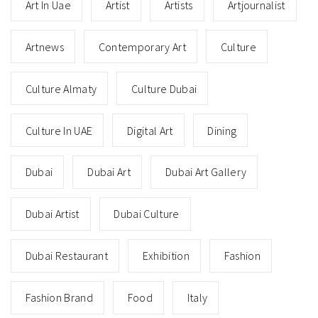
Art In Uae
Artist
Artists
Artjournalist
Artnews
Contemporary Art
Culture
Culture Almaty
Culture Dubai
Culture In UAE
Digital Art
Dining
Dubai
Dubai Art
Dubai Art Gallery
Dubai Artist
Dubai Culture
Dubai Restaurant
Exhibition
Fashion
Fashion Brand
Food
Italy