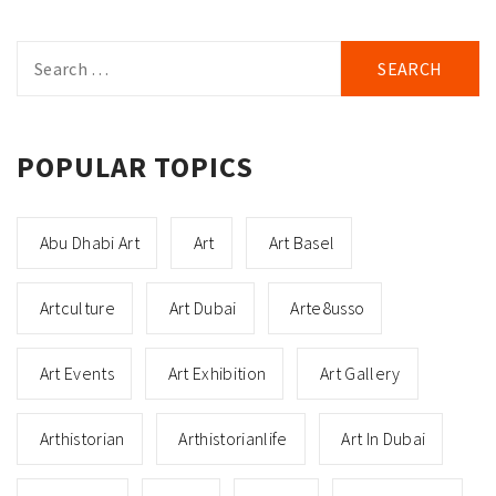
Search
for:
POPULAR TOPICS
Abu Dhabi Art
Art
Art Basel
Artculture
Art Dubai
Arte8usso
Art Events
Art Exhibition
Art Gallery
Arthistorian
Arthistorianlife
Art In Dubai