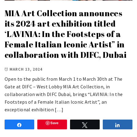
MIA Art Collection announces
its 2024 art exhibition titled
‘LAVINIA: In the Footsteps of a
Female Italian Iconic Artist” in
collaboration with DIFC, Dubai
MARCH 13, 2024
Open to the public from March 1 to March 30th at The
Gate at DIFC – West Lobby MIA Art Collection, in
collaboration with DIFC Dubai, brings “LAVINIA: In the
Footsteps of a Female Italian Iconic Artist”, an
exceptional exhibition […]
Save
Share
Tweet
Share