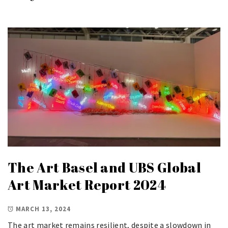
The Art Basel and UBS Global
Art Market Report 2024
MARCH 13, 2024
The art market remains resilient, despite a slowdown in