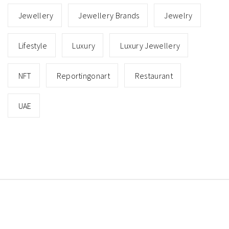
Jewellery
Jewellery Brands
Jewelry
Lifestyle
Luxury
Luxury Jewellery
NFT
Reportingonart
Restaurant
UAE
Copyright © All rights reserved.
Theme: Minimal Lite
by
Thememattic