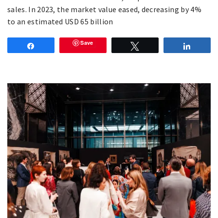
sales. In 2023, the market value eased, decreasing by 4%
to an estimated USD 65 billion
Save
Share
Tweet
Share