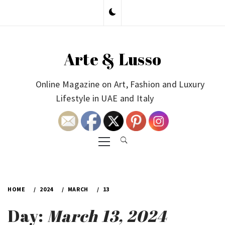
Skip
to
content
Arte & Lusso
Online Magazine on Art, Fashion and Luxury
Lifestyle in UAE and Italy
Primary
Menu
HOME
2024
MARCH
13
Day:
March 13, 2024