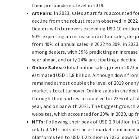
their pre-pandemic level in 2019.
Art Fairs:
In 2023, sales at art fairs accounted f
decline from the robust return observed in 2022 
Dealers with turnovers exceeding USD 10 millio
50% expecting an increase in art fair sales, despi
from 40% of annual sales in 2022 to 30% in 2023.
among dealers, with 39% predicting an increase i
year ahead, and only 14% anticipating a decline.
Online Sales:
Global online sales grew in 2023 
estimated USD 11.8 billion. Although down from a
remained almost double the level of 2019 or any
market’s total turnover. Online sales in the deal
through third parties, accounted for 23% of all d
year, and on par with 2021. The biggest growth 
websites, which accounted for 20% in 2023, up f
NFTs:
Following their peak of USD 2.9 billion in 
related NFTs outside the art market continued 
platforms fell to USD 1.2 billion in 2023, down 