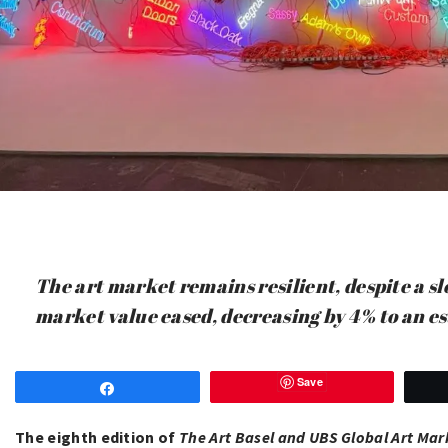
The art market remains resilient, despite a sl
market value eased, decreasing by 4% to an e
Save
Share
The eighth edition of
The Art Basel and UBS Global Art Mar