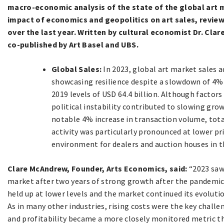
macro-economic analysis of the state of the global art m
impact of economics and geopolitics on art sales, revie
over the last year. Written by cultural economist Dr. Cl
co-published by Art Basel and UBS.
Global Sales:
In 2023, global art market sales a
showcasing resilience despite a slowdown of 4%
2019 levels of USD 64.4 billion. Although factors 
political instability contributed to slowing gro
notable 4% increase in transaction volume, tota
activity was particularly pronounced at lower pr
environment for dealers and auction houses in 
Clare McAndrew, Founder, Arts Economics, said:
“2023 saw 
market after two years of strong growth after the pandemic.
held up at lower levels and the market continued its evolutio
As in many other industries, rising costs were the key challe
and profitability became a more closely monitored metric th