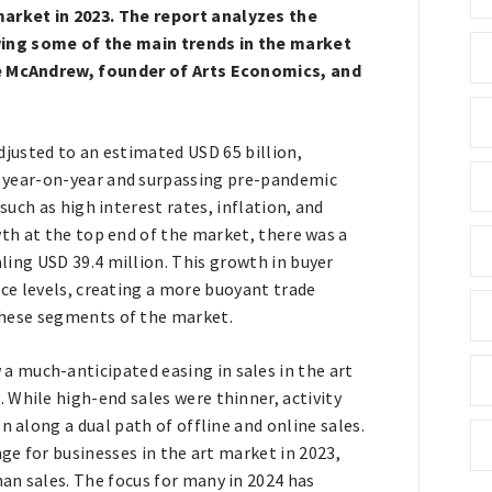
arket in 2023. The report analyzes the
wing some of the main trends in the market
are McAndrew, founder of Arts Economics, and
djusted to an estimated USD 65 billion,
 year-on-year and surpassing pre-pandemic
such as high interest rates, inflation, and
wth at the top end of the market, there was a
ling USD 39.4 million. This growth in buyer
ice levels, creating a more buoyant trade
these segments of the market.
a much-anticipated easing in sales in the art
 While high-end sales were thinner, activity
n along a dual path of offline and online sales.
nge for businesses in the art market in 2023,
an sales. The focus for many in 2024 has