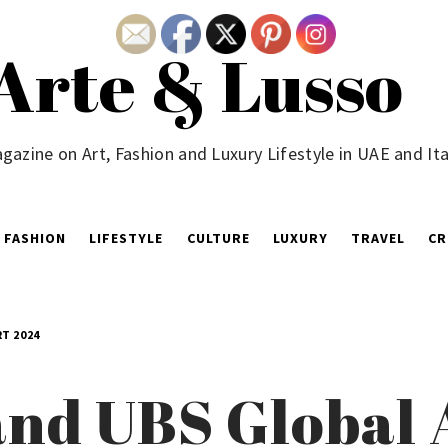
Arte & Lusso
gazine on Art, Fashion and Luxury Lifestyle in UAE and Ita
FASHION
LIFESTYLE
CULTURE
LUXURY
TRAVEL
CR
T 2024
and UBS Global