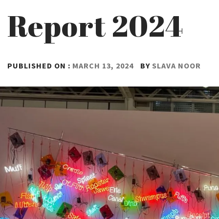
Report 2024
PUBLISHED ON :
MARCH 13, 2024
BY
SLAVA NOOR