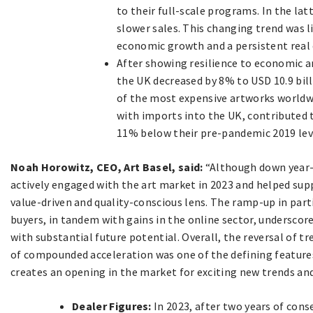
to their full-scale programs. In the la
slower sales. This changing trend was l
economic growth and a persistent real 
After showing resilience to economic and
the UK decreased by 8% to USD 10.9 bill
of the most expensive artworks worldwi
with imports into the UK, contributed t
11% below their pre-pandemic 2019 lev
Noah Horowitz, CEO, Art Basel, said:
“Although down year-
actively engaged with the art market in 2023 and helped sup
value-driven and quality-conscious lens. The ramp-up in par
buyers, in tandem with gains in the online sector, underscor
with substantial future potential. Overall, the reversal of t
of compounded acceleration was one of the defining features o
creates an opening in the market for exciting new trends an
Dealer Figures:
In 2023, after two years of cons