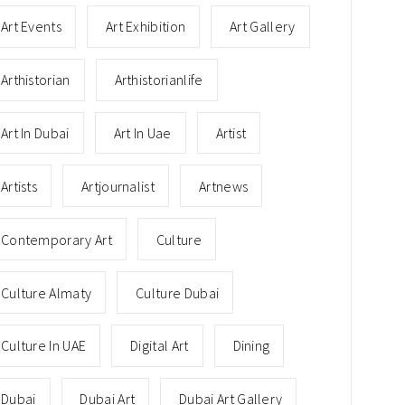
Art Events
Art Exhibition
Art Gallery
Arthistorian
Arthistorianlife
Art In Dubai
Art In Uae
Artist
Artists
Artjournalist
Artnews
Contemporary Art
Culture
Culture Almaty
Culture Dubai
Culture In UAE
Digital Art
Dining
Dubai
Dubai Art
Dubai Art Gallery