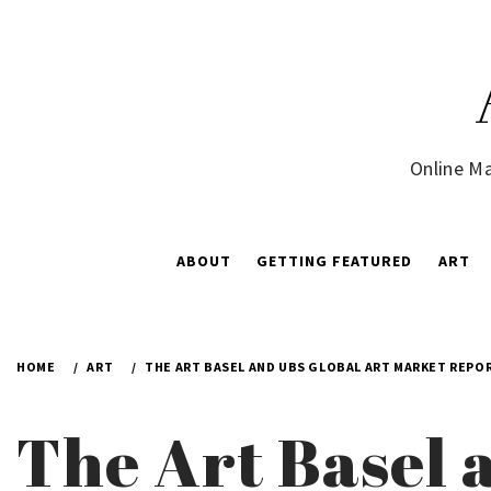
Skip
to
content
Online Ma
ABOUT
GETTING FEATURED
ART
HOME
ART
THE ART BASEL AND UBS GLOBAL ART MARKET REPOR
The Art Basel 