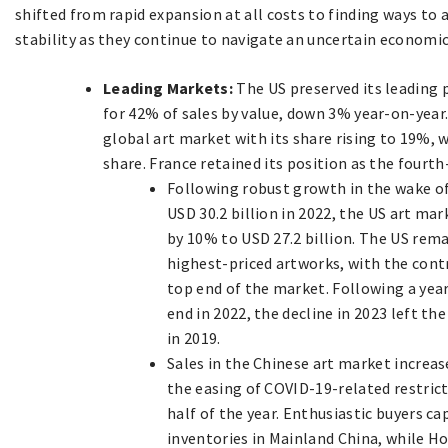
shifted from rapid expansion at all costs to finding ways to
stability as they continue to navigate an uncertain economic 
Leading Markets:
The US preserved its leading 
for 42% of sales by value, down 3% year-on-year
global art market with its share rising to 19%, w
share. France retained its position as the fourth
Following robust growth in the wake of
USD 30.2 billion in 2022, the US art ma
by 10% to USD 27.2 billion. The US rema
highest-priced artworks, with the contr
top end of the market. Following a yea
end in 2022, the decline in 2023 left t
in 2019.
Sales in the Chinese art market increas
the easing of COVID-19-related restricti
half of the year. Enthusiastic buyers c
inventories in Mainland China, while H