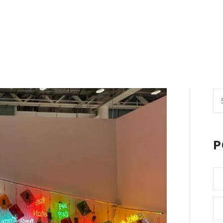
Se
fo
P