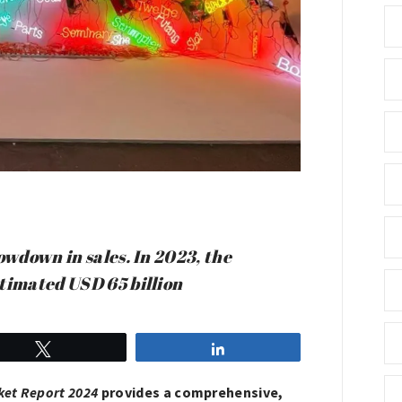
owdown in sales. In 2023, the
stimated USD 65 billion
Tweet
Share
ket Report 2024
provides a comprehensive,