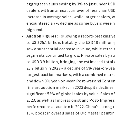
aggregate values easing by 3% to just under USD 
dealers with an annual turnover of less than US
increase in average sales, while larger dealers, 
encountered a 7% decline as some buyers were m
high end.
Auction Figures:
Following a record-breaking yea
to USD 25.1 billion. Notably, the USD 10 million
saw a substantial decrease in value, while certa
segments continued to grow. Private sales by au
to USD 3.9 billion, bringing the estimated total 
28.9 billion in 2023 – a decline of 5% year-on-ye
largest auction markets, with a combined market
and down 3% year-on-year. Post-war and Contemp
fine art auction market in 2023 despite declines 
significant 53% of global sales by value. Sales 
2023, as well as Impressionist and Post-Impress
performance at auction in 2022. China’s strong 
15% boost in overall sales of Old Master paintin