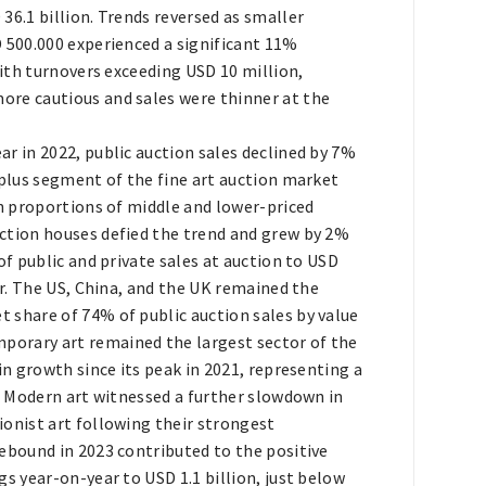
36.1 billion. Trends reversed as smaller
D 500.000 experienced a significant 11%
with turnovers exceeding USD 10 million,
ore cautious and sales were thinner at the
r in 2022, public auction sales declined by 7%
-plus segment of the fine art auction market
in proportions of middle and lower-priced
ction houses defied the trend and grew by 2%
of public and private sales at auction to USD
ar. The US, China, and the UK remained the
 share of 74% of public auction sales by value
orary art remained the largest sector of the
in growth since its peak in 2021, representing a
of Modern art witnessed a further slowdown in
ionist art following their strongest
rebound in 2023 contributed to the positive
gs year-on-year to USD 1.1 billion, just below