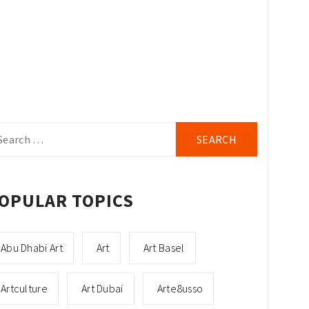
arch
r:
OPULAR TOPICS
Abu Dhabi Art
Art
Art Basel
Artculture
Art Dubai
Arte8usso