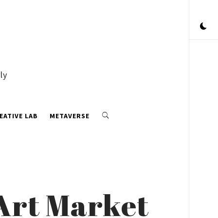
ly
EATIVE LAB
METAVERSE
 Art Market