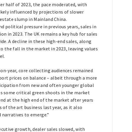
tter half of 2023, the pace moderated, with
ikely influenced by projections of slower
estate slump in Mainland China.
 political pressure in previous years, sales in
ion in 2023. The UK remains a key hub for sales
de. A decline in these high-end sales, along
o the fall in the market in 2023, leaving values
el.
on-year, core collecting audiences remained
port prices on balance – albeit through a more
ticipation from new and often younger global
es some critical green shoots in the market
rend at the high end of the market after years
f the art business last year, as it also
d narratives to emerge.”
ecutive growth, dealer sales slowed, with