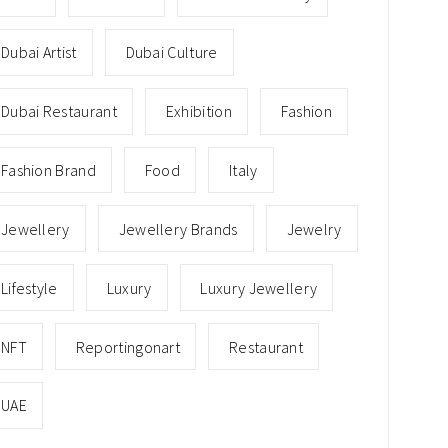
Dubai Artist
Dubai Culture
Dubai Restaurant
Exhibition
Fashion
Fashion Brand
Food
Italy
Jewellery
Jewellery Brands
Jewelry
Lifestyle
Luxury
Luxury Jewellery
NFT
Reportingonart
Restaurant
UAE