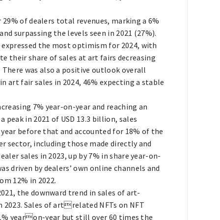
or 29% of dealers total revenues, marking a 6%
and surpassing the levels seen in 2021 (27%).
n expressed the most optimism for 2024, with
te their share of sales at art fairs decreasing
 There was also a positive outlook overall
n art fair sales in 2024, 46% expecting a stable
increasing 7% year-on-year and reaching an
 peak in 2021 of USD 13.3 billion, sales
 year before that and accounted for 18% of the
er sector, including those made directly and
ealer sales in 2023, up by 7% in share year-on-
was driven by dealers’ own online channels and
rom 12% in 2022.
2021, the downward trend in sales of art-
in 2023. Sales of artrelated NFTs on NFT
51% yearon-year but still over 60 times the