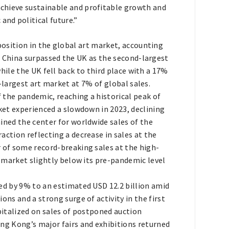
 achieve sustainable and profitable growth and
and political future.”
position in the global art market, accounting
. China surpassed the UK as the second-largest
hile the UK fell back to third place with a 17%
-largest art market at 7% of global sales.
 the pandemic, reaching a historical peak of
rket experienced a slowdown in 2023, declining
ined the center for worldwide sales of the
action reflecting a decrease in sales at the
r of some record-breaking sales at the high-
he market slightly below its pre-pandemic level
ed by 9% to an estimated USD 12.2 billion amid
ons and a strong surge of activity in the first
apitalized on sales of postponed auction
ong Kong’s major fairs and exhibitions returned