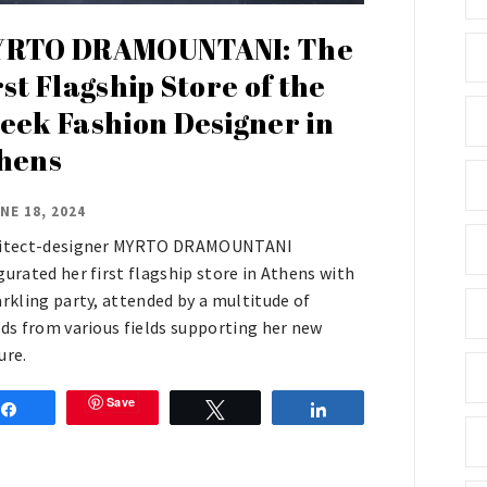
RTO DRAMOUNTANI: The
rst Flagship Store of the
eek Fashion Designer in
hens
NE 18, 2024
itect-designer MYRTO DRAMOUNTANI
gurated her first flagship store in Athens with
arkling party, attended by a multitude of
nds from various fields supporting her new
ure.
Save
Share
Tweet
Share