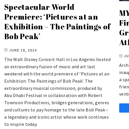
Spectacular World
MY
Premiere: ‘Pictures at an
Fi
Exhibition – The Paintings of
Gr
Bob Peak’
At
JUNE 18, 2024
JU
The Walt Disney Concert Hall in Los Angeles hosted
Arch
an extraordinary fusion of music and art last
inau
weekend with the world premiere of ‘Pictures at an
a sp
Exhibition: The Paintings of Bob Peak’. The
frie
extraordinary musical commission, produced by
vent
Abu Dhabi Festival in collaboration with Robert
Townson Productions, bridges generations, genres
and cultures to pay homage to the late Bob Peak –
a legendary and iconic artist whose work continues
to inspire today.