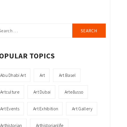
arch
r:
OPULAR TOPICS
Abu Dhabi Art
Art
Art Basel
Artculture
Art Dubai
Arte8usso
Art Events
Art Exhibition
Art Gallery
Arthistorian
Arthistorianlife