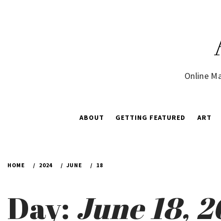
Skip
to
content
Online Ma
ABOUT
GETTING FEATURED
ART
HOME
2024
JUNE
18
Day:
June 18, 