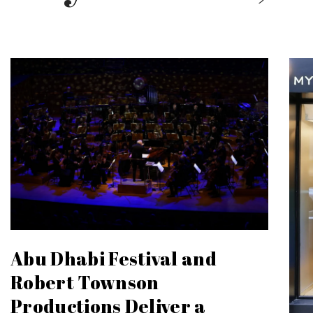
Abu Dhabi Festival and
Robert Townson
Productions Deliver a