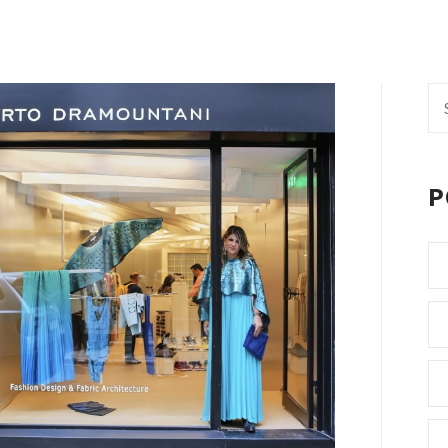
Se
fo
P