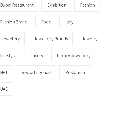
Dubai Restaurant
Exhibition
Fashion
Fashion Brand
Food
Italy
Jewellery
Jewellery Brands
Jewelry
Lifestyle
Luxury
Luxury Jewellery
NFT
Reportingonart
Restaurant
UAE