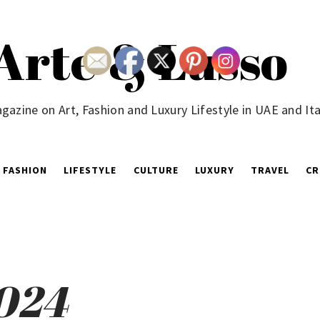
Arte & Lusso
gazine on Art, Fashion and Luxury Lifestyle in UAE and Ita
FASHION
LIFESTYLE
CULTURE
LUXURY
TRAVEL
CR
2024