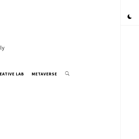
ly
EATIVE LAB
METAVERSE