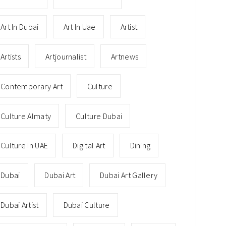
Art In Dubai
Art In Uae
Artist
Artists
Artjournalist
Artnews
Contemporary Art
Culture
Culture Almaty
Culture Dubai
Culture In UAE
Digital Art
Dining
Dubai
Dubai Art
Dubai Art Gallery
Dubai Artist
Dubai Culture