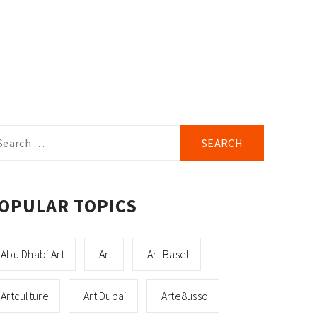
arch
r:
OPULAR TOPICS
Abu Dhabi Art
Art
Art Basel
Artculture
Art Dubai
Arte8usso