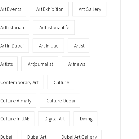
Art Events
Art Exhibition
Art Gallery
Arthistorian
Arthistorianlife
Art In Dubai
Art In Uae
Artist
Artists
Artjournalist
Artnews
Contemporary Art
Culture
Culture Almaty
Culture Dubai
Culture In UAE
Digital Art
Dining
Dubai
Dubai Art
Dubai Art Gallery