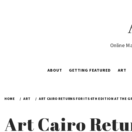
Skip
to
content
Online Ma
ABOUT
GETTING FEATURED
ART
HOME
ART
ART CAIRO RETURNS FOR ITS 6TH EDITION AT THE 
Art Cairo Retur