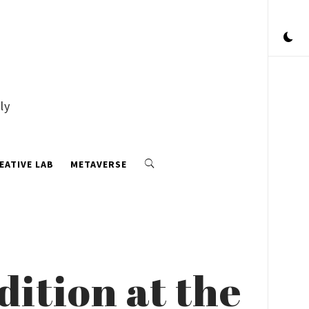
ly
EATIVE LAB
METAVERSE
dition at the