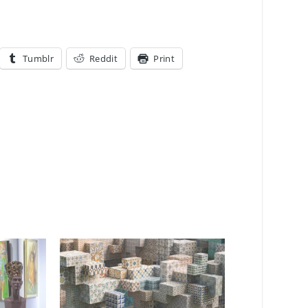
Tumblr
Reddit
Print