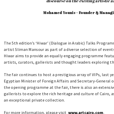
discourse on the exciting artistic 
Mohamed Younis – Founder & Managin
The 5th edition’s ‘Hiwar’ (Dialogue in Arabic) Talks Progra
artist Sliman Mansour as part of a diverse selection of events
Hiwar aims to provide an equally engaging programme featur
artists, curators, gallerists and thought leaders exploring 
The fair continues to host a prestigious array of VIPs, last
Egyptian Minister of Foreign Affairs and Secretary-General 
the opening programme at the fair, there is also an extensi
gallerists to explore the rich heritage and culture of Cairo, 
an exceptional private collection.
For more information, please visit
www.artcairo.com
.