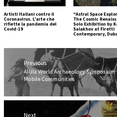
Artisti Italiani contro il
“Astral Space Explo
Coronavirus. L’arte che
The Cosmic Renais
riflette la pandemia del
Solo Exhibition by 
Covid-19
Salakhov at Firetti
Contemporary, Dub
Post
navigation
Previous
AlUla World Archaeology Symposium 
Previous
Mobile Communities
post:
Next