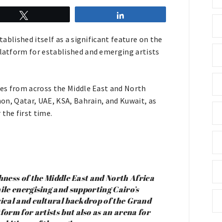
Tweet
Share
tablished itself as a significant feature on the
platform for established and emerging artists
ries from across the Middle East and North
anon, Qatar, UAE, KSA, Bahrain, and Kuwait, as
the first time.
chness of the Middle East and North Africa
hile energising and supporting Cairo’s
rical and cultural backdrop of the Grand
form for artists but also as an arena for