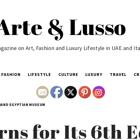
Arte & Lusso
gazine on Art, Fashion and Luxury Lifestyle in UAE and Ita
FASHION
LIFESTYLE
CULTURE
LUXURY
TRAVEL
CR
GRAND EGYPTIAN MUSEUM
ns for Its 6th E