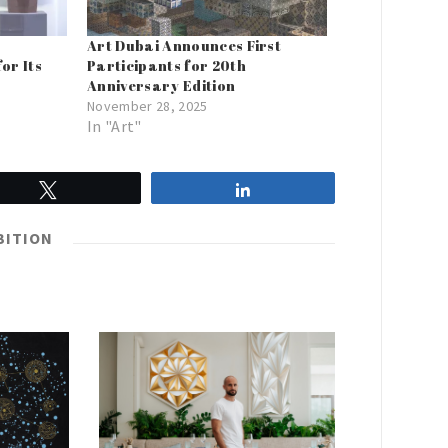
Art Dubai Announces First
or Its
Participants for 20th
Anniversary Edition
November 28, 2025
In "Art"
Tweet
Share
BITION