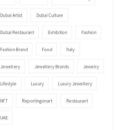
Dubai Artist
Dubai Culture
Dubai Restaurant
Exhibition
Fashion
Fashion Brand
Food
Italy
Jewellery
Jewellery Brands
Jewelry
Lifestyle
Luxury
Luxury Jewellery
NFT
Reportingonart
Restaurant
UAE