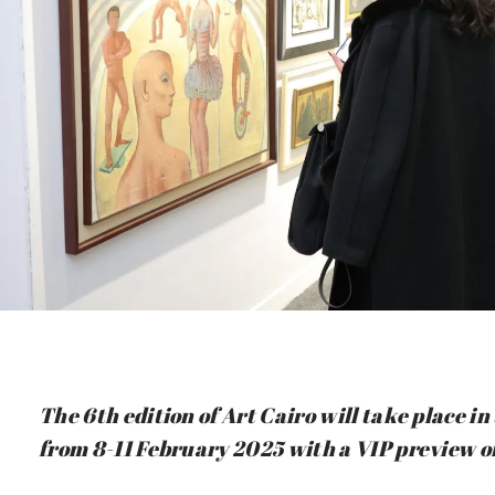
The 6th edition of Art Cairo will take place 
from 8-11 February 2025 with a VIP preview o