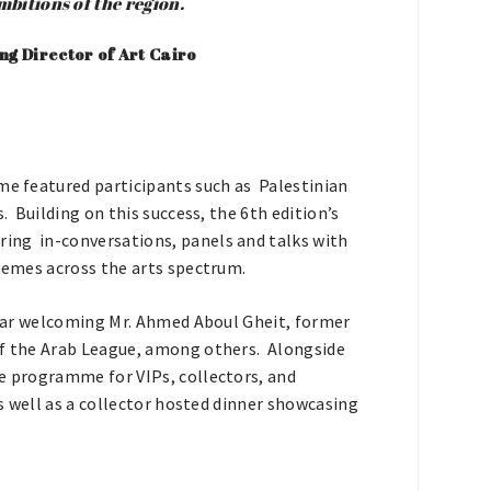
ambitions of the region
.
g Director of Art Cairo
mme featured participants such as Palestinian
. Building on this success, the 6th edition’s
ing in-conversations, panels and talks with
themes across the arts spectrum.
 year welcoming Mr. Ahmed Aboul Gheit, former
of the Arab League, among others. Alongside
ve programme for VIPs, collectors, and
as well as a collector hosted dinner showcasing