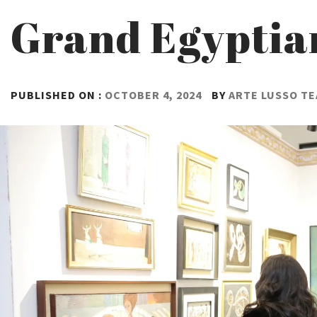
Grand Egypti
PUBLISHED ON :
OCTOBER 4, 2024
BY
ARTE LUSSO T