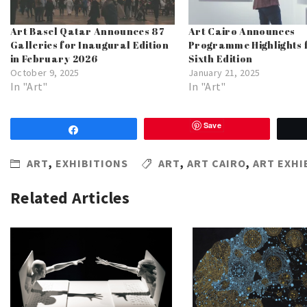
Art Basel Qatar Announces 87
Art Cairo Announces
Galleries for Inaugural Edition
Programme Highlights f
in February 2026
Sixth Edition
October 9, 2025
January 21, 2025
In "Art"
In "Art"
Save
Share
ART
,
EXHIBITIONS
ART
,
ART CAIRO
,
ART EXHI
Related Articles