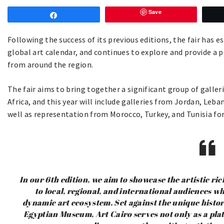
Save
Share
Following the success of its previous editions, the fair has es
global art calendar, and continues to explore and provide a 
from around the region.
The fair aims to bring together a significant group of galle
Africa, and this year will include galleries from Jordan, Leb
well as representation from Morocco, Turkey, and Tunisia for 
In our 6th edition, we aim to showcase the artistic ri
to local, regional, and international audiences w
dynamic art ecosystem. Set against the unique histo
Egyptian Museum, Art Cairo serves not only as a plat