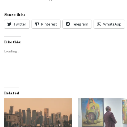
Share this:
Twitter
Pinterest
Telegram
WhatsApp
Like this:
Loading...
Related