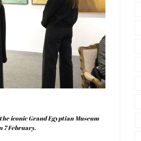
in the iconic Grand Egyptian Museum
n 7 February.