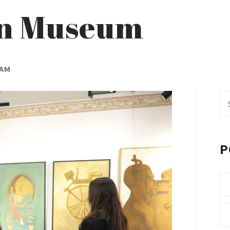
an Museum
EAM
Se
fo
P