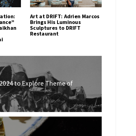
ration:
Art at DRIFT: Adrien Marcos
sance”
Brings His Luminous
Kaikhan
Sculptures to DRIFT
Restaurant
ai
2024 to Explore Theme of