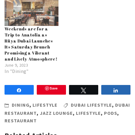
Weekends are for a
Trip to Anatolia as
Rüya Dubai Launches
Its Saturday Brunch
Promising a Vibrant
and Lively Atmosphere!
June 9, 2023
In "Dining"
Save
Share
Tweet
Share
DINING
,
LIFESTYLE
DUBAI LIFESTYLE
,
DUBAI
RESTAURANT
,
JAZZ LOUNGE
,
LIFESTYLE
,
PODS
,
RESTAURANT