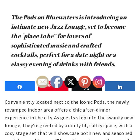
The Pods on Bluewaters is introducing an
intimate new Jazz Lounge, set to become
the "place to be” for lovers of
sophisticated music and crafted
cocktails, perfect for a date night or a
classy evening of drinks with friends.
Save
Share
Tweet
Share
Conveniently located next to the iconic Pods, the newly
revamped indoor area offers a chic after-dinner
experience in the city. As guests step into the swanky new
lounge, they’re greeted by a dimly lit, sultry space, with a
cosy stage set that will showcase both new and seasoned