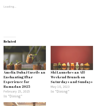
Loading...
Related
Amelia Dubai Unveils an
Shi Launches an All-
Enchanting Iftar
Weekend Brunch on
Experience for
Saturdays and Sundays
Ramadan 2025
May 10, 2023
In "Dining"
February 25, 2025
In "Dining"