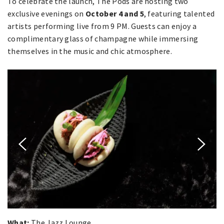
To celebrate the launch, The Pods are hosting two
exclusive evenings on
October 4 and 5
, featuring talented
artists performing live from 9 PM. Guests can enjoy a
complimentary glass of champagne while immersing
themselves in the music and chic atmosphere.
What:
The Jazz Lounge