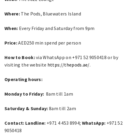
Where:
The Pods, Bluewaters Island
When:
Every Friday and Saturday from 9pm
Price:
AED250 min spend per person
How to Book:
via WhatsApp on +971 52 9050418 or by
visiting the website
https://thepods.ae/
.
Operating hours:
Monday to Friday:
8am till 1am
Saturday & Sunday:
8am till 2am
Contact: Landline:
+971 4 453 8994;
WhatsApp:
+971 52
9050418