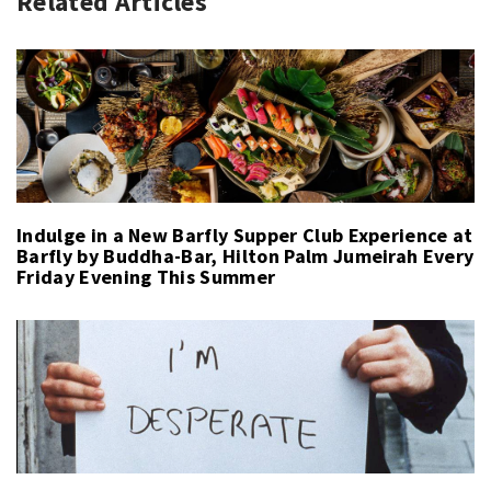
Related Articles
Indulge in a New Barfly Supper Club Experience at
Barfly by Buddha-Bar, Hilton Palm Jumeirah Every
Friday Evening This Summer