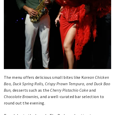
The menu offers delicious small bites like K
orean Chicken
Bao, Duck Spring Rolls, Crispy Prawn Tempura, and Duck Bao
Bun,
desserts such as the
Cherry Pistachio Cake
and
Chocolate Brownies,
and a well-curated bar selection to
round out the evening.