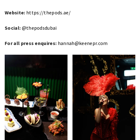
Website:
https://thepods.ae/
Social:
@thepodsdubai
For all press enquires:
hannah@keenepr.com