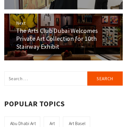
Next
The Arts Club Dubai Welcomes
Next
post:
Private Art Collection for 10th
Stairway Exhibit
Search
for:
POPULAR TOPICS
Abu Dhabi Art
Art
Art Basel