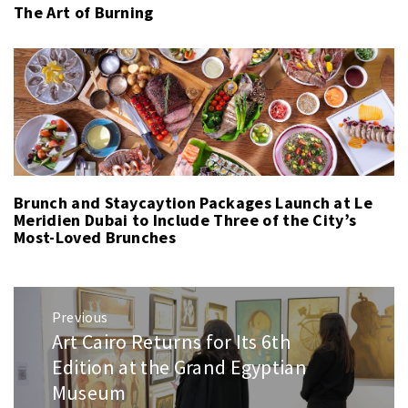
The Art of Burning
Brunch and Staycaytion Packages Launch at Le
Meridien Dubai to Include Three of the City’s
Most-Loved Brunches
Post
Previous
navigation
Art Cairo Returns for Its 6th
Previous
post:
Edition at the Grand Egyptian
Museum