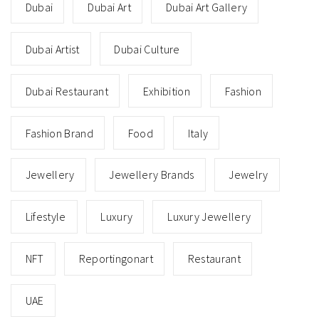
Dubai
Dubai Art
Dubai Art Gallery
Dubai Artist
Dubai Culture
Dubai Restaurant
Exhibition
Fashion
Fashion Brand
Food
Italy
Jewellery
Jewellery Brands
Jewelry
Lifestyle
Luxury
Luxury Jewellery
NFT
Reportingonart
Restaurant
UAE