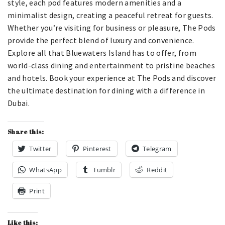
style, each pod features modern amenities and a
minimalist design, creating a peaceful retreat for guests.
Whether you’re visiting for business or pleasure, The Pods
provide the perfect blend of luxury and convenience.
Explore all that Bluewaters Island has to offer, from
world-class dining and entertainment to pristine beaches
and hotels. Book your experience at The Pods and discover
the ultimate destination for dining with a difference in
Dubai.
Share this:
Twitter
Pinterest
Telegram
WhatsApp
Tumblr
Reddit
Print
Like this: