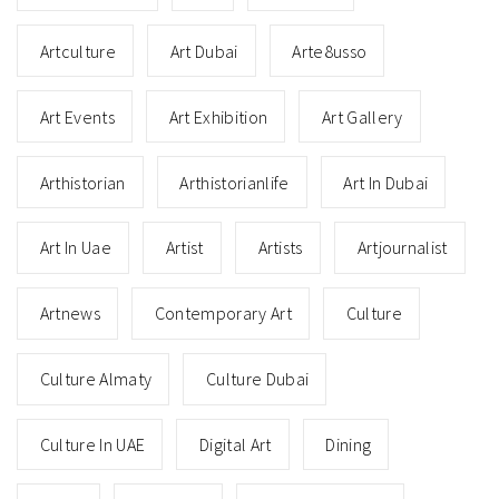
Artculture
Art Dubai
Arte8usso
Art Events
Art Exhibition
Art Gallery
Arthistorian
Arthistorianlife
Art In Dubai
Art In Uae
Artist
Artists
Artjournalist
Artnews
Contemporary Art
Culture
Culture Almaty
Culture Dubai
Culture In UAE
Digital Art
Dining