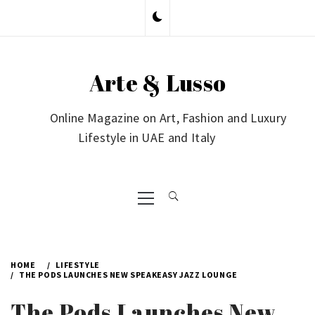
Skip
to
content
Arte & Lusso
Online Magazine on Art, Fashion and Luxury
Lifestyle in UAE and Italy
Primary
Menu
HOME
LIFESTYLE
THE PODS LAUNCHES NEW SPEAKEASY JAZZ LOUNGE
The Pods Launches New