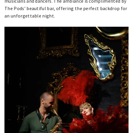
musicians and dancers. The ambiance is complimented by
The Pods’ beautiful bar, offering the perfect backdrop for
an unforgettable night.