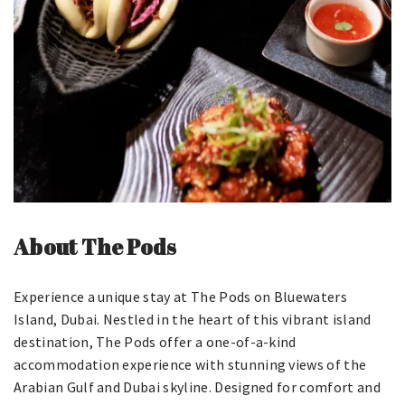
About The Pods
Experience a unique stay at The Pods on Bluewaters
Island, Dubai. Nestled in the heart of this vibrant island
destination, The Pods offer a one-of-a-kind
accommodation experience with stunning views of the
Arabian Gulf and Dubai skyline. Designed for comfort and