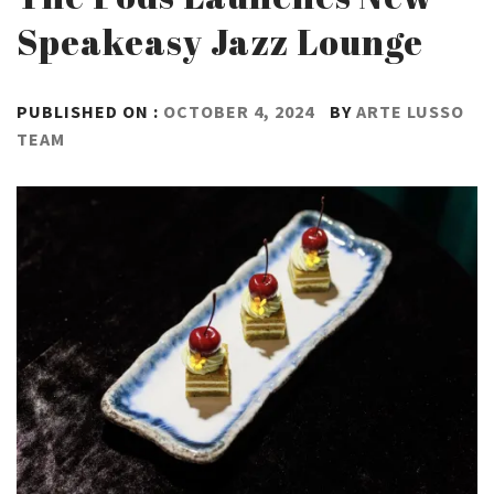
Speakeasy Jazz Lounge
PUBLISHED ON :
OCTOBER 4, 2024
BY
ARTE LUSSO
TEAM