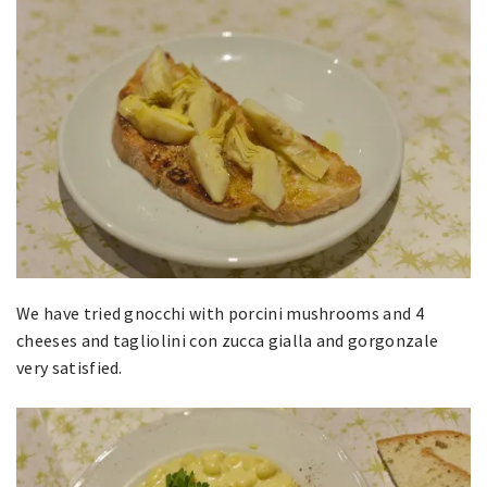
We have tried gnocchi with porcini mushrooms and 4
cheeses and tagliolini con zucca gialla and gorgonzale
very satisfied.