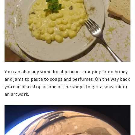
You can also buy some local products ranging from honey
and jams to pasta to soaps and perfumes. On the way back
you can also stop at one of the shops to get a souvenir or
an artwork.