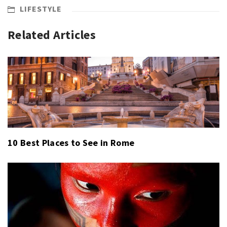
LIFESTYLE
Related Articles
10 Best Places to See in Rome