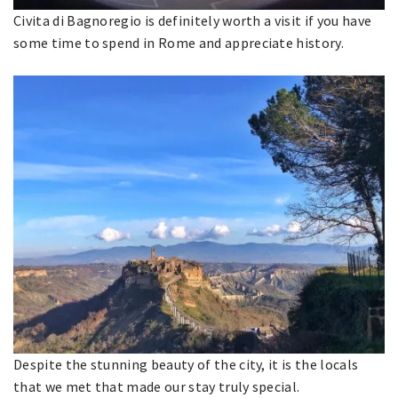
Civita di Bagnoregio is definitely worth a visit if you have
some time to spend in Rome and appreciate history.
Despite the stunning beauty of the city, it is the locals
that we met that made our stay truly special.