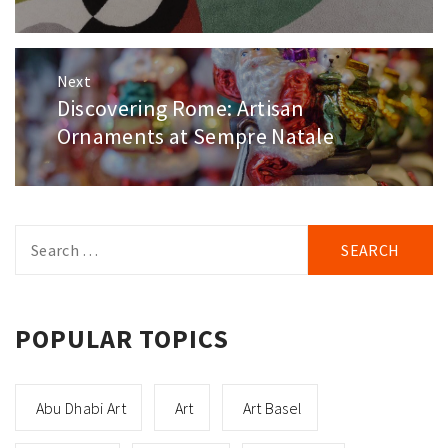
Next
Discovering Rome: Artisan
Next
post:
Ornaments at Sempre Natale
Search
for:
POPULAR TOPICS
Abu Dhabi Art
Art
Art Basel