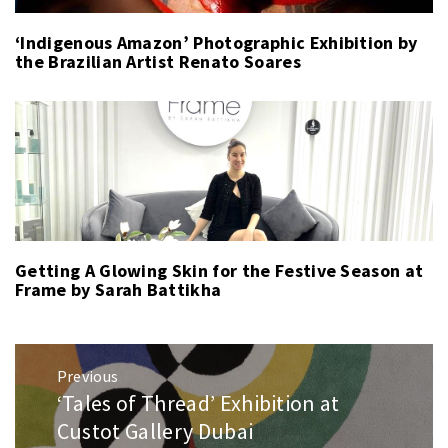
‘Indigenous Amazon’ Photographic Exhibition by
the Brazilian Artist Renato Soares
Getting A Glowing Skin for the Festive Season at
Frame by Sarah Battikha
Post
Previous
navigation
‘Tales of Thread’ Exhibition at
Previous
post:
Custot Gallery Dubai