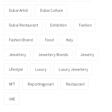
Dubai Artist
Dubai Culture
Dubai Restaurant
Exhibition
Fashion
Fashion Brand
Food
Italy
Jewellery
Jewellery Brands
Jewelry
Lifestyle
Luxury
Luxury Jewellery
NFT
Reportingonart
Restaurant
UAE