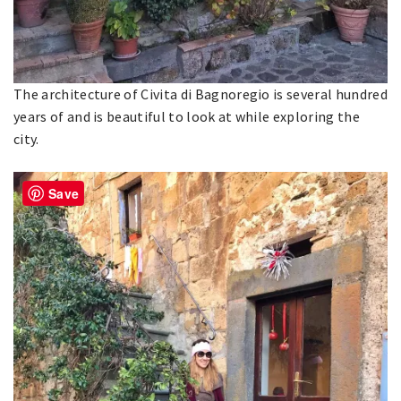
The architecture of Civita di Bagnoregio is several hundred
years of and is beautiful to look at while exploring the
city.
Save