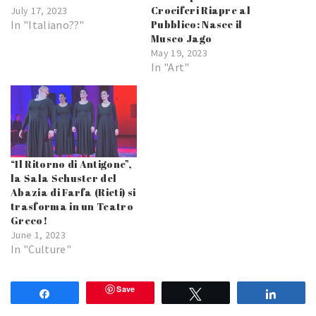
Crociferi Riapre al
July 17, 2023
In "Italiano??"
Pubblico: Nasce il
Museo Jago
May 19, 2023
In "Art"
“Il Ritorno di Antigone”,
la Sala Schuster del
Abazia di Farfa (Rieti) si
trasforma in un Teatro
Greco!
June 1, 2023
In "Culture"
Save
Share
Tweet
Share