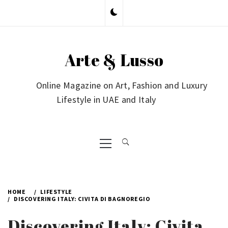
Skip
to
content
Arte & Lusso
Online Magazine on Art, Fashion and Luxury
Lifestyle in UAE and Italy
Primary
Menu
HOME
LIFESTYLE
DISCOVERING ITALY: CIVITA DI BAGNOREGIO
Discovering Italy: Civita