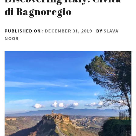
di Bagnoregio
PUBLISHED ON :
DECEMBER 31, 2019
BY
SLAVA
NOOR