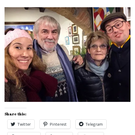
Share this:
Twitter
Pinterest
Telegram