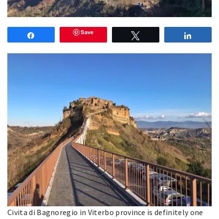
Save
Share
Tweet
Share
Civita di Bagnoregio in Viterbo province is definitely one