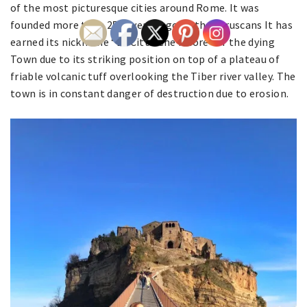
of the most picturesque cities around Rome. It was
founded more than 2500 years ago by the Etruscans It has
earned its nickname “La Citta Che Muore” or the dying
Town due to its striking position on top of a plateau of
friable volcanic tuff overlooking the Tiber river valley. The
town is in constant danger of destruction due to erosion.