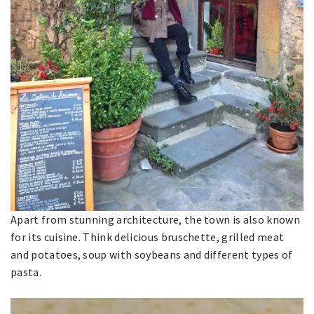
Apart from stunning architecture, the town is also known
for its cuisine. Think delicious bruschette, grilled meat
and potatoes, soup with soybeans and different types of
pasta.