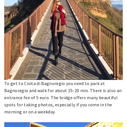
To get to Civita di Bagnoregio you need to park at
Bagnoregio and walk for about 15-20 min. There is also an
entrance fee of 5 euro. The bridge offers many beautiful
spots for taking photos, especially if you come in the
morning or on a weekday.