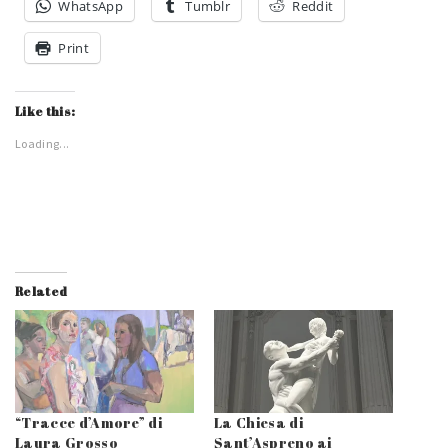
WhatsApp
Tumblr
Reddit
Print
Like this:
Loading...
Related
“Tracce d’Amore” di
La Chiesa di
Laura Grosso
Sant’Aspreno ai