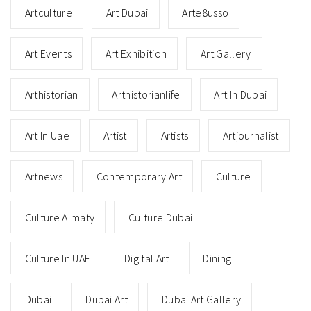
Artculture
Art Dubai
Arte8usso
Art Events
Art Exhibition
Art Gallery
Arthistorian
Arthistorianlife
Art In Dubai
Art In Uae
Artist
Artists
Artjournalist
Artnews
Contemporary Art
Culture
Culture Almaty
Culture Dubai
Culture In UAE
Digital Art
Dining
Dubai
Dubai Art
Dubai Art Gallery