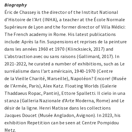
Biography
Éric de Chassey is the director of the Institut National
d’Histoire de l’Art (INHA), a teacher at the École Normale
Supérieure de Lyon and the former director of Villa Médici:
The French academy in Rome. His latest publications
include: Après la fin. Suspensions et reprises de la peinture
dans les années 1960 et 1970 (Klincksieck, 2017) and
L’abstraction avec ou sans raisons (Gallimard, 2017). In
2021-2022, he curated a number of exhibitions, such as Le
surréalisme dans l’art américain, 1940-1970 (Centre
de la Vieille Charité, Marseille), Napoléon? Encore! (Musée
de l’Armée, Paris), Alex Katz. Floating Worlds (Galerie
Thaddaeus Ropac, Pantin), Ettore Spalletti. Il cielo in una
stanza (Galleria Nazionale d’Arte Moderna, Rome) and Le
désir de la ligne. Henri Matisse dans les collections
Jacques Doucet (Musée Angladon, Avignon). In 2023, his
exhibition Repetition can be seen at Centre Pompidou
Metz.