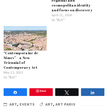
regional and
cosmopolitan identity
and focus on discovery
April 11, 2024
In "Art"
“Contemporaine de
Nîmes” – a New
Triennial of
Contemporary Art
May 12, 2023
In "Art"
Save
Share
Tweet
Share
ART
,
EVENTS
ART
,
ART PARIS