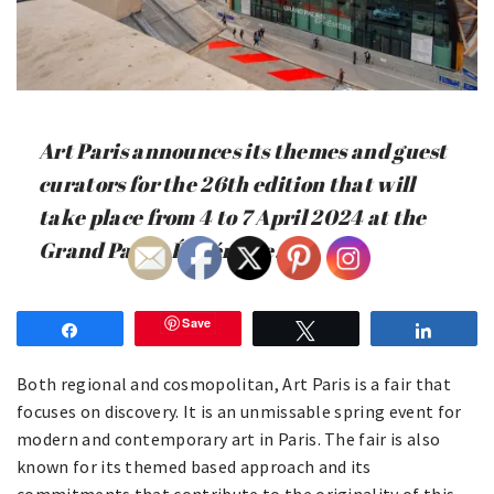
Art Paris announces its themes and guest
curators for the 26th edition that will
take place from 4 to 7 April 2024 at the
Grand Palais Éphémère.
Save
Share
Tweet
Share
Both regional and cosmopolitan, Art Paris is a fair that
focuses on discovery. It is an unmissable spring event for
modern and contemporary art in Paris. The fair is also
known for its themed based approach and its