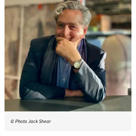
© Photo Jack Shear