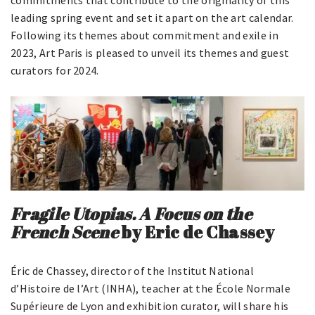
commitments that contribute to the originality of this
leading spring event and set it apart on the art calendar.
Following its themes about commitment and exile in
2023, Art Paris is pleased to unveil its themes and guest
curators for 2024.
Fragile Utopias. A Focus on the
French Scene
by Eric de Chassey
Éric de Chassey, director of the Institut National
d’Histoire de l’Art (INHA), teacher at the École Normale
Supérieure de Lyon and exhibition curator, will share his