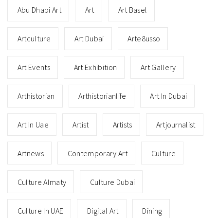
Abu Dhabi Art
Art
Art Basel
Artculture
Art Dubai
Arte8usso
Art Events
Art Exhibition
Art Gallery
Arthistorian
Arthistorianlife
Art In Dubai
Art In Uae
Artist
Artists
Artjournalist
Artnews
Contemporary Art
Culture
Culture Almaty
Culture Dubai
Culture In UAE
Digital Art
Dining