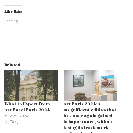
Like this:
Loading...
Related
What to Expect from
Art Paris 2024: a
Art Basel Paris 2024
magnificent edition that
has once again gained
May 29, 2024
In "Art"
in importance, without
losing its trademark