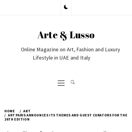
Skip
to
content
Arte & Lusso
Online Magazine on Art, Fashion and Luxury
Lifestyle in UAE and Italy
Primary
Menu
HOME
ART
ART PARIS ANNOUNCES ITS THEMES AND GUEST CURATORS FOR THE
26TH EDITION