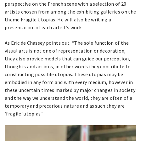
perspective on the French scene with a selection of 20
artists chosen from among the exhibiting galleries on the
theme Fragile Utopias. He will also be writing a
presentation of each artist’s work.
As Eric de Chassey points out: “The sole function of the
visual arts is not one of representation or decoration,
they also provide models that can guide our perception,
thoughts and actions, in other words they contribute to
constructing possible utopias. These utopias may be
embodied in any form and with every medium, however in
these uncertain times marked by major changes in society
and the way we understand the world, they are often of a
temporary and precarious nature and as such they are
‘fragile’ utopias.”