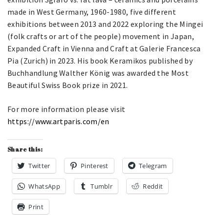
made in West Germany, 1960-1980, five different
exhibitions between 2013 and 2022 exploring the Mingei
(folk crafts or art of the people) movement in Japan,
Expanded Craft in Vienna and Craft at Galerie Francesca
Pia (Zurich) in 2023. His book Keramikos published by
Buchhandlung Walther König was awarded the Most
Beautiful Swiss Book prize in 2021.
For more information please visit
https://www.artparis.com/en
Share this:
Twitter
Pinterest
Telegram
WhatsApp
Tumblr
Reddit
Print