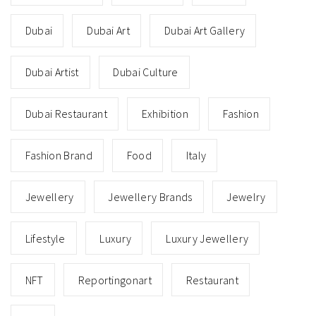
Dubai
Dubai Art
Dubai Art Gallery
Dubai Artist
Dubai Culture
Dubai Restaurant
Exhibition
Fashion
Fashion Brand
Food
Italy
Jewellery
Jewellery Brands
Jewelry
Lifestyle
Luxury
Luxury Jewellery
NFT
Reportingonart
Restaurant