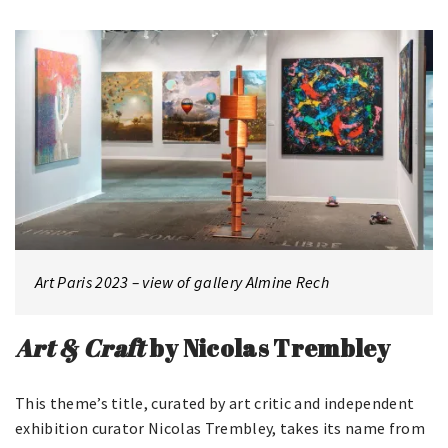
Art Paris 2023 – view of gallery Almine Rech
Art & Craft
by Nicolas Trembley
This theme’s title, curated by art critic and independent
exhibition curator Nicolas Trembley, takes its name from