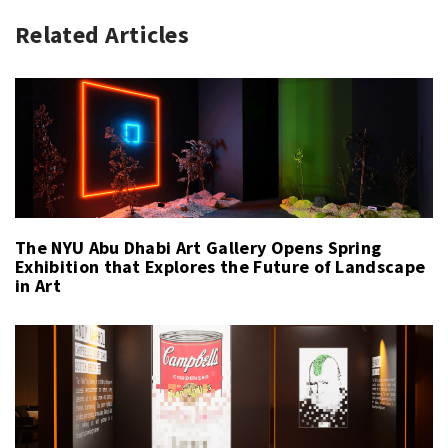
Related Articles
The NYU Abu Dhabi Art Gallery Opens Spring
Exhibition that Explores the Future of Landscape
in Art