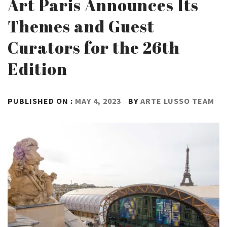
Art Paris Announces Its
Themes and Guest
Curators for the 26th
Edition
PUBLISHED ON :
MAY 4, 2023
BY
ARTE LUSSO TEAM