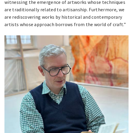
witnessing the emergence of artworks whose techniques
are traditionally related to artisanship. Furthermore, we
are rediscovering works by historical and contemporary
artists whose approach borrows from the world of craft.”