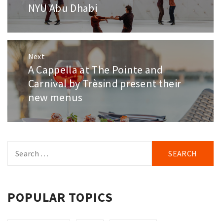
NYU Abu Dhabi
Next
A Cappella at The Pointe and
Next
post:
Carnival by Trèsind present their
new menus
Search
for:
POPULAR TOPICS