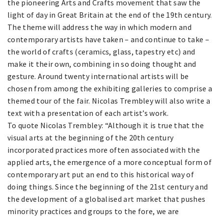
the pioneering Arts and Crafts movement that saw the
light of day in Great Britain at the end of the 19th century.
The theme will address the way in which modern and
contemporary artists have taken – and continue to take –
the world of crafts (ceramics, glass, tapestry etc) and
make it their own, combining in so doing thought and
gesture. Around twenty international artists will be
chosen from among the exhibiting galleries to comprise a
themed tour of the fair. Nicolas Trembley will also write a
text with a presentation of each artist’s work.
To quote Nicolas Trembley: “Although it is true that the
visual arts at the beginning of the 20th century
incorporated practices more often associated with the
applied arts, the emergence of a more conceptual form of
contemporary art put an end to this historical way of
doing things. Since the beginning of the 21st century and
the development of a globalised art market that pushes
minority practices and groups to the fore, we are