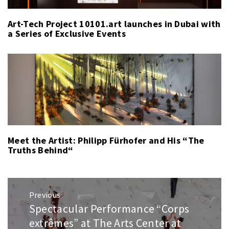
Art-Tech Project 10101.art launches in Dubai with
a Series of Exclusive Events
Meet the Artist: Philipp Fürhofer and His “The
Truths Behind“
Post
Previous
navigation
Spectacular Performance “Corps
Previous
post:
extrêmes” at The Arts Center at