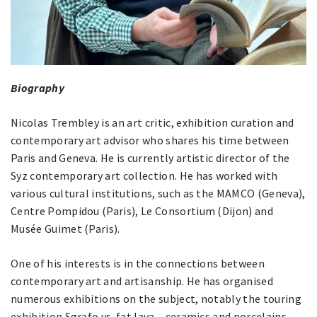
Biography
Nicolas Trembley is an art critic, exhibition curation and
contemporary art advisor who shares his time between
Paris and Geneva. He is currently artistic director of the
Syz contemporary art collection. He has worked with
various cultural institutions, such as the MAMCO (Geneva),
Centre Pompidou (Paris), Le Consortium (Dijon) and
Musée Guimet (Paris).
One of his interests is in the connections between
contemporary art and artisanship. He has organised
numerous exhibitions on the subject, notably the touring
exhibition Sgrafo vs. fat lava – ceramics and porcelains