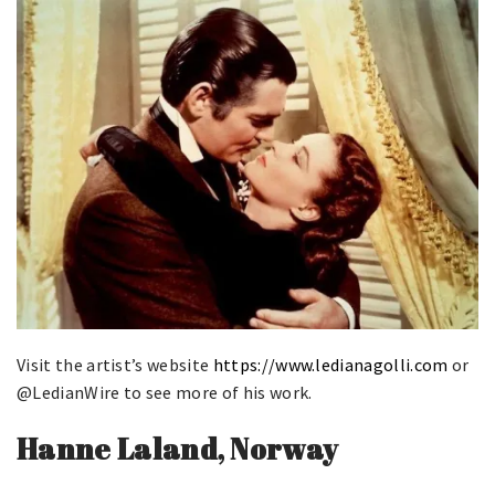
Visit the artist’s website
https://www.ledianagolli.com
or
@LedianWire to see more of his work.
Hanne Laland, Norway