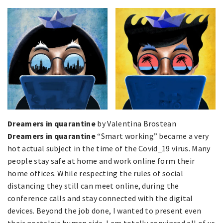
Dreamers in quarantine
by Valentina Brostean
Dreamers in quarantine
“Smart working” became a very
hot actual subject in the time of the Covid_19 virus. Many
people stay safe at home and work online form their
home offices. While respecting the rules of social
distancing they still can meet online, during the
conference calls and stay connected with the digital
devices. Beyond the job done, I wanted to present even