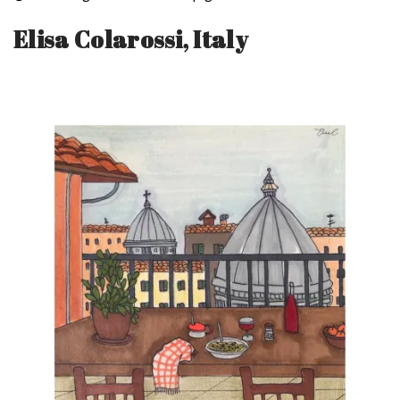
Elisa Colarossi, Italy