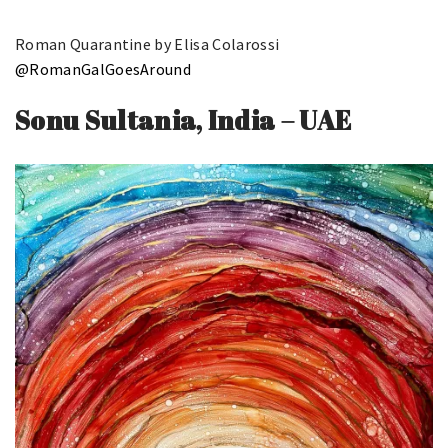
Roman Quarantine by Elisa Colarossi
@RomanGalGoesAround
Sonu Sultania, India – UAE