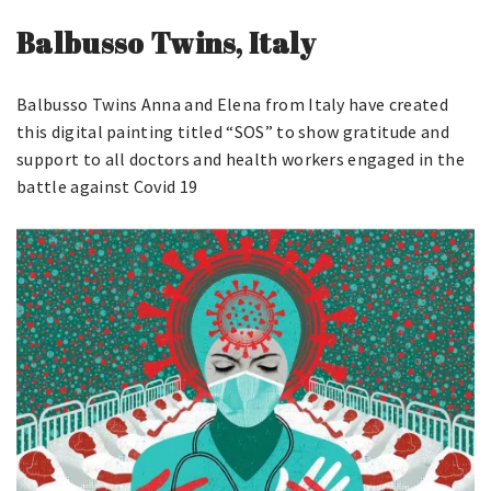
Balbusso Twins, Italy
Balbusso Twins Anna and Elena from Italy have created
this digital painting titled “SOS” to show gratitude and
support to all doctors and health workers engaged in the
battle against Covid 19