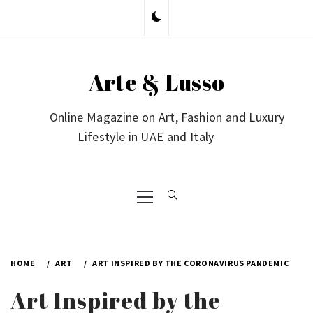
Skip
to
content
Arte & Lusso
Online Magazine on Art, Fashion and Luxury
Lifestyle in UAE and Italy
Primary
Menu
HOME
ART
ART INSPIRED BY THE CORONAVIRUS PANDEMIC
Art Inspired by the