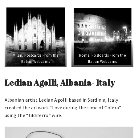
Milan. Postcards From the
Rome. Postcards From the
Italian Webcams
Italian Webcams
Ledian Agolli, Albania- Italy
Albanian artist Ledian Agolli based in Sardinia, Italy
created the artwork “Love during the time of Colera”
using the “fildiferro” wire.