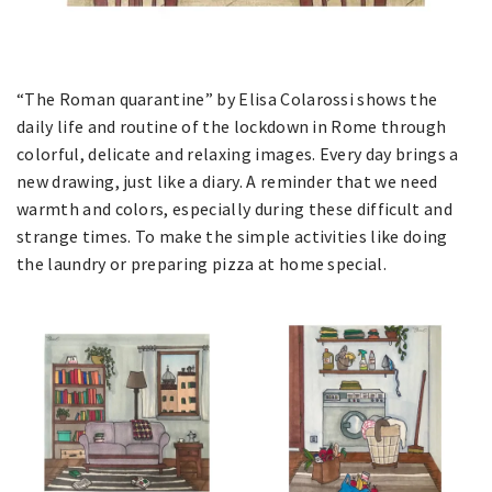
“The Roman quarantine” by Elisa Colarossi shows the
daily life and routine of the lockdown in Rome through
colorful, delicate and relaxing images. Every day brings a
new drawing, just like a diary. A reminder that we need
warmth and colors, especially during these difficult and
strange times. To make the simple activities like doing
the laundry or preparing pizza at home special.