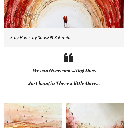
Stay Home by Sonu8i9 Sultania
We can Overcome…Together.
Just hang in There a little More…