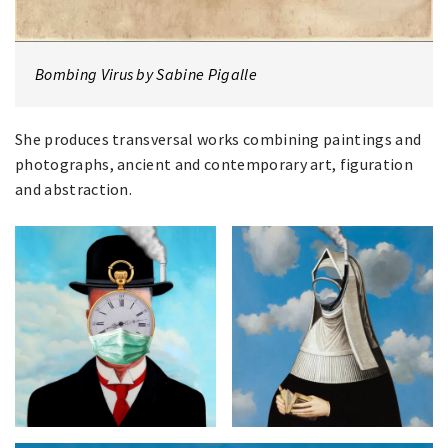
Bombing Virus by Sabine Pigalle
She produces transversal works combining paintings and
photographs, ancient and contemporary art, figuration
and abstraction.