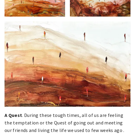
A Quest
. During these tough times, all of us are feeling
the temptation or the Quest of going out and meeting
our friends and living the life we used to few weeks ago .