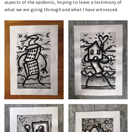
aspects of the epidemic, hoping to leave a testimony of
what we are going through and what I have witnessed.