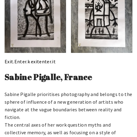
Exit.Enter.k
exitenter.it
Sabine Pigalle, France
Sabine Pigalle prioritises photography and belongs to the
sphere of influence of a new generation of artists who
navigate at the vague boundaries between reality and
fiction.
The central axes of her work question myths and
collective memory, as well as focusing on a style of