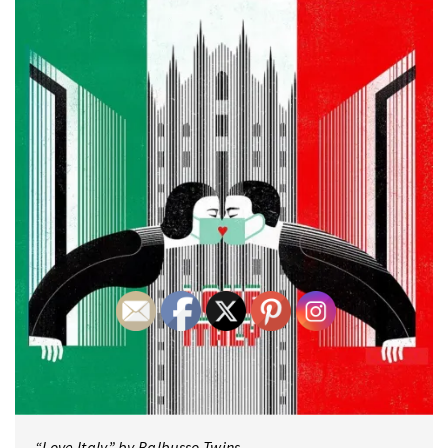
“Love Italy” by Balbusso Twins