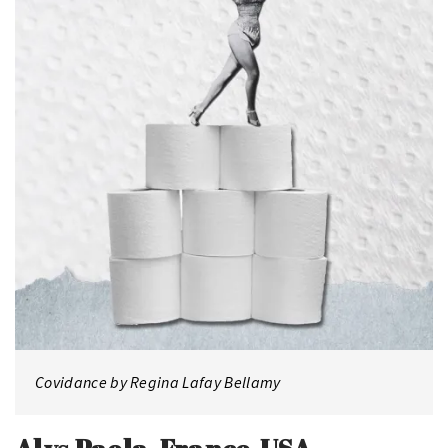
Covidance by Regina Lafay Bellamy