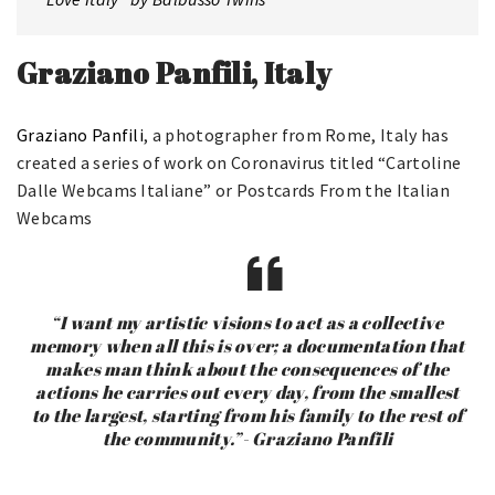
Graziano Panfili, Italy
Graziano Panfili
, a photographer from Rome, Italy has
created a series of work on Coronavirus titled “Cartoline
Dalle Webcams Italiane” or Postcards From the Italian
Webcams
“I want my artistic visions to act as a collective
memory when all this is over; a documentation that
makes man think about the consequences of the
actions he carries out every day, from the smallest
to the largest, starting from his family to the rest of
the community.”- Graziano Panfili