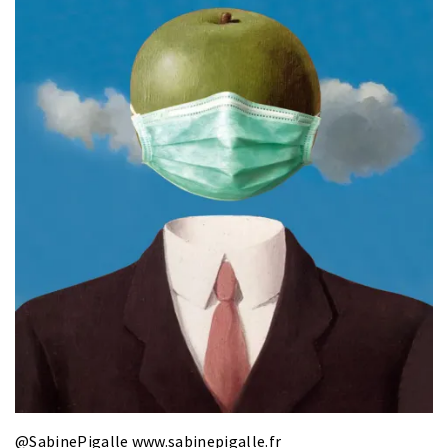
@SabinePigalle
www.sabinepigalle.fr