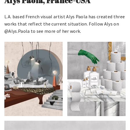
Alys Paola, France-USA
L.A. based French visual artist Alys Paola has created three
works that reflect the current situation. Follow Alys on
@Alys.Paola to see more of her work.