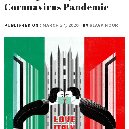
Coronavirus Pandemic
PUBLISHED ON :
MARCH 27, 2020
BY
SLAVA NOOR