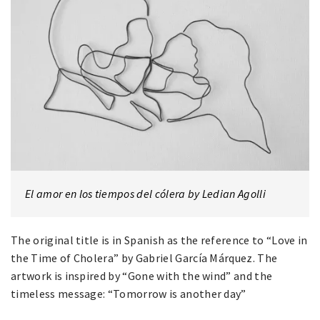
El amor en los tiempos del cólera by Ledian Agolli
The original title is in Spanish as the reference to “Love in
the Time of Cholera” by Gabriel García Márquez. The
artwork is inspired by “Gone with the wind” and the
timeless message: “Tomorrow is another day”