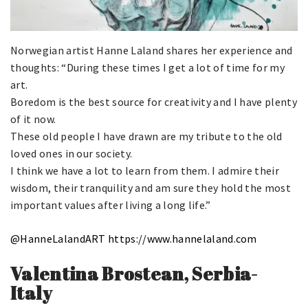
Norwegian artist Hanne Laland shares her experience and
thoughts: “During these times I get a lot of time for my
art.
Boredom is the best source for creativity and I have plenty
of it now.
These old people I have drawn are my tribute to the old
loved ones in our society.
I think we have a lot to learn from them. I admire their
wisdom, their tranquility and am sure they hold the most
important values after living a long life.”
@HanneLalandART
https://www.hannelaland.com
Valentina Brostean, Serbia-
Italy