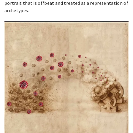
portrait that is offbeat and treated as a representation of
archetypes.