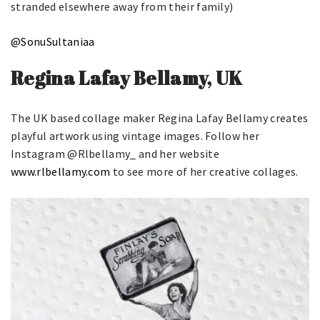
stranded elsewhere away from their family)
@SonuSultaniaa
Regina Lafay Bellamy, UK
The UK based collage maker Regina Lafay Bellamy creates
playful artwork using vintage images. Follow her
Instagram @Rlbellamy_ and her website
www.rlbellamy.com
to see more of her creative collages.