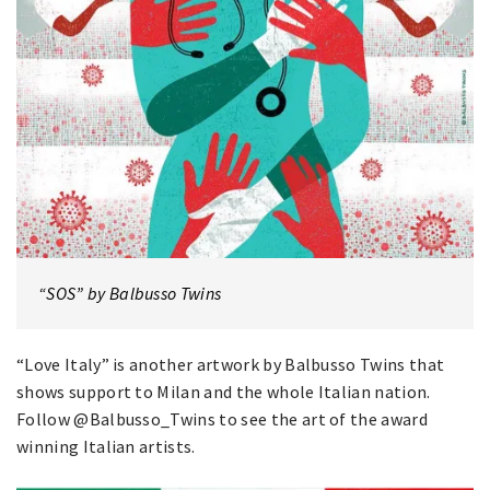
“SOS” by Balbusso Twins
“Love Italy” is another artwork by Balbusso Twins that
shows support to Milan and the whole Italian nation.
Follow @Balbusso_Twins to see the art of the award
winning Italian artists.