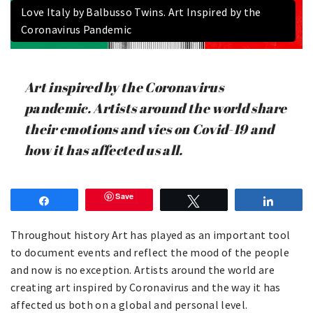
Love Italy by Balbusso Twins. Art Inspired by the
Coronavirus Pandemic
Art inspired by the Coronavirus
pandemic. Artists around the world share
their emotions and vies on Covid-19 and
how it has affected us all.
Save
Share
Tweet
Share
Throughout history Art has played as an important tool
to document events and reflect the mood of the people
and now is no exception. Artists around the world are
creating art inspired by Coronavirus and the way it has
affected us both on a global and personal level.