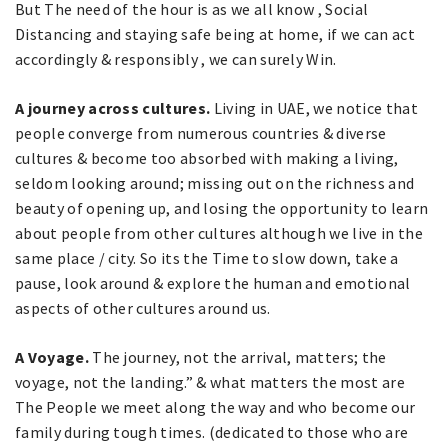
But The need of the hour is as we all know , Social
Distancing and staying safe being at home, if we can act
accordingly & responsibly , we can surely Win.
A journey across cultures.
Living in UAE, we notice that
people converge from numerous countries & diverse
cultures & become too absorbed with making a living,
seldom looking around; missing out on the richness and
beauty of opening up, and losing the opportunity to learn
about people from other cultures although we live in the
same place / city. So its the Time to slow down, take a
pause, look around & explore the human and emotional
aspects of other cultures around us.
A Voyage.
The journey, not the arrival, matters; the
voyage, not the landing.” & what matters the most are
The People we meet along the way and who become our
family during tough times. (dedicated to those who are