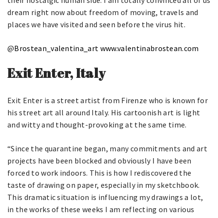
their nostalgic human side. I am totally convinced all of us
dream right now about freedom of moving, travels and
places we have visited and seen before the virus hit.
@
Brostean_valentina_art
www.valentinabrostean.com
Exit Enter, Italy
Exit Enter is a street artist from Firenze who is known for
his street art all around Italy. His cartoonish art is light
and witty and thought-provoking at the same time.
“Since the quarantine began, many commitments and art
projects have been blocked and obviously I have been
forced to work indoors. This is how I rediscovered the
taste of drawing on paper, especially in my sketchbook.
This dramatic situation is influencing my drawings a lot,
in the works of these weeks I am reflecting on various