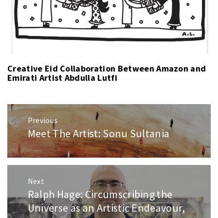
Creative Eid Collaboration Between Amazon and
Emirati Artist Abdulla Lutfi
Post
Previous
navigation
Meet The Artist: Sonu Sultania
Previous
post:
Next
Ralph Hage: Circumscribing the
Next
post:
Universe as an Artistic Endeavour,