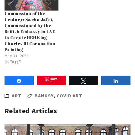
Commission of the
Century: Sacha Jafri,
Commissioned by the
British Embassy in UAE
to Create HRH King
Charles III Coronation
Painting
May 31, 2023
In "Art"
Save
Share
Tweet
Share
ART
BANKSY
,
COVID ART
Related Articles