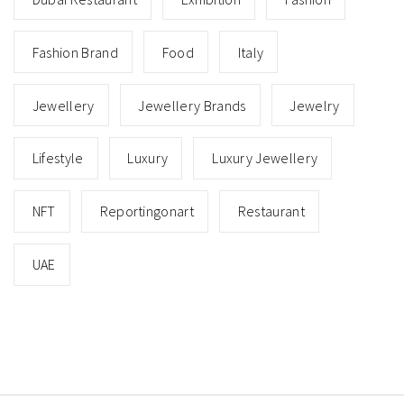
Fashion Brand
Food
Italy
Jewellery
Jewellery Brands
Jewelry
Lifestyle
Luxury
Luxury Jewellery
NFT
Reportingonart
Restaurant
UAE