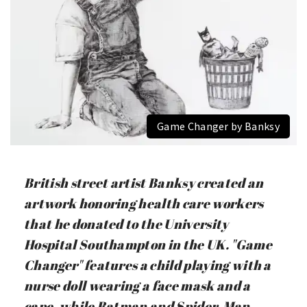
Game Changer by Banksy
British street artist Banksy created an
artwork honoring health care workers
that he donated to the University
Hospital Southampton in the UK. "Game
Changer" features a child playing with a
nurse doll wearing a face mask and a
cape, while Batman and Spider-Man