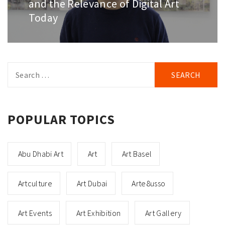
and the Relevance of Digital Art
Today
Search
for:
POPULAR TOPICS
Abu Dhabi Art
Art
Art Basel
Artculture
Art Dubai
Arte8usso
Art Events
Art Exhibition
Art Gallery