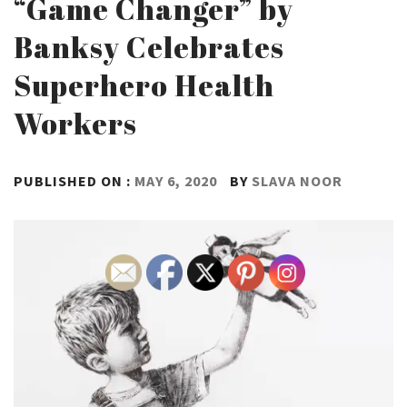
“Game Changer” by
Banksy Celebrates
Superhero Health
Workers
PUBLISHED ON :
MAY 6, 2020
BY
SLAVA NOOR