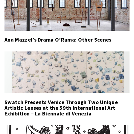
Ana Mazzei’s Drama O’Rama: Other Scenes
Swatch Presents Venice Through Two Unique
Artistic Lenses at the 59th International Art
Exhibition – La Biennale di Venezia