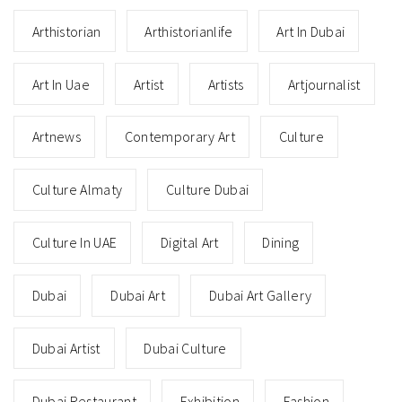
Arthistorian
Arthistorianlife
Art In Dubai
Art In Uae
Artist
Artists
Artjournalist
Artnews
Contemporary Art
Culture
Culture Almaty
Culture Dubai
Culture In UAE
Digital Art
Dining
Dubai
Dubai Art
Dubai Art Gallery
Dubai Artist
Dubai Culture
Dubai Restaurant
Exhibition
Fashion