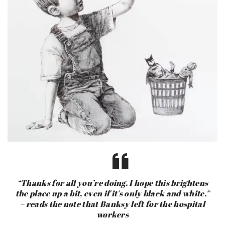
“Thanks for all you’re doing. I hope this brightens
the place up a bit, even if it’s only black and white.”
– reads the note that Banksy left for the hospital
workers