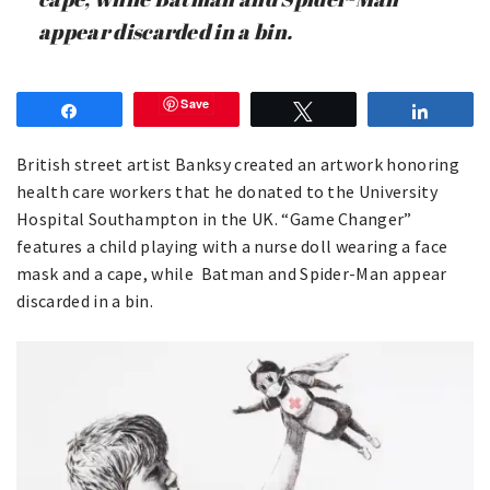
appear discarded in a bin.
Save
Share
Tweet
Share
British street artist Banksy created an artwork honoring
health care workers that he donated to the University
Hospital Southampton in the UK. “Game Changer”
features a child playing with a nurse doll wearing a face
mask and a cape, while Batman and Spider-Man appear
discarded in a bin.