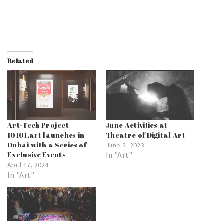
Related
Art-Tech Project
June Activities at
10101.art launches in
Theatre of Digital Art
Dubai with a Series of
June 2, 2023
Exclusive Events
In "Art"
April 17, 2024
In "Art"