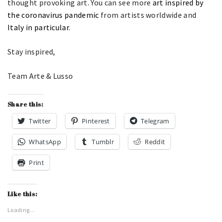
thought provoking art. You can see more
art inspired by
the coronavirus pandemic
from artists worldwide and
Italy in particular
.
Stay inspired,
Team Arte & Lusso
Share this:
Twitter
Pinterest
Telegram
WhatsApp
Tumblr
Reddit
Print
Like this:
Loading...