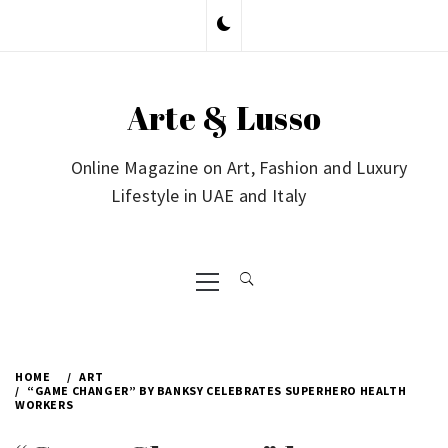
Skip
to
content
Arte & Lusso
Online Magazine on Art, Fashion and Luxury
Lifestyle in UAE and Italy
Primary
Menu
HOME
ART
“GAME CHANGER” BY BANKSY CELEBRATES SUPERHERO HEALTH
WORKERS