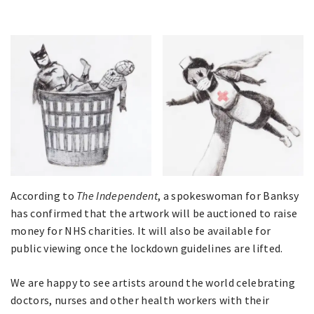
According to
The Independent
, a spokeswoman for Banksy
has confirmed that the artwork will be auctioned to raise
money for NHS charities. It will also be available for
public viewing once the lockdown guidelines are lifted.
We are happy to see artists around the world celebrating
doctors, nurses and other health workers with their