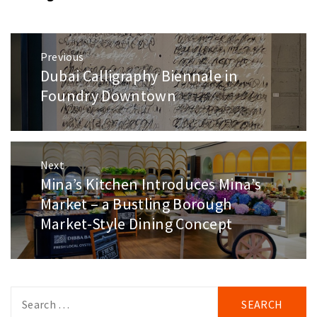
Post
Previous
navigation
Dubai Calligraphy Biennale in
Previous
post:
Foundry Downtown
Next
Mina’s Kitchen Introduces Mina’s
Next
post:
Market – a Bustling Borough
Market-Style Dining Concept
Search
for: