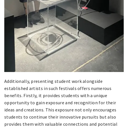
Additionally, presenting student work alongside
established artists in such festivals offers numerous
benefits. Firstly, it provides students with a unique
opportunity to gain exposure and recognition for their
ideas and creations. This exposure not only encourages
students to continue their innovative pursuits but also
provides them with valuable connections and potential