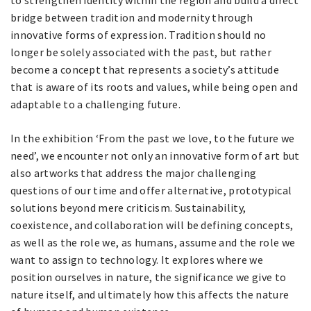
to strengthen identity within the region and build a direct
bridge between tradition and modernity through
innovative forms of expression. Tradition should no
longer be solely associated with the past, but rather
become a concept that represents a society’s attitude
that is aware of its roots and values, while being open and
adaptable to a challenging future.
In the exhibition ‘From the past we love, to the future we
need’, we encounter not only an innovative form of art but
also artworks that address the major challenging
questions of our time and offer alternative, prototypical
solutions beyond mere criticism. Sustainability,
coexistence, and collaboration will be defining concepts,
as well as the role we, as humans, assume and the role we
want to assign to technology. It explores where we
position ourselves in nature, the significance we give to
nature itself, and ultimately how this affects the nature