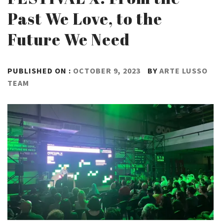
Past We Love, to the
Future We Need
PUBLISHED ON :
OCTOBER 9, 2023
BY
ARTE LUSSO
TEAM