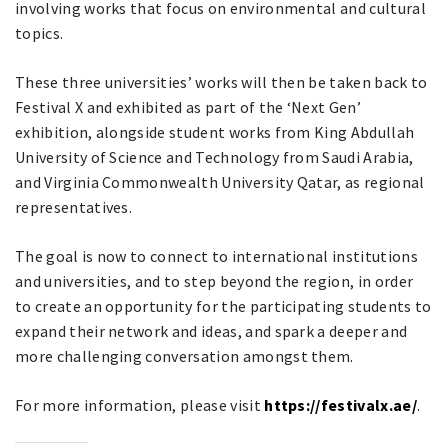
involving works that focus on environmental and cultural
topics.
These three universities’ works will then be taken back to
Festival X and exhibited as part of the ‘Next Gen’
exhibition, alongside student works from King Abdullah
University of Science and Technology from Saudi Arabia,
and Virginia Commonwealth University Qatar, as regional
representatives.
The goal is now to connect to international institutions
and universities, and to step beyond the region, in order
to create an opportunity for the participating students to
expand their network and ideas, and spark a deeper and
more challenging conversation amongst them.
For more information, please visit
https://festivalx.ae/
.