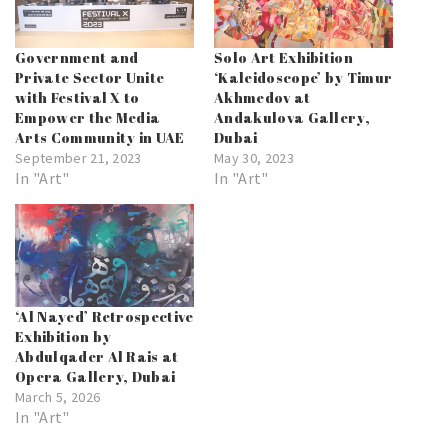
Government and
Solo Art Exhibition
Private Sector Unite
‘Kaleidoscope’ by Timur
with Festival X to
Akhmedov at
Empower the Media
Andakulova Gallery,
Arts Community in UAE
Dubai
September 21, 2023
May 30, 2023
In "Art"
In "Art"
‘Al Nayed’ Retrospective
Exhibition by
Abdulqader Al Rais at
Opera Gallery, Dubai
March 5, 2026
In "Art"