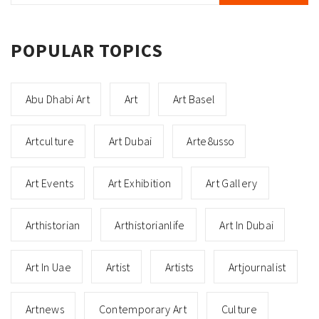
POPULAR TOPICS
Abu Dhabi Art
Art
Art Basel
Artculture
Art Dubai
Arte8usso
Art Events
Art Exhibition
Art Gallery
Arthistorian
Arthistorianlife
Art In Dubai
Art In Uae
Artist
Artists
Artjournalist
Artnews
Contemporary Art
Culture