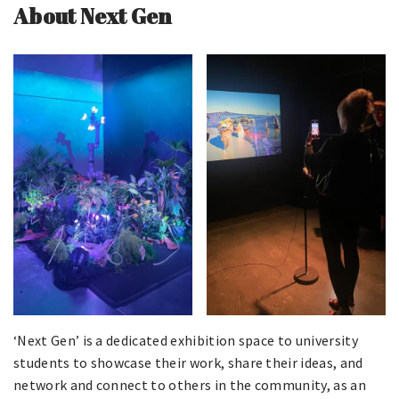
About Next Gen
‘Next Gen’ is a dedicated exhibition space to university
students to showcase their work, share their ideas, and
network and connect to others in the community, as an