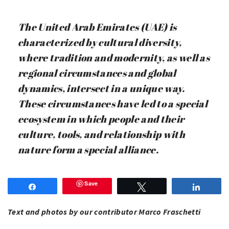
The United Arab Emirates (UAE) is
characterized by cultural diversity,
where tradition and modernity, as well as
regional circumstances and global
dynamics, intersect in a unique way.
These circumstances have led to a special
ecosystem in which people and their
culture, tools, and relationship with
nature form a special alliance.
Save
Share
Tweet
Share
Text and photos by our contributor Marco Fraschetti