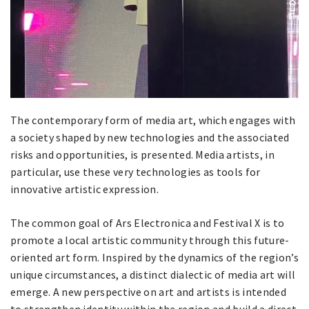
The contemporary form of media art, which engages with
a society shaped by new technologies and the associated
risks and opportunities, is presented. Media artists, in
particular, use these very technologies as tools for
innovative artistic expression.
The common goal of Ars Electronica and Festival X is to
promote a local artistic community through this future-
oriented art form. Inspired by the dynamics of the region’s
unique circumstances, a distinct dialectic of media art will
emerge. A new perspective on art and artists is intended