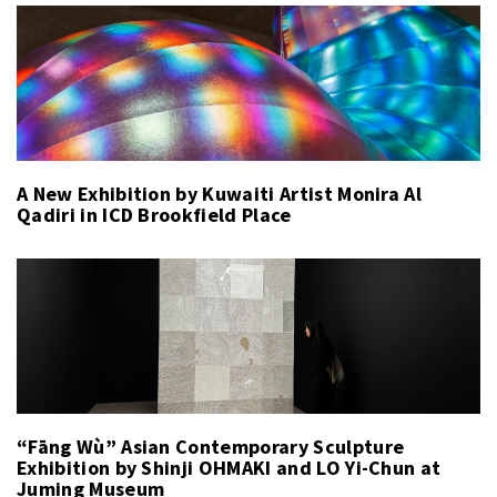
A New Exhibition by Kuwaiti Artist Monira Al
Qadiri in ICD Brookfield Place
“Fāng Wù” Asian Contemporary Sculpture
Exhibition by Shinji OHMAKI and LO Yi-Chun at
Juming Museum