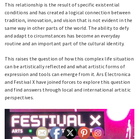
This relationship is the result of specific existential
conditions and has created a logical connection between
tradition, innovation, and vision that is not evident in the
same way in other parts of the world. The ability to defy
and adapt to circumstances has become an everyday
routine and an important part of the cultural identity.
This raises the question of how this complex life situation
can be artistically reflected and what artistic forms of
expression and tools can emerge from it. Ars Electronica
and Festival X have joined forces to explore this question
and find answers through local and international artistic
perspectives.