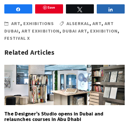
Save
Share
Tweet
Share
ART
,
EXHIBITIONS
ALSERKAL
,
ART
,
ART
DUBAI
,
ART EXHIBITION
,
DUBAI ART
,
EXHIBITION
,
FESTIVAL X
Related Articles
The Designer’s Studio opens in Dubai and
relaunches courses in Abu Dhabi