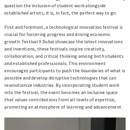
question the inclusion of student work alongside
established artists, it is, in fact, the perfect way to go.
First and foremost, a technological innovation festival is
crucial for fostering progress and driving economic
growth. Festival X Dubai showcase the latest innovations
and inventions, these festivals inspire creativity,
collaboration, and critical thinking among both students
and established professionals. This environment
encourages participants to push the boundaries of what is
possible and develop disruptive technologies that can
revolutionize industries. By incorporating student work
into the festival, the event becomes an inclusive space
that values contributions from all levels of expertise,
promoting an atmosphere of learning and advancement.