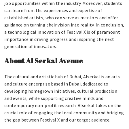
job opportunities within the industry. Moreover, students
can learn from the experiences and expertise of
established artists, who can serve as mentors and offer
guidance on turning their vision into reality. In conclusion,
a technological innovation of Festival X is of paramount
importance in driving progress and inspiring the next
generation of innovators.
About Al Serkal Avenue
The cultural and artistic hub of Dubai, Alserkal is an arts
and culture enterprise based in Dubai, dedicated to
developing homegrown initiatives, cultural production
and events, while supporting creative minds and
contemporary non-profit research. Alserkal takes on the
crucial role of engaging the local community and bridging
the gap between Festival X and our target audience.