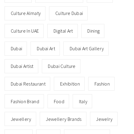
Culture Almaty
Culture Dubai
Culture In UAE
Digital Art
Dining
Dubai
Dubai Art
Dubai Art Gallery
Dubai Artist
Dubai Culture
Dubai Restaurant
Exhibition
Fashion
Fashion Brand
Food
Italy
Jewellery
Jewellery Brands
Jewelry