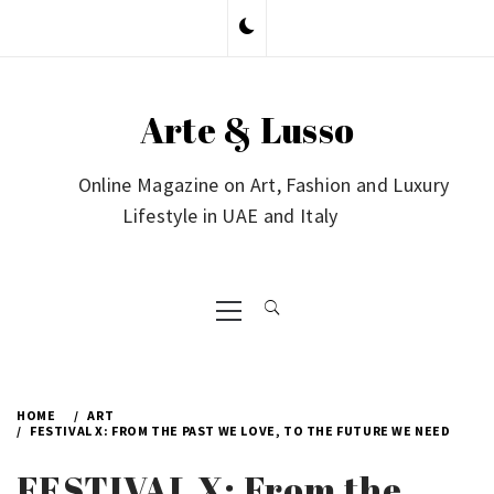
Skip
to
content
Arte & Lusso
Online Magazine on Art, Fashion and Luxury
Lifestyle in UAE and Italy
Primary
Menu
HOME
ART
FESTIVAL X: FROM THE PAST WE LOVE, TO THE FUTURE WE NEED
FESTIVAL X: From the