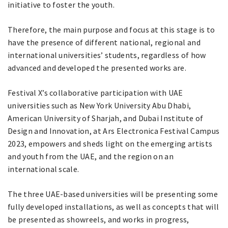
initiative to foster the youth.
Therefore, the main purpose and focus at this stage is to
have the presence of different national, regional and
international universities’ students, regardless of how
advanced and developed the presented works are.
Festival X’s collaborative participation with UAE
universities such as New York University Abu Dhabi,
American University of Sharjah, and Dubai Institute of
Design and Innovation, at Ars Electronica Festival Campus
2023, empowers and sheds light on the emerging artists
and youth from the UAE, and the region on an
international scale.
The three UAE-based universities will be presenting some
fully developed installations, as well as concepts that will
be presented as showreels, and works in progress,