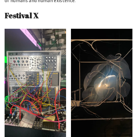
of humans and human existence.
Festival X