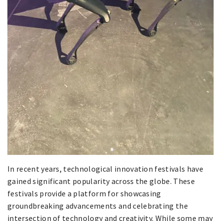
In recent years, technological innovation festivals have
gained significant popularity across the globe. These
festivals provide a platform for showcasing
groundbreaking advancements and celebrating the
intersection of technology and creativity. While some may