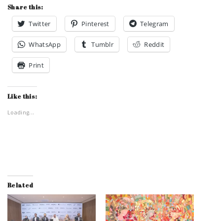
Share this:
Twitter
Pinterest
Telegram
WhatsApp
Tumblr
Reddit
Print
Like this:
Loading...
Related