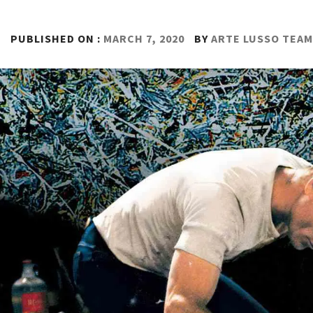
PUBLISHED ON :
MARCH 7, 2020
BY
ARTE LUSSO TEAM