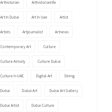
Arthistorian
Arthistorianlife
Art In Dubai
Art In Uae
Artist
Artists
Artjournalist
Artnews
Contemporary Art
Culture
Culture Almaty
Culture Dubai
Culture In UAE
Digital Art
Dining
Dubai
Dubai Art
Dubai Art Gallery
Dubai Artist
Dubai Culture