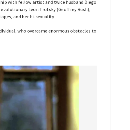
hip with fellow artist and twice husband Diego
t revolutionary Leon Trotsky (Geoffrey Rush),
ages, and her bi-sexuality.
 individual, who overcame enormous obstacles to