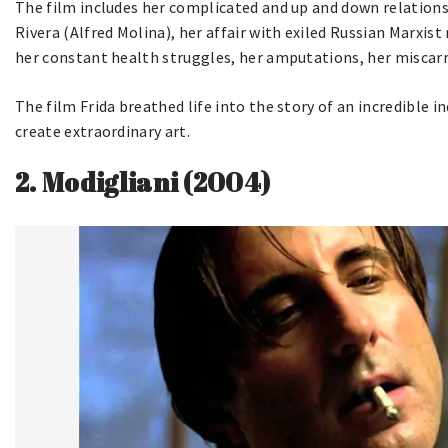
The film includes her complicated and up and down relations
Rivera (Alfred Molina), her affair with exiled Russian Marxis
her constant health struggles, her amputations, her miscarri
The film Frida breathed life into the story of an incredible
create extraordinary art.
2.
Modigliani (2004)