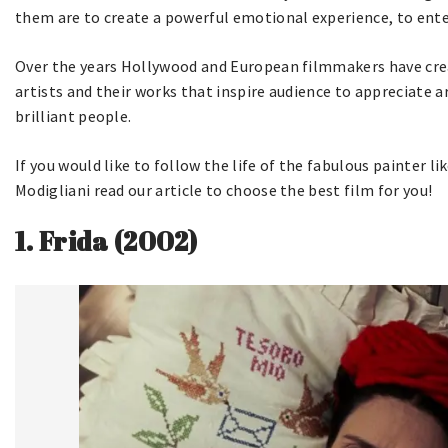
them are to create a powerful emotional experience, to ente
Over the years Hollywood and European filmmakers have cre
artists and their works that inspire audience to appreciate a
brilliant people.
If you would like to follow the life of the fabulous painter li
Modigliani read our article to choose the best film for you!
1.
Frida (2002)