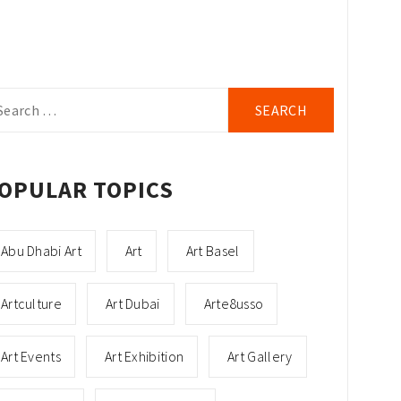
arch
r:
OPULAR TOPICS
Abu Dhabi Art
Art
Art Basel
Artculture
Art Dubai
Arte8usso
Art Events
Art Exhibition
Art Gallery