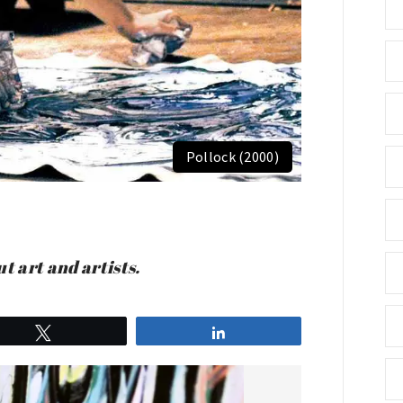
Pollock (2000)
t art and artists.
Tweet
Share