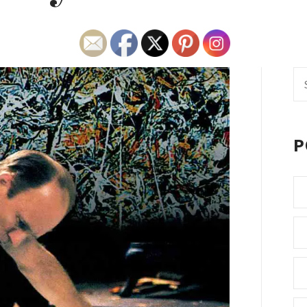
Se
fo
P