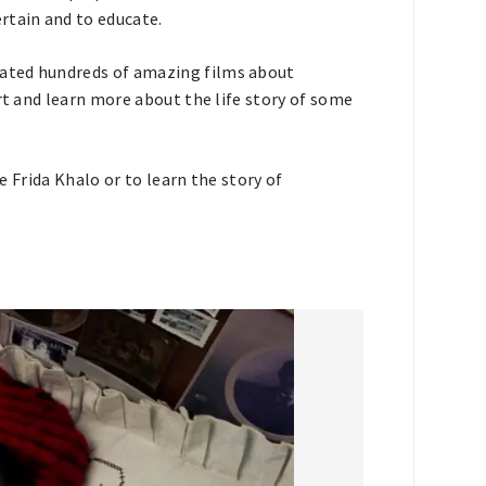
rtain and to educate.
ated hundreds of amazing films about
rt and learn more about the life story of some
ke Frida Khalo or to learn the story of