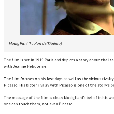
Modigliani (I colori dell’Anima)
The film is set in 1919 Paris and depicts a story about the It
with Jeanne Hebuterne.
The film focuses on his last days as well as the vicious rival
Picasso. His bitter rivalry with Picasso is one of the story’s 
The message of the film is clear: Modigliani’s belief in his w
one can touch them, not even Picasso.