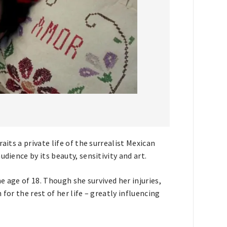
aits a private life of the surrealist Mexican
dience by its beauty, sensitivity and art.
he age of 18. Though she survived her injuries,
for the rest of her life – greatly influencing