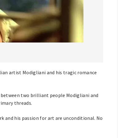
alian artist Modigliani and his tragic romance
ry between two brilliant people Modigliani and
primary threads.
ork and his passion for art are unconditional. No