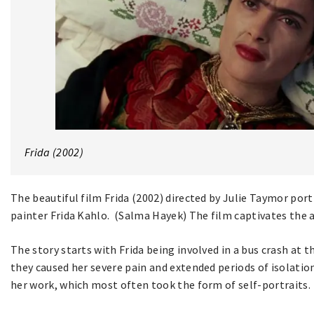
Frida (2002)
The beautiful film Frida (2002) directed by Julie Taymor portr
painter Frida Kahlo. (Salma Hayek) The film captivates the au
The story starts with Frida being involved in a bus crash at t
they caused her severe pain and extended periods of isolation 
her work, which most often took the form of self-portraits.