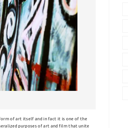
orm of art itself and in fact it is one of the
ralized purposes of art and film that unite