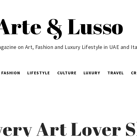
Arte & Lusso
gazine on Art, Fashion and Luxury Lifestyle in UAE and Ita
FASHION
LIFESTYLE
CULTURE
LUXURY
TRAVEL
CR
very Art Lover 