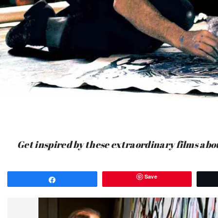
Get inspired by these extraordinary films abou
Save
Share