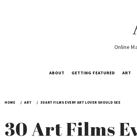
Skip
to
content
Online Ma
ABOUT
GETTING FEATURED
ART
HOME
ART
30 ART FILMS EVERY ART LOVER SHOULD SEE
30 Art Films E