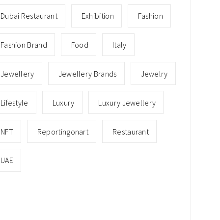
Dubai Restaurant
Exhibition
Fashion
Fashion Brand
Food
Italy
Jewellery
Jewellery Brands
Jewelry
Lifestyle
Luxury
Luxury Jewellery
NFT
Reportingonart
Restaurant
UAE