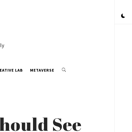
ly
EATIVE LAB
METAVERSE
Should See