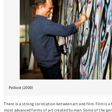
Pollock (2000)
There is a strong correlation between art and film. Film is a f
most advanced forms of art created by man. Some of the gene