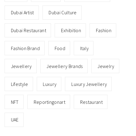
Dubai Artist
Dubai Culture
Dubai Restaurant
Exhibition
Fashion
Fashion Brand
Food
Italy
Jewellery
Jewellery Brands
Jewelry
Lifestyle
Luxury
Luxury Jewellery
NFT
Reportingonart
Restaurant
UAE