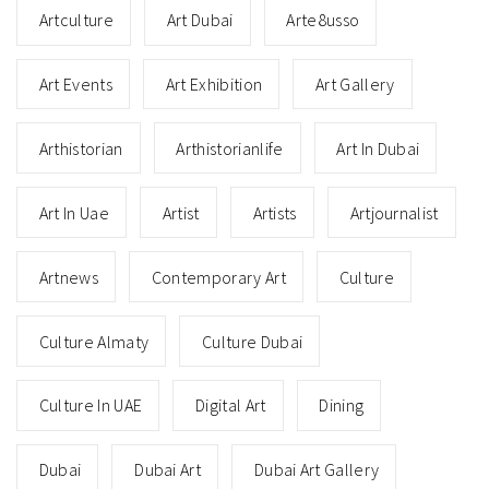
Artculture
Art Dubai
Arte8usso
Art Events
Art Exhibition
Art Gallery
Arthistorian
Arthistorianlife
Art In Dubai
Art In Uae
Artist
Artists
Artjournalist
Artnews
Contemporary Art
Culture
Culture Almaty
Culture Dubai
Culture In UAE
Digital Art
Dining
Dubai
Dubai Art
Dubai Art Gallery