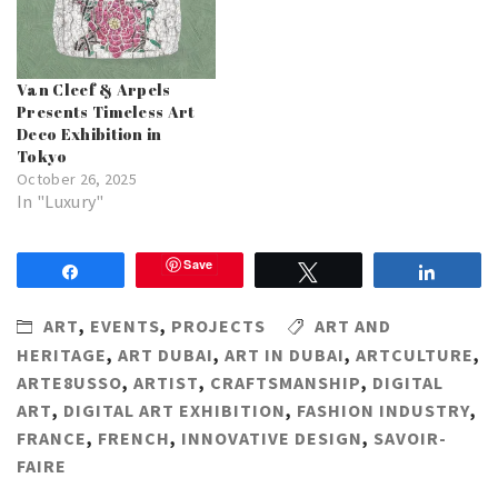
Van Cleef & Arpels
Presents Timeless Art
Deco Exhibition in
Tokyo
October 26, 2025
In "Luxury"
Save
Share
Tweet
Share
ART
,
EVENTS
,
PROJECTS
ART AND
HERITAGE
,
ART DUBAI
,
ART IN DUBAI
,
ARTCULTURE
,
ARTE8USSO
,
ARTIST
,
CRAFTSMANSHIP
,
DIGITAL
ART
,
DIGITAL ART EXHIBITION
,
FASHION INDUSTRY
,
FRANCE
,
FRENCH
,
INNOVATIVE DESIGN
,
SAVOIR-
FAIRE