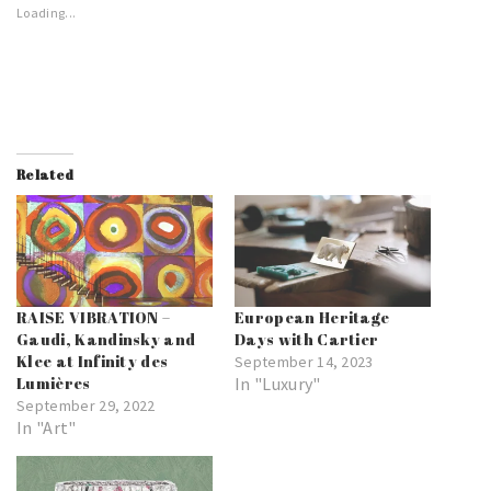
Loading...
Related
RAISE VIBRATION –
European Heritage
Gaudi, Kandinsky and
Days with Cartier
Klee at Infinity des
September 14, 2023
Lumières
In "Luxury"
September 29, 2022
In "Art"