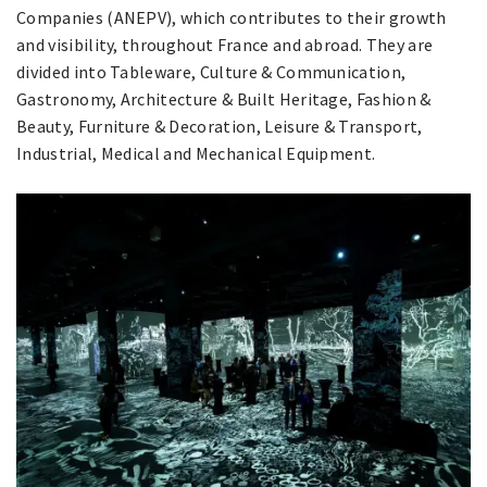
Companies (ANEPV), which contributes to their growth
and visibility, throughout France and abroad. They are
divided into Tableware, Culture & Communication,
Gastronomy, Architecture & Built Heritage, Fashion &
Beauty, Furniture & Decoration, Leisure & Transport,
Industrial, Medical and Mechanical Equipment.