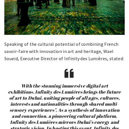
Speaking of the cultural potential of combining French
savoir-faire with innovation in art and heritage, Wael
Soueid, Executive Director of Infinity des Lumières, stated:
With the stunning immersive digital art
exhibitions, Infinity des Lumières brings the future
of art to Dubai, uniting people of all ages, cultures,
interests and nationalities through shared multi-
sensory experiences”. As a synthesis of innovation
and connection, a pioneering cultural platform,
Infinity des Lumières mirrors Dubai’s energy and
strategic vision. In hosting this event, Infinity des