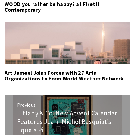
WOOD you rather be happy? at Firetti
Contemporary
Art Jameel Joins Forces with 27 Arts
Organizations to Form World Weather Network
Post
Previous
navigation
Tiffany & Co. New Advent Calendar
Previous
post:
Features Jean- Michel Basquiat’s
Equals Pi