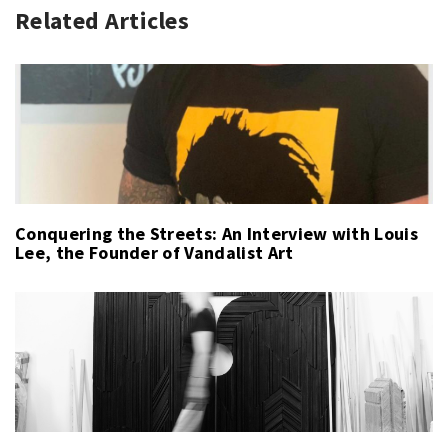
Related Articles
Conquering the Streets: An Interview with Louis
Lee, the Founder of Vandalist Art