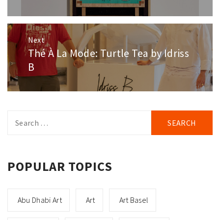
Next
Thé À La Mode: Turtle Tea by Idriss
Next
post:
B
Search
for:
POPULAR TOPICS
Abu Dhabi Art
Art
Art Basel