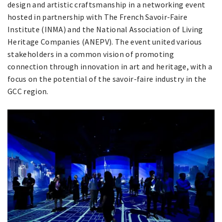
design and artistic craftsmanship in a networking event
hosted in partnership with The French Savoir-Faire
Institute (INMA) and the National Association of Living
Heritage Companies (ANEPV). The event united various
stakeholders in a common vision of promoting
connection through innovation in art and heritage, with a
focus on the potential of the savoir-faire industry in the
GCC region.