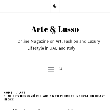
Skip
to
content
Arte & Lusso
Online Magazine on Art, Fashion and Luxury
Lifestyle in UAE and Italy
Primary
Menu
HOME
ART
INFINITY DES LUMIÈRES: AIMING TO PROMOTE INNOVATION OF ART
IN GCC