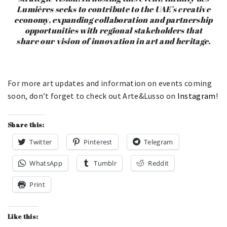
Lumières seeks to contribute to the UAE’s creative
economy, expanding collaboration and partnership
opportunities with regional stakeholders that
share our vision of innovation in art and heritage.
For more art updates and information on events coming
soon, don’t forget to check out Arte&Lusso on
Instagram
!
Share this:
Twitter
Pinterest
Telegram
WhatsApp
Tumblr
Reddit
Print
Like this: