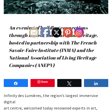
An evening of building connections
through innovation in art and heritage,
hosted in partnership with The French
Savoir-Faire Institute (INMA) and the
National Association of Living Heritage
Companies (ANEPV)
Save
Share
Tweet
Share
Infinity des Lumières, the region’s largest immersive
digital
art centre, welcomed today renowned experts in art,