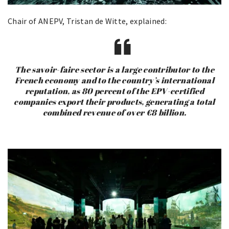
Chair of ANEPV, Tristan de Witte, explained:
The savoir-faire sector is a large contributor to the
French economy and to the country’s international
reputation, as 80 percent of the EPV-certified
companies export their products, generating a total
combined revenue of over €8 billion.