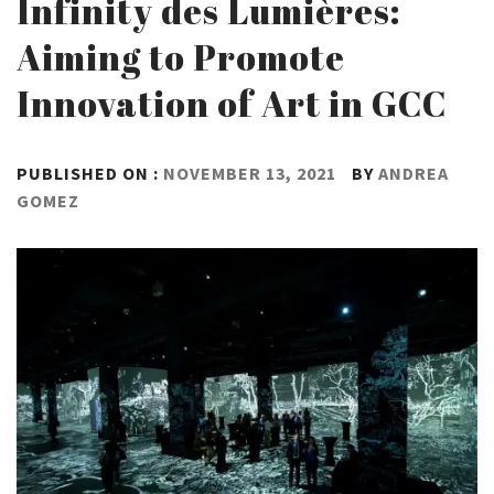
Infinity des Lumières:
Aiming to Promote
Innovation of Art in GCC
PUBLISHED ON :
NOVEMBER 13, 2021
BY
ANDREA
GOMEZ