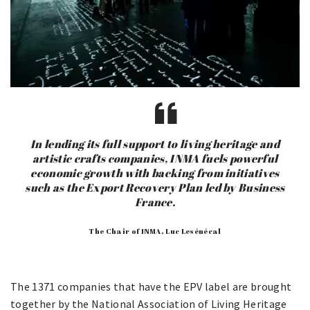
In lending its full support to living heritage and
artistic crafts companies, INMA fuels powerful
economic growth with backing from initiatives
such as the Export Recovery Plan led by Business
France.
The Chair of INMA, Luc Lesénécal
The 1371 companies that have the EPV label are brought
together by the National Association of Living Heritage