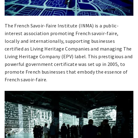
The French Savoir-Faire Institute (INMA) is a public-
interest association promoting French savoir-faire,
locally and internationally, supporting businesses
certified as Living Heritage Companies and managing The
Living Heritage Company (EPV) label. This prestigious and
powerful government certificate was set up in 2005, to
promote French businesses that embody the essence of
French savoir-faire.