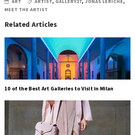
ART
ARTIST
,
GALLERY27
,
JONAS LERICHE
,
MEET THE ARTIST
Related Articles
10 of the Best Art Galleries to Visit in Milan