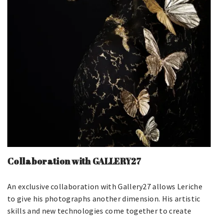
Collaboration with GALLERY27
An exclusive collaboration with Gallery27 allows Leriche
to give his photographs another dimension. His artistic
skills and new technologies come together to create