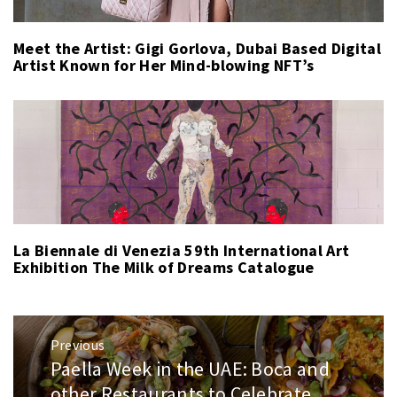
Meet the Artist: Gigi Gorlova, Dubai Based Digital
Artist Known for Her Mind-blowing NFT’s
La Biennale di Venezia 59th International Art
Exhibition The Milk of Dreams Catalogue
Post
Previous
navigation
Paella Week in the UAE: Boca and
Previous
post:
other Restaurants to Celebrate