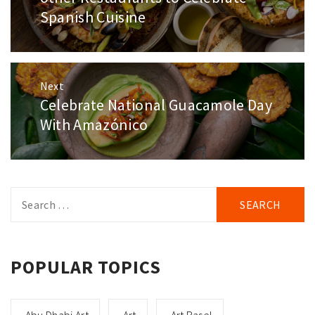
Spanish Cuisine
Next
Celebrate National Guacamole Day
Next
post:
With Amazónico
Search
for:
POPULAR TOPICS
Abu Dhabi Art
Art
Art Basel