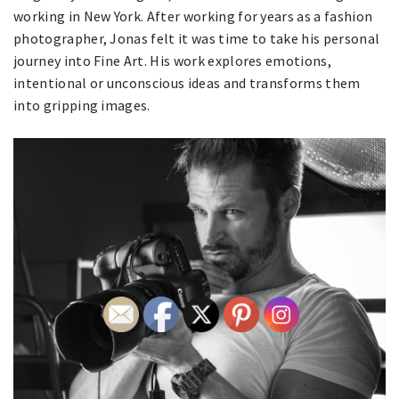
working in New York. After working for years as a fashion
photographer, Jonas felt it was time to take his personal
journey into Fine Art. His work explores emotions,
intentional or unconscious ideas and transforms them
into gripping images.