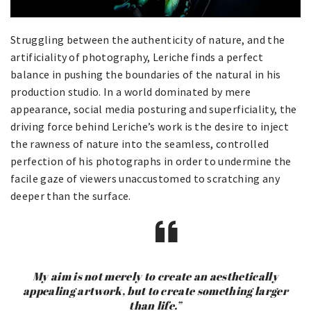
Struggling between the authenticity of nature, and the
artificiality of photography, Leriche finds a perfect
balance in pushing the boundaries of the natural in his
production studio. In a world dominated by mere
appearance, social media posturing and superficiality, the
driving force behind Leriche’s work is the desire to inject
the rawness of nature into the seamless, controlled
perfection of his photographs in order to undermine the
facile gaze of viewers unaccustomed to scratching any
deeper than the surface.
My aim is not merely to create an aesthetically
appealing artwork, but to create something larger
than life.”