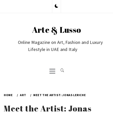
Skip
to
content
Arte & Lusso
Online Magazine on Art, Fashion and Luxury
Lifestyle in UAE and Italy
Primary
Menu
HOME
ART
MEET THE ARTIST: JONAS LERICHE
Meet the Artist: Jonas