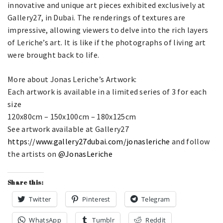
innovative and unique art pieces exhibited exclusively at
Gallery27, in Dubai. The renderings of textures are
impressive, allowing viewers to delve into the rich layers
of Leriche’s art. It is like if the photographs of living art
were brought back to life.
More about Jonas Leriche’s Artwork:
Each artwork is available in a limited series of 3 for each
size
120x80cm – 150x100cm – 180x125cm
See artwork available at Gallery27
https://www.gallery27dubai.com/jonasleriche
and follow
the artists on
@JonasLeriche
Share this:
Twitter
Pinterest
Telegram
WhatsApp
Tumblr
Reddit