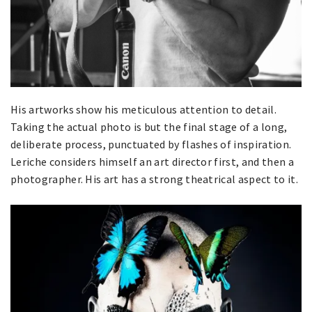
His artworks show his meticulous attention to detail.
Taking the actual photo is but the final stage of a long,
deliberate process, punctuated by flashes of inspiration.
Leriche considers himself an art director first, and then a
photographer. His art has a strong theatrical aspect to it.