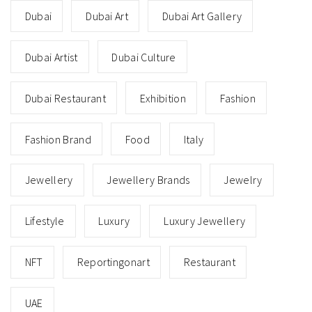
Dubai
Dubai Art
Dubai Art Gallery
Dubai Artist
Dubai Culture
Dubai Restaurant
Exhibition
Fashion
Fashion Brand
Food
Italy
Jewellery
Jewellery Brands
Jewelry
Lifestyle
Luxury
Luxury Jewellery
NFT
Reportingonart
Restaurant
UAE