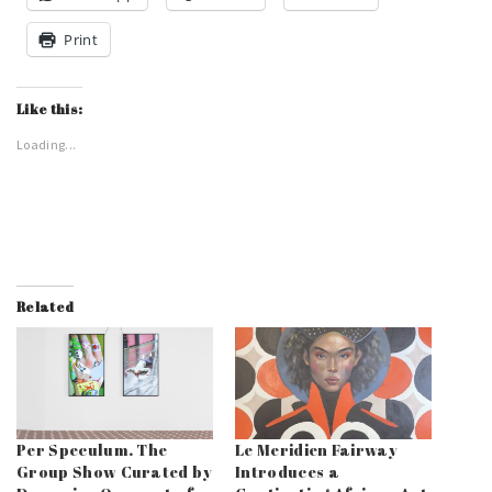
Print
Like this:
Loading...
Related
Per Speculum. The
Le Meridien Fairway
Group Show Curated by
Introduces a