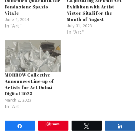
Domenico Quaranta for
Captivating African Art
Fondazione Spazio
Exhibiton with Artist
Vitale
Victor Sitali for the
Month of August
June 4, 2024
In "Art"
July 31, 2023
In "Art"
MORROW Collective
Announces Line-up of
Artists for Art Dubai
Digital 2023
March 2, 2023
In "Art"
Save
Share
Tweet
Share