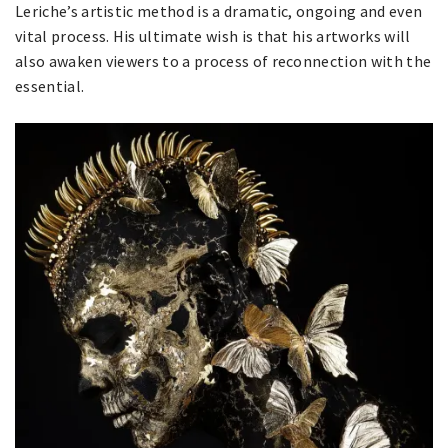
Leriche’s artistic method is a dramatic, ongoing and even
vital process. His ultimate wish is that his artworks will
also awaken viewers to a process of reconnection with the
essential.