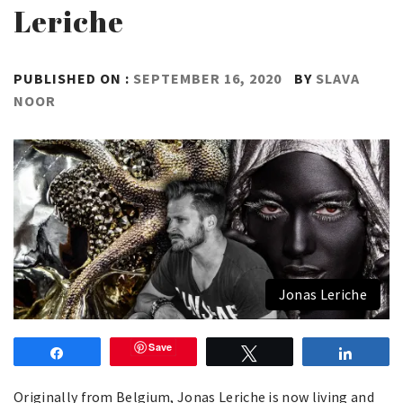
Leriche
PUBLISHED ON :
SEPTEMBER 16, 2020
BY
SLAVA
NOOR
Jonas Leriche
Save
Share
Tweet
Share
Originally from Belgium, Jonas Leriche is now living and