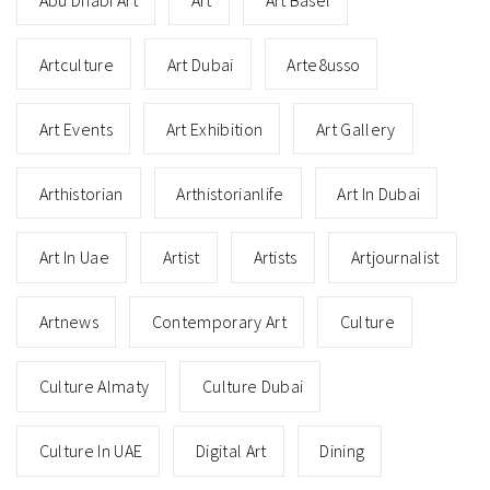
Artculture
Art Dubai
Arte8usso
Art Events
Art Exhibition
Art Gallery
Arthistorian
Arthistorianlife
Art In Dubai
Art In Uae
Artist
Artists
Artjournalist
Artnews
Contemporary Art
Culture
Culture Almaty
Culture Dubai
Culture In UAE
Digital Art
Dining