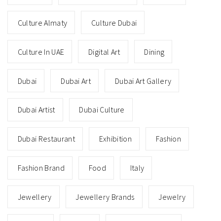
Culture Almaty
Culture Dubai
Culture In UAE
Digital Art
Dining
Dubai
Dubai Art
Dubai Art Gallery
Dubai Artist
Dubai Culture
Dubai Restaurant
Exhibition
Fashion
Fashion Brand
Food
Italy
Jewellery
Jewellery Brands
Jewelry