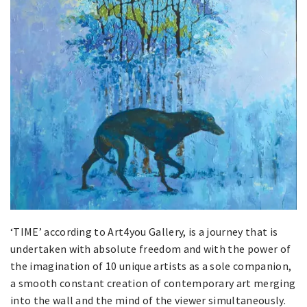
‘TIME’ according to Art4you Gallery, is a journey that is
undertaken with absolute freedom and with the power of
the imagination of 10 unique artists as a sole companion,
a smooth constant creation of contemporary art merging
into the wall and the mind of the viewer simultaneously.