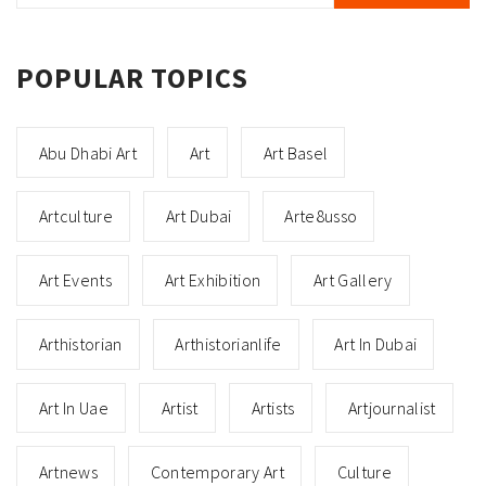
POPULAR TOPICS
Abu Dhabi Art
Art
Art Basel
Artculture
Art Dubai
Arte8usso
Art Events
Art Exhibition
Art Gallery
Arthistorian
Arthistorianlife
Art In Dubai
Art In Uae
Artist
Artists
Artjournalist
Artnews
Contemporary Art
Culture