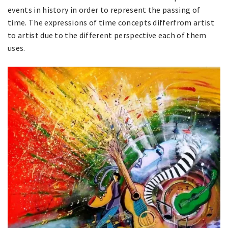
events in history in order to represent the passing of
time. The expressions of time concepts differfrom artist
to artist due to the different perspective each of them
uses.