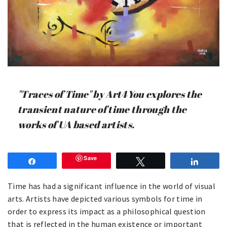
"Traces of Time" by Art4You explores the
transient nature of time through the
works of UA based artists.
Save
Share
Tweet
Share
Time has had a significant influence in the world of visual
arts. Artists have depicted various symbols for time in
order to express its impact as a philosophical question
that is reflected in the human existence or important