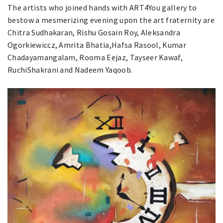
The artists who joined hands with ART4You gallery to
bestow a mesmerizing evening upon the art fraternity are
Chitra Sudhakaran, Rishu Gosain Roy, Aleksandra
Ogorkiewiccz, Amrita Bhatia,Hafsa Rasool, Kumar
Chadayamangalam, Rooma Eejaz, Tayseer Kawaf,
RuchiShakrani and Nadeem Yaqoob.