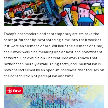
Today’s postmodern and contemporary artists take the
concept further by incorporating time into their work as
if it were an element of art. Without the element of time,
their work would be meaningless at best and nonexistent
at worst. The exhibition The featured works show that
rather than merely establishing facts, documentation is
now characterised by an open-mindedness that focuses on
the construction of perception and time.
Save