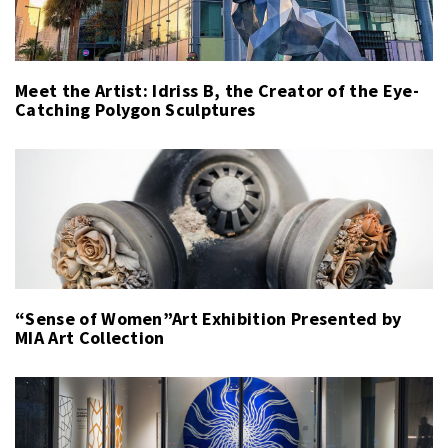
Meet the Artist: Idriss B, the Creator of the Eye-
Catching Polygon Sculptures
“Sense of Women”Art Exhibition Presented by
MIA Art Collection