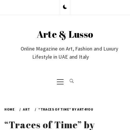
Skip
to
content
Arte & Lusso
Online Magazine on Art, Fashion and Luxury
Lifestyle in UAE and Italy
Primary
Menu
HOME
ART
“TRACES OF TIME” BY ART4YOU
“Traces of Time” by