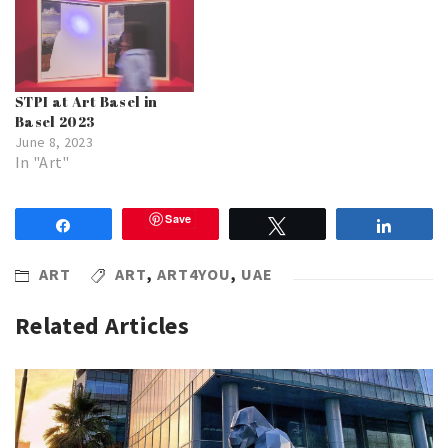
STPI at Art Basel in
Basel 2023
June 8, 2023
In "Art"
Save
Share
Tweet
Share
ART
ART
,
ART4YOU
,
UAE
Related Articles