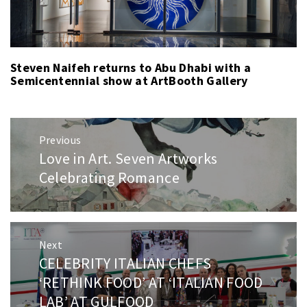
Steven Naifeh returns to Abu Dhabi with a
Semicentennial show at ArtBooth Gallery
Post
Previous
navigation
Love in Art. Seven Artworks
Previous
post:
Celebrating Romance
Next
CELEBRITY ITALIAN CHEFS
Next
post:
‘RETHINK FOOD’ AT ‘ITALIAN FOOD
LAB’ AT GULFOOD