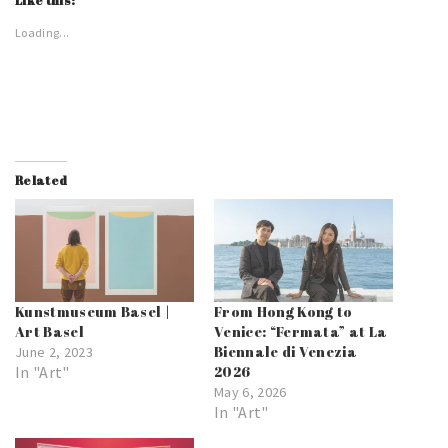
Like this:
Loading...
Related
Kunstmuseum Basel |
From Hong Kong to
Art Basel
Venice: “Fermata” at La
Biennale di Venezia
June 2, 2023
In "Art"
2026
May 6, 2026
In "Art"