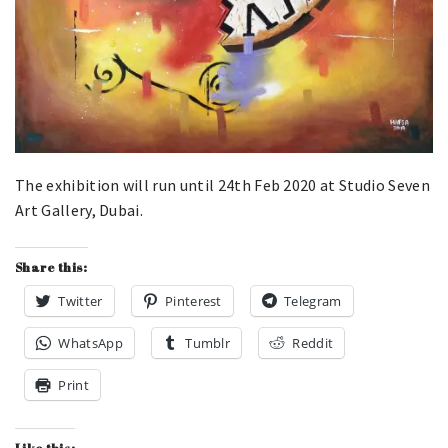
The exhibition will run until 24th Feb 2020 at Studio Seven
Art Gallery, Dubai.
Share this:
Twitter
Pinterest
Telegram
WhatsApp
Tumblr
Reddit
Print