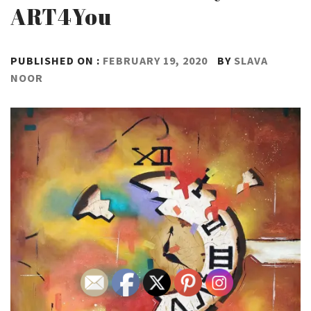
ART4You
PUBLISHED ON :
FEBRUARY 19, 2020
BY
SLAVA
NOOR