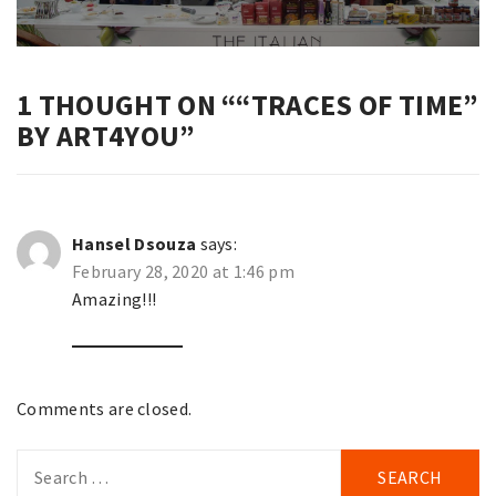
1 THOUGHT ON “
“TRACES OF TIME”
BY ART4YOU
”
Hansel Dsouza
says:
February 28, 2020 at 1:46 pm
Amazing!!!
Comments are closed.
Search
for: