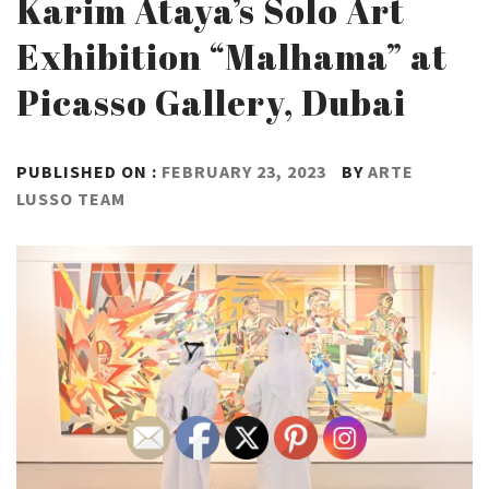
Karim Ataya’s Solo Art
Exhibition “Malhama” at
Picasso Gallery, Dubai
PUBLISHED ON :
FEBRUARY 23, 2023
BY
ARTE
LUSSO TEAM