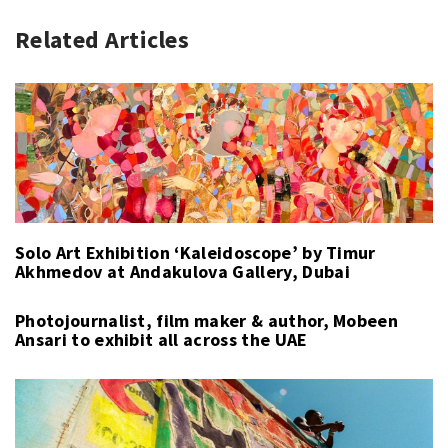
Related Articles
Solo Art Exhibition ‘Kaleidoscope’ by Timur
Akhmedov at Andakulova Gallery, Dubai
Photojournalist, film maker & author, Mobeen
Ansari to exhibit all across the UAE