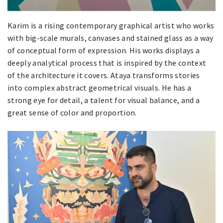
Karim is a rising contemporary graphical artist who works
with big-scale murals, canvases and stained glass as a way
of conceptual form of expression. His works displays a
deeply analytical process that is inspired by the context
of the architecture it covers. Ataya transforms stories
into complex abstract geometrical visuals. He has a
strong eye for detail, a talent for visual balance, and a
great sense of color and proportion.