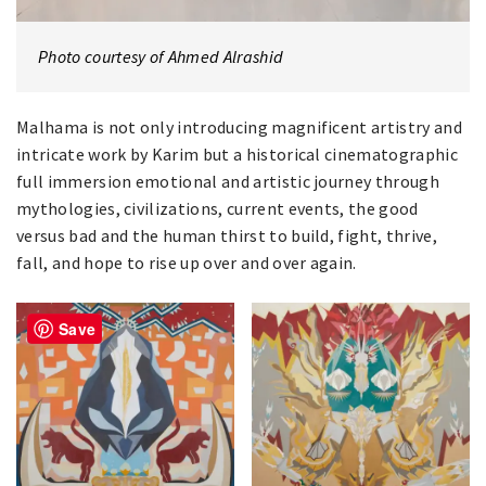
Photo courtesy of Ahmed Alrashid
Malhama is not only introducing magnificent artistry and
intricate work by Karim but a historical cinematographic
full immersion emotional and artistic journey through
mythologies, civilizations, current events, the good
versus bad and the human thirst to build, fight, thrive,
fall, and hope to rise up over and over again.
Save