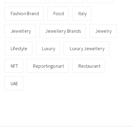
Fashion Brand
Food
Italy
Jewellery
Jewellery Brands
Jewelry
Lifestyle
Luxury
Luxury Jewellery
NFT
Reportingonart
Restaurant
UAE