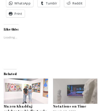
WhatsApp
Tumblr
Reddit
Print
Like this:
Loading...
Related
Mazen Khaddaj
Notations on Time