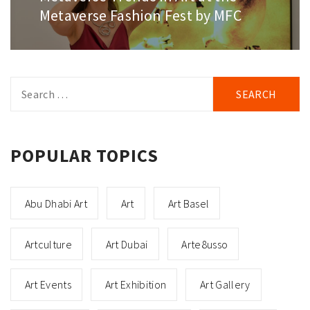
Metaverse Fashion Fest by MFC
Search
for:
POPULAR TOPICS
Abu Dhabi Art
Art
Art Basel
Artculture
Art Dubai
Arte8usso
Art Events
Art Exhibition
Art Gallery