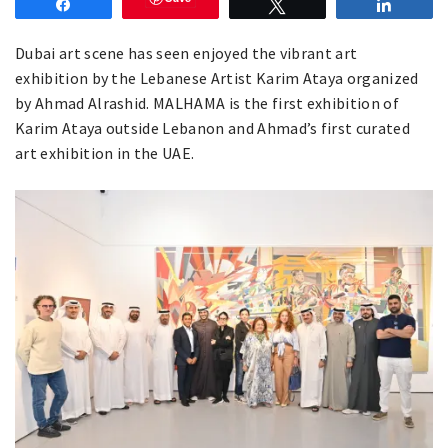
Share
Tweet
Share
Dubai art scene has seen enjoyed the vibrant art
exhibition by the Lebanese Artist Karim Ataya organized
by Ahmad Alrashid. MALHAMA is the first exhibition of
Karim Ataya outside Lebanon and Ahmad’s first curated
art exhibition in the UAE.