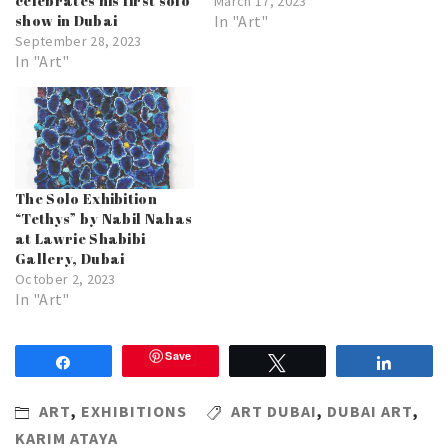
celebrates his first solo
March 17, 2023
show in Dubai
In "Art"
September 28, 2023
In "Art"
The Solo Exhibition
“Tethys” by Nabil Nahas
at Lawrie Shabibi
Gallery, Dubai
October 2, 2023
In "Art"
Save
Share
Tweet
Share
ART
,
EXHIBITIONS
ART DUBAI
,
DUBAI ART
,
KARIM ATAYA