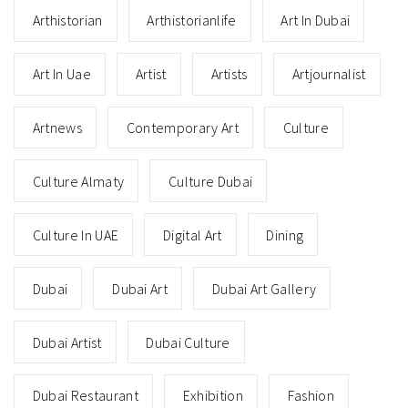
Arthistorian
Arthistorianlife
Art In Dubai
Art In Uae
Artist
Artists
Artjournalist
Artnews
Contemporary Art
Culture
Culture Almaty
Culture Dubai
Culture In UAE
Digital Art
Dining
Dubai
Dubai Art
Dubai Art Gallery
Dubai Artist
Dubai Culture
Dubai Restaurant
Exhibition
Fashion