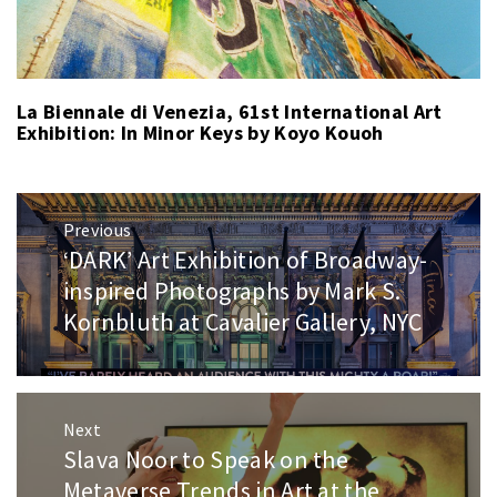
La Biennale di Venezia, 61st International Art
Exhibition: In Minor Keys by Koyo Kouoh
Post
Previous
navigation
‘DARK’ Art Exhibition of Broadway-
Previous
post:
inspired Photographs by Mark S.
Kornbluth at Cavalier Gallery, NYC
Next
Slava Noor to Speak on the
Next
post:
Metaverse Trends in Art at the