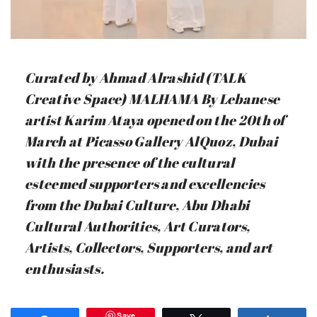
Curated by Ahmad Alrashid (TALK
Creative Space) MALHAMA By Lebanese
artist Karim Ataya opened on the 20th of
March at Picasso Gallery AlQuoz, Dubai
with the presence of the cultural
esteemed supporters and excellencies
from the Dubai Culture, Abu Dhabi
Cultural Authorities, Art Curators,
Artists, Collectors, Supporters, and art
enthusiasts.
Save