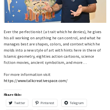
​Ever the perfectionist (a trait which he denies), he gives
his all working on anything he can control, and what he
manages best are shapes, colors, and context which he
molds into a new style of art with hints here in there of
Islamic geometry, eighties action cartoons, science
fiction movies, ancient symbolism, and more…
For more information visit
https://www.talkcreativespace.com/
Share this:
Twitter
Pinterest
Telegram