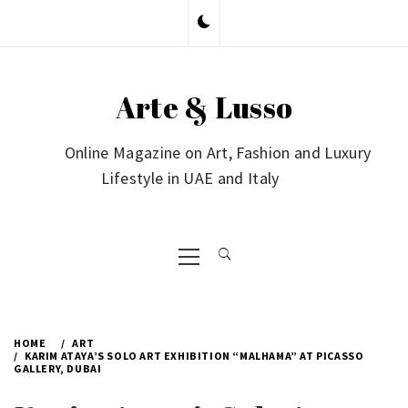
Skip
to
content
Arte & Lusso
Online Magazine on Art, Fashion and Luxury
Lifestyle in UAE and Italy
Primary
Menu
HOME
ART
KARIM ATAYA’S SOLO ART EXHIBITION “MALHAMA” AT PICASSO
GALLERY, DUBAI