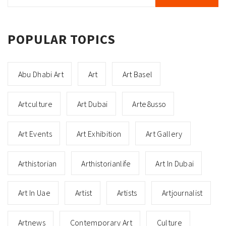
for:
POPULAR TOPICS
Abu Dhabi Art
Art
Art Basel
Artculture
Art Dubai
Arte8usso
Art Events
Art Exhibition
Art Gallery
Arthistorian
Arthistorianlife
Art In Dubai
Art In Uae
Artist
Artists
Artjournalist
Artnews
Contemporary Art
Culture