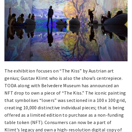
The exhibition focuses on “The Kiss” by Austrian art
genius; Gustav Klimt who is also the show’s centrepiece.
TODA along with Belvedere Museum has announced an
NFT drop to own a piece of “The Kiss.” The iconic painting
that symbolises “lovers” was sectioned in a 100 x 100 grid,
creating 10,000 distinctive individual pieces; that is being
offered as a limited edition to purchase as a non-funding
table token (NFT). Consumers can now be a part of
Klimt’s legacy and own a high-resolution digital copy of