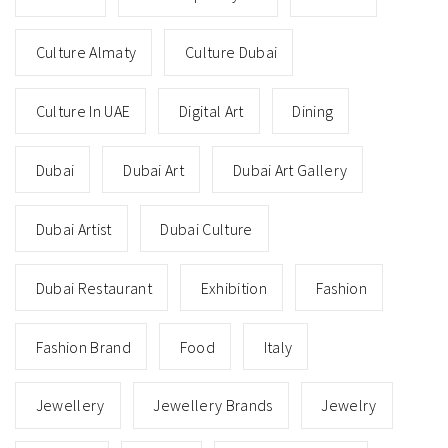
Culture Almaty
Culture Dubai
Culture In UAE
Digital Art
Dining
Dubai
Dubai Art
Dubai Art Gallery
Dubai Artist
Dubai Culture
Dubai Restaurant
Exhibition
Fashion
Fashion Brand
Food
Italy
Jewellery
Jewellery Brands
Jewelry