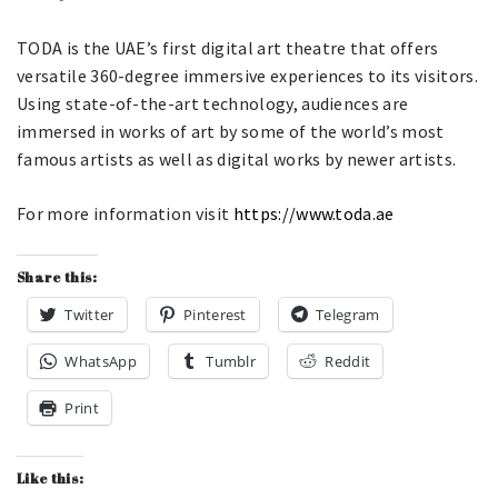
TODA is the UAE’s first digital art theatre that offers
versatile 360-degree immersive experiences to its visitors.
Using state-of-the-art technology, audiences are
immersed in works of art by some of the world’s most
famous artists as well as digital works by newer artists.
For more information visit
https://www.toda.ae
Share this:
Twitter
Pinterest
Telegram
WhatsApp
Tumblr
Reddit
Print
Like this: