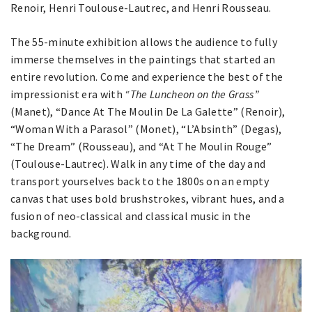
Renoir, Henri Toulouse-Lautrec, and Henri Rousseau.
The 55-minute exhibition allows the audience to fully
immerse themselves in the paintings that started an
entire revolution. Come and experience the best of the
impressionist era with
“The Luncheon on the Grass”
(Manet), “Dance At The Moulin De La Galette” (Renoir),
“Woman With a Parasol” (Monet), “L’Absinth” (Degas),
“The Dream” (Rousseau), and “At The Moulin Rouge”
(Toulouse-Lautrec). Walk in any time of the day and
transport yourselves back to the 1800s on an empty
canvas that uses bold brushstrokes, vibrant hues, and a
fusion of neo-classical and classical music in the
background.