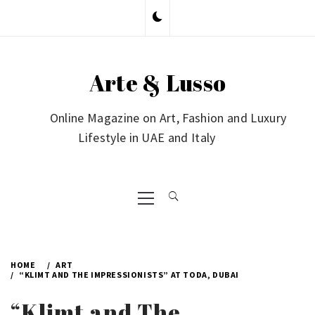
Skip
to
content
Arte & Lusso
Online Magazine on Art, Fashion and Luxury
Lifestyle in UAE and Italy
Primary
Menu
HOME
ART
“KLIMT AND THE IMPRESSIONISTS” AT TODA, DUBAI
“Klimt and The