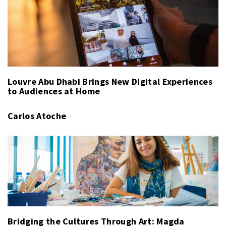
Louvre Abu Dhabi Brings New Digital Experiences
to Audiences at Home
Carlos Atoche
Bridging the Cultures Through Art: Magda