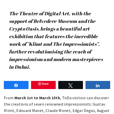
The Theatre of Digital Art, with the
support of Belvedere Museum and the
Crypto Oasis, brings a beautiful art
exhibition that features the incredible
work of "Klimt and The Impressionists”,
further revolutionising the reach of
impressionism and modern masterpieces
in Dubai.
Save
Share
Tweet
Share
From
March 1st to March 15th
, ToDa visitors can discover
the creations of seven renowned impressionists: Gustav
Klimt, Edouard Manet, Claude Monet, Edgar Degas, August