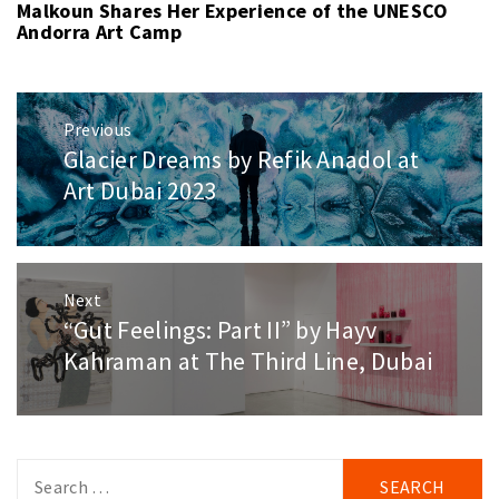
Malkoun Shares Her Experience of the UNESCO
Andorra Art Camp
Post
Previous
navigation
Glacier Dreams by Refik Anadol at
Previous
post:
Art Dubai 2023
Next
“Gut Feelings: Part II” by Hayv
Next
post:
Kahraman at The Third Line, Dubai
Search