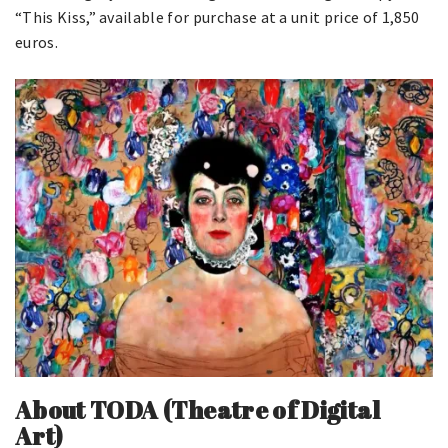
“This Kiss,” available for purchase at a unit price of 1,850
euros.
About
TODA (Theatre of Digital
Art)