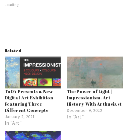
Loading...
Related
ToDA Presents a New
The Power of Light |
Digital Art Exhibition
Impressionism. Art
Featuring Three
History With Arthusiast
Different Concepts
December 9, 2022
In "Art"
January 2, 2021
In "Art"