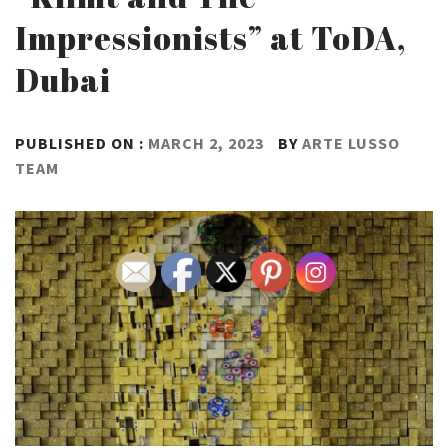
Impressionists” at ToDA,
Dubai
PUBLISHED ON :
MARCH 2, 2023
BY
ARTE LUSSO
TEAM