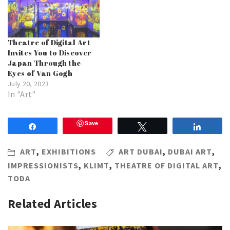
Theatre of Digital Art
Invites You to Discover
Japan Through the
Eyes of Van Gogh
July 20, 2023
In "Art"
Save
Share
Tweet
Share
ART
,
EXHIBITIONS
ART DUBAI
,
DUBAI ART
,
IMPRESSIONISTS
,
KLIMT
,
THEATRE OF DIGITAL ART
,
TODA
Related Articles