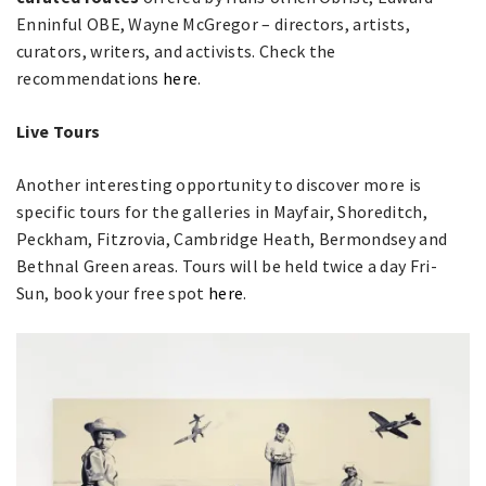
Enninful OBE, Wayne McGregor – directors, artists,
curators, writers, and activists. Check the
recommendations
here
.
Live Tours
Another interesting opportunity to discover more is
specific tours for the galleries in Mayfair, Shoreditch,
Peckham, Fitzrovia, Cambridge Heath, Bermondsey and
Bethnal Green areas. Tours will be held twice a day Fri-
Sun, book your free spot
here
.