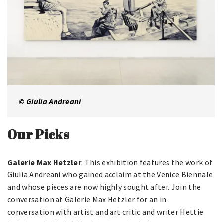
© Giulia Andreani
Our Picks
Galerie Max Hetzler
: This exhibition features the work of
Giulia Andreani who gained acclaim at the Venice Biennale
and whose pieces are now highly sought after. Join the
conversation at Galerie Max Hetzler for an in-
conversation with artist and art critic and writer Hettie