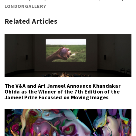
LONDONGALLERY
Related Articles
The V&A and Art Jameel Announce Khandakar
Ohida as the Winner of the 7th Edition of the
Jameel Prize Focussed on Moving Images