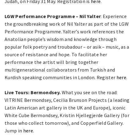
Judah, on Friday 31 May. Registration is
here
.
LGW Performance Programme – Nil Yalter
: Experience
the groundbreaking work of Nil Yalter as part of the LGW
Performance Programme. Yalter’s work references the
Anatolian people’s wisdom and knowledge through
popular folk poetry and troubadour – or asik – music, as a
source of resistance and hope. To facilitate her
performance the artist will bring together
multigenerational collaborators from Turkish and
Kurdish speaking communities in London.
Register
here
.
Live Tours: Bermondsey.
What you see on the road:
VITRINE Bermondsey, Cecilia Brunson Projects (a leading
Latin American art gallery in the UK and Europe), iconic
White Cube Bermondsey, Kristin Hjellegjerde Gallery (for
those who collect tomorrow), and Copperfield Gallery.
Jump in
here
.