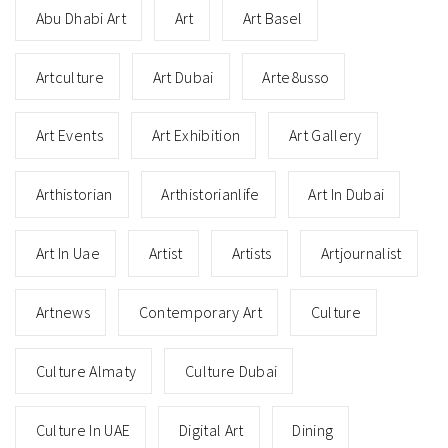
Abu Dhabi Art
Art
Art Basel
Artculture
Art Dubai
Arte8usso
Art Events
Art Exhibition
Art Gallery
Arthistorian
Arthistorianlife
Art In Dubai
Art In Uae
Artist
Artists
Artjournalist
Artnews
Contemporary Art
Culture
Culture Almaty
Culture Dubai
Culture In UAE
Digital Art
Dining