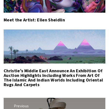
Meet the Artist: Ellen Sheidlin
Christie’s Middle East Announce An Exhibition Of
Auction Highlights Including Works From Art Of
The Islamic And Indian Worlds Including Oriental
Rugs And Carpets
Post
Previous