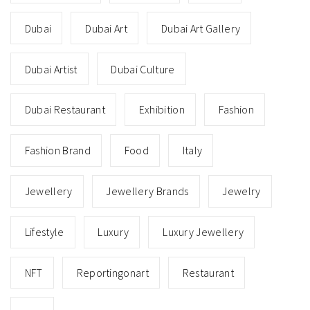
Dubai
Dubai Art
Dubai Art Gallery
Dubai Artist
Dubai Culture
Dubai Restaurant
Exhibition
Fashion
Fashion Brand
Food
Italy
Jewellery
Jewellery Brands
Jewelry
Lifestyle
Luxury
Luxury Jewellery
NFT
Reportingonart
Restaurant