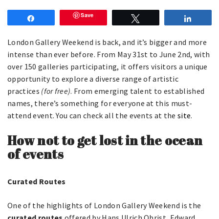
Save
Share
Tweet
Share
London Gallery Weekend is back, and it’s bigger and more
intense than ever before. From May 31st to June 2nd, with
over 150 galleries participating, it offers visitors a unique
opportunity to explore a diverse range of artistic
practices
(for free)
. From emerging talent to established
names, there’s something for everyone at this must-
attend event. You can check all the events at the
site
.
How not to get lost in the ocean
of events
Curated Routes
One of the highlights of London Gallery Weekend is the
curated routes
offered by Hans Ulrich Obrist, Edward