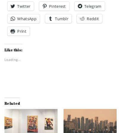
Twitter
Pinterest
Telegram
WhatsApp
Tumblr
Reddit
Print
Like this:
Loading...
Related