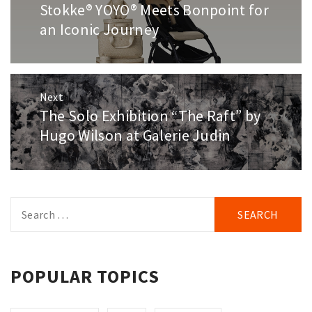
navigation
Stokke® YOYO® Meets Bonpoint for
Previous
post:
an Iconic Journey
Next
The Solo Exhibition “The Raft” by
Next
post:
Hugo Wilson at Galerie Judin
Search
for:
POPULAR TOPICS