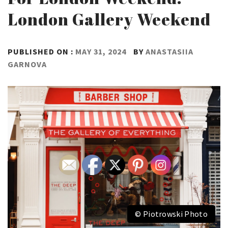
London Gallery Weekend
PUBLISHED ON :
MAY 31, 2024
BY
ANASTASIIA
GARNOVA
© Piotrowski Photo