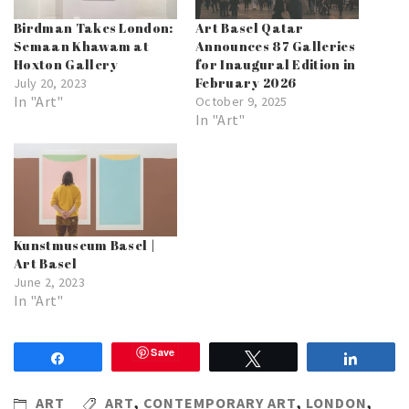
Birdman Takes London:
Art Basel Qatar
Semaan Khawam at
Announces 87 Galleries
Hoxton Gallery
for Inaugural Edition in
February 2026
July 20, 2023
In "Art"
October 9, 2025
In "Art"
Kunstmuseum Basel |
Art Basel
June 2, 2023
In "Art"
Save
Share
Tweet
Share
ART
ART
,
CONTEMPORARY ART
,
LONDON
,