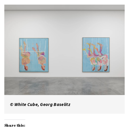
© White Cube, Georg Baselitz
Share this: