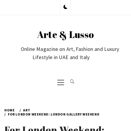
Skip
to
content
Arte & Lusso
Online Magazine on Art, Fashion and Luxury
Lifestyle in UAE and Italy
Primary
Menu
HOME
ART
FOR LONDON WEEKEND: LONDON GALLERY WEEKEND
For London Weekend: