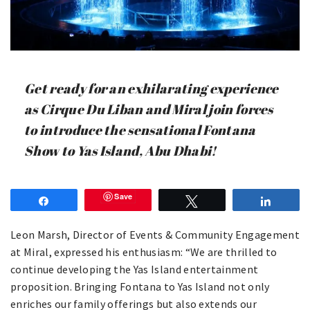
Get ready for an exhilarating experience
as Cirque Du Liban and Miral join forces
to introduce the sensational Fontana
Show to Yas Island, Abu Dhabi!
Save
Share
Tweet
Share
Leon Marsh, Director of Events & Community Engagement
at Miral, expressed his enthusiasm: “We are thrilled to
continue developing the Yas Island entertainment
proposition. Bringing Fontana to Yas Island not only
enriches our family offerings but also extends our