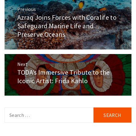
Post
Previous
navigation
Azraq Joins Forces with Coralife to
Previous
post:
Safeguard Marine Life and
Preserve Oceans
Next
TODA’s Immersive Tribute to the
Next
post:
Iconic Artist: Frida Kahlo
Search
for: