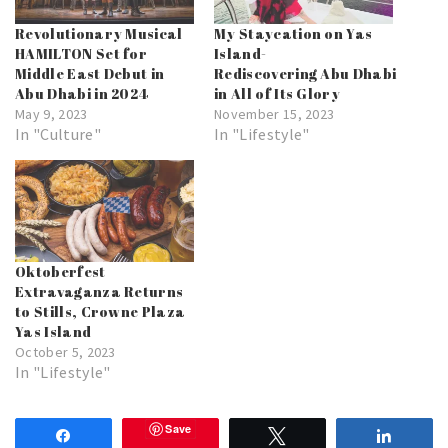
Revolutionary Musical
My Staycation on Yas
HAMILTON Set for
Island-
Middle East Debut in
Rediscovering Abu Dhabi
Abu Dhabi in 2024
in All of Its Glory
May 9, 2023
November 15, 2023
In "Culture"
In "Lifestyle"
Oktoberfest
Extravaganza Returns
to Stills, Crowne Plaza
Yas Island
October 5, 2023
In "Lifestyle"
Save
Share
Tweet
Share