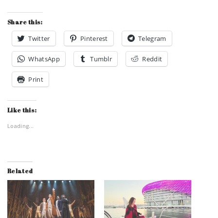
Share this:
Twitter
Pinterest
Telegram
WhatsApp
Tumblr
Reddit
Print
Like this:
Loading...
Related