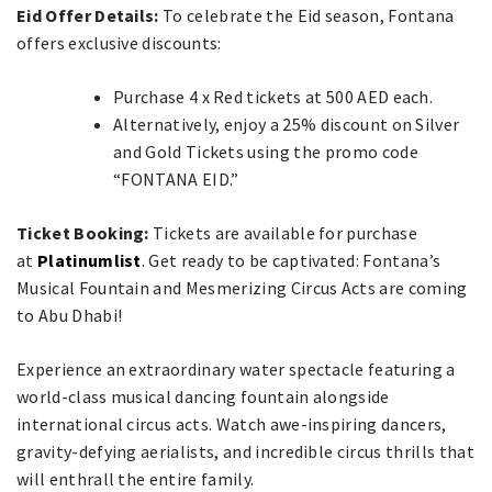
Eid Offer Details:
To celebrate the Eid season, Fontana
offers exclusive discounts:
Purchase 4 x Red tickets at 500 AED each.
Alternatively, enjoy a 25% discount on Silver
and Gold Tickets using the promo code
“FONTANA EID.”
Ticket Booking:
Tickets are available for purchase
at
Platinumlist
. Get ready to be captivated: Fontana’s
Musical Fountain and Mesmerizing Circus Acts are coming
to Abu Dhabi!
Experience an extraordinary water spectacle featuring a
world-class musical dancing fountain alongside
international circus acts. Watch awe-inspiring dancers,
gravity-defying aerialists, and incredible circus thrills that
will enthrall the entire family.