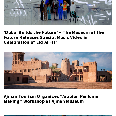
‘Dubai Builds the Future’ – The Museum of the
Future Releases Special Music Video in
Celebration of Eid Al Fitr
Ajman Tourism Organizes “Arabian Perfume
Making” Workshop at Ajman Museum