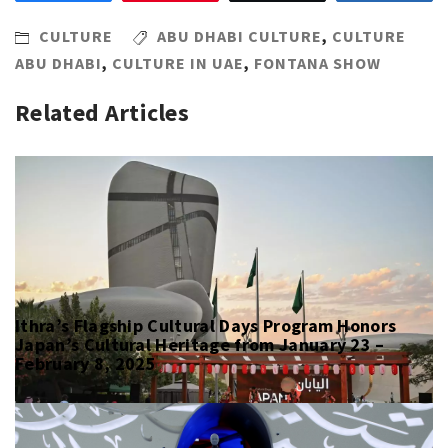
CULTURE
ABU DHABI CULTURE
,
CULTURE
ABU DHABI
,
CULTURE IN UAE
,
FONTANA SHOW
Related Articles
Ithra’s Flagship Cultural Days Program Honors
Japan’s Cultural Heritage from January 23 –
February 8, 2025