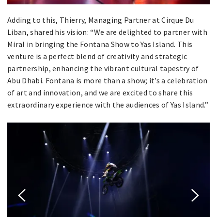
Adding to this, Thierry, Managing Partner at Cirque Du
Liban, shared his vision: “We are delighted to partner with
Miral in bringing the Fontana Show to Yas Island. This
venture is a perfect blend of creativity and strategic
partnership, enhancing the vibrant cultural tapestry of
Abu Dhabi. Fontana is more than a show; it’s a celebration
of art and innovation, and we are excited to share this
extraordinary experience with the audiences of Yas Island.”