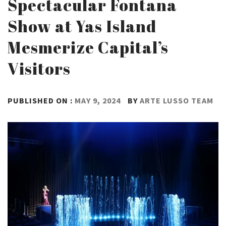
Spectacular Fontana
Show at Yas Island
Mesmerize Capital’s
Visitors
PUBLISHED ON :
MAY 9, 2024
BY
ARTE LUSSO TEAM