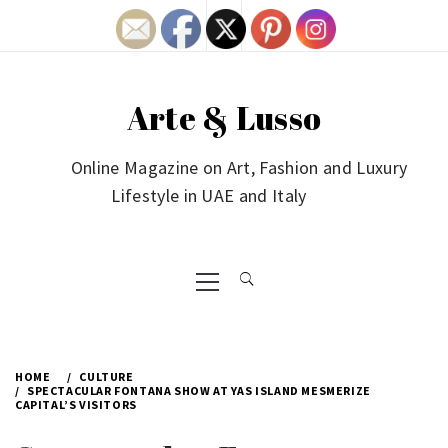
Skip
to
content
Arte & Lusso
Online Magazine on Art, Fashion and Luxury
Lifestyle in UAE and Italy
Primary
Menu
HOME
CULTURE
SPECTACULAR FONTANA SHOW AT YAS ISLAND MESMERIZE
CAPITAL’S VISITORS