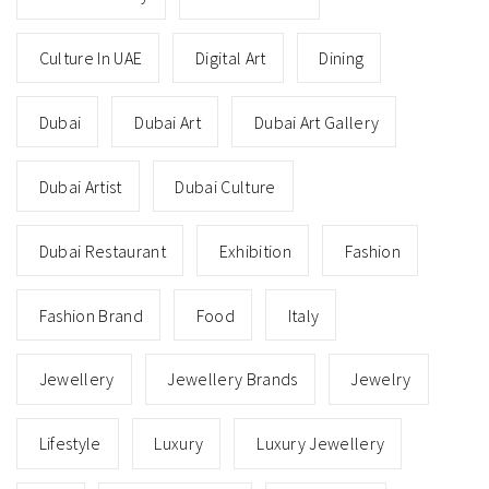
Culture In UAE
Digital Art
Dining
Dubai
Dubai Art
Dubai Art Gallery
Dubai Artist
Dubai Culture
Dubai Restaurant
Exhibition
Fashion
Fashion Brand
Food
Italy
Jewellery
Jewellery Brands
Jewelry
Lifestyle
Luxury
Luxury Jewellery