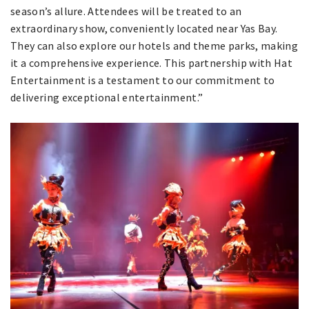
season’s allure. Attendees will be treated to an
extraordinary show, conveniently located near Yas Bay.
They can also explore our hotels and theme parks, making
it a comprehensive experience. This partnership with Hat
Entertainment is a testament to our commitment to
delivering exceptional entertainment.”