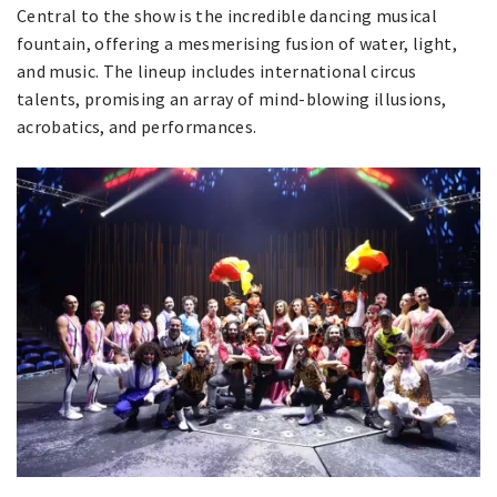
Central to the show is the incredible dancing musical
fountain, offering a mesmerising fusion of water, light,
and music. The lineup includes international circus
talents, promising an array of mind-blowing illusions,
acrobatics, and performances.