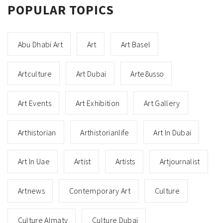
POPULAR TOPICS
Abu Dhabi Art
Art
Art Basel
Artculture
Art Dubai
Arte8usso
Art Events
Art Exhibition
Art Gallery
Arthistorian
Arthistorianlife
Art In Dubai
Art In Uae
Artist
Artists
Artjournalist
Artnews
Contemporary Art
Culture
Culture Almaty
Culture Dubai