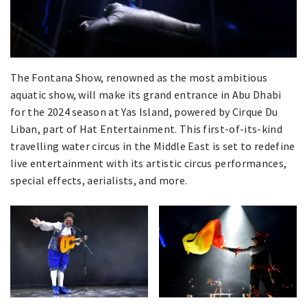
The Fontana Show, renowned as the most ambitious
aquatic show, will make its grand entrance in Abu Dhabi
for the 2024 season at Yas Island, powered by Cirque Du
Liban, part of Hat Entertainment. This first-of-its-kind
travelling water circus in the Middle East is set to redefine
live entertainment with its artistic circus performances,
special effects, aerialists, and more.