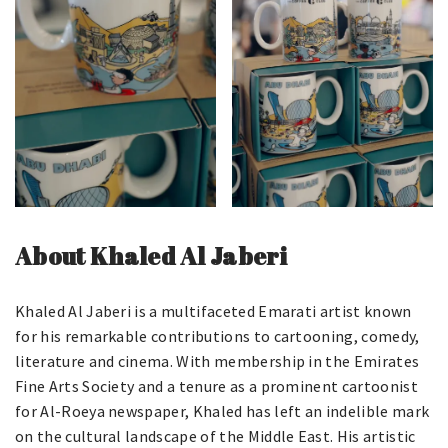
About Khaled Al Jaberi
Khaled Al Jaberi is a multifaceted Emarati artist known
for his remarkable contributions to cartooning, comedy,
literature and cinema. With membership in the Emirates
Fine Arts Society and a tenure as a prominent cartoonist
for Al-Roeya newspaper, Khaled has left an indelible mark
on the cultural landscape of the Middle East. His artistic