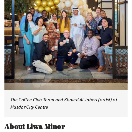
The Coffee Club Team and Khaled Al Jaberi (artist) at
Masdar City Centre
About Liwa Minor