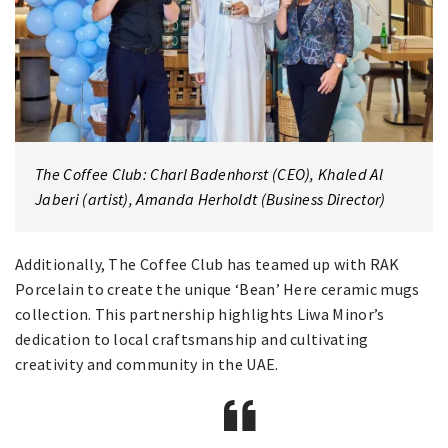
The Coffee Club: Charl Badenhorst (CEO), Khaled Al
Jaberi (artist), Amanda Herholdt (Business Director)
Additionally, The Coffee Club has teamed up with RAK
Porcelain to create the unique ‘Bean’ Here ceramic mugs
collection. This partnership highlights Liwa Minor’s
dedication to local craftsmanship and cultivating
creativity and community in the UAE.