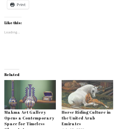
Print
Like this:
Loading...
Related
Makma Art Gallery
Horse Riding Culture in
Opens a Contemporary
the United Arab
Space for Timeless
Emirates