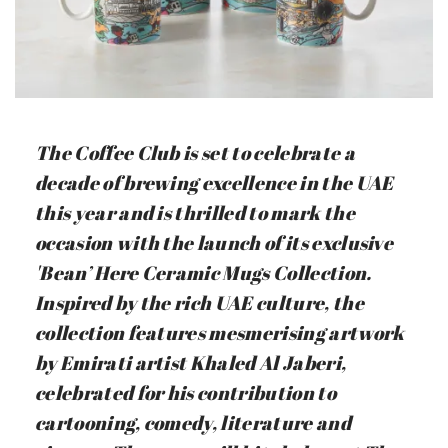
The Coffee Club is set to celebrate a
decade of brewing excellence in the UAE
this year and is thrilled to mark the
occasion with the launch of its exclusive
'Bean’ Here Ceramic Mugs Collection.
Inspired by the rich UAE culture, the
collection features mesmerising artwork
by Emirati artist Khaled Al Jaberi,
celebrated for his contribution to
cartooning, comedy, literature and