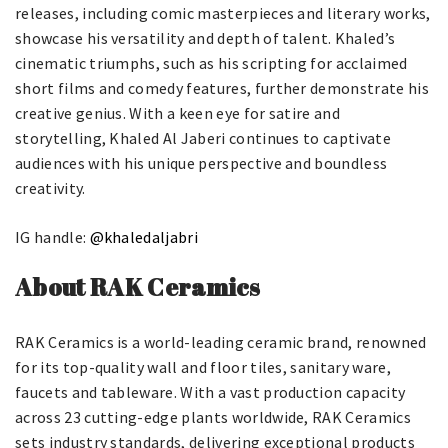
releases, including comic masterpieces and literary works,
showcase his versatility and depth of talent. Khaled’s
cinematic triumphs, such as his scripting for acclaimed
short films and comedy features, further demonstrate his
creative genius. With a keen eye for satire and
storytelling, Khaled Al Jaberi continues to captivate
audiences with his unique perspective and boundless
creativity.
IG handle:
@khaledaljabri
About RAK Ceramics
RAK Ceramics is a world-leading ceramic brand, renowned
for its top-quality wall and floor tiles, sanitary ware,
faucets and tableware. With a vast production capacity
across 23 cutting-edge plants worldwide, RAK Ceramics
sets industry standards, delivering exceptional products