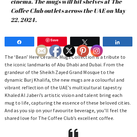
cinema. The mugs will hit shelves at The
Coffee Club outlets across the UAE on May
22, 2024.
Save
Share
Tweet
Share
The ‘Bean’ Here Ceramic Mugs Collection is a tribute to
the iconic landmarks of Abu Dhabi and Dubai. From the
grandeur of the Sheikh Zayed Grand Mosque to the
dynamic Burj Khalifa, the new mugs are a colourful and
vibrant reflection of the UAE’s multicultural tapestry.
Khaled Al Jaberi’s artistic vision and talent bring each
mug to life, capturing the essence of these beloved cities.
And as you sip on your favourite beverage, you’ll feel the
shared love for The Coffee Club’s excellent coffee.