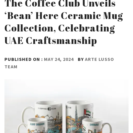
The Coffee Club Unveils
‘Bean’ Here Ceramic Mug
Collection, Celebrating
UAE Craftsmanship
PUBLISHED ON :
MAY 24, 2024
BY
ARTE LUSSO
TEAM