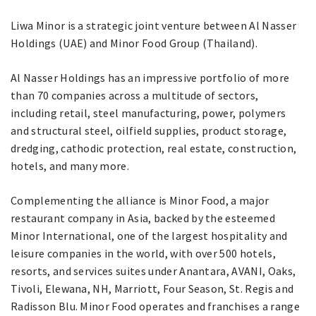
Liwa Minor is a strategic joint venture between Al Nasser
Holdings (UAE) and Minor Food Group (Thailand).
Al Nasser Holdings has an impressive portfolio of more
than 70 companies across a multitude of sectors,
including retail, steel manufacturing, power, polymers
and structural steel, oilfield supplies, product storage,
dredging, cathodic protection, real estate, construction,
hotels, and many more.
Complementing the alliance is Minor Food, a major
restaurant company in Asia, backed by the esteemed
Minor International, one of the largest hospitality and
leisure companies in the world, with over 500 hotels,
resorts, and services suites under Anantara, AVANI, Oaks,
Tivoli, Elewana, NH, Marriott, Four Season, St. Regis and
Radisson Blu. Minor Food operates and franchises a range