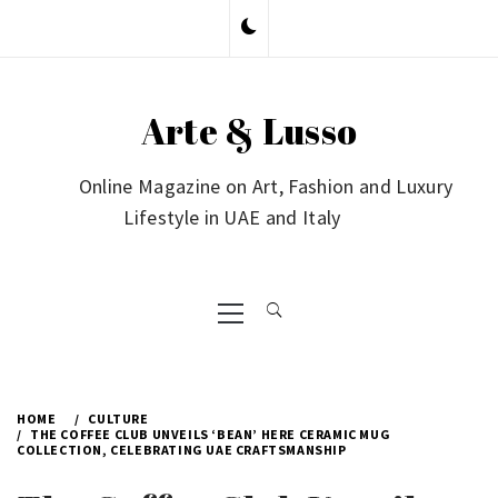
Skip
to
content
Arte & Lusso
Online Magazine on Art, Fashion and Luxury
Lifestyle in UAE and Italy
Primary
Menu
HOME
CULTURE
THE COFFEE CLUB UNVEILS ‘BEAN’ HERE CERAMIC MUG
COLLECTION, CELEBRATING UAE CRAFTSMANSHIP