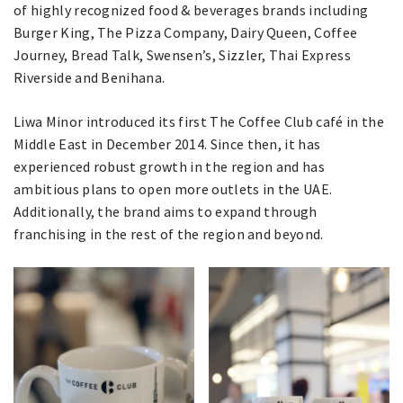
of highly recognized food & beverages brands including
Burger King, The Pizza Company, Dairy Queen, Coffee
Journey, Bread Talk, Swensen’s, Sizzler, Thai Express
Riverside and Benihana.
Liwa Minor introduced its first The Coffee Club café in the
Middle East in December 2014. Since then, it has
experienced robust growth in the region and has
ambitious plans to open more outlets in the UAE.
Additionally, the brand aims to expand through
franchising in the rest of the region and beyond.