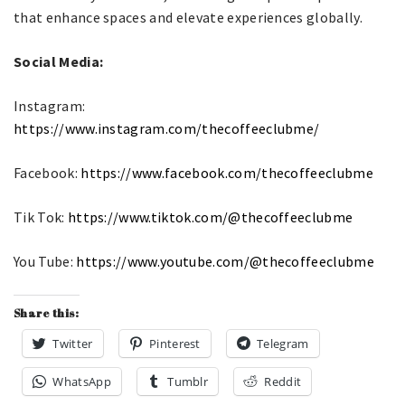
that enhance spaces and elevate experiences globally.
Social Media:
Instagram:
https://www.instagram.com/thecoffeeclubme/
Facebook:
https://www.facebook.com/thecoffeeclubme
Tik Tok:
https://www.tiktok.com/@thecoffeeclubme
You Tube:
https://www.youtube.com/@thecoffeeclubme
Share this:
Twitter
Pinterest
Telegram
WhatsApp
Tumblr
Reddit