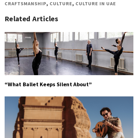
CRAFTSMANSHIP
,
CULTURE
,
CULTURE IN UAE
Related Articles
“What Ballet Keeps Silent About”