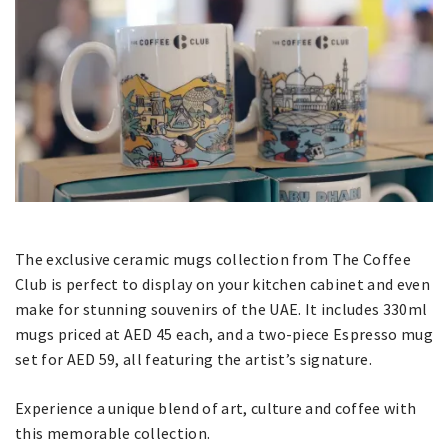
The exclusive ceramic mugs collection from The Coffee
Club is perfect to display on your kitchen cabinet and even
make for stunning souvenirs of the UAE. It includes 330ml
mugs priced at AED 45 each, and a two-piece Espresso mug
set for AED 59, all featuring the artist’s signature.
Experience a unique blend of art, culture and coffee with
this memorable collection.