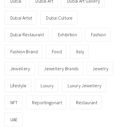
Dubai
Dubai Art
Dubai Art Gallery
Dubai Artist
Dubai Culture
Dubai Restaurant
Exhibition
Fashion
Fashion Brand
Food
Italy
Jewellery
Jewellery Brands
Jewelry
Lifestyle
Luxury
Luxury Jewellery
NFT
Reportingonart
Restaurant
UAE