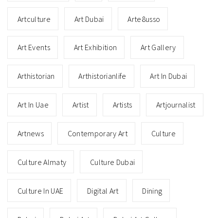
Artculture
Art Dubai
Arte8usso
Art Events
Art Exhibition
Art Gallery
Arthistorian
Arthistorianlife
Art In Dubai
Art In Uae
Artist
Artists
Artjournalist
Artnews
Contemporary Art
Culture
Culture Almaty
Culture Dubai
Culture In UAE
Digital Art
Dining