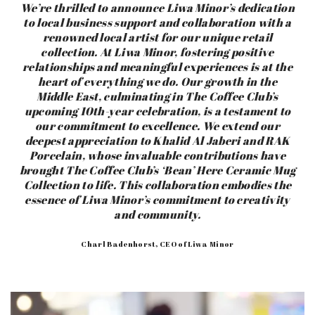
We’re thrilled to announce Liwa Minor’s dedication
to local business support and collaboration with a
renowned local artist for our unique retail
collection. At Liwa Minor, fostering positive
relationships and meaningful experiences is at the
heart of everything we do. Our growth in the
Middle East, culminating in The Coffee Club’s
upcoming 10th-year celebration, is a testament to
our commitment to excellence.
We extend our
deepest appreciation to Khalid Al Jaberi and RAK
Porcelain, whose invaluable contributions have
brought The Coffee Club’s ‘Bean’ Here Ceramic Mug
Collection to life. This collaboration embodies the
essence of Liwa Minor’s commitment to creativity
and community.
Charl Badenhorst, CEO of Liwa Minor