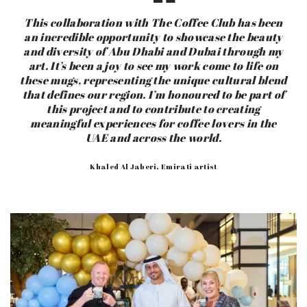
This collaboration with The Coffee Club has been
an incredible opportunity to showcase the beauty
and diversity of Abu Dhabi and Dubai through my
art. It’s been a joy to see my work come to life on
these mugs, representing the unique cultural blend
that defines our region. I’m honoured to be part of
this project and to contribute to creating
meaningful experiences for coffee lovers in the
UAE and across the world.
Khaled Al Jaberi, Emirati artist