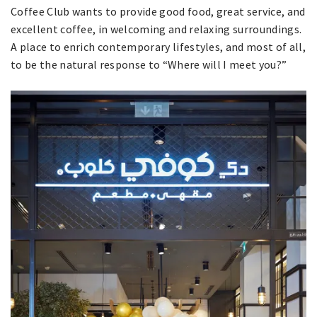
Coffee Club wants to provide good food, great service, and
excellent coffee, in welcoming and relaxing surroundings.
A place to enrich contemporary lifestyles, and most of all,
to be the natural response to “Where will I meet you?”