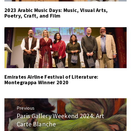
2023 Arabic Music Days: Music, Visual Arts,
Poetry, Craft, and Film
Emirates Airline Festival of Literature:
Montegrappa Winner 2020
Post
Previous
navigation
Paris Gallery Weekend 2024: Art
Previous
post:
Carte Blanche