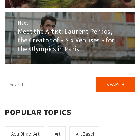
Next
Meet the Artist: Laurent Perbos,
Next
post:
the Creator of « Six Venuses » for
the Olympics in Paris
Search
for:
POPULAR TOPICS
Abu Dhabi Art
Art
Art Basel