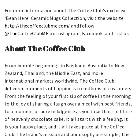
For more information about The Coffee Club’s exclusive
‘Bean Here’ Ceramic Mugs Collection, visit the website
http://thecoffeeclubme.com/
and follow
@TheCoffeeClubME
on Instagram, Facebook, and TikTok.
About The Coffee Club
From humble beginnings in Brisbane, Australia to New
Zealand, Thailand, the Middle East, and more
international markets worldwide, The Coffee Club
delivered moments of happiness to millions of customers.
From the feeling of your first sip of coffee in the morning
to the joy of sharing a laugh over a meal with best friends,
to a moment of pure indulgence as you take that first bite
of heavenly chocolate cake, it all starts with a feeling. It
is your happy place, and it all takes place at The Coffee
Club. The brand’s mission and philosophy are simple, The