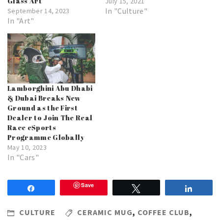
Glass Art
July 15, 2021
In "Culture"
September 14, 2023
In "Art"
Lamborghini Abu Dhabi
& Dubai Breaks New
Ground as the First
Dealer to Join The Real
Race eSports
Programme Globally
May 10, 2023
In "Cars"
Save
Share
Tweet
Share
CULTURE
CERAMIC MUG
,
COFFEE CLUB
,