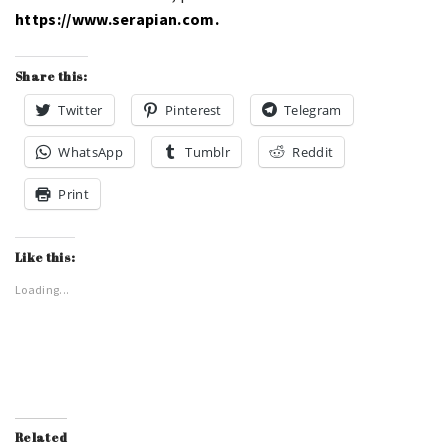
https://www.serapian.com.
Share this:
Twitter
Pinterest
Telegram
WhatsApp
Tumblr
Reddit
Print
Like this:
Loading...
Related