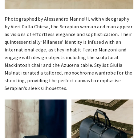
Photographed by Alessandro Mannelli, with videography
by Vieri Dalla Chiesa, the Serapian woman and man appear
as visions of effortless elegance and sophistication. Their
quintessentially ‘Milanese’ identity is infused with an
international edge, as they inhabit Teatro Manzoni and
engage with design objects including the sculptural
Mackintosh chair and the Azucena table. Stylist Giulia
Malnati curated a tailored, monochrome wardrobe for the
shooting, providing the perfect canvas to emphasise
Serapian’s sleek silhouettes.