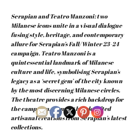
Serapian and Teatro Manzoni: two
Milanese icons unite in a visual dialogue
fusing style, heritage, and contemporary
allure for Serapian’s Fall/Winter 23-24
campaign. Teatro Manzoni is a
quintessential landmark of Milanese
culture and life, symbolising Serapian’s
legacy as a ‘secret gem’ of the city known
by the most discerning Milanese circles.
The theatre provides a rich backdrop for
the campaign, framing handcrafted
artisanal creations from Serapian’s latest
collections.