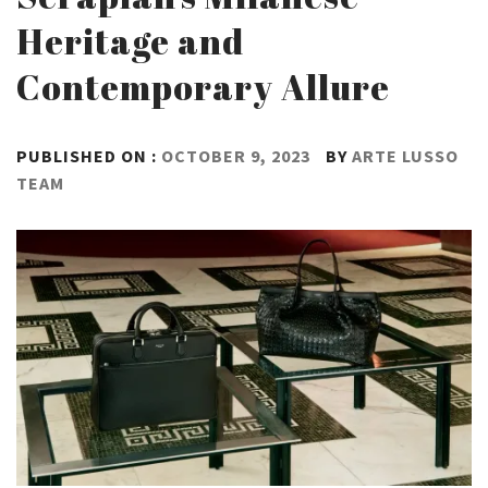
Heritage and
Contemporary Allure
PUBLISHED ON :
OCTOBER 9, 2023
BY
ARTE LUSSO
TEAM