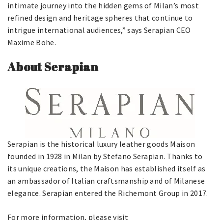
intimate journey into the hidden gems of Milan’s most
refined design and heritage spheres that continue to
intrigue international audiences,” says Serapian CEO
Maxime Bohe.
About Serapian
Serapian is the historical luxury leather goods Maison
founded in 1928 in Milan by Stefano Serapian. Thanks to
its unique creations, the Maison has established itself as
an ambassador of Italian craftsmanship and of Milanese
elegance. Serapian entered the Richemont Group in 2017.
For more information, please visit