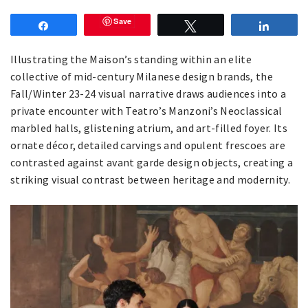
Save
Share
Tweet
Share
Illustrating the Maison’s standing within an elite
collective of mid-century Milanese design brands, the
Fall/Winter 23-24 visual narrative draws audiences into a
private encounter with Teatro’s Manzoni’s Neoclassical
marbled halls, glistening atrium, and art-filled foyer. Its
ornate décor, detailed carvings and opulent frescoes are
contrasted against avant garde design objects, creating a
striking visual contrast between heritage and modernity.