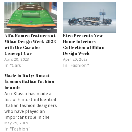
Alfa Romeo features at
Etro Presents New
Milan Design Week 2023
Home Interiors
with the Carabo
Collection at Milan
Concept Car
Design Week
April 20, 2023
April 20, 2023
In "Cars"
In "Fashion"
Made in Italy: 6 most
famous italian fashion
brands
Arte8lusso has made a
list of 6 most influential
Italian fashion designers
who have played an
important role in the
world of fashion. Which
May 29, 2019
brand is your favorite?
In "Fashion"