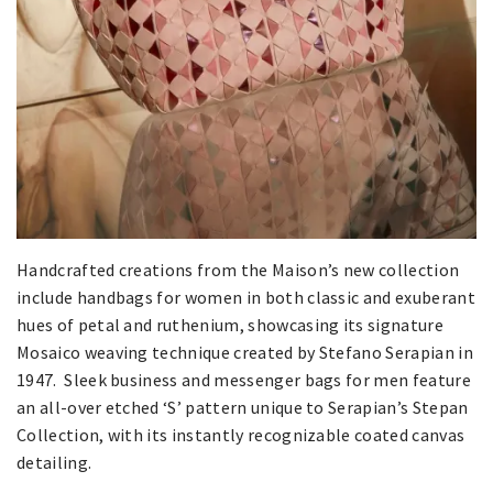
Handcrafted creations from the Maison’s new collection
include handbags for women in both classic and exuberant
hues of petal and ruthenium, showcasing its signature
Mosaico weaving technique created by Stefano Serapian in
1947. Sleek business and messenger bags for men feature
an all-over etched ‘S’ pattern unique to Serapian’s Stepan
Collection, with its instantly recognizable coated canvas
detailing.