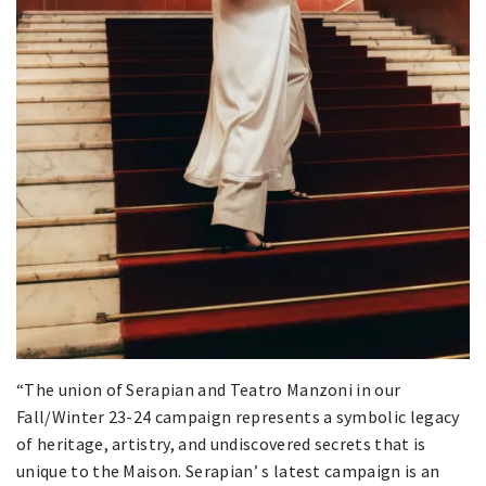
“The union of Serapian and Teatro Manzoni in our
Fall/Winter 23-24 campaign represents a symbolic legacy
of heritage, artistry, and undiscovered secrets that is
unique to the Maison. Serapian’ s latest campaign is an