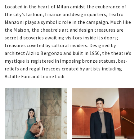
Located in the heart of Milan amidst the exuberance of
the city’s fashion, finance and design quarters, Teatro
Manzoni plays a symbolic role in the campaign. Much like
the Maison, the theatre’s art and design treasures are
secret discoveries awaiting visitors inside its doors;
treasures coveted by cultural insiders. Designed by
architect Alziro Bergonzo and built in 1950, the theatre’s
mystique is registered in imposing bronze statues, bas-
reliefs and regal frescoes created by artists including
Achille Funi and Leone Lodi.