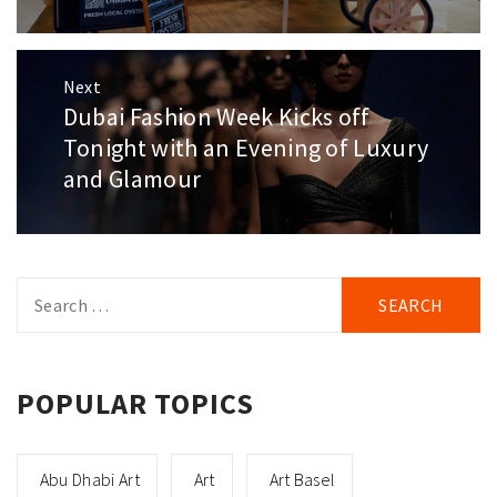
Next
Dubai Fashion Week Kicks off
Next
post:
Tonight with an Evening of Luxury
and Glamour
Search
for:
POPULAR TOPICS
Abu Dhabi Art
Art
Art Basel