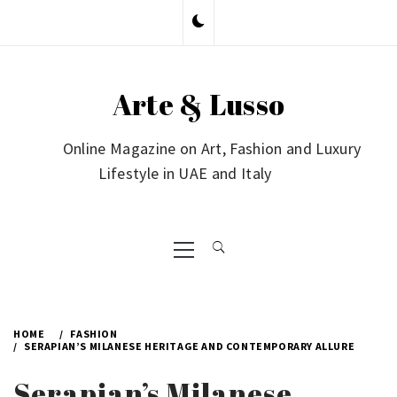
Skip
to
content
Arte & Lusso
Online Magazine on Art, Fashion and Luxury
Lifestyle in UAE and Italy
Primary
Menu
HOME
FASHION
SERAPIAN’S MILANESE HERITAGE AND CONTEMPORARY ALLURE
Serapian’s Milanese