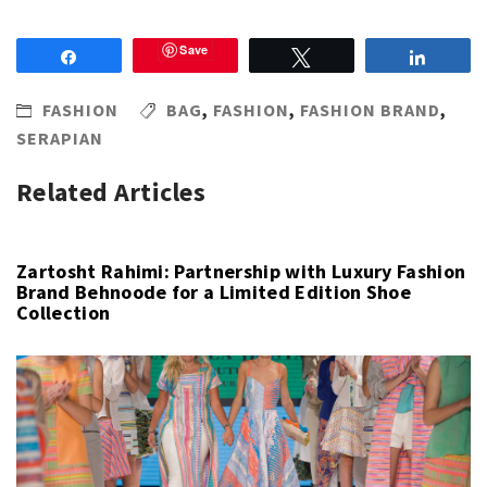
Save
Share
Tweet
Share
FASHION
BAG
,
FASHION
,
FASHION BRAND
,
SERAPIAN
Related Articles
Zartosht Rahimi: Partnership with Luxury Fashion
Brand Behnoode for a Limited Edition Shoe
Collection