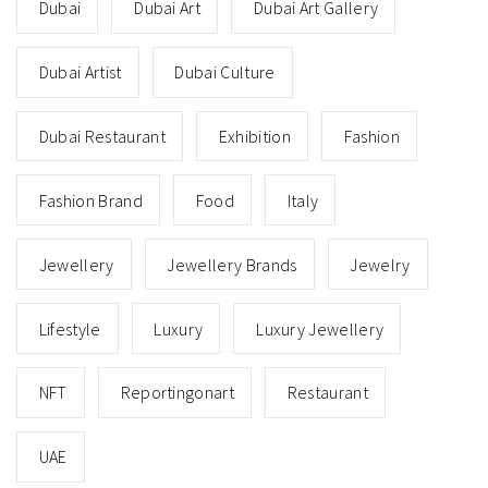
Dubai
Dubai Art
Dubai Art Gallery
Dubai Artist
Dubai Culture
Dubai Restaurant
Exhibition
Fashion
Fashion Brand
Food
Italy
Jewellery
Jewellery Brands
Jewelry
Lifestyle
Luxury
Luxury Jewellery
NFT
Reportingonart
Restaurant
UAE