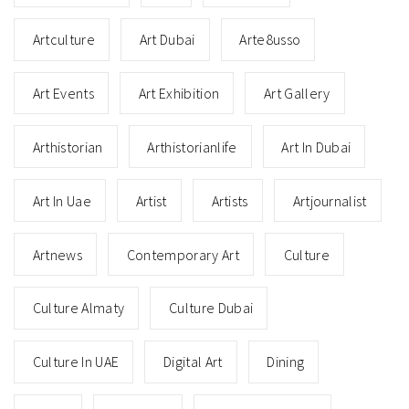
Artculture
Art Dubai
Arte8usso
Art Events
Art Exhibition
Art Gallery
Arthistorian
Arthistorianlife
Art In Dubai
Art In Uae
Artist
Artists
Artjournalist
Artnews
Contemporary Art
Culture
Culture Almaty
Culture Dubai
Culture In UAE
Digital Art
Dining