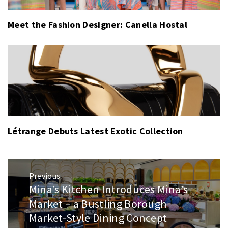
Meet the Fashion Designer: Canella Hostal
Létrange Debuts Latest Exotic Collection
Post
Previous
navigation
Mina’s Kitchen Introduces Mina’s
Previous
post:
Market – a Bustling Borough
Market-Style Dining Concept