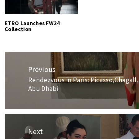
ETRO Launches FW24
Collection
Post
navigation
Previous
Rendezvous in Paris: Picasso,Chagall,
Previous
Abu Dhabi
post:
Next