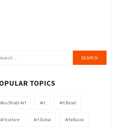
arch
r:
OPULAR TOPICS
Abu Dhabi Art
Art
Art Basel
Artculture
Art Dubai
Arte8usso