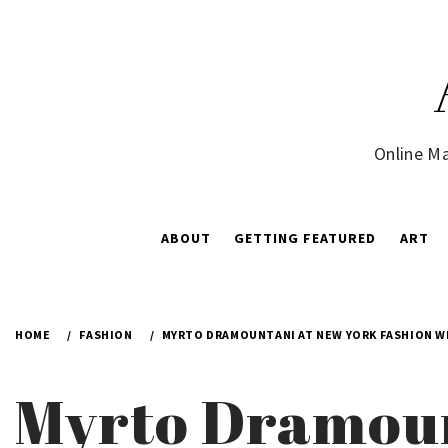
Skip
to
content
Online Ma
ABOUT
GETTING FEATURED
ART
HOME
FASHION
MYRTO DRAMOUNTANI AT NEW YORK FASHION W
Myrto Dramoun