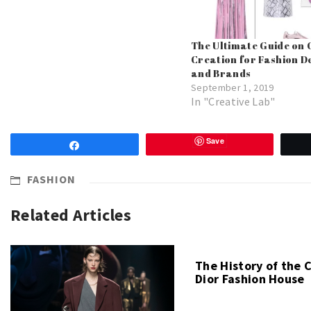
The Ultimate Guide on 
Creation for Fashion D
and Brands
September 1, 2019
In "Creative Lab"
Save
Share
FASHION
Related Articles
The History of the 
Dior Fashion House