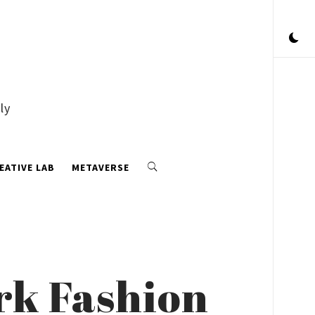
ly
EATIVE LAB
METAVERSE
rk Fashion