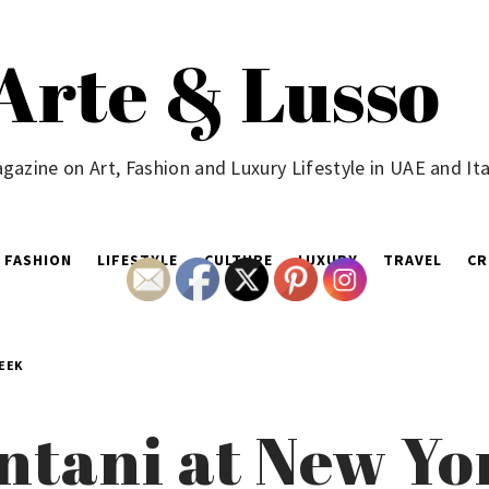
Arte & Lusso
gazine on Art, Fashion and Luxury Lifestyle in UAE and Ita
FASHION
LIFESTYLE
CULTURE
LUXURY
TRAVEL
CR
EEK
tani at New Yo