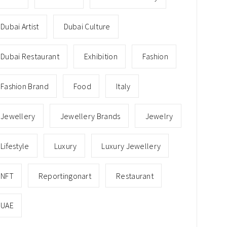
Dubai Artist
Dubai Culture
Dubai Restaurant
Exhibition
Fashion
Fashion Brand
Food
Italy
Jewellery
Jewellery Brands
Jewelry
Lifestyle
Luxury
Luxury Jewellery
NFT
Reportingonart
Restaurant
UAE