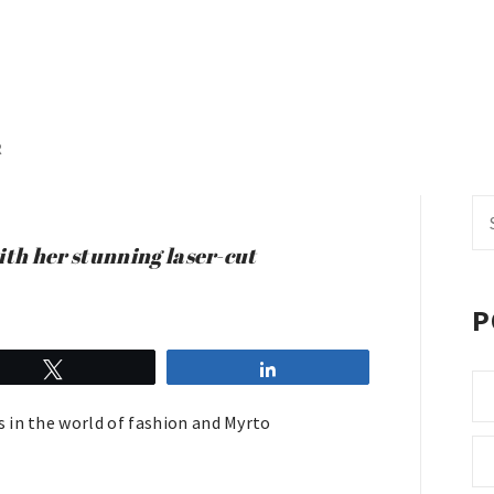
R
Se
fo
th her stunning laser-cut
P
Tweet
Share
 in the world of fashion and Myrto