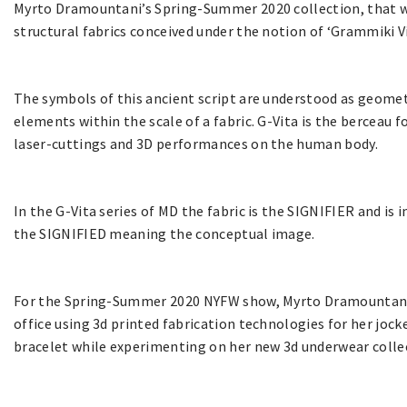
Myrto Dramountani’s Spring-Summer 2020 collection, that wa
structural fabrics conceived under the notion of ‘Grammiki V
The symbols of this ancient script are understood as geomet
elements within the scale of a fabric. G-Vita is the berceau f
laser-cuttings and 3D performances on the human body.
In the G-Vita series of MD the fabric is the SIGNIFIER and is 
the SIGNIFIED meaning the conceptual image.
For the Spring-Summer 2020 NYFW show, Myrto Dramountani c
office using 3d printed fabrication technologies for her jocke
bracelet while experimenting on her new 3d underwear colle