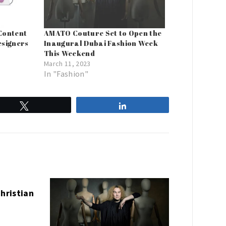
Content
AMATO Couture Set to Open the
esigners
Inaugural Dubai Fashion Week
This Weekend
March 11, 2023
In "Fashion"
Tweet
Share
Christian