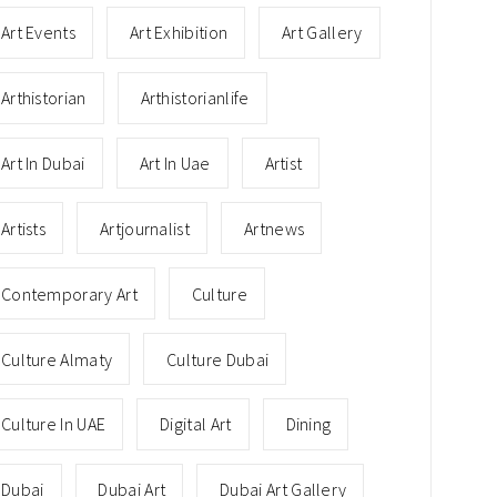
Art Events
Art Exhibition
Art Gallery
Arthistorian
Arthistorianlife
Art In Dubai
Art In Uae
Artist
Artists
Artjournalist
Artnews
Contemporary Art
Culture
Culture Almaty
Culture Dubai
Culture In UAE
Digital Art
Dining
Dubai
Dubai Art
Dubai Art Gallery