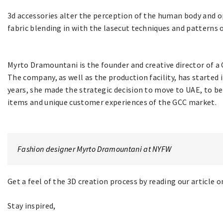
3d accessories alter the perception of the human body and o
fabric blending in with the lasecut techniques and patterns o
Myrto Dramountani is the founder and creative director of a
The company, as well as the production facility, has started 
years, she made the strategic decision to move to UAE, to be
items and unique customer experiences of the GCC market.
Fashion designer Myrto Dramountani at NYFW
Get a feel of the 3D creation process by reading our article 
Stay inspired,