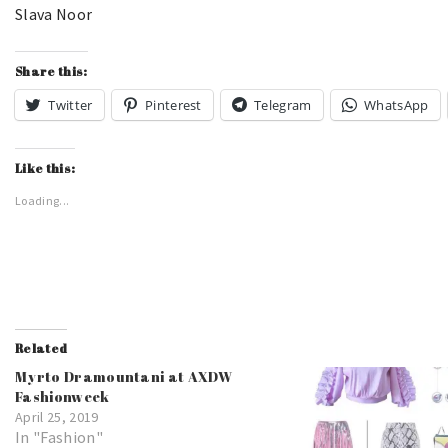
Slava Noor
Share this:
Twitter
Pinterest
Telegram
WhatsApp
Like this:
Loading...
Related
Myrto Dramountani at AXDW
Fashionweek
April 25, 2019
In "Fashion"