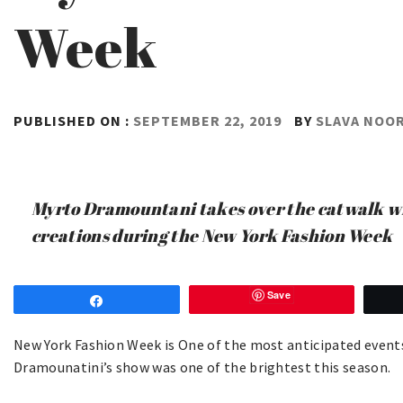
Week
PUBLISHED ON :
SEPTEMBER 22, 2019
BY
SLAVA NOO
Myrto Dramountani takes over the catwalk wi
creations during the New York Fashion Week
Save
Share
New York Fashion Week is One of the most anticipated events
Dramounatini’s show was one of the brightest this season.