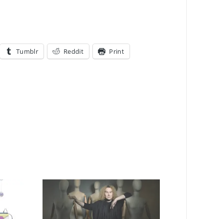
Tumblr
Reddit
Print