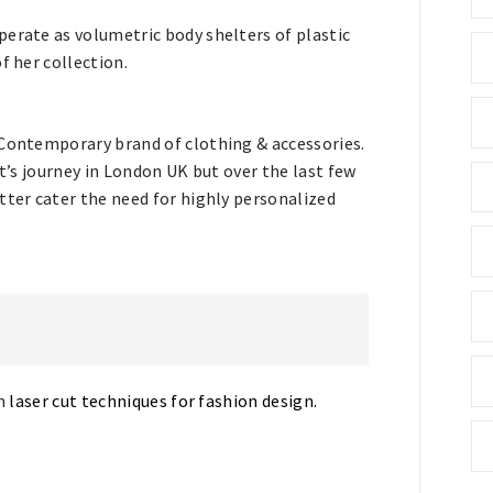
perate as volumetric body shelters of plastic
f her collection.
 Contemporary brand of clothing & accessories.
it’s journey in London UK but over the last few
tter cater the need for highly personalized
on
laser cut techniques for fashion design.