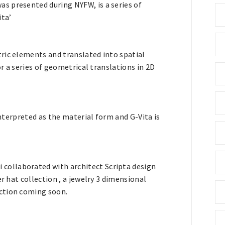
s presented during NYFW, is a series of
ita’
ric elements and translated into spatial
or a series of geometrical translations in 2D
interpreted as the material form and G-Vita is
ollaborated with architect Scripta design
r hat collection , a jewelry 3 dimensional
ction coming soon.