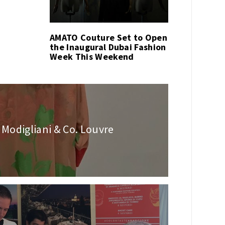
AMATO Couture Set to Open
the Inaugural Dubai Fashion
Week This Weekend
 Modigliani & Co. Louvre