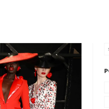
Se
fo
P