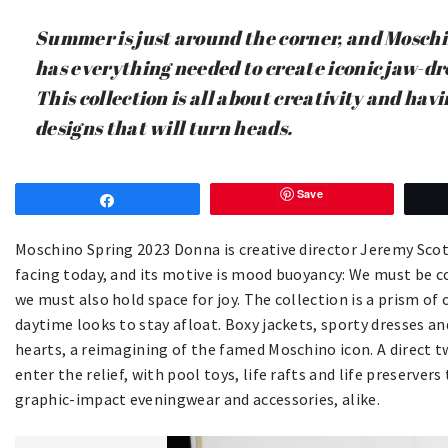
Summer is just around the corner, and Mosch
has everything needed to create iconic jaw-d
This collection is all about creativity and hav
designs that will turn heads.
Save
Share
Moschino Spring 2023 Donna is creative director Jeremy Scot
facing today, and its motive is mood buoyancy: We must be c
we must also hold space for joy. The collection is a prism of
daytime looks to stay afloat. Boxy jackets, sporty dresses an
hearts, a reimagining of the famed Moschino icon. A direct t
enter the relief, with pool toys, life rafts and life preserver
graphic-impact eveningwear and accessories, alike.