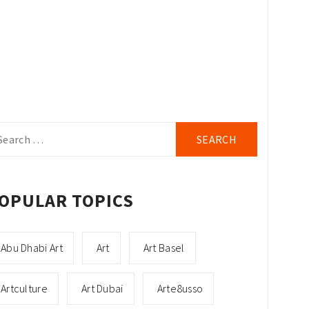
arch
r:
OPULAR TOPICS
Abu Dhabi Art
Art
Art Basel
Artculture
Art Dubai
Arte8usso