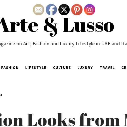
Arte & Lusso
gazine on Art, Fashion and Luxury Lifestyle in UAE and Ita
FASHION
LIFESTYLE
CULTURE
LUXURY
TRAVEL
CR
3
on Looks from