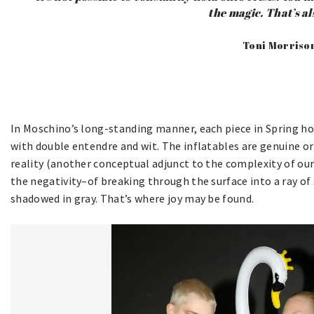
the magic. That’s als
Toni Morriso
In Moschino’s long-standing manner, each piece in Spring hol
with double entendre and wit. The inflatables are genuine or
reality (another conceptual adjunct to the complexity of our 
the negativity–of breaking through the surface into a ray of
shadowed in gray. That’s where joy may be found.