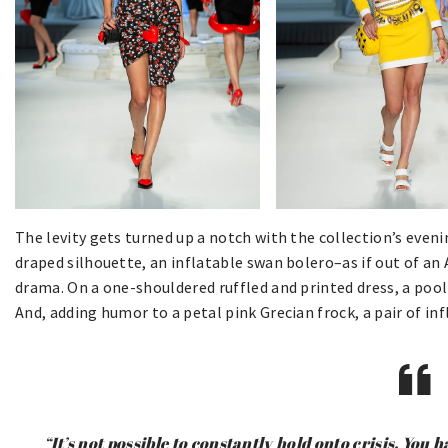
The levity gets turned up a notch with the collection’s even
draped silhouette, an inflatable swan bolero–as if out of an
drama. On a one-shouldered ruffled and printed dress, a pool 
And, adding humor to a petal pink Grecian frock, a pair of in
“It’s not possible to constantly hold onto crisis. You 