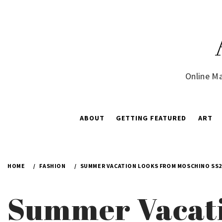
Skip
to
content
Online Ma
ABOUT
GETTING FEATURED
ART
HOME
FASHION
SUMMER VACATION LOOKS FROM MOSCHINO SS2
Summer Vacati