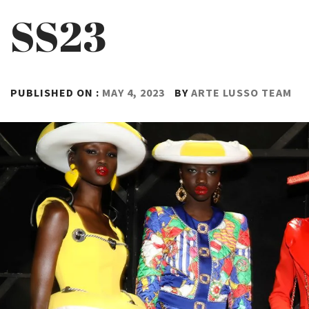
SS23
PUBLISHED ON :
MAY 4, 2023
BY
ARTE LUSSO TEAM