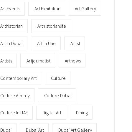
Art Events
Art Exhibition
Art Gallery
Arthistorian
Arthistorianlife
Art In Dubai
Art In Uae
Artist
Artists
Artjournalist
Artnews
Contemporary Art
Culture
Culture Almaty
Culture Dubai
Culture In UAE
Digital Art
Dining
Dubai
Dubai Art
Dubai Art Gallery