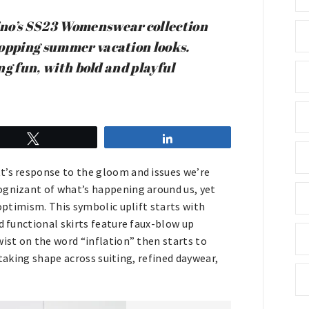
ino’s SS23 Womenswear collection
ropping summer vacation looks.
ing fun, with bold and playful
Tweet
Share
t’s response to the gloom and issues we’re
ognizant of what’s happening around us, yet
 optimism. This symbolic uplift starts with
d functional skirts feature faux-blow up
wist on the word “inflation” then starts to
s taking shape across suiting, refined daywear,