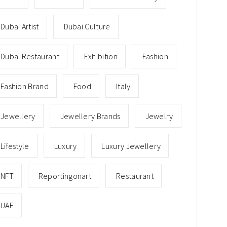
Dubai Artist
Dubai Culture
Dubai Restaurant
Exhibition
Fashion
Fashion Brand
Food
Italy
Jewellery
Jewellery Brands
Jewelry
Lifestyle
Luxury
Luxury Jewellery
NFT
Reportingonart
Restaurant
UAE