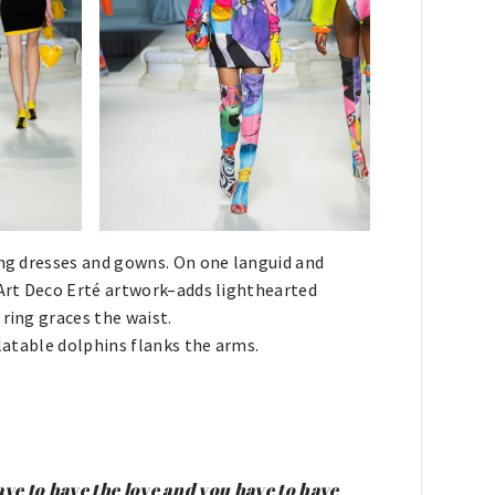
ing dresses and gowns. On one languid and
 Art Deco Erté artwork–adds lighthearted
ring graces the waist.
flatable dolphins flanks the arms.
have to have the love and you have to have