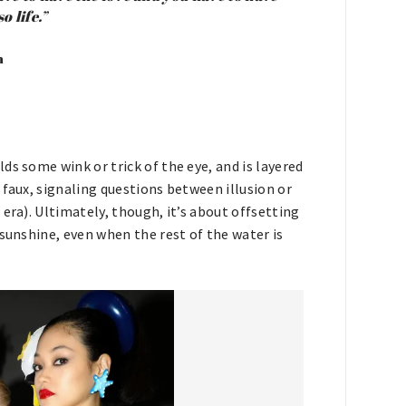
o life.”
n
ds some wink or trick of the eye, and is layered
 faux, signaling questions between illusion or
era). Ultimately, though, it’s about offsetting
 sunshine, even when the rest of the water is