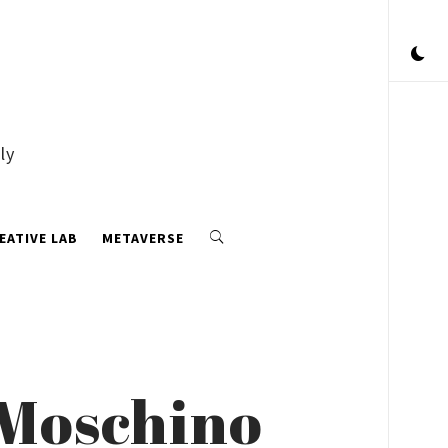
ly
EATIVE LAB
METAVERSE
 Moschino