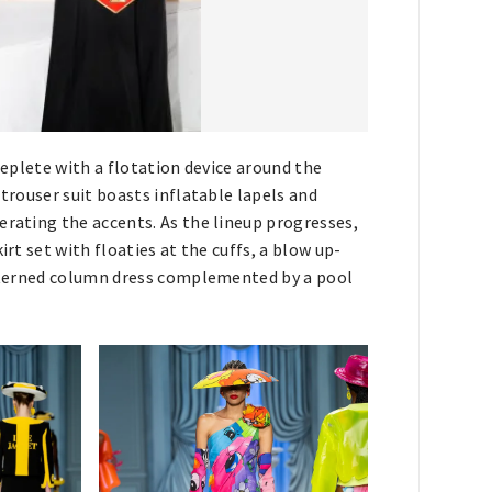
replete with a flotation device around the
 trouser suit boasts inflatable lapels and
erating the accents. As the lineup progresses,
irt set with floaties at the cuffs, a blow up-
patterned column dress complemented by a pool