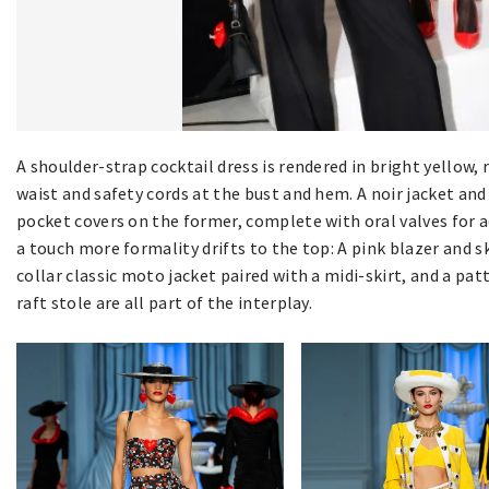
A shoulder-strap cocktail dress is rendered in bright yellow, 
waist and safety cords at the bust and hem. A noir jacket and
pocket covers on the former, complete with oral valves for a
a touch more formality drifts to the top: A pink blazer and sk
collar classic moto jacket paired with a midi-skirt, and a 
raft stole are all part of the interplay.