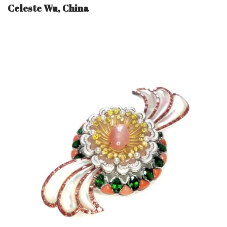
Celeste Wu, China