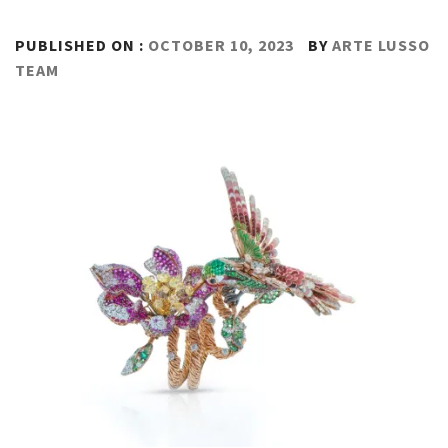
PUBLISHED ON :
OCTOBER 10, 2023
BY
ARTE LUSSO
TEAM