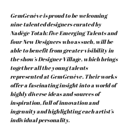
GemGenève is proud to be welcoming
nine talented designers curated by
Nadège Totah: five Emerging Talents and
four New Designers who as such, will be
able to benefit from greater visibility in
the show’s Designer Village, which brings
together all the young talents
represented at GemGenève. Their works
offer a fascinating insight into a world of
highly diverse ideas and sources of
inspiration, full of innovation and
ingenuity and highlighting each artist’s
individual personality.