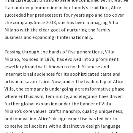
flair and deep immersion in her family’s tradition, Alice
succeeded her predecessors four years ago and took over
the company. Since 2018, she has been managing Villa
Milano with the clear goal of nurturing the family
business and expanding it internationally.
Passing through the hands of five generations, Villa
Milano, founded in 1876, has evolved into a prominent
jewellery brand well-known to both Milanese and
international audiences for its sophisticated taste and
artisanal savoir-faire. Now, under the leadership of Alice
Villa, the company is undergoing a transformative phase
where enthusiasm, femininity, and elegance have driven
further global expansion under the banner of Villa
Milano’s core values: craftsmanship, quality, uniqueness,
and innovation. Alice’s design expertise has led her to
conceive collections with a distinctive design language