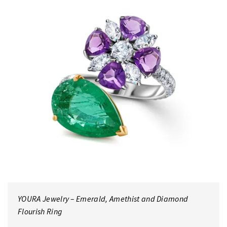
YOURA Jewelry – Emerald, Amethist and Diamond
Flourish Ring