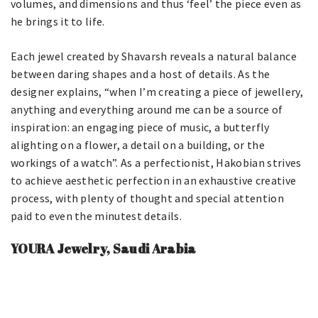
volumes, and dimensions and thus ‘feel’ the piece even as
he brings it to life.
Each jewel created by Shavarsh reveals a natural balance
between daring shapes and a host of details. As the
designer explains, “when I’m creating a piece of jewellery,
anything and everything around me can be a source of
inspiration: an engaging piece of music, a butterfly
alighting on a flower, a detail on a building, or the
workings of a watch”. As a perfectionist, Hakobian strives
to achieve aesthetic perfection in an exhaustive creative
process, with plenty of thought and special attention
paid to even the minutest details.
YOURA Jewelry, Saudi Arabia