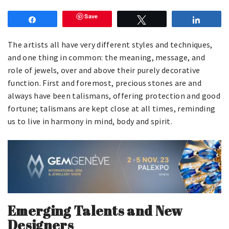
Save
Share
Tweet
Share
The artists all have very different styles and techniques,
and one thing in common: the meaning, message, and
role of jewels, over and above their purely decorative
function. First and foremost, precious stones are and
always have been talismans, offering protection and good
fortune; talismans are kept close at all times, reminding
us to live in harmony in mind, body and spirit.
Emerging Talents and New
Designers