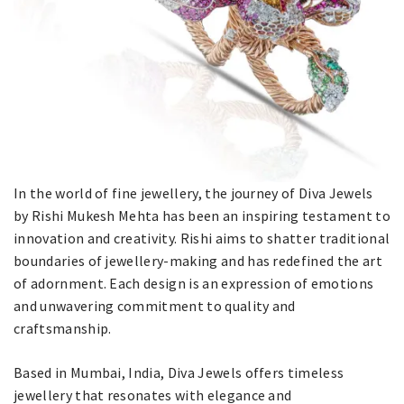
In the world of fine jewellery, the journey of Diva Jewels
by Rishi Mukesh Mehta has been an inspiring testament to
innovation and creativity. Rishi aims to shatter traditional
boundaries of jewellery-making and has redefined the art
of adornment. Each design is an expression of emotions
and unwavering commitment to quality and
craftsmanship.
Based in Mumbai, India, Diva Jewels offers timeless
jewellery that resonates with elegance and