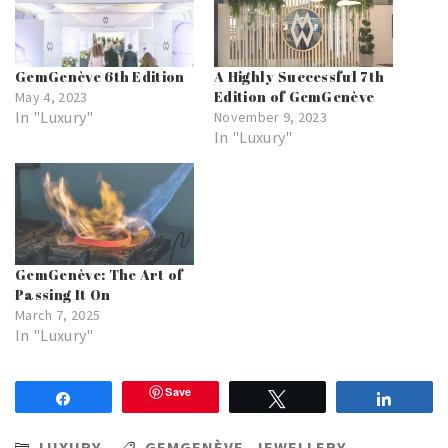
GemGenève 6th Edition
A Highly Successful 7th
Edition of GemGenève
May 4, 2023
In "Luxury"
November 9, 2023
In "Luxury"
GemGenève: The Art of
Passing It On
March 7, 2025
In "Luxury"
Save
Share
Tweet
Share
LUXURY
GEMGENÈVE
,
JEWELLERY
,