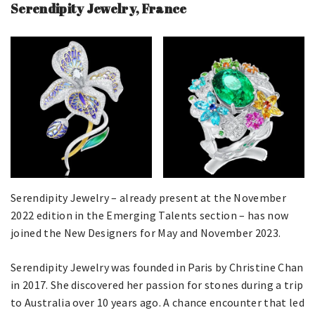
Serendipity Jewelry, France
Serendipity Jewelry – already present at the November
2022 edition in the Emerging Talents section – has now
joined the New Designers for May and November 2023.
Serendipity Jewelry was founded in Paris by Christine Chan
in 2017. She discovered her passion for stones during a trip
to Australia over 10 years ago. A chance encounter that led