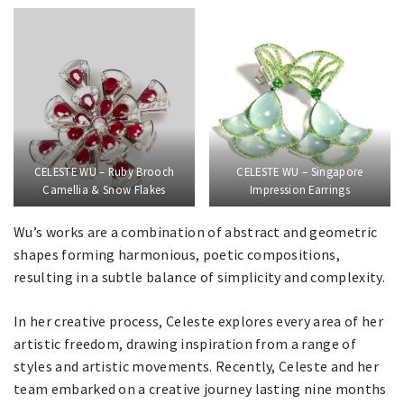
CELESTE WU – Ruby Brooch
CELESTE WU – Singapore
Camellia & Snow Flakes
Impression Earrings
Wu’s works are a combination of abstract and geometric
shapes forming harmonious, poetic compositions,
resulting in a subtle balance of simplicity and complexity.
In her creative process, Celeste explores every area of her
artistic freedom, drawing inspiration from a range of
styles and artistic movements. Recently, Celeste and her
team embarked on a creative journey lasting nine months