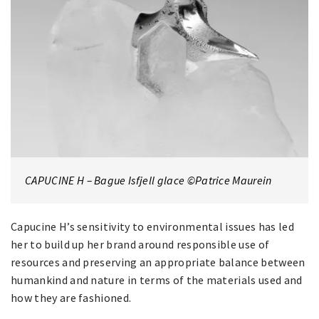
CAPUCINE H – Bague Isfjell glace ©Patrice Maurein
Capucine H’s sensitivity to environmental issues has led
her to build up her brand around responsible use of
resources and preserving an appropriate balance between
humankind and nature in terms of the materials used and
how they are fashioned.