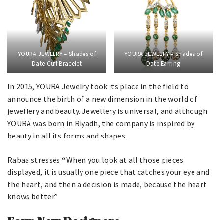
YOURA JEWELRY – Shades of
YOURA JEWELRY – Shades of
Date Cuff Bracelet
Date Earring
In 2015, YOURA Jewelry took its place in the field to
announce the birth of a new dimension in the world of
jewellery and beauty. Jewellery is universal, and although
YOURA was born in Riyadh, the company is inspired by
beauty in all its forms and shapes.
Rabaa stresses
“
When you look at all those pieces
displayed, it is usually one piece that catches your eye and
the heart, and then a decision is made, because the heart
knows better.”