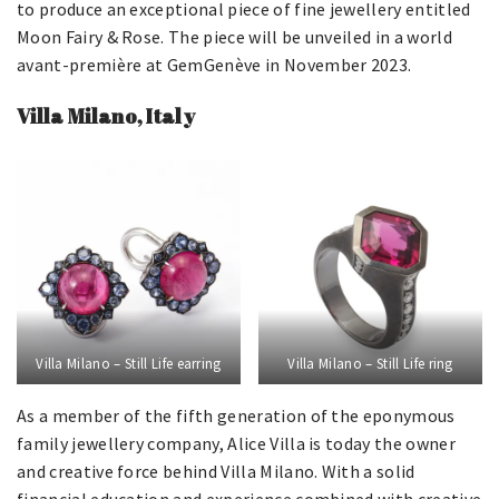
to produce an exceptional piece of fine jewellery entitled
Moon Fairy & Rose. The piece will be unveiled in a world
avant-première at GemGenève in November 2023.
Villa Milano, Italy
Villa Milano – Still Life earring
Villa Milano – Still Life ring
As a member of the fifth generation of the eponymous
family jewellery company, Alice Villa is today the owner
and creative force behind Villa Milano. With a solid
financial education and experience combined with creative