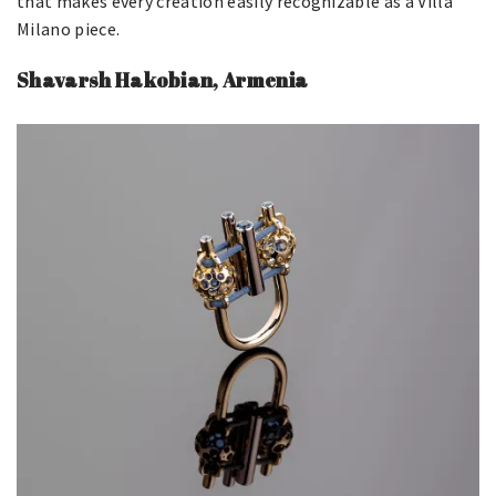
that makes every creation easily recognizable as a Villa
Milano piece.
Shavarsh Hakobian, Armenia