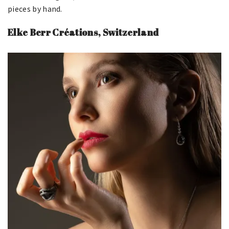
pieces by hand.
Elke Berr Créations, Switzerland