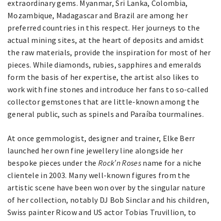
extraordinary gems. Myanmar, Sri Lanka, Colombia,
Mozambique, Madagascar and Brazil are among her
preferred countries in this respect. Her journeys to the
actual mining sites, at the heart of deposits and amidst
the raw materials, provide the inspiration for most of her
pieces. While diamonds, rubies, sapphires and emeralds
form the basis of her expertise, the artist also likes to
work with fine stones and introduce her fans to so-called
collector gemstones that are little-known among the
general public, such as spinels and Paraíba tourmalines.
At once gemmologist, designer and trainer, Elke Berr
launched her own fine jewellery line alongside her
bespoke pieces under the
Rock’n Roses
name for a niche
clientele in 2003. Many well-known figures from the
artistic scene have been won over by the singular nature
of her collection, notably DJ Bob Sinclar and his children,
Swiss painter Ricow and US actor Tobias Truvillion, to