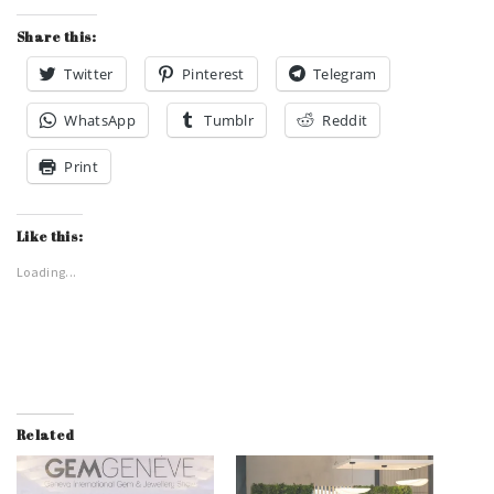
Share this:
Twitter
Pinterest
Telegram
WhatsApp
Tumblr
Reddit
Print
Like this:
Loading...
Related