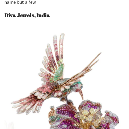
name but a few.
Diva Jewels, India