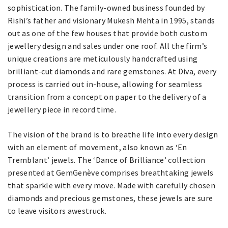
sophistication. The family-owned business founded by
Rishi’s father and visionary Mukesh Mehta in 1995, stands
out as one of the few houses that provide both custom
jewellery design and sales under one roof. All the firm’s
unique creations are meticulously handcrafted using
brilliant-cut diamonds and rare gemstones. At Diva, every
process is carried out in-house, allowing for seamless
transition from a concept on paper to the delivery of a
jewellery piece in record time.
The vision of the brand is to breathe life into every design
with an element of movement, also known as ‘En
Tremblant’ jewels. The ‘Dance of Brilliance’ collection
presented at GemGenève comprises breathtaking jewels
that sparkle with every move. Made with carefully chosen
diamonds and precious gemstones, these jewels are sure
to leave visitors awestruck.