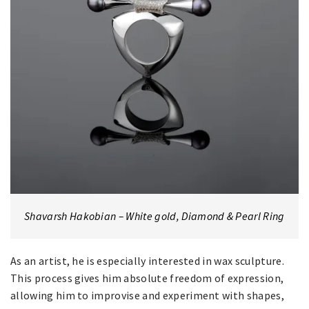
Shavarsh Hakobian – White gold, Diamond & Pearl Ring
As an artist, he is especially interested in wax sculpture.
This process gives him absolute freedom of expression,
allowing him to improvise and experiment with shapes,