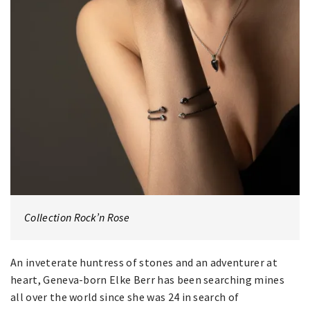
Collection Rock’n Rose
An inveterate huntress of stones and an adventurer at
heart, Geneva-born Elke Berr has been searching mines
all over the world since she was 24 in search of