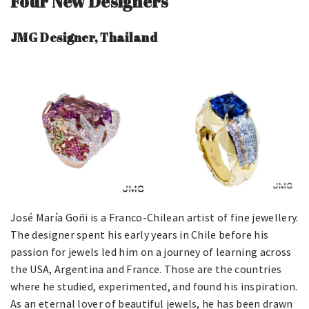
Four New Designers
JMG Designer, Thailand
José María Goñi is a Franco-Chilean artist of fine jewellery.
The designer spent his early years in Chile before his
passion for jewels led him on a journey of learning across
the USA, Argentina and France. Those are the countries
where he studied, experimented, and found his inspiration.
As an eternal lover of beautiful jewels, he has been drawn