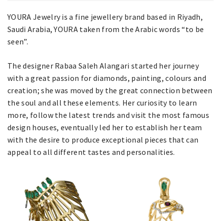
YOURA Jewelry is a fine jewellery brand based in Riyadh,
Saudi Arabia, YOURA taken from the Arabic words “to be
seen”.
The designer Rabaa Saleh Alangari started her journey
with a great passion for diamonds, painting, colours and
creation; she was moved by the great connection between
the soul and all these elements. Her curiosity to learn
more, follow the latest trends and visit the most famous
design houses, eventually led her to establish her team
with the desire to produce exceptional pieces that can
appeal to all different tastes and personalities.