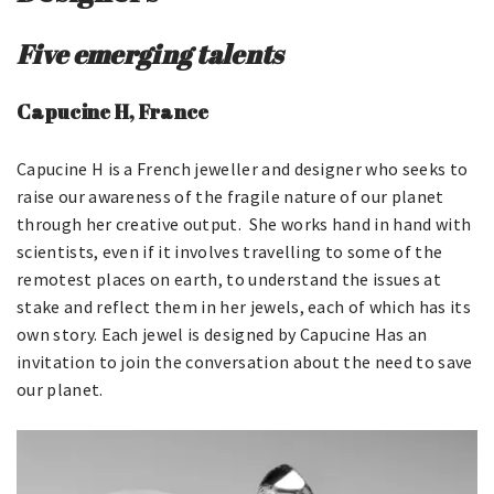
Five emerging talents
Capucine H, France
Capucine H is a French jeweller and designer who seeks to
raise our awareness of the fragile nature of our planet
through her creative output. She works hand in hand with
scientists, even if it involves travelling to some of the
remotest places on earth, to understand the issues at
stake and reflect them in her jewels, each of which has its
own story. Each jewel is designed by Capucine Has an
invitation to join the conversation about the need to save
our planet.