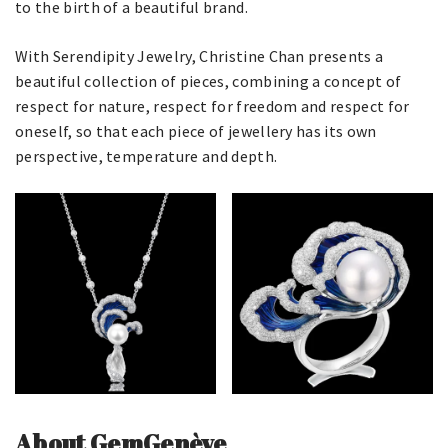
to the birth of a beautiful brand.
With Serendipity Jewelry, Christine Chan presents a
beautiful collection of pieces, combining a concept of
respect for nature, respect for freedom and respect for
oneself, so that each piece of jewellery has its own
perspective, temperature and depth.
About GemGenève