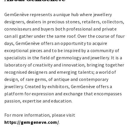
GemGenève represents a unique hub where jewellery
designers, dealers in precious stones, retailers, collectors,
connoisseurs and buyers both professional and private
can all gather under the same roof. Over the course of four
days, GemGenève offers an opportunity to acquire
exceptional pieces and to be inspired by a community of
specialists in the field of gemmology and jewellery. It is a
laboratory of creativity and innovation, bringing together
recognised designers and emerging talents; a world of
design, of rare gems, of antique and contemporary
jewellery. Created by exhibitors, GemGenève offers a
platform for expression and exchange that encompasses
passion, expertise and education.
For more information, please visit
https://gemgeneve.com/
.