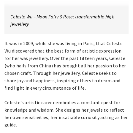
Celeste Wu – Moon Fairy & Rose: transformable high
jewellery
It was in 2009, while she was living in Paris, that Celeste
Wu discovered that the best form of artistic expression
for her was jewellery. Over the past fifteen years, Celeste
(who hails from China) has brought all her passion to her
chosen craft. Through her jewellery, Celeste seeks to
share joy and happiness, inspiring others to dream and
find light in every circumstance of life.
Celeste’s artistic career embodies a constant quest for
knowledge and wisdom. She designs her jewels to reflect
her own sensitivities, her insatiable curiosity acting as her
guide.