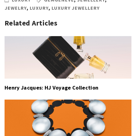
JEWELRY
,
LUXURY
,
LUXURY JEWELLERY
Related Articles
Henry Jacques: HJ Voyage Collection