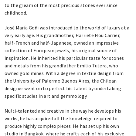
to the gleam of the most precious stones ever since
childhood.
José María Goñi was introduced to the world of luxury at a
very early age. His grandmother, Harriete Hou Carrier,
half-French and half-Japanese, owned an impressive
collection of European jewels, his original source of
inspiration. He inherited his particular taste for stones
and metals from his grandfather Emilio Tutera, who
owned gold mines. With a degree in textile design from
the University of Palermo Buenos Aires, the Chilean
designer went on to perfect his talent by undertaking
specific studies in art and gemmology.
Multi-talented and creative in the way he develops his
works, he has acquired all the knowledge required to
produce highly complex pieces. He has set up his own
studio in Bangkok, where he crafts each of his exclusive