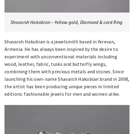
Shavarsh Hakobian – Yellow gold, Diamond & cord Ring
Shavarsh Hakobian is a jewelsmith based in Yerevan,
Armenia. He has always been inspired by the desire to
experiment with unconventional materials including
wood, leather, fabric, tusks and butterfly wings,
combining them with precious metals and stones. Since
launching his own-name Shavarsh Hakobian brand in 2008,
the artist has been producing unique pieces in limited
editions: fashionable jewels for men and women alike.