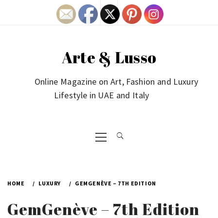
Skip
to
content
Arte & Lusso
Online Magazine on Art, Fashion and Luxury
Lifestyle in UAE and Italy
Primary
Menu
HOME
LUXURY
GEMGENÈVE – 7TH EDITION
GemGenève – 7th Edition