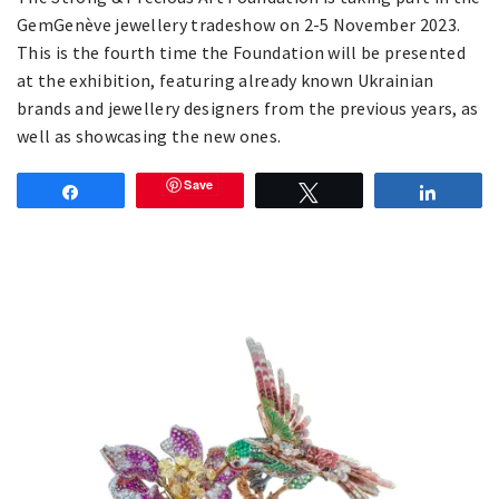
GemGenève jewellery tradeshow on 2-5 November 2023.
This is the fourth time the Foundation will be presented
at the exhibition, featuring already known Ukrainian
brands and jewellery designers from the previous years, as
well as showcasing the new ones.
Save
Share
Tweet
Share