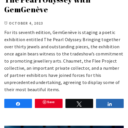
GemGenève
OCTOBER 4, 2023
For its seventh edition, GemGenève is staging a poetic
exhibition entitled The Pearl Odyssey. Bringing together
over thirty jewels and outstanding pieces, the exhibition
once again bears witness to the tradeshow’s commitment
to promoting jewellery arts. Chaumet, the Flee Project
collective, an important private collector, and a number
of partner exhibitors have joined forces for this
unprecedented undertaking, agreeing to display some of
their most beautiful items.
Save
Share
Tweet
Share