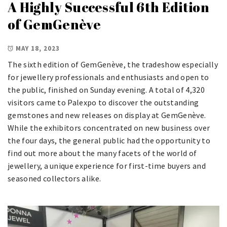
A Highly Successful 6th Edition
of GemGenève
MAY 18, 2023
The sixth edition of GemGenève, the tradeshow especially
for jewellery professionals and enthusiasts and open to
the public, finished on Sunday evening. A total of 4,320
visitors came to Palexpo to discover the outstanding
gemstones and new releases on display at GemGenève.
While the exhibitors concentrated on new business over
the four days, the general public had the opportunity to
find out more about the many facets of the world of
jewellery, a unique experience for first-time buyers and
seasoned collectors alike.