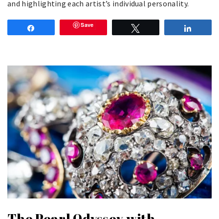
and highlighting each artist’s individual personality.
Save
Share
Tweet
Share
The Pearl Odyssey with