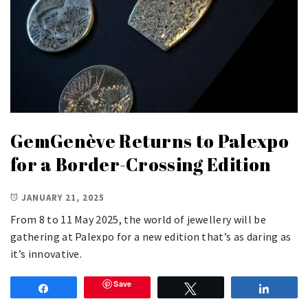
GemGenève Returns to Palexpo
for a Border-Crossing Edition
JANUARY 21, 2025
From 8 to 11 May 2025, the world of jewellery will be
gathering at Palexpo for a new edition that’s as daring as
it’s innovative.
Save
Share
Tweet
Share