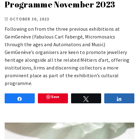
Programme November 2023
OCTOBER 30, 2023
Following on from the three previous exhibitions at
GemGenève (Fabulous Carl Fabergé, Micromosaics
through the ages and Automatons and Music)
GemGenève’s organisers are keen to promote jewellery
heritage alongside all the related Métiers d’art, offering
institutions, ﬁrms and discerning collectors a more
prominent place as part of the exhibition’s cultural
programme.
Save
Share
Tweet
Share