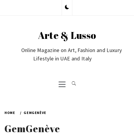
Skip
to
content
Arte & Lusso
Online Magazine on Art, Fashion and Luxury
Lifestyle in UAE and Italy
Primary
Menu
HOME
GEMGENÈVE
GemGenève