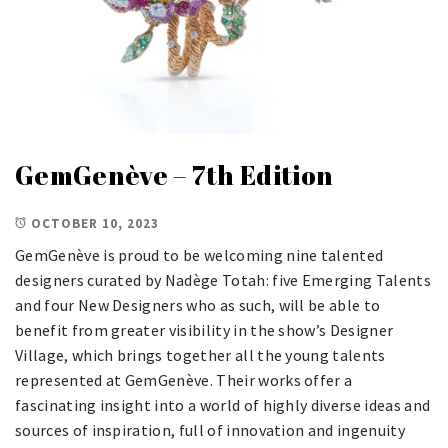
GemGenève – 7th Edition
OCTOBER 10, 2023
GemGenève is proud to be welcoming nine talented
designers curated by Nadège Totah: five Emerging Talents
and four New Designers who as such, will be able to
benefit from greater visibility in the show’s Designer
Village, which brings together all the young talents
represented at GemGenève. Their works offer a
fascinating insight into a world of highly diverse ideas and
sources of inspiration, full of innovation and ingenuity