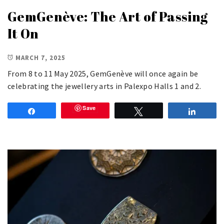
GemGenève: The Art of Passing
It On
MARCH 7, 2025
From 8 to 11 May 2025, GemGenève will once again be
celebrating the jewellery arts in Palexpo Halls 1 and 2.
Save
Share
Tweet
Share