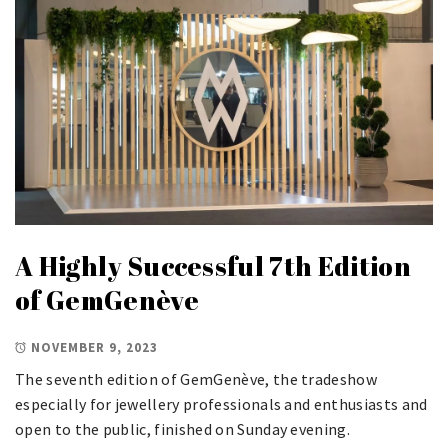
A Highly Successful 7th Edition
of GemGenève
NOVEMBER 9, 2023
The seventh edition of GemGenève, the tradeshow
especially for jewellery professionals and enthusiasts and
open to the public, finished on Sunday evening.