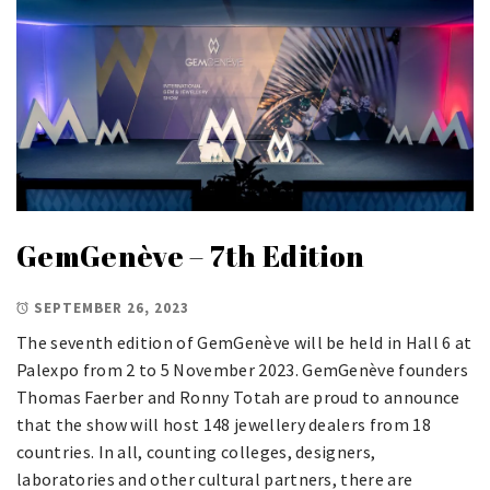
GemGenève – 7th Edition
SEPTEMBER 26, 2023
The seventh edition of GemGenève will be held in Hall 6 at
Palexpo from 2 to 5 November 2023. GemGenève founders
Thomas Faerber and Ronny Totah are proud to announce
that the show will host 148 jewellery dealers from 18
countries. In all, counting colleges, designers,
laboratories and other cultural partners, there are