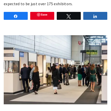
expected to be just over 175 exhibitors.
Save
Share
Tweet
Share