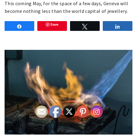
This coming May, for the space of a few days, Geneva will
become nothing less than the world capital of jewellery.
Save
Share
Tweet
Share