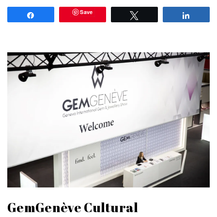
Save
Share
Tweet
Share
GemGenève Cultural