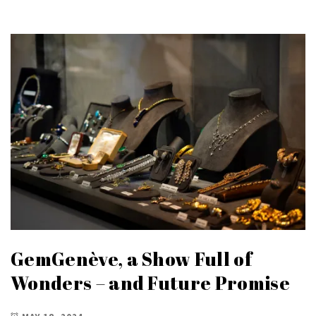
GemGenève, a Show Full of
Wonders – and Future Promise