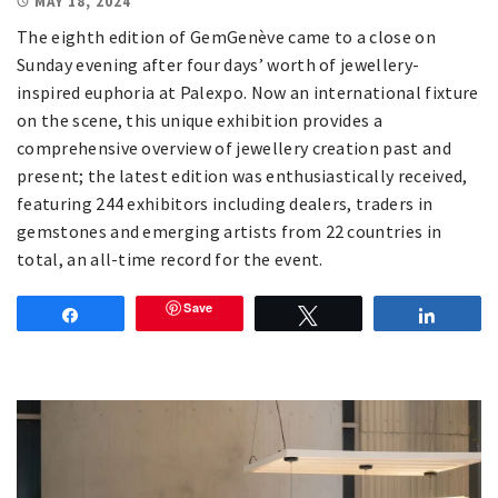
MAY 18, 2024
The eighth edition of GemGenève came to a close on
Sunday evening after four days’ worth of jewellery-
inspired euphoria at Palexpo. Now an international fixture
on the scene, this unique exhibition provides a
comprehensive overview of jewellery creation past and
present; the latest edition was enthusiastically received,
featuring 244 exhibitors including dealers, traders in
gemstones and emerging artists from 22 countries in
total, an all-time record for the event.
Save
Share
Tweet
Share