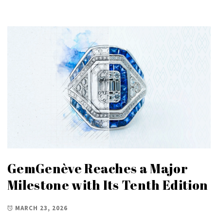
GemGenève Reaches a Major
Milestone with Its Tenth Edition
MARCH 23, 2026