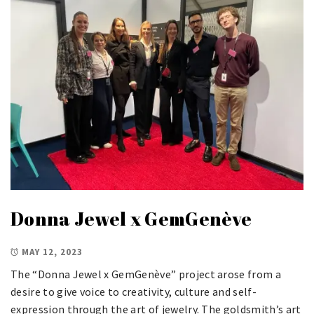
Donna Jewel x GemGenève
MAY 12, 2023
The “Donna Jewel x GemGenève” project arose from a
desire to give voice to creativity, culture and self-
expression through the art of jewelry. The goldsmith’s art