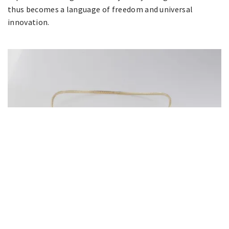
thus becomes a language of freedom and universal
innovation.
Strong & Precious Art