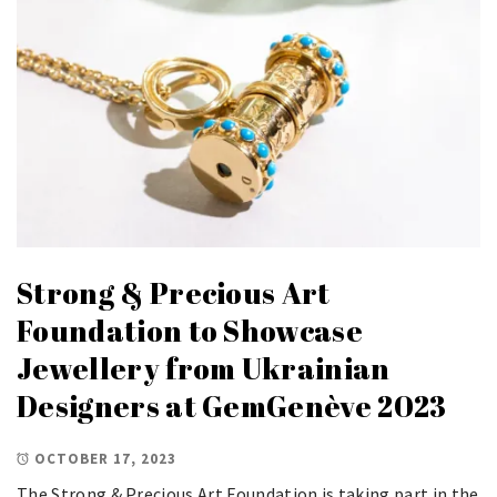
Strong & Precious Art
Foundation to Showcase
Jewellery from Ukrainian
Designers at GemGenève 2023
OCTOBER 17, 2023
The Strong & Precious Art Foundation is taking part in the