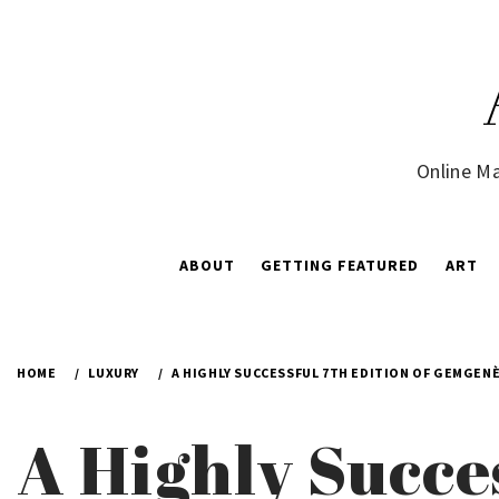
Skip
to
content
Online Ma
ABOUT
GETTING FEATURED
ART
HOME
LUXURY
A HIGHLY SUCCESSFUL 7TH EDITION OF GEMGEN
A Highly Succes