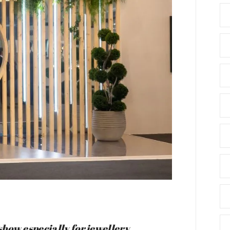
how especially for jewellery