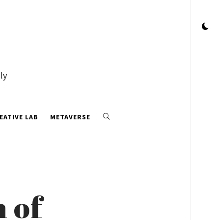
ly
EATIVE LAB
METAVERSE
n of