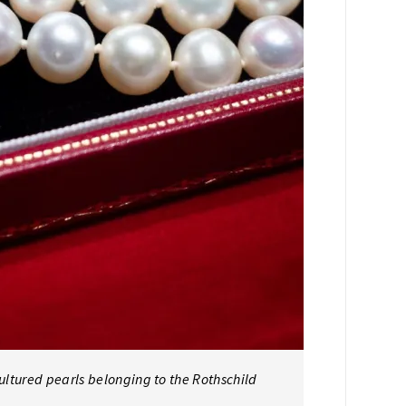
cultured pearls belonging to the Rothschild