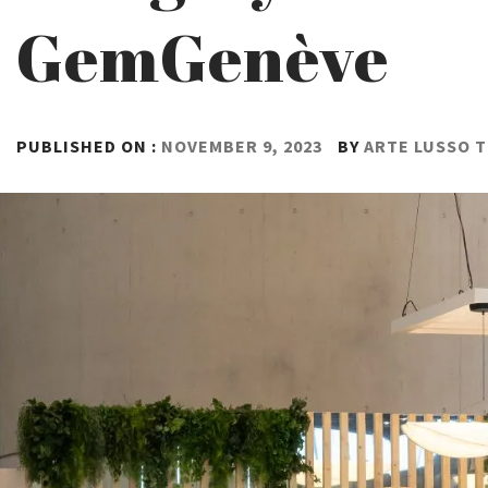
GemGenève
PUBLISHED ON :
NOVEMBER 9, 2023
BY
ARTE LUSSO 