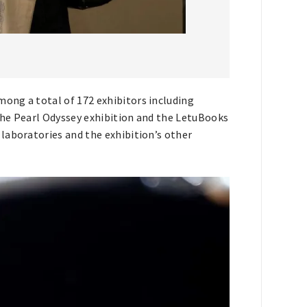
ong a total of 172 exhibitors including
The Pearl Odyssey exhibition and the LetuBooks
laboratories and the exhibition’s other