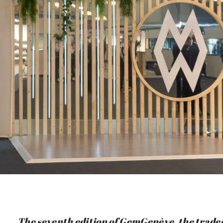
The seventh edition of GemGenève, the trades