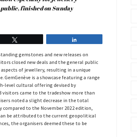
 public, finished on Sunday
Tweet
Share
utstanding gemstones and new releases on
tors closed new deals and the general public
aspects of jewellery, resulting in a unique
ike. GemGenève is a showcase featuring a range
-level cultural offering devised by
8 visitors came to the tradeshow more than
isers noted a slight decrease in the total
ely compared to the November 2022 edition,
 can be attributed to the current geopolitical
ances, the organisers deemed these to be