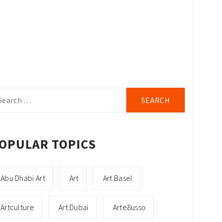
arch
r:
OPULAR TOPICS
Abu Dhabi Art
Art
Art Basel
Artculture
Art Dubai
Arte8usso