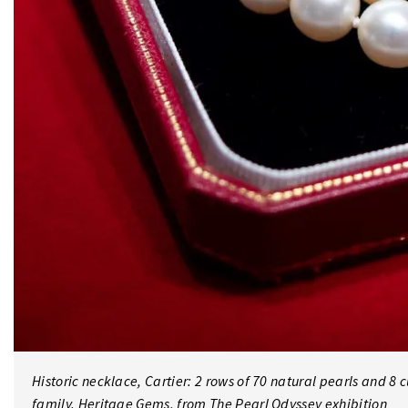
Historic necklace, Cartier: 2 rows of 70 natural pearls and 8 
family. Heritage Gems, from The Pearl Odyssey exhibition