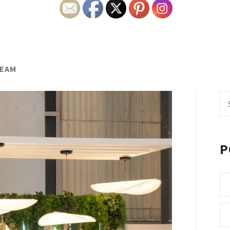
TEAM
Se
fo
P