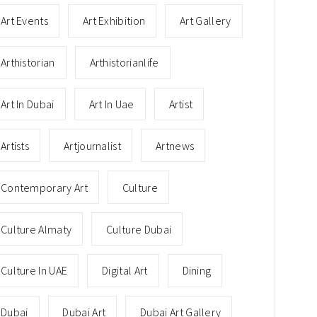
Art Events
Art Exhibition
Art Gallery
Arthistorian
Arthistorianlife
Art In Dubai
Art In Uae
Artist
Artists
Artjournalist
Artnews
Contemporary Art
Culture
Culture Almaty
Culture Dubai
Culture In UAE
Digital Art
Dining
Dubai
Dubai Art
Dubai Art Gallery