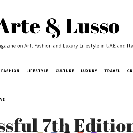
Arte & Lusso
gazine on Art, Fashion and Luxury Lifestyle in UAE and Ita
FASHION
LIFESTYLE
CULTURE
LUXURY
TRAVEL
CR
ÈVE
sful 7th Editio