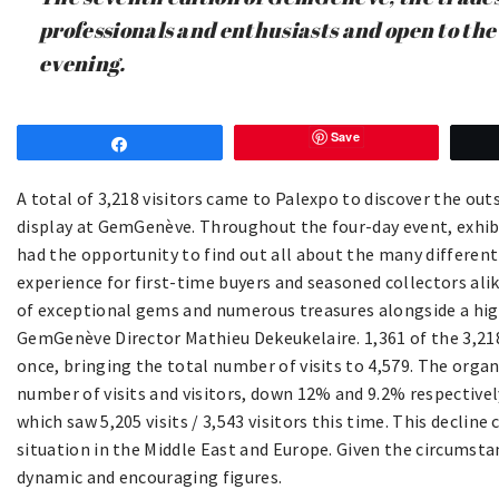
professionals and enthusiasts and open to the
evening.
Save
Share
A total of 3,218 visitors came to Palexpo to discover the o
display at GemGenève. Throughout the four-day event, exhibi
had the opportunity to find out all about the many different 
experience for first-time buyers and seasoned collectors al
of exceptional gems and numerous treasures alongside a high
GemGenève Director Mathieu Dekeukelaire. 1,361 of the 3,21
once, bringing the total number of visits to 4,579. The organ
number of visits and visitors, down 12% and 9.2% respectiv
which saw 5,205 visits / 3,543 visitors this time. This decline
situation in the Middle East and Europe. Given the circumst
dynamic and encouraging figures.