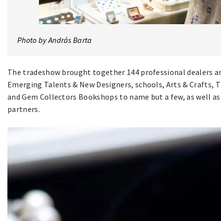
Photo by András Barta
The tradeshow brought together 144 professional dealers am
Emerging Talents & New Designers, schools, Arts & Crafts, 
and Gem Collectors Bookshops to name but a few, as well as 
partners.