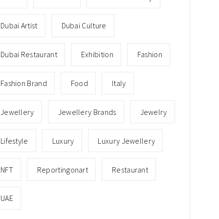
Dubai Artist
Dubai Culture
Dubai Restaurant
Exhibition
Fashion
Fashion Brand
Food
Italy
Jewellery
Jewellery Brands
Jewelry
Lifestyle
Luxury
Luxury Jewellery
NFT
Reportingonart
Restaurant
UAE