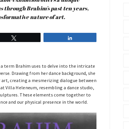
us through Brahim’s past ten years,
sformative nature of art.
Tweet
Share
” a term Brahim uses to delve into the intricate
verse. Drawing from her dance background, she
 art, creating a mesmerizing dialogue between
 at Villa Heleneum, resembling a dance studio,
sculptures. These elements come together to
nce and our physical presence in the world.