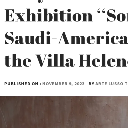
Exhibition ‘‘S
Saudi-American
the Villa Hele
PUBLISHED ON :
NOVEMBER 9, 2023
BY
ARTE LUSSO 