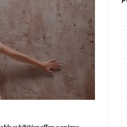
P
able exhibition offers a unique