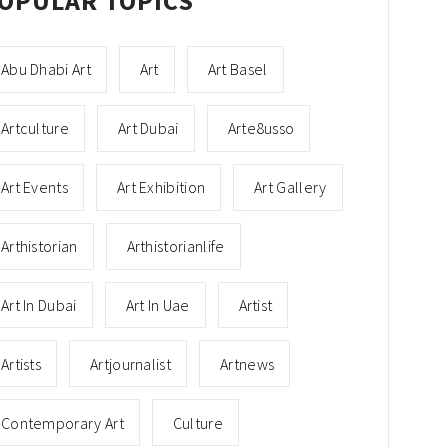
OPULAR TOPICS
Abu Dhabi Art
Art
Art Basel
Artculture
Art Dubai
Arte8usso
Art Events
Art Exhibition
Art Gallery
Arthistorian
Arthistorianlife
Art In Dubai
Art In Uae
Artist
Artists
Artjournalist
Artnews
Contemporary Art
Culture