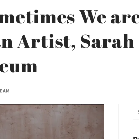
ometimes We are 
 Artist, Sarah
neum
TEAM
Se
fo