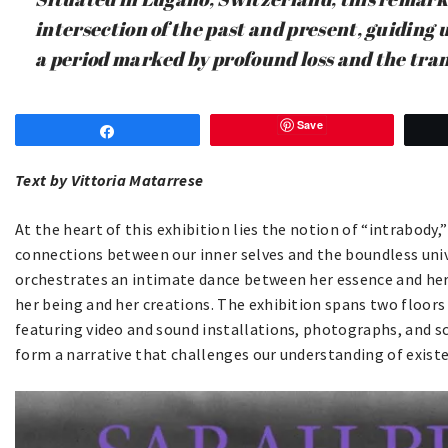
intersection of the past and present, guiding 
a period marked by profound loss and the tran
Save
Share
Text
by Vittoria Matarrese
At the heart of this exhibition lies the notion of “intrabody,
connections between our inner selves and the boundless uni
orchestrates an intimate dance between her essence and her
her being and her creations. The exhibition spans two floors
featuring video and sound installations, photographs, and 
form a narrative that challenges our understanding of existe