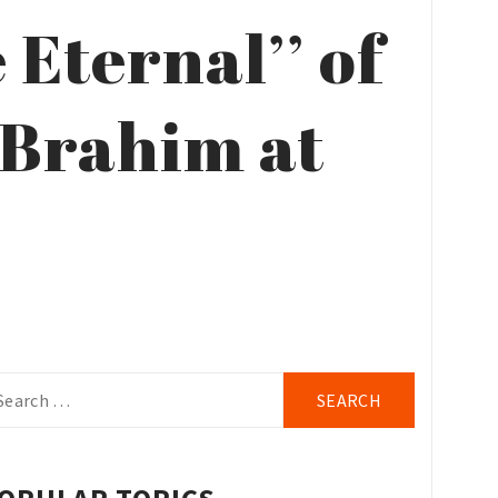
Eternal’’ of
 Brahim at
arch
r: