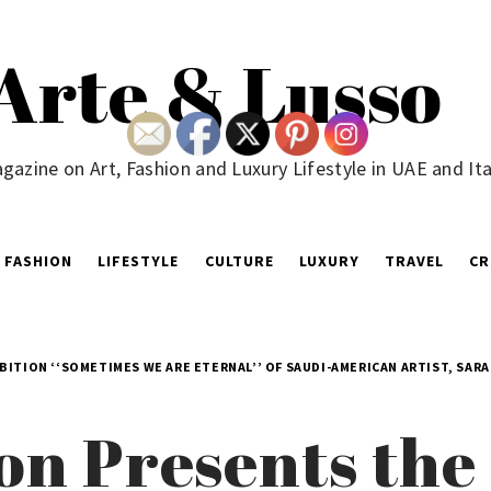
Arte & Lusso
gazine on Art, Fashion and Luxury Lifestyle in UAE and Ita
FASHION
LIFESTYLE
CULTURE
LUXURY
TRAVEL
CR
BITION ‘‘SOMETIMES WE ARE ETERNAL’’ OF SAUDI-AMERICAN ARTIST, SARA
on Presents the 