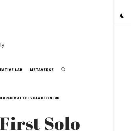
ly
EATIVE LAB
METAVERSE
H BRAHIM AT THE VILLA HELENEUM
First Solo