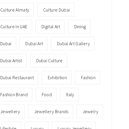
Culture Almaty
Culture Dubai
Culture In UAE
Digital Art
Dining
Dubai
Dubai Art
Dubai Art Gallery
Dubai Artist
Dubai Culture
Dubai Restaurant
Exhibition
Fashion
Fashion Brand
Food
Italy
Jewellery
Jewellery Brands
Jewelry
Lifestyle
Luxury
Luxury Jewellery