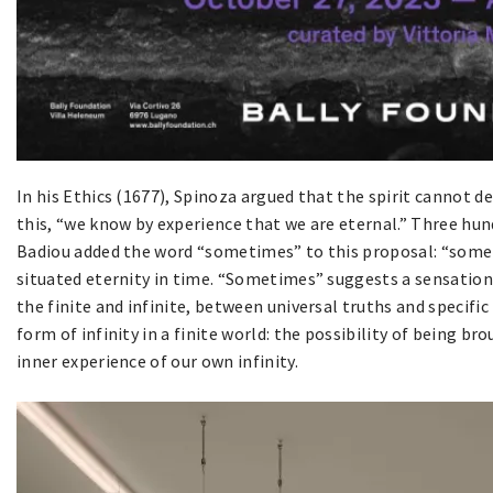
In his Ethics (1677), Spinoza argued that the spirit cannot d
this, “we know by experience that we are eternal.” Three hun
Badiou added the word “sometimes” to this proposal: “someti
situated eternity in time. “Sometimes” suggests a sensatio
the finite and infinite, between universal truths and specific
form of infinity in a finite world: the possibility of being br
inner experience of our own infinity.