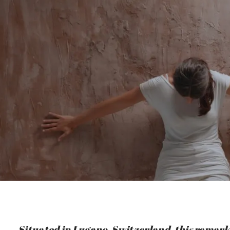
Situated in Lugano, Switzerland, this remark