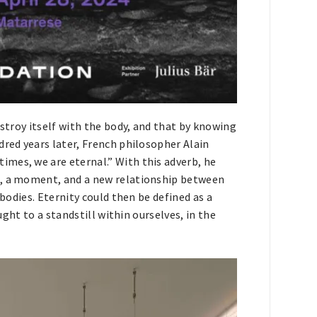
estroy itself with the body, and that by knowing
dred years later, French philosopher Alain
mes, we are eternal.” With this adverb, he
n, a moment, and a new relationship between
 bodies. Eternity could then be defined as a
ought to a standstill within ourselves, in the