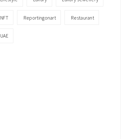
NFT
Reportingonart
Restaurant
UAE