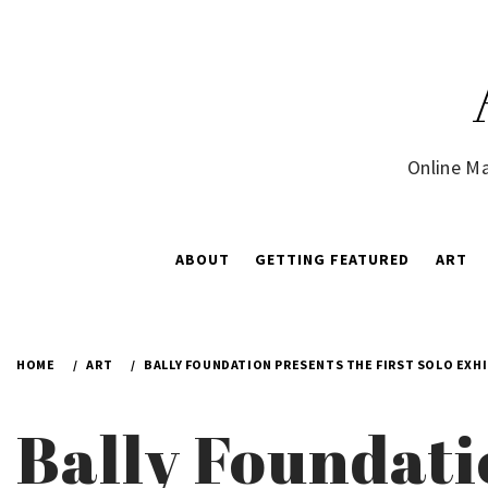
Skip
to
content
Online Ma
ABOUT
GETTING FEATURED
ART
HOME
ART
BALLY FOUNDATION PRESENTS THE FIRST SOLO EXHI
Bally Foundati