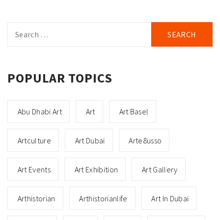
Search
for:
POPULAR TOPICS
Abu Dhabi Art
Art
Art Basel
Artculture
Art Dubai
Arte8usso
Art Events
Art Exhibition
Art Gallery
Arthistorian
Arthistorianlife
Art In Dubai