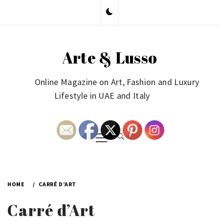
Skip
to
content
Arte & Lusso
Online Magazine on Art, Fashion and Luxury
Lifestyle in UAE and Italy
Primary
Menu
HOME
CARRÉ D’ART
Carré d’Art