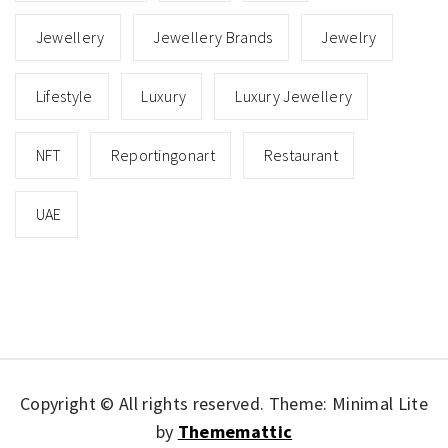
Jewellery
Jewellery Brands
Jewelry
Lifestyle
Luxury
Luxury Jewellery
NFT
Reportingonart
Restaurant
UAE
Copyright © All rights reserved.
Theme: Minimal Lite
by
Thememattic