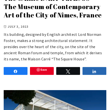
The Museum of Contemporary
Art of the City of Nîmes, France
JULY 3, 2023
Its building, designed by English architect Lord Norman
Foster, makes a strong architectural statement. It
presides over the heart of the city, on the site of the
ancient Roman forum and temple, from which it derives
its name, the Maison Carré “The Square House”.
Save
Share
Tweet
Share