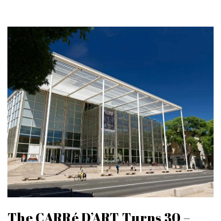
The CARRé D’ART Turns 30 –