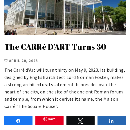
The CARRé D’ART Turns 30
APRIL 20, 2023
The Carré d’Art will turn thirty on May 9, 2023. Its building,
designed by English architect Lord Norman Foster, makes
a strong architectural statement. It presides over the
heart of the city, on the site of the ancient Roman forum
and temple, from which it derives its name, the Maison
Carré “The Square House”.
Save
Share
Tweet
Share