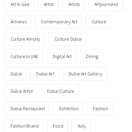
Art In Uae
Artist
Artists
Artjournalist
Artnews
Contemporary Art
Culture
Culture Almaty
Culture Dubai
Culture In UAE
Digital Art
Dining
Dubai
Dubai Art
Dubai Art Gallery
Dubai Artist
Dubai Culture
Dubai Restaurant
Exhibition
Fashion
Fashion Brand
Food
Italy