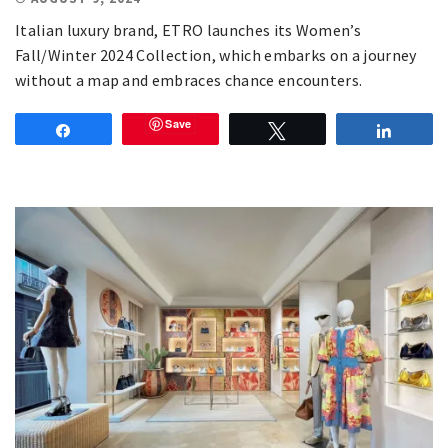
Italian luxury brand, ETRO launches its Women’s
Fall/Winter 2024 Collection, which embarks on a journey
without a map and embraces chance encounters.
Save
Share
Tweet
Share