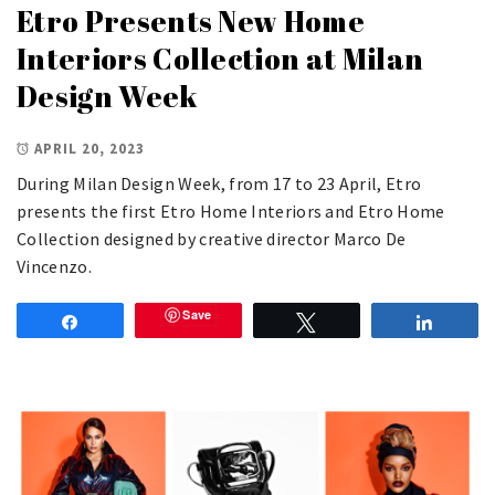
Etro Presents New Home
Interiors Collection at Milan
Design Week
APRIL 20, 2023
During Milan Design Week, from 17 to 23 April, Etro
presents the first Etro Home Interiors and Etro Home
Collection designed by creative director Marco De
Vincenzo.
Save
Share
Tweet
Share