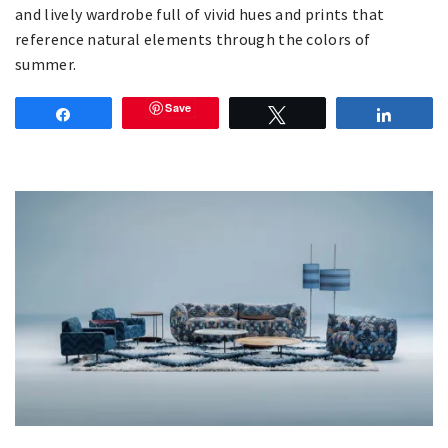
and lively wardrobe full of vivid hues and prints that
reference natural elements through the colors of
summer.
Save
Share
Tweet
Share