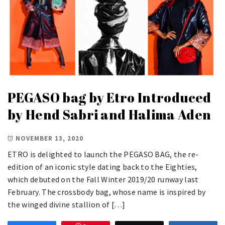
PEGASO bag by Etro Introduced
by Hend Sabri and Halima Aden
NOVEMBER 13, 2020
ETRO is delighted to launch the PEGASO BAG, the re-
edition of an iconic style dating back to the Eighties,
which debuted on the Fall Winter 2019/20 runway last
February. The crossbody bag, whose name is inspired by
the winged divine stallion of […]