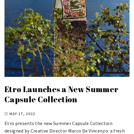
Etro Launches a New Summer
Capsule Collection
MAY 17, 2023
Etro presents the new Summer Capsule Collection
designed by Creative Director Marco De Vincenzo: a fresh