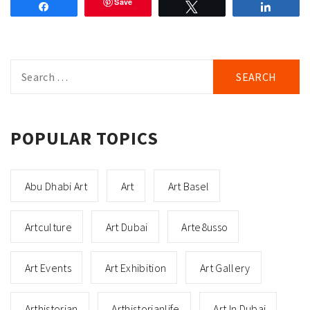
Save
Share
Tweet
Share
Search
for:
POPULAR TOPICS
Abu Dhabi Art
Art
Art Basel
Artculture
Art Dubai
Arte8usso
Art Events
Art Exhibition
Art Gallery
Arthistorian
Arthistorianlife
Art In Dubai