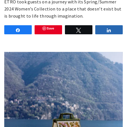
ETRO took guests on a journey with its Spring/Summer
2024 Women’s Collection to a place that doesn’t exist but
is brought to life through imagination.
Save
Share
Tweet
Share