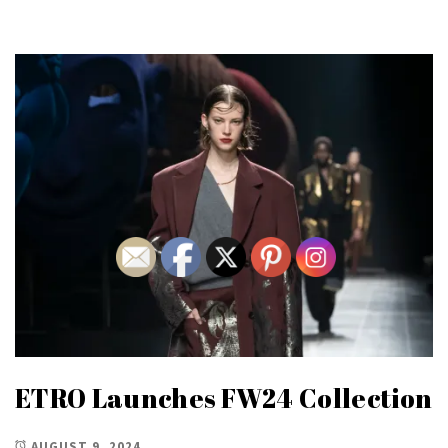
ETRO Launches FW24 Collection
AUGUST 9, 2024