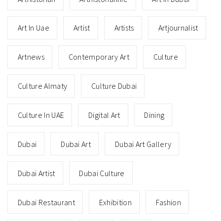
Art In Uae
Artist
Artists
Artjournalist
Artnews
Contemporary Art
Culture
Culture Almaty
Culture Dubai
Culture In UAE
Digital Art
Dining
Dubai
Dubai Art
Dubai Art Gallery
Dubai Artist
Dubai Culture
Dubai Restaurant
Exhibition
Fashion