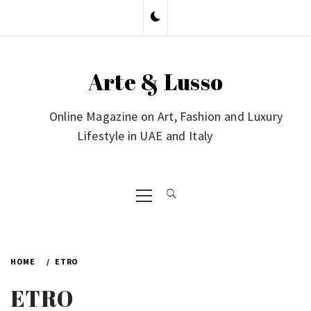
Skip
to
content
Arte & Lusso
Online Magazine on Art, Fashion and Luxury
Lifestyle in UAE and Italy
Primary
Menu
HOME
ETRO
ETRO