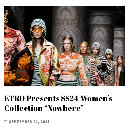
ETRO Presents SS24 Women’s
Collection “Nowhere”
SEPTEMBER 21, 2023