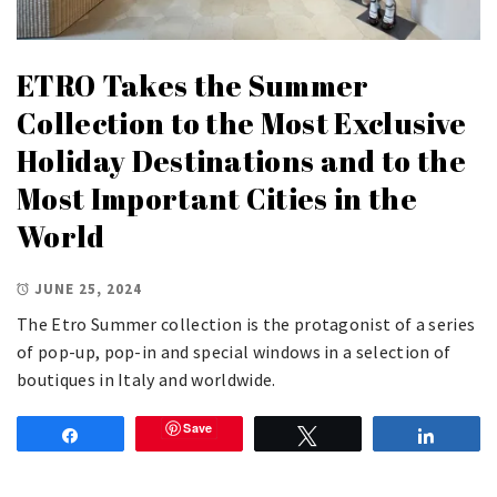
ETRO Takes the Summer
Collection to the Most Exclusive
Holiday Destinations and to the
Most Important Cities in the
World
JUNE 25, 2024
The Etro Summer collection is the protagonist of a series
of pop-up, pop-in and special windows in a selection of
boutiques in Italy and worldwide.
Save
Share
Tweet
Share