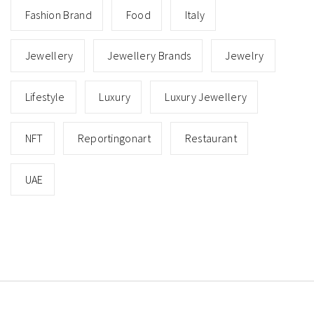
Fashion Brand
Food
Italy
Jewellery
Jewellery Brands
Jewelry
Lifestyle
Luxury
Luxury Jewellery
NFT
Reportingonart
Restaurant
UAE
Copyright © All rights reserved.
Theme: Minimal Lite