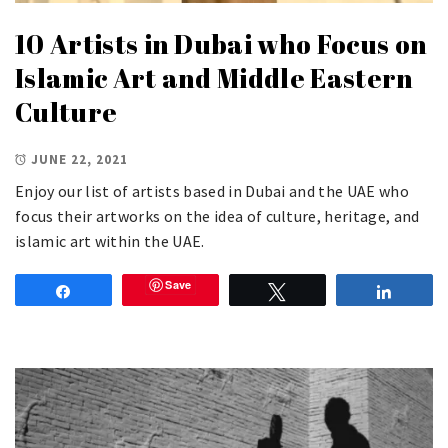
10 Artists in Dubai who Focus on
Islamic Art and Middle Eastern
Culture
JUNE 22, 2021
Enjoy our list of artists based in Dubai and the UAE who
focus their artworks on the idea of culture, heritage, and
islamic art within the UAE.
Save
Share
Tweet
Share