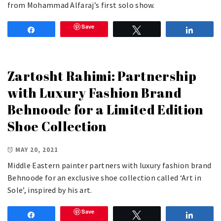
from Mohammad Alfaraj’s first solo show.
Save
Share
Tweet
Share
Zartosht Rahimi: Partnership
with Luxury Fashion Brand
Behnoode for a Limited Edition
Shoe Collection
MAY 20, 2021
Middle Eastern painter partners with luxury fashion brand
Behnoode for an exclusive shoe collection called ‘Art in
Sole’, inspired by his art.
Save
Share
Tweet
Share