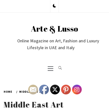
Skip
to
content
Arte & Lusso
Online Magazine on Art, Fashion and Luxury
Lifestyle in UAE and Italy
Primary
Menu
HOME
MIDDLE EAST ART
Middle East Art