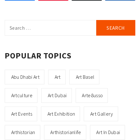
Search
for:
POPULAR TOPICS
Abu Dhabi Art
Art
Art Basel
Artculture
Art Dubai
Arte8usso
Art Events
Art Exhibition
Art Gallery
Arthistorian
Arthistorianlife
Art In Dubai