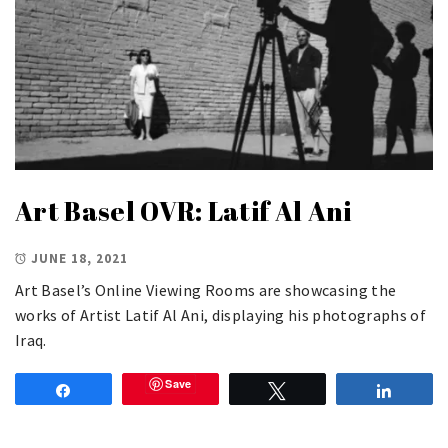
Art Basel OVR: Latif Al Ani
JUNE 18, 2021
Art Basel’s Online Viewing Rooms are showcasing the
works of Artist Latif Al Ani, displaying his photographs of
Iraq.
Save
Share
Tweet
Share