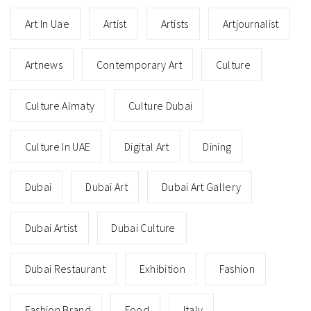
Art In Uae
Artist
Artists
Artjournalist
Artnews
Contemporary Art
Culture
Culture Almaty
Culture Dubai
Culture In UAE
Digital Art
Dining
Dubai
Dubai Art
Dubai Art Gallery
Dubai Artist
Dubai Culture
Dubai Restaurant
Exhibition
Fashion
Fashion Brand
Food
Italy