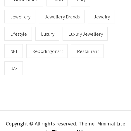
Jewellery
Jewellery Brands
Jewelry
Lifestyle
Luxury
Luxury Jewellery
NFT
Reportingonart
Restaurant
UAE
Copyright © All rights reserved.
Theme: Minimal Lite