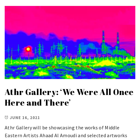
Athr Gallery: ‘We Were All Once
Here and There’
JUNE 16, 2021
Athr Gallery will be showcasing the works of Middle
Eastern Artists Ahaad Al Amoudi and selected artworks