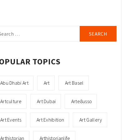
arch
r:
OPULAR TOPICS
Abu Dhabi Art
Art
Art Basel
Artculture
Art Dubai
Arte8usso
Art Events
Art Exhibition
Art Gallery
Arthistorian
Arthistorianlife