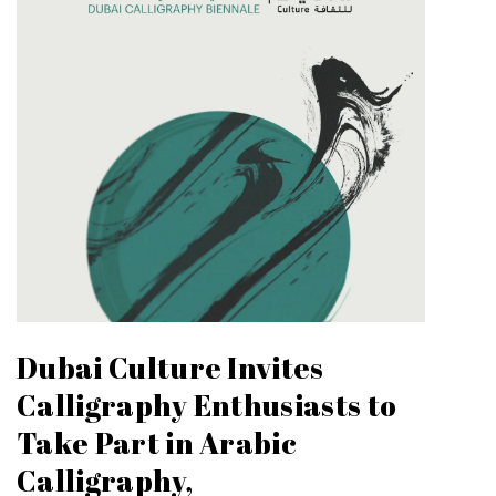
Dubai Culture Invites
Calligraphy Enthusiasts to
Take Part in Arabic
Calligraphy,