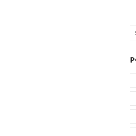
Se
fo
P