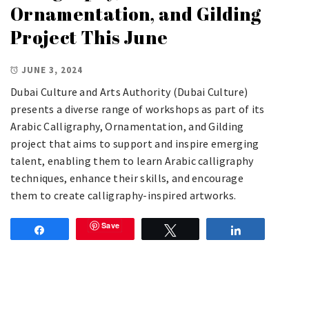
Ornamentation, and Gilding
Project This June
JUNE 3, 2024
Dubai Culture and Arts Authority (Dubai Culture)
presents a diverse range of workshops as part of its
Arabic Calligraphy, Ornamentation, and Gilding
project that aims to support and inspire emerging
talent, enabling them to learn Arabic calligraphy
techniques, enhance their skills, and encourage
them to create calligraphy-inspired artworks.
Save
Share
Tweet
Share