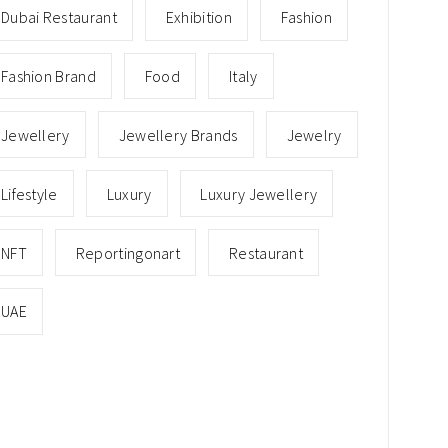
Dubai Restaurant
Exhibition
Fashion
Fashion Brand
Food
Italy
Jewellery
Jewellery Brands
Jewelry
Lifestyle
Luxury
Luxury Jewellery
NFT
Reportingonart
Restaurant
UAE