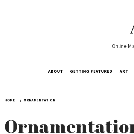
Skip
to
content
Online Ma
ABOUT
GETTING FEATURED
ART
HOME
ORNAMENTATION
Ornamentatio