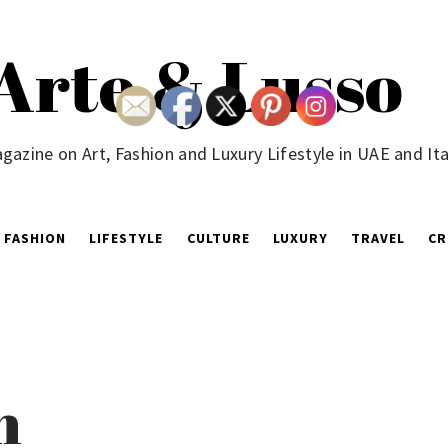
Arte & Lusso
gazine on Art, Fashion and Luxury Lifestyle in UAE and Ita
FASHION
LIFESTYLE
CULTURE
LUXURY
TRAVEL
CR
n