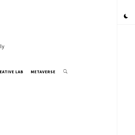
ly
EATIVE LAB
METAVERSE