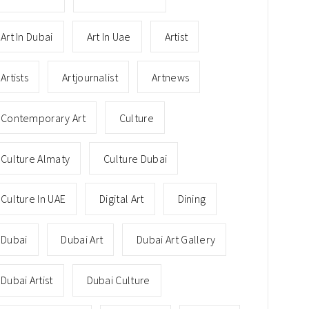
Art In Dubai
Art In Uae
Artist
Artists
Artjournalist
Artnews
Contemporary Art
Culture
Culture Almaty
Culture Dubai
Culture In UAE
Digital Art
Dining
Dubai
Dubai Art
Dubai Art Gallery
Dubai Artist
Dubai Culture