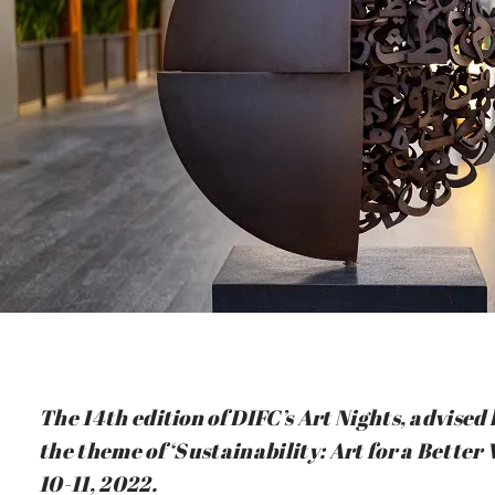
The 14th edition of DIFC’s Art Nights, advise
the theme of ‘Sustainability: Art for a Bette
10-11, 2022.