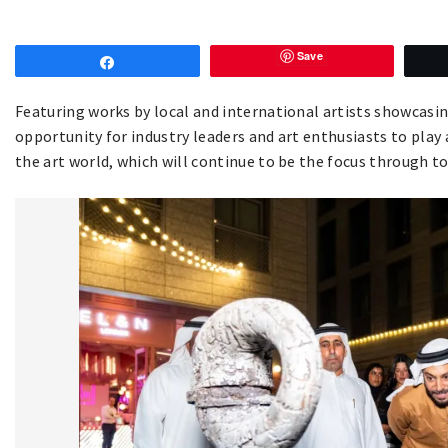
Save
Share
Featuring works by local and international artists showcasin
opportunity for industry leaders and art enthusiasts to play a
the art world, which will continue to be the focus through 