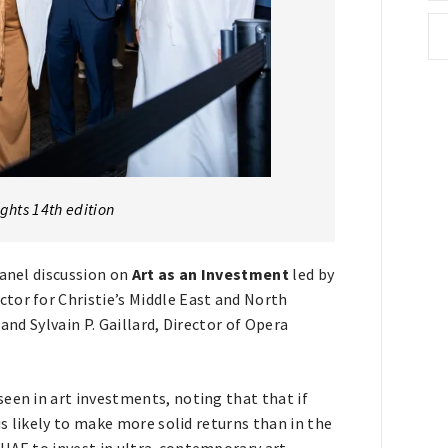
ights 14th edition
panel discussion on
Art as an Investment
led by
tor for Christie’s Middle East and North
and Sylvain P. Gaillard, Director of Opera
een in art investments, noting that that if
is likely to make more solid returns than in the
 UAE to invest in ultra-contemporary art,