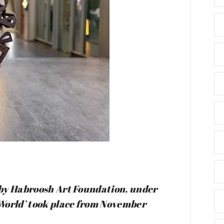
d by Habroosh Art Foundation, under
r World’ took place from November