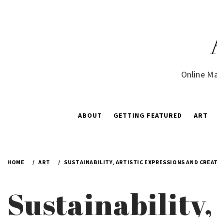
Skip
to
content
Online Ma
ABOUT
GETTING FEATURED
ART
HOME
ART
SUSTAINABILITY, ARTISTIC EXPRESSIONS AND CREAT
Sustainability,