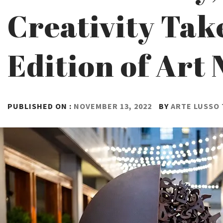
Creativity Take
Edition of Art 
PUBLISHED ON :
NOVEMBER 13, 2022
BY
ARTE LUSSO