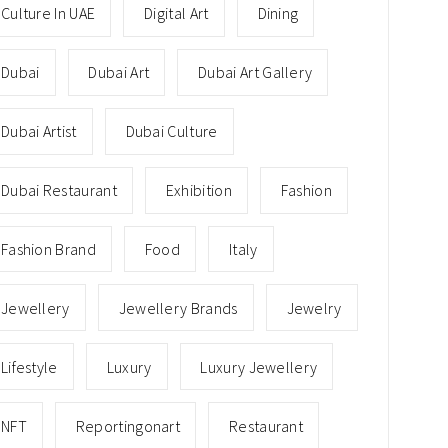
Culture In UAE
Digital Art
Dining
Dubai
Dubai Art
Dubai Art Gallery
Dubai Artist
Dubai Culture
Dubai Restaurant
Exhibition
Fashion
Fashion Brand
Food
Italy
Jewellery
Jewellery Brands
Jewelry
Lifestyle
Luxury
Luxury Jewellery
NFT
Reportingonart
Restaurant