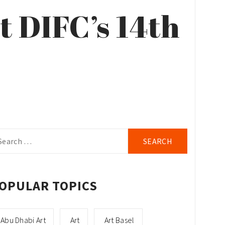
t DIFC’s 14th
arch
r:
OPULAR TOPICS
Abu Dhabi Art
Art
Art Basel