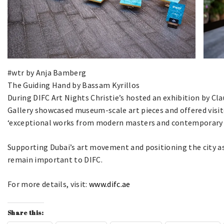
#wtr by Anja Bamberg
The Guiding Hand by Bassam Kyrillos
During DIFC Art Nights Christie’s hosted an exhibition by Cl
Gallery showcased museum-scale art pieces and offered visit
‘exceptional works from modern masters and contemporary a
Supporting Dubai’s art movement and positioning the city as 
remain important to DIFC.
For more details, visit:
www.difc.ae
Share this: