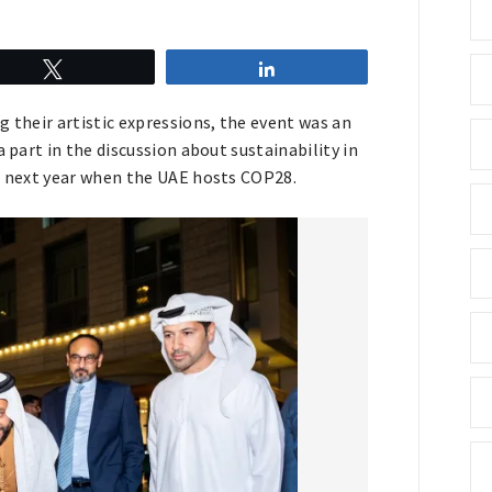
Tweet
Share
g their artistic expressions, the event was an
 part in the discussion about sustainability in
to next year when the UAE hosts COP28.