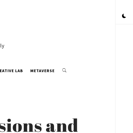
ly
EATIVE LAB
METAVERSE
ssions and