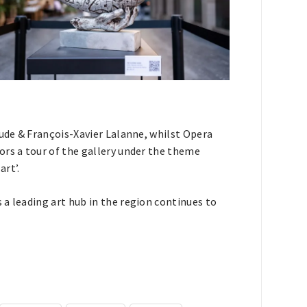
aude & François-Xavier Lalanne, whilst Opera
ors a tour of the gallery under the theme
rt’.
a leading art hub in the region continues to