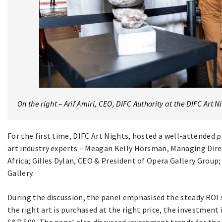
On the right – Arif Amiri, CEO, DIFC Authority at the DIFC Art N
For the first time, DIFC Art Nights, hosted a well-attended 
art industry experts – Meagan Kelly Horsman, Managing Direc
Africa; Gilles Dylan, CEO & President of Opera Gallery Group; 
Gallery.
During the discussion, the panel emphasised the steady ROI s
the right art is purchased at the right price, the investment 
S&P 500. The panel also discussed investment trends for the