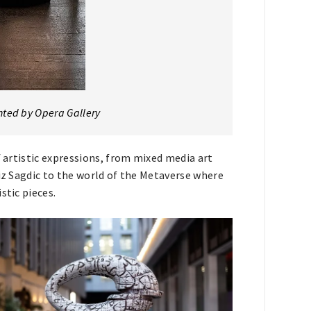
nted by Opera Gallery
f artistic expressions, from mixed media art
niz Sagdic to the world of the Metaverse where
stic pieces.