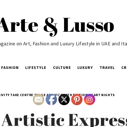
Arte & Lusso
gazine on Art, Fashion and Luxury Lifestyle in UAE and Ita
FASHION
LIFESTYLE
CULTURE
LUXURY
TRAVEL
CR
IVITY TAKE CENTRE STAGE AT DIFC’S 14TH EDITION OF ART NIGHTS
 Artistic Expre