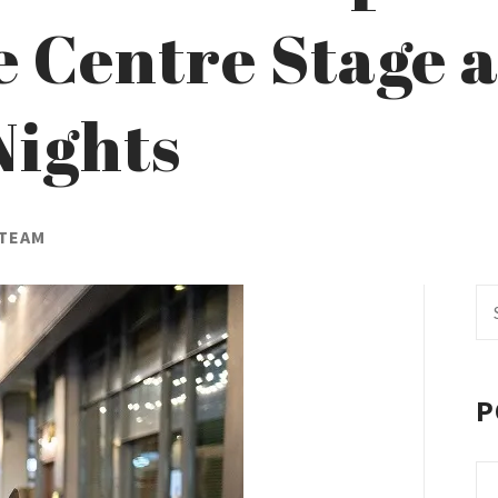
 Centre Stage a
Nights
 TEAM
Se
fo
P