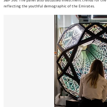
reflecting the youthful demographic of the Emirates.