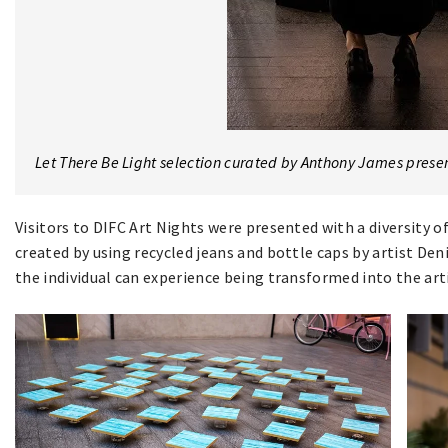
Let There Be Light selection curated by Anthony James prese
Visitors to DIFC Art Nights were presented with a diversity o
created by using recycled jeans and bottle caps by artist De
the individual can experience being transformed into the arti