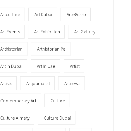
Artculture
Art Dubai
Arte8usso
Art Events
Art Exhibition
Art Gallery
Arthistorian
Arthistorianlife
Art In Dubai
Art In Uae
Artist
Artists
Artjournalist
Artnews
Contemporary Art
Culture
Culture Almaty
Culture Dubai