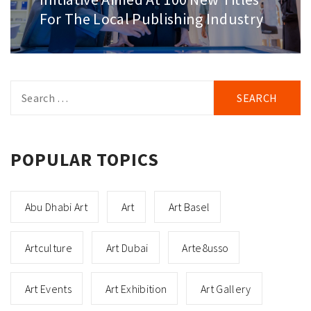
For The Local Publishing Industry
Search
for:
POPULAR TOPICS
Abu Dhabi Art
Art
Art Basel
Artculture
Art Dubai
Arte8usso
Art Events
Art Exhibition
Art Gallery