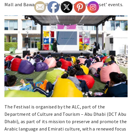
Mall and Bawadi Mall will also host ‘Book Closet’ events.
The Festival is organised by the ALC, part of the
Department of Culture and Tourism – Abu Dhabi (DCT Abu
Dhabi), as part of its mission to preserve and promote the
Arabic language and Emirati culture, with a renewed focus