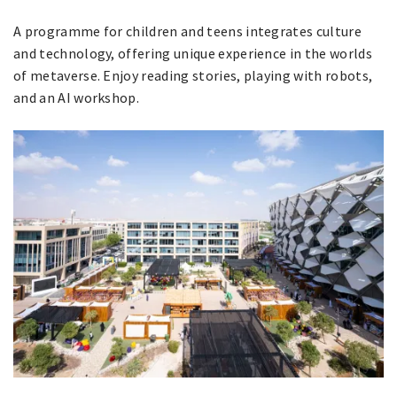
A programme for children and teens integrates culture
and technology, offering unique experience in the worlds
of metaverse. Enjoy reading stories, playing with robots,
and an AI ​​workshop.