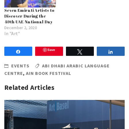
Seven Emirati Artists to
Discover During the
49th UAE National Day
December 2, 2020
In "Art"
Save
Share
Tweet
Share
EVENTS
ABI DHABI ARABIC LANGUAGE
CENTRE
,
AIN BOOK FESTIVAL
Related Articles