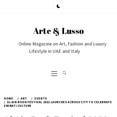
Skip
to
content
Arte & Lusso
Online Magazine on Art, Fashion and Luxury
Lifestyle in UAE and Italy
Primary
Menu
HOME
ART
EVENTS
AL AIN BOOK FESTIVAL 2022 LAUNCHES ACROSS CITY TO CELEBRATE
EMIRATI CULTURE