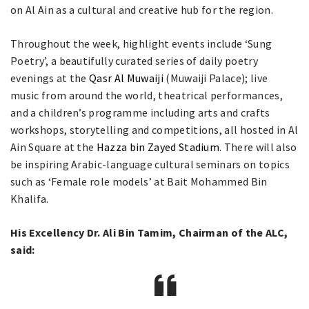
on Al Ain as a cultural and creative hub for the region.
Throughout the week, highlight events include ‘Sung
Poetry’, a beautifully curated series of daily poetry
evenings at the
Qasr Al Muwaiji
(Muwaiji Palace); live
music from around the world, theatrical performances,
and a children’s programme including arts and crafts
workshops, storytelling and competitions, all hosted in Al
Ain Square at the
Hazza bin Zayed Stadium
. There will also
be inspiring Arabic-language cultural seminars on topics
such as ‘Female role models’ at Bait Mohammed Bin
Khalifa.
His Excellency Dr. Ali Bin Tamim, Chairman of the ALC,
said: