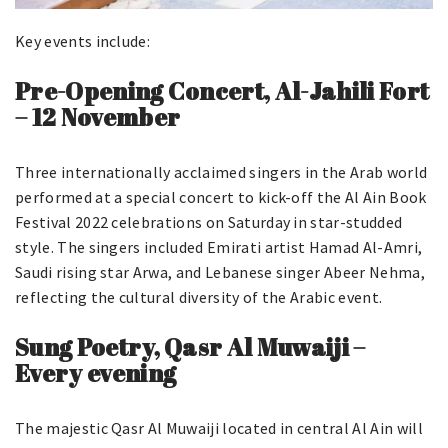
Key events include:
Pre-Opening Concert, Al-Jahili Fort
– 12 November
Three internationally acclaimed singers in the Arab world
performed at a special concert to kick-off the Al Ain Book
Festival 2022 celebrations on Saturday in star-studded
style. The singers included Emirati artist Hamad Al-Amri,
Saudi rising star Arwa, and Lebanese singer Abeer Nehma,
reflecting the cultural diversity of the Arabic event.
Sung Poetry, Qasr Al Muwaiji –
Every evening
The majestic Qasr Al Muwaiji located in central Al Ain will