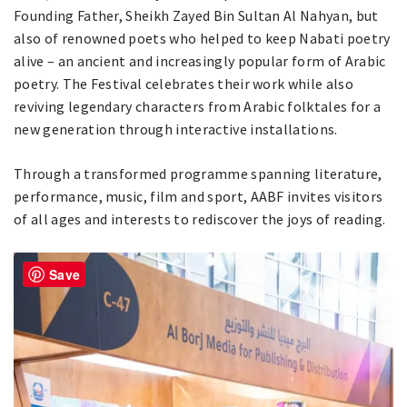
Founding Father, Sheikh Zayed Bin Sultan Al Nahyan, but
also of renowned poets who helped to keep Nabati poetry
alive – an ancient and increasingly popular form of Arabic
poetry. The Festival celebrates their work while also
reviving legendary characters from Arabic folktales for a
new generation through interactive installations.
Through a transformed programme spanning literature,
performance, music, film and sport, AABF invites visitors
of all ages and interests to rediscover the joys of reading.
Save