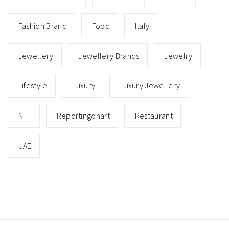
Fashion Brand
Food
Italy
Jewellery
Jewellery Brands
Jewelry
Lifestyle
Luxury
Luxury Jewellery
NFT
Reportingonart
Restaurant
UAE