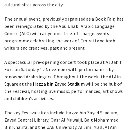
cultural sites across the city.
The annual event, previously organised as a Book Fair, has
been reinvigorated by the Abu Dhabi Arabic Language
Centre (ALC) with a dynamic free-of-charge events
programme celebrating the work of Emirati and Arab
writers and creatives, past and present.
A spectacular pre-opening concert took place at Al Jahili
Fort on Saturday 12 November with performances by
renowned Arab singers. Throughout the week, the Al Ain
Square at the
Hazza bin Zayed Stadium
will be the hub of
the Festival, hosting live music, performances, art shows
and children’s activities.
The key Festival sites include Hazza bin Zayed Stadium,
Zayed Central Library, Qasr Al Muwaiji, Bait Mohammed
Bin Khalifa, and the UAE University. Al Jimi Mall, Al Ain