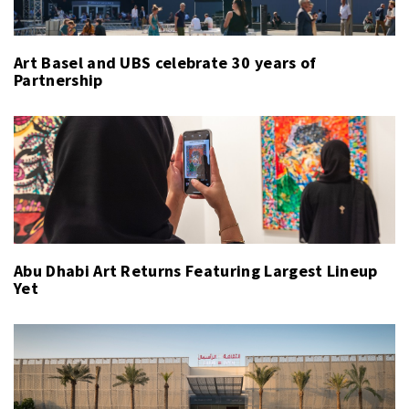
Art Basel and UBS celebrate 30 years of
Partnership
Abu Dhabi Art Returns Featuring Largest Lineup
Yet