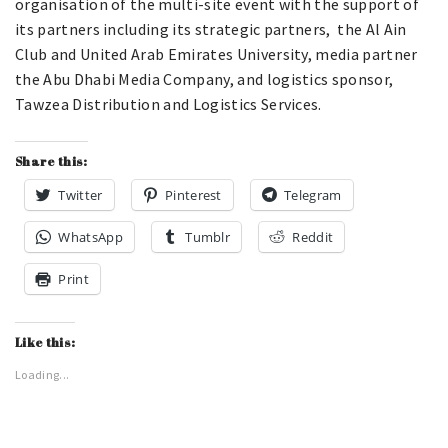
organisation of the multi-site event with the support of
its partners including its strategic partners, the Al Ain
Club and United Arab Emirates University, media partner
the Abu Dhabi Media Company, and logistics sponsor,
Tawzea Distribution and Logistics Services.
Share this:
Twitter
Pinterest
Telegram
WhatsApp
Tumblr
Reddit
Print
Like this:
Loading...