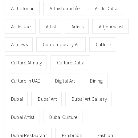
Arthistorian
Arthistorianlife
Art In Dubai
Art In Uae
Artist
Artists
Artjournalist
Artnews
Contemporary Art
Culture
Culture Almaty
Culture Dubai
Culture In UAE
Digital Art
Dining
Dubai
Dubai Art
Dubai Art Gallery
Dubai Artist
Dubai Culture
Dubai Restaurant
Exhibition
Fashion