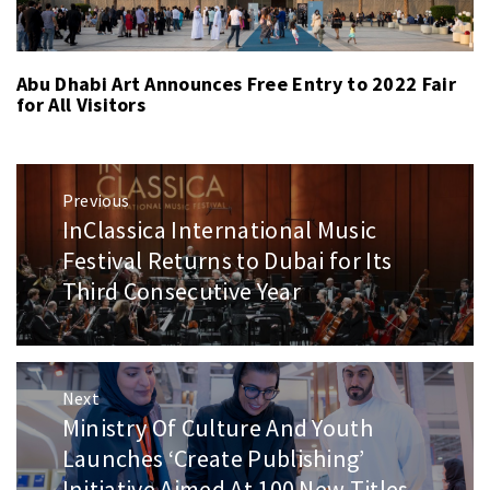
Abu Dhabi Art Announces Free Entry to 2022 Fair
for All Visitors
Post
Previous
navigation
InClassica International Music
Previous
post:
Festival Returns to Dubai for Its
Third Consecutive Year
Next
Ministry Of Culture And Youth
Next
post:
Launches ‘Create Publishing’
Initiative Aimed At 100 New Titles