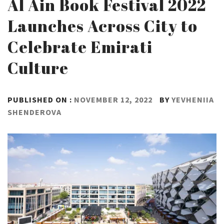
Al Ain Book Festival 2022
Launches Across City to
Celebrate Emirati
Culture
PUBLISHED ON :
NOVEMBER 12, 2022
BY
YEVHENIIA
SHENDEROVA