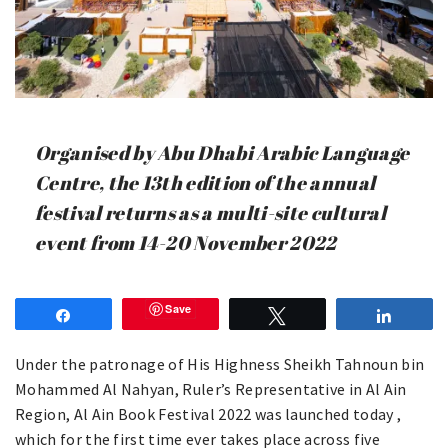
Organised by Abu Dhabi Arabic Language
Centre, the 13th edition of the annual
festival returns as a multi-site cultural
event from 14-20 November 2022
Save
Share
Tweet
Share
Under the patronage of His Highness Sheikh Tahnoun bin
Mohammed Al Nahyan, Ruler’s Representative in Al Ain
Region, Al Ain Book Festival 2022 was launched today ,
which for the first time ever takes place across five