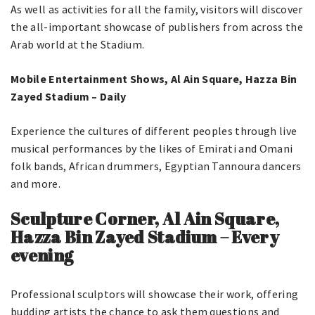
As well as activities for all the family, visitors will discover
the all-important showcase of publishers from across the
Arab world at the Stadium.
Mobile Entertainment Shows, Al Ain Square, Hazza Bin
Zayed Stadium – Daily
Experience the cultures of different peoples through live
musical performances by the likes of Emirati and Omani
folk bands, African drummers, Egyptian Tannoura dancers
and more.
Sculpture Corner, Al Ain Square,
Hazza Bin Zayed Stadium – Every
evening
Professional sculptors will showcase their work, offering
budding artists the chance to ask them questions and