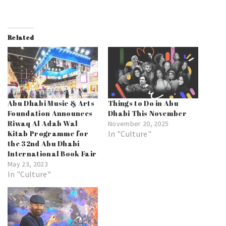
Related
Abu Dhabi Music & Arts
Things to Do in Abu
Foundation Announces
Dhabi This November
Riwaq Al Adab Wal
November 20, 2025
Kitab Programme for
In "Culture"
the 32nd Abu Dhabi
International Book Fair
May 23, 2023
In "Culture"