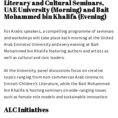
Literary and Cultural Seminars,
UAE University (Mornin
g) and Bait
Mohammed bin Khalifa (Evening)
For Arabic speakers, a compelling programme of seminars
and workshops will take place each morning at the United
Arab Emirates University and every evening at Bait
Mohammed bin Khalifa featuring authors and artists as
well as cultural and civic leaders.
At the University, panel discussions focus on creative
topics ranging from non-commercial Arab cinema to
Emirati Children’s Literature, while the Bait Mohammed
bin Khalifa is hosting seminars on wide-ranging issues
such as female role models and sustainable innovation.
ALC Initiatives