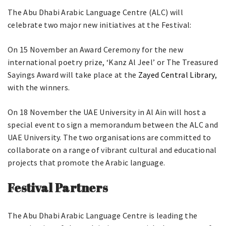
The Abu Dhabi Arabic Language Centre (ALC) will
celebrate two major new initiatives at the Festival:
On 15 November an Award Ceremony for the new
international poetry prize, ‘Kanz Al Jeel’ or The Treasured
Sayings Award will take place at the
Zayed Central Library
,
with the winners.
On 18 November the UAE University in Al Ain will host a
special event to sign a memorandum between the ALC and
UAE University. The two organisations are committed to
collaborate on a range of vibrant cultural and educational
projects that promote the Arabic language.
Festival Partners
The Abu Dhabi Arabic Language Centre is leading the