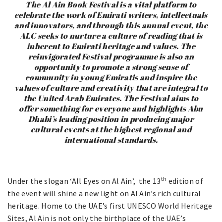
The Al Ain Book Festival is a vital platform to
celebrate the work of Emirati writers, intellectuals
and innovators, and through this annual event, the
ALC seeks to nurture a culture of reading that is
inherent to Emirati heritage and values. The
reinvigorated Festival programme is also an
opportunity to promote a strong sense of
community in young Emiratis and inspire the
values of culture and creativity that are integral to
the United Arab Emirates. The Festival aims to
offer something for everyone and highlights Abu
Dhabi’s leading position in producing major
cultural events at the highest regional and
international standards.
th
Under the slogan ‘All Eyes on Al Ain’, the 13
edition of
the event will shine a new light on Al Ain’s rich cultural
heritage. Home to the UAE’s first UNESCO World Heritage
Sites, Al Ain is not only the birthplace of the UAE’s