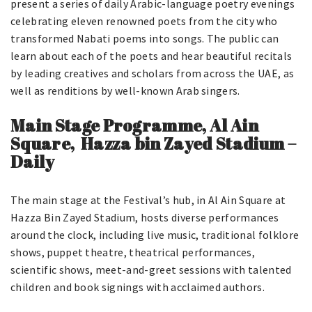
present a series of daily Arabic-language poetry evenings
celebrating eleven renowned poets from the city who
transformed Nabati poems into songs. The public can
learn about each of the poets and hear beautiful recitals
by leading creatives and scholars from across the UAE, as
well as renditions by well-known Arab singers.
Main Stage Programme, Al Ain
Square, Hazza bin Zayed Stadium –
Daily
The main stage at the Festival’s hub, in Al Ain Square at
Hazza Bin Zayed Stadium, hosts diverse performances
around the clock, including live music, traditional folklore
shows, puppet theatre, theatrical performances,
scientific shows, meet-and-greet sessions with talented
children and book signings with acclaimed authors.