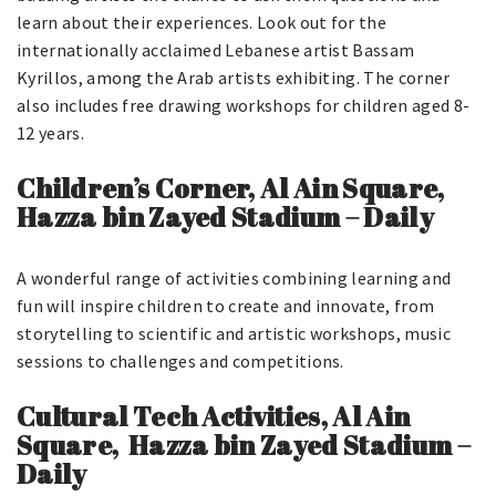
learn about their experiences. Look out for the
internationally acclaimed Lebanese artist Bassam
Kyrillos, among the Arab artists exhibiting. The corner
also includes free drawing workshops for children aged 8-
12 years.
Children’s Corner, Al Ain Square,
Hazza bin Zayed Stadium – Daily
A wonderful range of activities combining learning and
fun will inspire children to create and innovate, from
storytelling to scientific and artistic workshops, music
sessions to challenges and competitions.
Cultural Tech Activities, Al Ain
Square, Hazza bin Zayed Stadium –
Daily