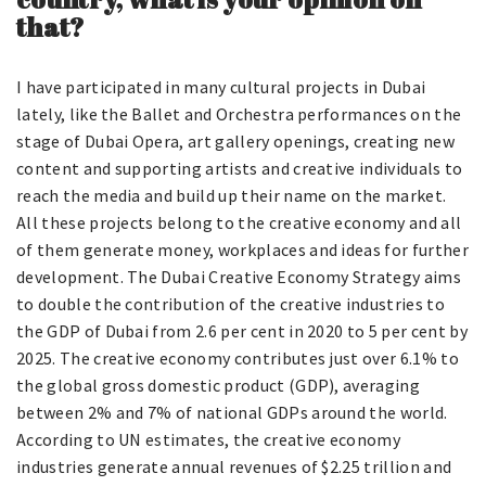
that?
I have participated in many cultural projects in Dubai
lately, like the Ballet and Orchestra performances on the
stage of Dubai Opera, art gallery openings, creating new
content and supporting artists and creative individuals to
reach the media and build up their name on the market.
All these projects belong to the creative economy and all
of them generate money, workplaces and ideas for further
development. The Dubai Creative Economy Strategy aims
to double the contribution of the creative industries to
the GDP of Dubai from 2.6 per cent in 2020 to 5 per cent by
2025. The creative economy contributes just over 6.1% to
the global gross domestic product (GDP), averaging
between 2% and 7% of national GDPs around the world.
According to UN estimates, the creative economy
industries generate annual revenues of $2.25 trillion and