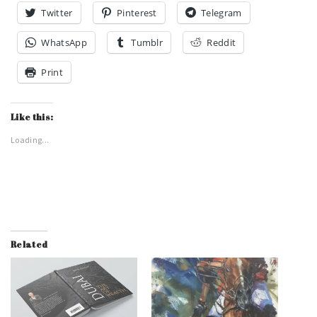
Twitter
Pinterest
Telegram
WhatsApp
Tumblr
Reddit
Print
Like this:
Loading...
Related