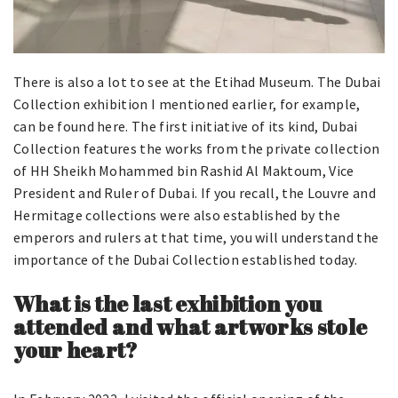
There is also a lot to see at the Etihad Museum. The Dubai
Collection exhibition I mentioned earlier, for example,
can be found here. The first initiative of its kind, Dubai
Collection features the works from the private collection
of HH Sheikh Mohammed bin Rashid Al Maktoum, Vice
President and Ruler of Dubai. If you recall, the Louvre and
Hermitage collections were also established by the
emperors and rulers at that time, you will understand the
importance of the Dubai Collection established today.
What is the last exhibition you
attended and what artworks stole
your heart?