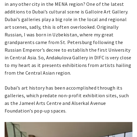
in any other city in the MENA region? One of the latest
additions to Dubai’s cultural scene is Galloire Art Gallery.
Dubai’s galleries play a big role in the local and regional
art scenes, sadly, this is often overlooked. Originally
Russian, I was born in Uzbekistan, where my great
grandparents came from St. Petersburg following the
Russian Emperor’s decree to establish the first University
in Central Asia. So, Andakulova Gallery in DIFC is very close
to my heart as it presents exhibitions from artists hailing
from the Central Asian region.
Dubai’s art history has been accomplished through its
galleries, which predate non-profit exhibition sites, such
as the Jameel Arts Centre and Alserkal Avenue
Foundation’s pop-up spaces.