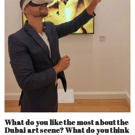
What do you like the most about the
Dubai art scene? What do you think