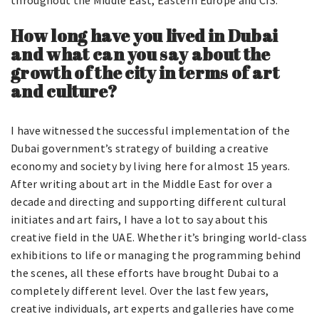
throughout the Middle East, Eastern Europe and CIS.
How long have you lived in Dubai
and what can you say about the
growth of the city in terms of art
and culture?
I have witnessed the successful implementation of the
Dubai government’s strategy of building a creative
economy and society by living here for almost 15 years.
After writing about art in the Middle East for over a
decade and directing and supporting different cultural
initiates and art fairs, I have a lot to say about this
creative field in the UAE. Whether it’s bringing world-class
exhibitions to life or managing the programming behind
the scenes, all these efforts have brought Dubai to a
completely different level. Over the last few years,
creative individuals, art experts and galleries have come