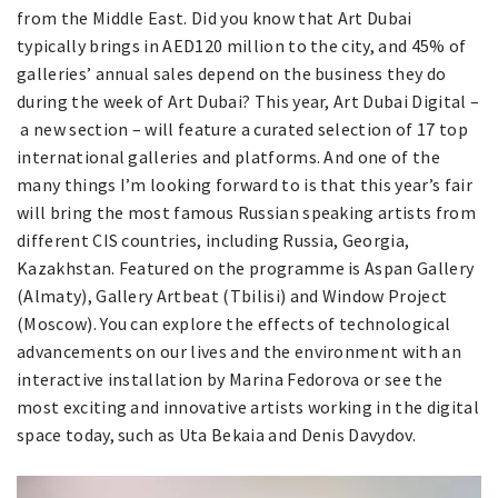
from the Middle East. Did you know that Art Dubai
typically brings in AED120 million to the city, and 45% of
galleries’ annual sales depend on the business they do
during the week of Art Dubai? This year, Art Dubai Digital –
a new section – will feature a curated selection of 17 top
international galleries and platforms. And one of the
many things I’m looking forward to is that this year’s fair
will bring the most famous Russian speaking artists from
different CIS countries, including Russia, Georgia,
Kazakhstan. Featured on the programme is Aspan Gallery
(Almaty), Gallery Artbeat (Tbilisi) and Window Project
(Moscow). You can explore the effects of technological
advancements on our lives and the environment with an
interactive installation by Marina Fedorova or see the
most exciting and innovative artists working in the digital
space today, such as Uta Bekaia and Denis Davydov.