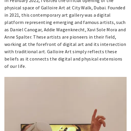
In February 2022, I visited the official opening of the
physical space of Galloire Art at City Walk, Dubai. Founded
in 2021, this contemporary art gallery was a digital
platform representing emerging and famous artists, such
as Daniel Canogar, Addie Wagenknecht, Xavi Sole Mora and
Anne Spalter. These artists are pioneers in their field,
working at the forefront of digital art and its intersection
with traditional art. Galloire Art simply reflects these
beliefs as it connects the digital and physical extensions
of our life.