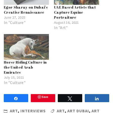
Egor Sharay on Dubai’s
UAE Based Artists that
Creative Renaissance
Capture Equine
Portraiture
June 27, 2025
In "Culture"
August 16, 2021
In "Art"
Horse Riding Culture in
the United Arab
Emirates
July 15, 2021
In "Culture"
Save
Share
Tweet
Share
ART
,
INTERVIEWS
ART
,
ART DUBAI
,
ART