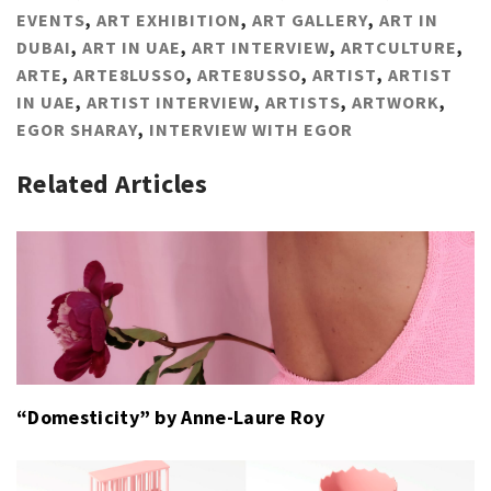
EVENTS
,
ART EXHIBITION
,
ART GALLERY
,
ART IN
DUBAI
,
ART IN UAE
,
ART INTERVIEW
,
ARTCULTURE
,
ARTE
,
ARTE8LUSSO
,
ARTE8USSO
,
ARTIST
,
ARTIST
IN UAE
,
ARTIST INTERVIEW
,
ARTISTS
,
ARTWORK
,
EGOR SHARAY
,
INTERVIEW WITH EGOR
Related Articles
“Domesticity” by Anne-Laure Roy