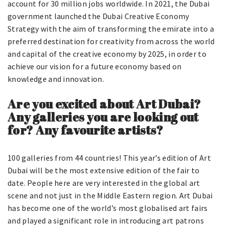
account for 30 million jobs worldwide. In 2021, the Dubai
government launched the Dubai Creative Economy
Strategy with the aim of transforming the emirate into a
preferred destination for creativity from across the world
and capital of the creative economy by 2025, in order to
achieve our vision for a future economy based on
knowledge and innovation.
Are you excited about Art Dubai?
Any galleries you are looking out
for? Any favourite artists?
100 galleries from 44 countries! This year’s edition of Art
Dubai will be the most extensive edition of the fair to
date. People here are very interested in the global art
scene and not just in the Middle Eastern region. Art Dubai
has become one of the world’s most globalised art fairs
and played a significant role in introducing art patrons