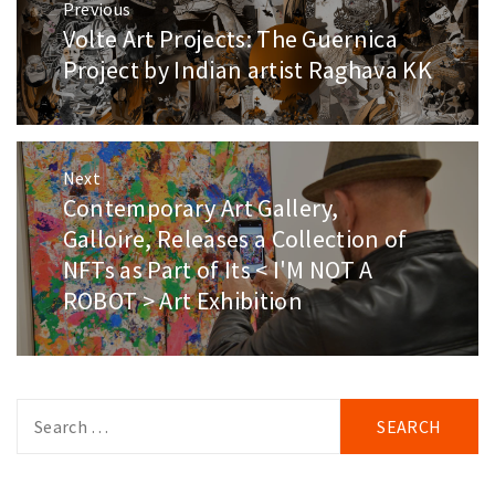
Previous
navigation
Volte Art Projects: The Guernica
Previous
post:
Project by Indian artist Raghava KK
Next
Contemporary Art Gallery,
Next
post:
Galloire, Releases a Collection of
NFTs as Part of Its < I'M NOT A
ROBOT > Art Exhibition
Search
for: