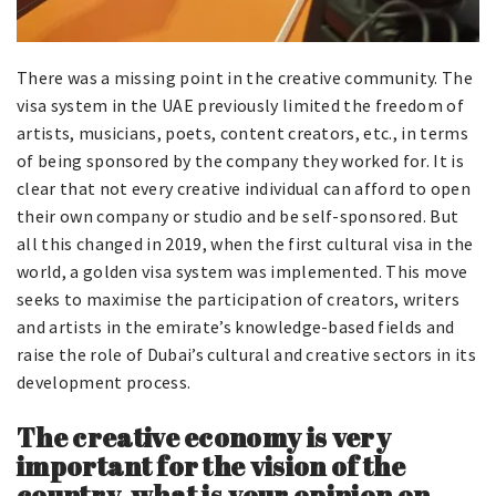
There was a missing point in the creative community. The
visa system in the UAE previously limited the freedom of
artists, musicians, poets, content creators, etc., in terms
of being sponsored by the company they worked for. It is
clear that not every creative individual can afford to open
their own company or studio and be self-sponsored. But
all this changed in 2019, when the first cultural visa in the
world, a golden visa system was implemented. This move
seeks to maximise the participation of creators, writers
and artists in the emirate’s knowledge-based fields and
raise the role of Dubai’s cultural and creative sectors in its
development process.
The creative economy is very
important for the vision of the
country, what is your opinion on