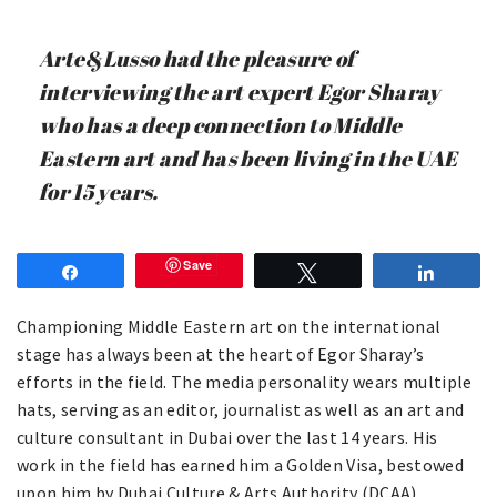
Arte&Lusso had the pleasure of
interviewing the art expert Egor Sharay
who has a deep connection to Middle
Eastern art and has been living in the UAE
for 15 years.
Save
Share
Tweet
Share
Championing Middle Eastern art on the international
stage has always been at the heart of Egor Sharay’s
efforts in the field. The media personality wears multiple
hats, serving as an editor, journalist as well as an art and
culture consultant in Dubai over the last 14 years. His
work in the field has earned him a Golden Visa, bestowed
upon him by Dubai Culture & Arts Authority (DCAA).