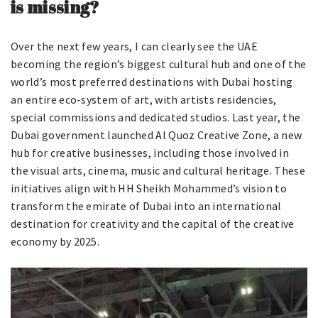
is missing?
Over the next few years, I can clearly see the UAE
becoming the region’s biggest cultural hub and one of the
world’s most preferred destinations with Dubai hosting
an entire eco-system of art, with artists residencies,
special commissions and dedicated studios. Last year, the
Dubai government launched Al Quoz Creative Zone, a new
hub for creative businesses, including those involved in
the visual arts, cinema, music and cultural heritage. These
initiatives align with HH Sheikh Mohammed’s vision to
transform the emirate of Dubai into an international
destination for creativity and the capital of the creative
economy by 2025.