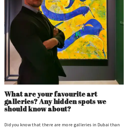
What are your favourite art
galleries? Any hidden spots we
should know about?
Did you know that there are more galleries in Dubai than