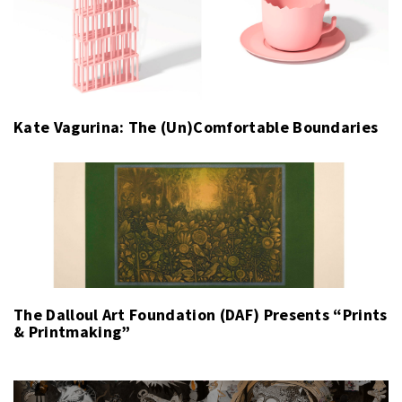
Kate Vagurina: The (Un)Comfortable Boundaries
The Dalloul Art Foundation (DAF) Presents “Prints
& Printmaking”
Post