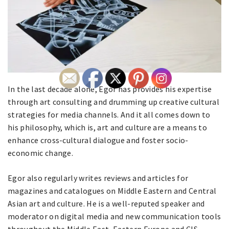
In the last decade alone, Egor has provides his expertise
through art consulting and drumming up creative cultural
strategies for media channels. And it all comes down to
his philosophy, which is, art and culture are a means to
enhance cross-cultural dialogue and foster socio-
economic change.
Egor also regularly writes reviews and articles for
magazines and catalogues on Middle Eastern and Central
Asian art and culture. He is a well-reputed speaker and
moderator on digital media and new communication tools