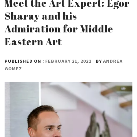
Meet the Art Expert: Egor
Sharay and his
Admiration for Middle
Eastern Art
PUBLISHED ON :
FEBRUARY 21, 2022
BY
ANDREA
GOMEZ