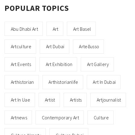
POPULAR TOPICS
Abu Dhabi Art
Art
Art Basel
Artculture
Art Dubai
Arte8usso
Art Events
Art Exhibition
Art Gallery
Arthistorian
Arthistorianlife
Art In Dubai
Art In Uae
Artist
Artists
Artjournalist
Artnews
Contemporary Art
Culture