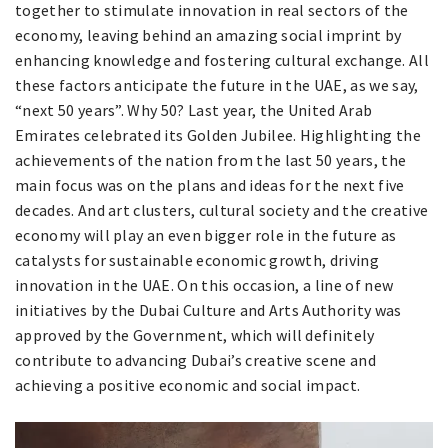
together to stimulate innovation in real sectors of the
economy, leaving behind an amazing social imprint by
enhancing knowledge and fostering cultural exchange. All
these factors anticipate the future in the UAE, as we say,
“next 50 years”. Why 50? Last year, the United Arab
Emirates celebrated its Golden Jubilee. Highlighting the
achievements of the nation from the last 50 years, the
main focus was on the plans and ideas for the next five
decades. And art clusters, cultural society and the creative
economy will play an even bigger role in the future as
catalysts for sustainable economic growth, driving
innovation in the UAE. On this occasion, a line of new
initiatives by the Dubai Culture and Arts Authority was
approved by the Government, which will definitely
contribute to advancing Dubai’s creative scene and
achieving a positive economic and social impact.