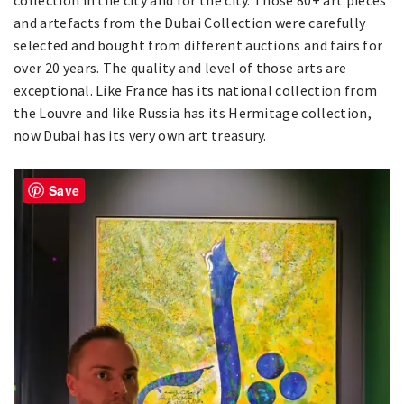
and artefacts from the Dubai Collection were carefully
selected and bought from different auctions and fairs for
over 20 years. The quality and level of those arts are
exceptional. Like France has its national collection from
the Louvre and like Russia has its Hermitage collection,
now Dubai has its very own art treasury.
Save