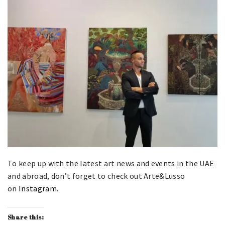
To keep up with the latest art news and events in the UAE
and abroad, don’t forget to check out Arte&Lusso
on
Instagram
.
Share this: