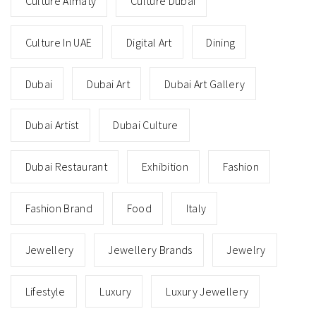
Culture Almaty
Culture Dubai
Culture In UAE
Digital Art
Dining
Dubai
Dubai Art
Dubai Art Gallery
Dubai Artist
Dubai Culture
Dubai Restaurant
Exhibition
Fashion
Fashion Brand
Food
Italy
Jewellery
Jewellery Brands
Jewelry
Lifestyle
Luxury
Luxury Jewellery