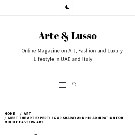
Skip
to
content
Arte & Lusso
Online Magazine on Art, Fashion and Luxury
Lifestyle in UAE and Italy
Primary
Menu
HOME
ART
MEET THE ART EXPERT: EGOR SHARAY AND HIS ADMIRATION FOR
MIDDLE EASTERN ART