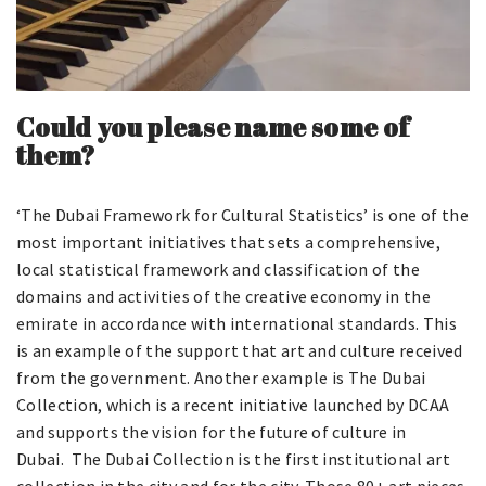
Could you please name some of
them?
‘The Dubai Framework for Cultural Statistics’ is one of the
most important initiatives that sets a comprehensive,
local statistical framework and classification of the
domains and activities of the creative economy in the
emirate in accordance with international standards. This
is an example of the support that art and culture received
from the government. Another example is The Dubai
Collection, which is a recent initiative launched by DCAA
and supports the vision for the future of culture in
Dubai. The Dubai Collection is the first institutional art
collection in the city and for the city. Those 80+ art pieces