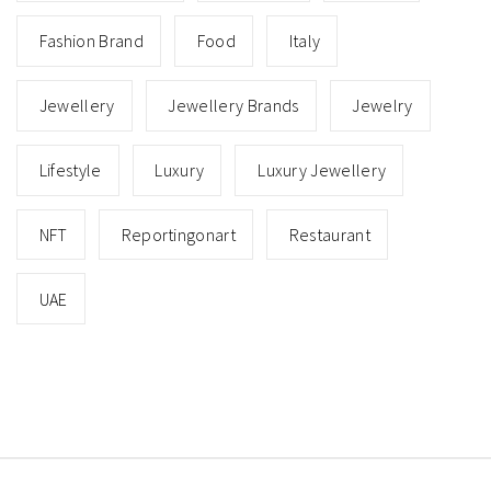
Fashion Brand
Food
Italy
Jewellery
Jewellery Brands
Jewelry
Lifestyle
Luxury
Luxury Jewellery
NFT
Reportingonart
Restaurant
UAE