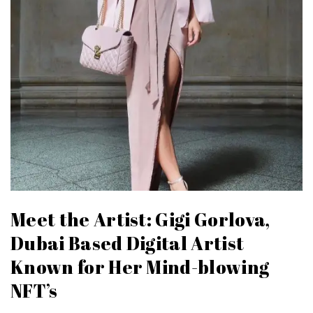
Meet the Artist: Gigi Gorlova,
Dubai Based Digital Artist
Known for Her Mind-blowing
NFT’s