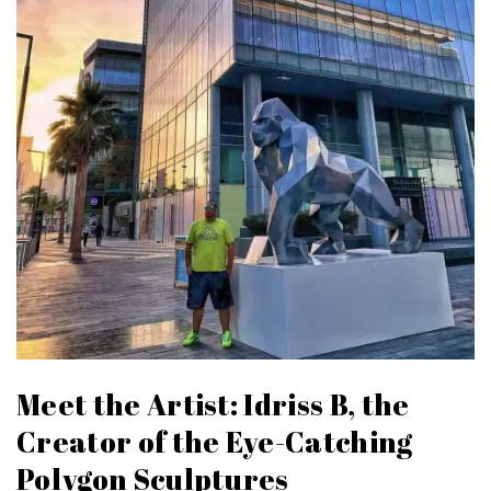
Meet the Artist: Idriss B, the
Creator of the Eye-Catching
Polygon Sculptures