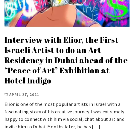
Interview with Elior, the First
Israeli Artist to do an Art
Residency in Dubai ahead of the
“Peace of Art” Exhibition at
Hotel Indigo
APRIL 27, 2021
Elior is one of the most popular artists in Israel with a
fascinating story of his creative journey. I was extremely
happy to connect with him via social, chat about art and
invite him to Dubai. Months later, he has […]