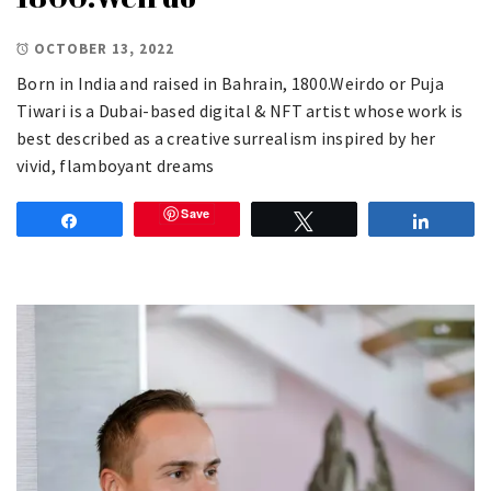
OCTOBER 13, 2022
Born in India and raised in Bahrain, 1800.Weirdo or Puja
Tiwari is a Dubai-based digital & NFT artist whose work is
best described as a creative surrealism inspired by her
vivid, flamboyant dreams
Save
Share
Tweet
Share