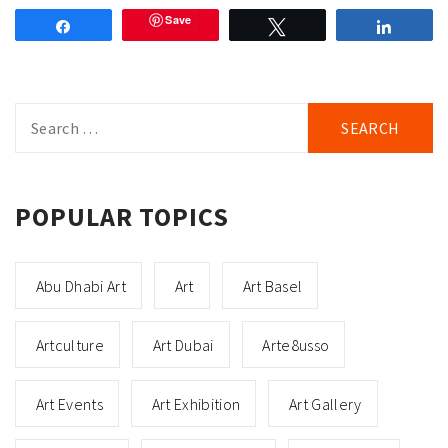
Save
Share
Tweet
Share
Search
for:
POPULAR TOPICS
Abu Dhabi Art
Art
Art Basel
Artculture
Art Dubai
Arte8usso
Art Events
Art Exhibition
Art Gallery