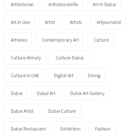
Arthistorian
Arthistorianlife
Art In Dubai
Art In Uae
Artist
Artists
Artjournalist
Artnews
Contemporary Art
Culture
Culture Almaty
Culture Dubai
Culture In UAE
Digital Art
Dining
Dubai
Dubai Art
Dubai Art Gallery
Dubai Artist
Dubai Culture
Dubai Restaurant
Exhibition
Fashion