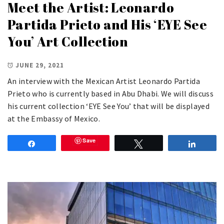
Meet the Artist: Leonardo
Partida Prieto and His ‘EYE See
You’ Art Collection
JUNE 29, 2021
An interview with the Mexican Artist Leonardo Partida
Prieto who is currently based in Abu Dhabi. We will discuss
his current collection ‘EYE See You’ that will be displayed
at the Embassy of Mexico.
Save
Share
Tweet
Share