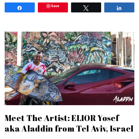
Save
Share
Tweet
Share
Meet The Artist: ELIOR Yosef
aka Aladdin from Tel Aviv, Israel