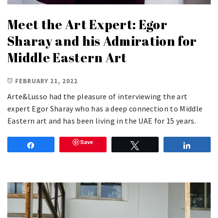
Meet the Art Expert: Egor
Sharay and his Admiration for
Middle Eastern Art
FEBRUARY 21, 2022
Arte&Lusso had the pleasure of interviewing the art
expert Egor Sharay who has a deep connection to Middle
Eastern art and has been living in the UAE for 15 years.
Save
Share
Tweet
Share