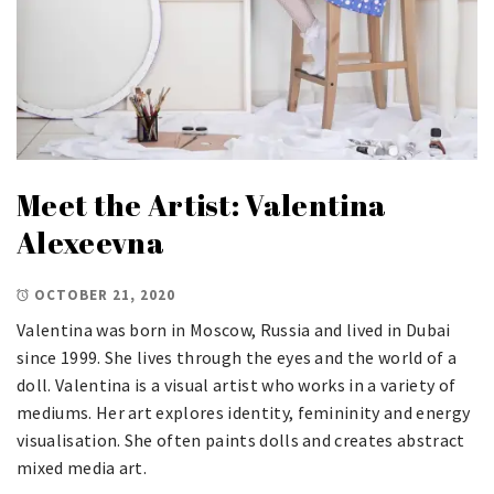
Meet the Artist: Valentina
Alexeevna
OCTOBER 21, 2020
Valentina was born in Moscow, Russia and lived in Dubai
since 1999. She lives through the eyes and the world of a
doll. Valentina is a visual artist who works in a variety of
mediums. Her art explores identity, femininity and energy
visualisation. She often paints dolls and creates abstract
mixed media art.