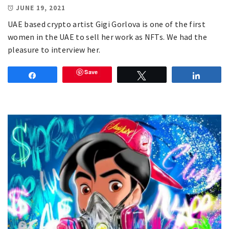
JUNE 19, 2021
UAE based crypto artist Gigi Gorlova is one of the first
women in the UAE to sell her work as NFTs. We had the
pleasure to interview her.
Save
Share
Tweet
Share