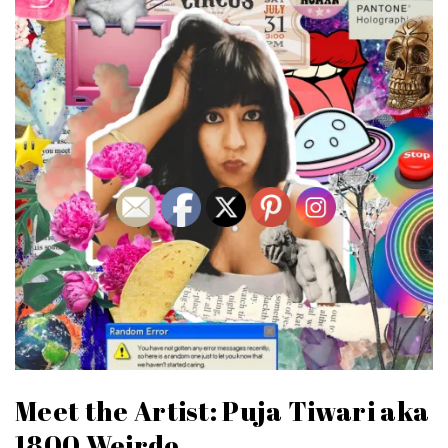
Meet the Artist: Puja Tiwari aka
1800.Weirdo