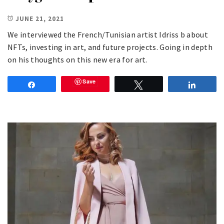
JUNE 21, 2021
We interviewed the French/Tunisian artist Idriss b about
NFTs, investing in art, and future projects. Going in depth
on his thoughts on this new era for art.
Save
Share
Tweet
Share