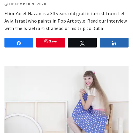
DECEMBER 9, 2020
Elior Yosef Hazan is a 33 years old graffiti artist from Tel
Aviv, Israel who paints in Pop Art style. Read our interview
with the Israeli artist ahead of his trip to Dubai.
Save
Share
Tweet
Share