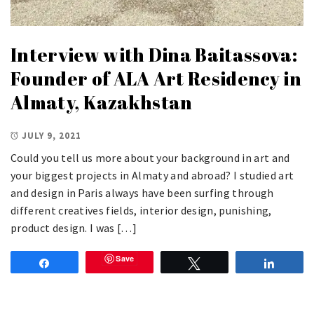
Interview with Dina Baitassova:
Founder of ALA Art Residency in
Almaty, Kazakhstan
JULY 9, 2021
Could you tell us more about your background in art and
your biggest projects in Almaty and abroad? I studied art
and design in Paris always have been surfing through
different creatives fields, interior design, punishing,
product design. I was […]
Save
Share
Tweet
Share