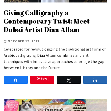
Giving Calligraphy a
Contemporary Twist: Meet
Dubai Artist Diaa Allam
OCTOBER 12, 2023
Celebrated for revolutionizing the traditional art form of
Arabic calligraphy, Diaa Allam combines ancient
techniques with innovative approaches to bridge the gap
between History and the Future.
Save
Share
Tweet
Share