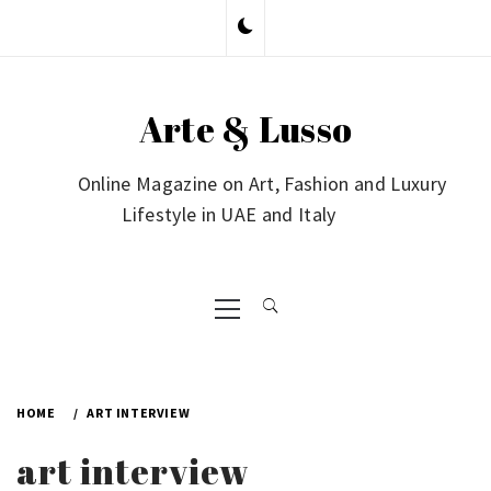
Skip
to
content
Arte & Lusso
Online Magazine on Art, Fashion and Luxury
Lifestyle in UAE and Italy
Primary
Menu
HOME
ART INTERVIEW
art interview