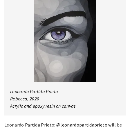
Leonardo Partida Prieto
Rebecca, 2020
Acrylic and epoxy resin on canvas
Leonardo Partida Prieto:
@leonardopartidaprieto
will be