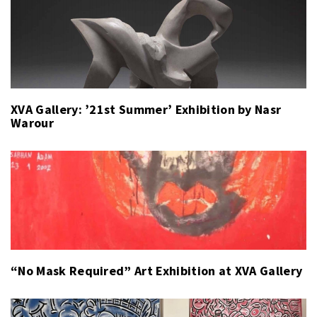
XVA Gallery: ’21st Summer’ Exhibition by Nasr
Warour
“No Mask Required” Art Exhibition at XVA Gallery