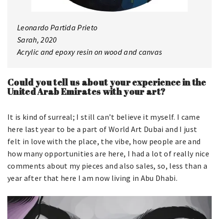
Leonardo Partida Prieto
Sarah, 2020
Acrylic and epoxy resin on wood and canvas
Could you tell us about your experience in the
United Arab Emirates with your art?
It is kind of surreal; I still can’t believe it myself. I came
here last year to be a part of World Art Dubai and I just
felt in love with the place, the vibe, how people are and
how many opportunities are here, I had a lot of really nice
comments about my pieces and also sales, so, less than a
year after that here I am now living in Abu Dhabi.