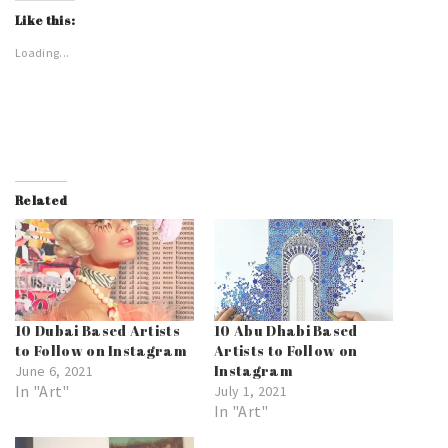
Like this:
Loading...
Related
10 Dubai Based Artists
10 Abu Dhabi Based
to Follow on Instagram
Artists to Follow on
Instagram
June 6, 2021
In "Art"
July 1, 2021
In "Art"