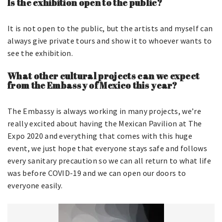
Is the exhibition open to the public?
It is not open to the public, but the artists and myself can
always give private tours and show it to whoever wants to
see the exhibition.
What other cultural projects can we expect
from the Embassy of Mexico this year?
The Embassy is always working in many projects, we’re
really excited about having the Mexican Pavilion at The
Expo 2020 and everything that comes with this huge
event, we just hope that everyone stays safe and follows
every sanitary precaution so we can all return to what life
was before COVID-19 and we can open our doors to
everyone easily.