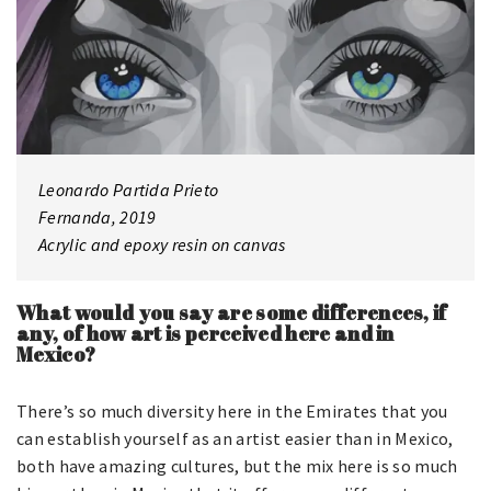
Leonardo Partida Prieto
Fernanda, 2019
Acrylic and epoxy resin on canvas
What would you say are some differences, if
any, of how art is perceived here and in
Mexico?
There’s so much diversity here in the Emirates that you
can establish yourself as an artist easier than in Mexico,
both have amazing cultures, but the mix here is so much