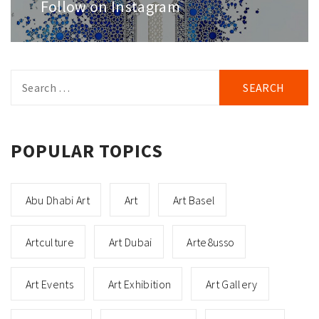
post:
Follow on Instagram
Search
for:
POPULAR TOPICS
Abu Dhabi Art
Art
Art Basel
Artculture
Art Dubai
Arte8usso
Art Events
Art Exhibition
Art Gallery