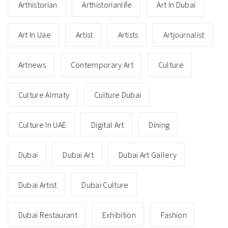
Arthistorian
Arthistorianlife
Art In Dubai
Art In Uae
Artist
Artists
Artjournalist
Artnews
Contemporary Art
Culture
Culture Almaty
Culture Dubai
Culture In UAE
Digital Art
Dining
Dubai
Dubai Art
Dubai Art Gallery
Dubai Artist
Dubai Culture
Dubai Restaurant
Exhibition
Fashion