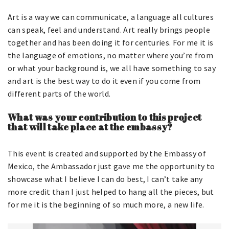
Art is a way we can communicate, a language all cultures
can speak, feel and understand. Art really brings people
together and has been doing it for centuries. For me it is
the language of emotions, no matter where you’re from
or what your background is, we all have something to say
and art is the best way to do it even if you come from
different parts of the world.
What was your contribution to this project
that will take place at the embassy?
This event is created and supported by the Embassy of
Mexico, the Ambassador just gave me the opportunity to
showcase what I believe I can do best, I can’t take any
more credit than I just helped to hang all the pieces, but
for me it is the beginning of so much more, a new life.