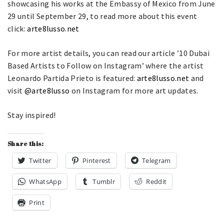
showcasing his works at the Embassy of Mexico from June
29 until September 29, to read more about this event
click:
arte8lusso.net
For more artist details, you can read our article ’10 Dubai
Based Artists to Follow on Instagram’ where the artist
Leonardo Partida Prieto is featured:
arte8lusso.net
and
visit
@arte8lusso
on Instagram for more art updates.
Stay inspired!
Share this:
Twitter
Pinterest
Telegram
WhatsApp
Tumblr
Reddit
Print