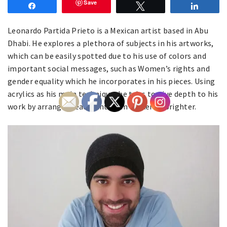
Save
Share
Tweet
Share
Leonardo Partida Prieto is a Mexican artist based in Abu
Dhabi. He explores a plethora of subjects in his artworks,
which can be easily spotted due to his use of colors and
important social messages, such as Women’s rights and
gender equality which he incorporates in his pieces. Using
acrylics as his main technique, he tries to give depth to his
work by arranging each tint from darker to brighter.