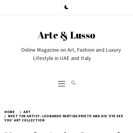
Skip
to
content
Arte & Lusso
Online Magazine on Art, Fashion and Luxury
Lifestyle in UAE and Italy
Primary
Menu
HOME
ART
MEET THE ARTIST: LEONARDO PARTIDA PRIETO AND HIS ‘EYE SEE
YOU’ ART COLLECTION