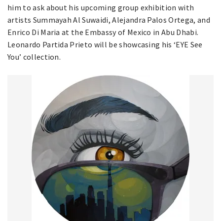
him to ask about his upcoming group exhibition with
artists Summayah Al Suwaidi, Alejandra Palos Ortega, and
Enrico Di Maria at the Embassy of Mexico in Abu Dhabi.
Leonardo Partida Prieto will be showcasing his ‘EYE See
You’ collection.