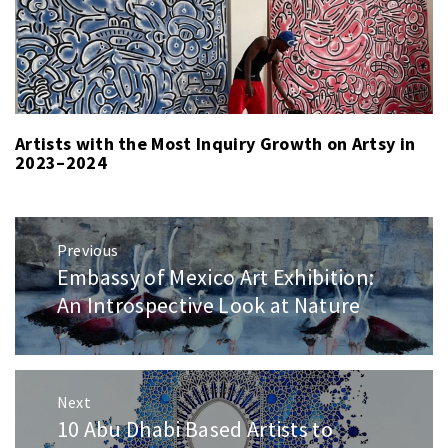
Artists with the Most Inquiry Growth on Artsy in
2023–2024
Post
Previous
navigation
Embassy of Mexico Art Exhibition:
Previous
post:
An Introspective Look at Nature
Next
10 Abu Dhabi Based Artists to
Next