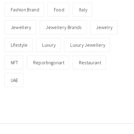
Fashion Brand
Food
Italy
Jewellery
Jewellery Brands
Jewelry
Lifestyle
Luxury
Luxury Jewellery
NFT
Reportingonart
Restaurant
UAE