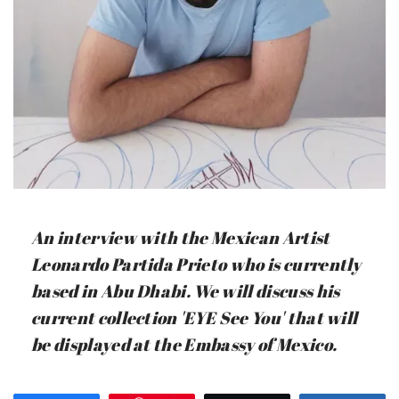
An interview with the Mexican Artist
Leonardo Partida Prieto who is currently
based in Abu Dhabi. We will discuss his
current collection 'EYE See You' that will
be displayed at the Embassy of Mexico.