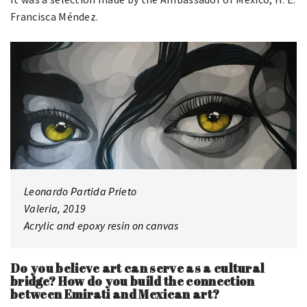
Francisca Méndez.
Leonardo Partida Prieto
Valeria, 2019
Acrylic and epoxy resin on canvas
Do you believe art can serve as a cultural
bridge? How do you build the connection
between Emirati and Mexican art?