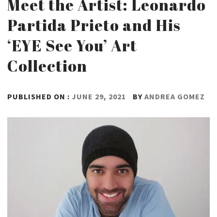
Meet the Artist: Leonardo
Partida Prieto and His
‘EYE See You’ Art
Collection
PUBLISHED ON :
JUNE 29, 2021
BY
ANDREA GOMEZ