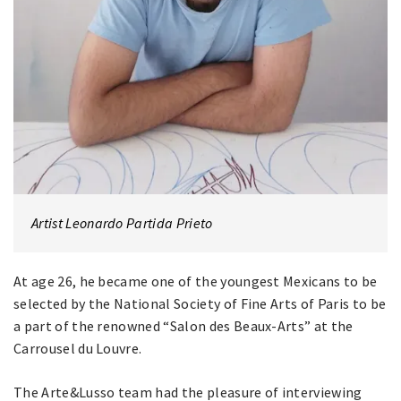
Artist Leonardo Partida Prieto
At age 26, he became one of the youngest Mexicans to be
selected by the National Society of Fine Arts of Paris to be
a part of the renowned “Salon des Beaux-Arts” at the
Carrousel du Louvre.
The Arte&Lusso team had the pleasure of interviewing