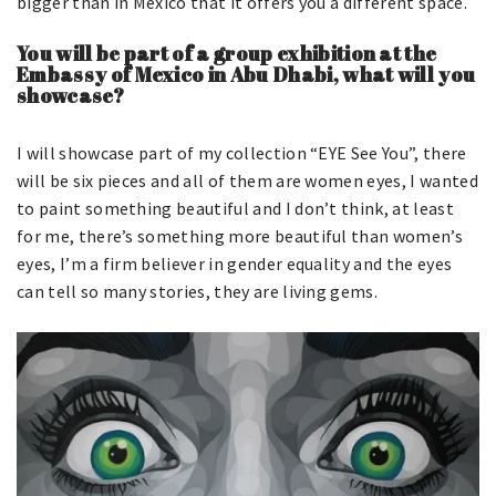
bigger than in Mexico that it offers you a different space.
You will be part of a group exhibition at the
Embassy of Mexico in Abu Dhabi, what will you
showcase?
I will showcase part of my collection “EYE See You”, there
will be six pieces and all of them are women eyes, I wanted
to paint something beautiful and I don’t think, at least
for me, there’s something more beautiful than women’s
eyes, I’m a firm believer in gender equality and the eyes
can tell so many stories, they are living gems.