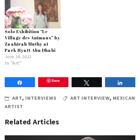
Solo Exhibition “Le
Village des Animaux” by
Zaahirah Muthy at
Park Hyatt Abu Dhabi
June 24, 2023
In "Art"
Save
Share
Tweet
Share
ART
,
INTERVIEWS
ART INTERVIEW
,
MEXICAN
ARTIST
Related Articles