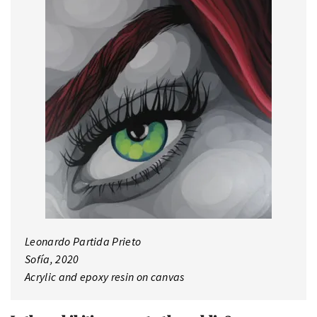
Leonardo Partida Prieto
Sofía, 2020
Acrylic and epoxy resin on canvas