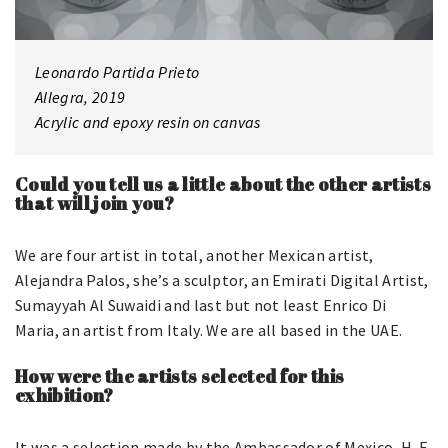
Leonardo Partida Prieto
Allegra, 2019
Acrylic and epoxy resin on canvas
Could you tell us a little about the other artists
that will join you?
We are four artist in total, another Mexican artist,
Alejandra Palos, she’s a sculptor, an Emirati Digital Artist,
Sumayyah Al Suwaidi and last but not least Enrico Di
Maria, an artist from Italy. We are all based in the UAE.
How were the artists selected for this
exhibition?
It was a selection made by the Ambassador of Mexico, H. E.