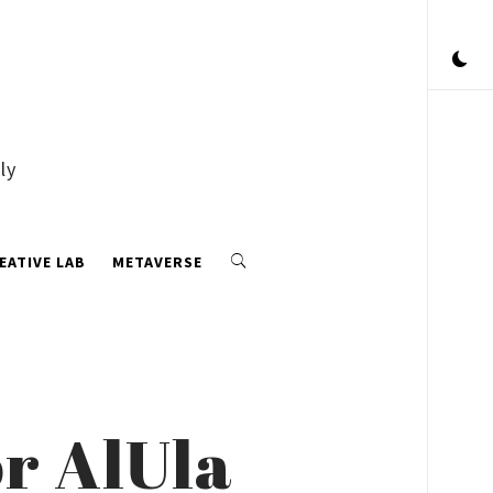
ly
EATIVE LAB
METAVERSE
r AlUla