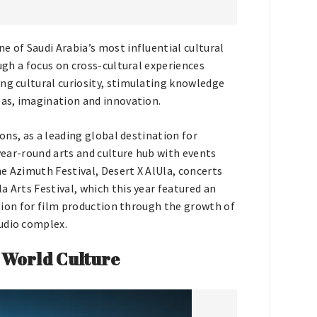
e of Saudi Arabia’s most influential cultural
ough a focus on cross-cultural experiences
ng cultural curiosity, stimulating knowledge
eas, imagination and innovation.
ions, as a leading global destination for
 year-round arts and culture hub with events
e Azimuth Festival, Desert X AlUla, concerts
a Arts Festival, which this year featured an
nation for film production through the growth of
udio complex.
 World Culture