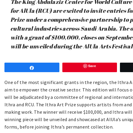
The King Abdulaziz Center for World Culture
for AlUla (RCU) are excited to invite entries fo
Prize under a comprehensive partnership to 
cultural industries across Saudi Arabia. The o
with a grant of $100,000, closes on Septembe
will be unveiled during the AlUla Arts Festiva
Save
Share
One of the most significant grants in the region, the Ithra A
aim to empower the creative sector. This edition will focus o
will be adjudicated by a committee of regional and internat
Ithra and RCU. The Ithra Art Prize supports artists from and
making work. The winner will receive $100,000, and Ithra will
winning piece will be unveiled and showcased at AlUla’s uniqu
forms, before joining Ithra’s permanent collection.