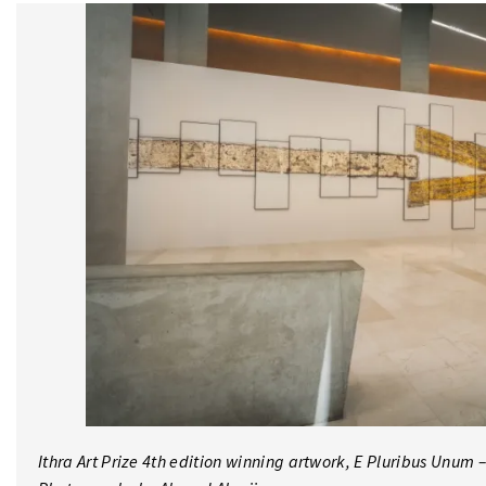
Ithra Art Prize 4th edition winning artwork, E Pluribus Unum 