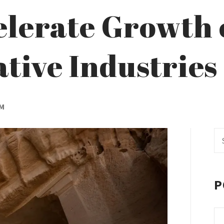
elerate Growth 
tive Industries
AM
Se
fo
P