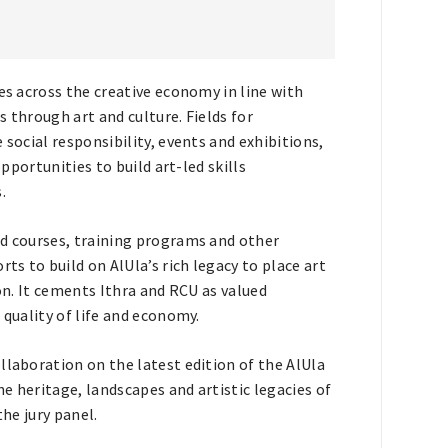
es across the creative economy in line with
 through art and culture. Fields for
 social responsibility, events and exhibitions,
opportunities to build art-led skills
.
ed courses, training programs and other
ts to build on AlUla’s rich legacy to place art
ion. It cements Ithra and RCU as valued
 quality of life and economy.
llaboration on the latest edition of the AlUla
e heritage, landscapes and artistic legacies of
the jury panel.