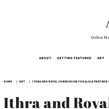
Skip
to
content
Online Ma
ABOUT
GETTING FEATURED
ART
HOME
ART
ITHRA AND ROYAL COMMISSION FOR ALULA PARTNER
Ithra and Roya