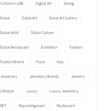
Culture In UAE
Digital Art
Dining
Dubai
Dubai Art
Dubai Art Gallery
Dubai Artist
Dubai Culture
Dubai Restaurant
Exhibition
Fashion
Fashion Brand
Food
Italy
Jewellery
Jewellery Brands
Jewelry
Lifestyle
Luxury
Luxury Jewellery
NFT
Reportingonart
Restaurant