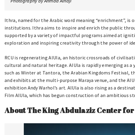
Photography by Ahmad Alnaji
Ithra, named for the Arabic word meaning “enrichment”, is on
institutions. Ithra aims to inspire and enrich the public thr
supported by a variety of impactful programs aimed at igniti
exploration and inspiring creativity through the power of id
RCU is regenerating AlUla, an historic crossroads of civilisat
cultural and natural heritage. AlUla is rapidly emerging as a
such as Winter at Tantora, the Arabian Kingdoms Festival, th
and exhibits at the multi-purpose Maraya venue, and the AlUl
exhibition Andy Warhol’s art. AlUla is also rising as a desti
Film AlUla, which has begun construction of an ambitious st
About The King Abdulaziz Center for