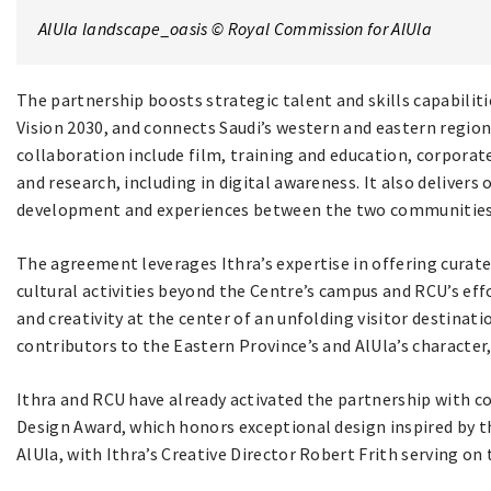
AlUla landscape_oasis © Royal Commission for AlUla
The partnership boosts strategic talent and skills capabiliti
Vision 2030, and connects Saudi’s western and eastern regions
collaboration include film, training and education, corporate
and research, including in digital awareness. It also delivers 
development and experiences between the two communities
The agreement leverages Ithra’s expertise in offering curat
cultural activities beyond the Centre’s campus and RCU’s effor
and creativity at the center of an unfolding visitor destinat
contributors to the Eastern Province’s and AlUla’s character,
Ithra and RCU have already activated the partnership with co
Design Award, which honors exceptional design inspired by th
AlUla, with Ithra’s Creative Director Robert Frith serving on 