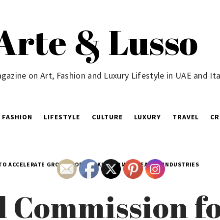
Arte & Lusso
gazine on Art, Fashion and Luxury Lifestyle in UAE and Ita
FASHION
LIFESTYLE
CULTURE
LUXURY
TRAVEL
CR
 TO ACCELERATE GROWTH OF THE KINGDOM’S CREATIVE INDUSTRIES
l Commission fo