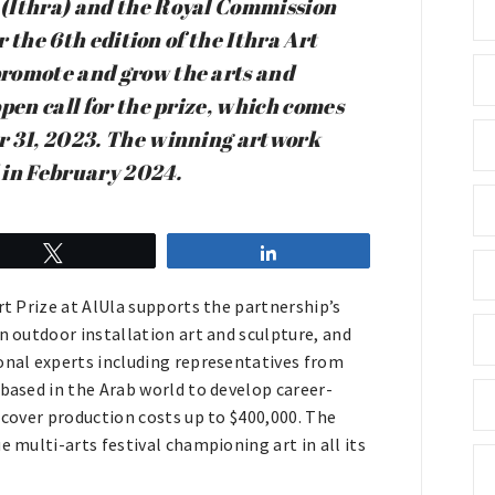
 (Ithra) and the Royal Commission
r the 6th edition of the Ithra Art
promote and grow the arts and
pen call for the prize, which comes
r 31, 2023. The winning artwork
l in February 2024.
Tweet
Share
rt Prize at AlUla supports the partnership’s
n outdoor installation art and sculpture, and
ional experts including representatives from
 based in the Arab world to develop career-
 cover production costs up to $400,000. The
e multi-arts festival championing art in all its