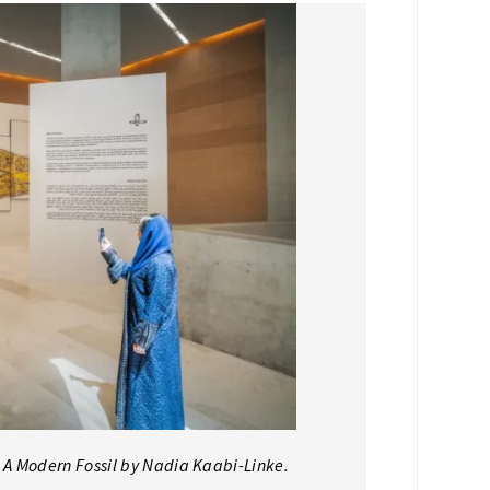
– A Modern Fossil by Nadia Kaabi-Linke.