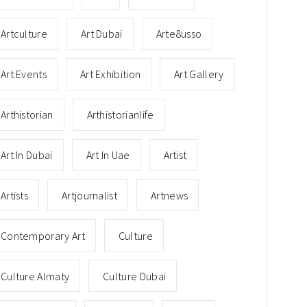
Artculture
Art Dubai
Arte8usso
Art Events
Art Exhibition
Art Gallery
Arthistorian
Arthistorianlife
Art In Dubai
Art In Uae
Artist
Artists
Artjournalist
Artnews
Contemporary Art
Culture
Culture Almaty
Culture Dubai