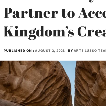
Partner to Acc
Kingdom’s Crea
PUBLISHED ON :
AUGUST 2, 2023
BY
ARTE LUSSO TE