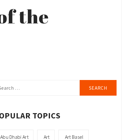
of the
arch
r:
OPULAR TOPICS
Abu Dhabi Art
Art
Art Basel