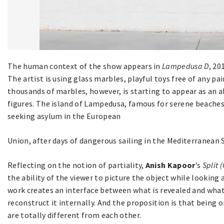
The human context of the show appears in
Lampedusa D
, 2
The artist is using glass marbles, playful toys free of any pa
thousands of marbles, however, is starting to appear as an 
figures. The island of Lampedusa, famous for serene beaches,
seeking asylum in the European
Union, after days of dangerous sailing in the Mediterranean 
Reflecting on the notion of partiality,
Anish Kapoor
’s
Split 
the ability of the viewer to picture the object while looking 
work creates an interface between what is revealed and what
reconstruct it internally. And the proposition is that being o
are totally different from each other.