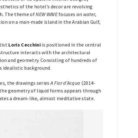
thetics of the hotel’s decor are revolving
rth. The theme of
NEW WAVE
focuses on
water
,
ition on a man-made island in the Arabian Gulf,
rtist
Loris Cecchini
is positioned in the central
structure interacts with the architectural
tion and geometry. Consisting of hundreds of
s idealistic background.
es
, the drawings series
A Fior d’Acqua
(2014-
, the geometry of liquid forms appears through
ates a dream-like, almost meditative state.