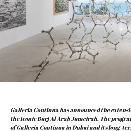
Galleria Continua has announced the extensio
the iconic Burj Al Arab Jumeirah. The progra
of Galleria Continua in Dubai and its long-te