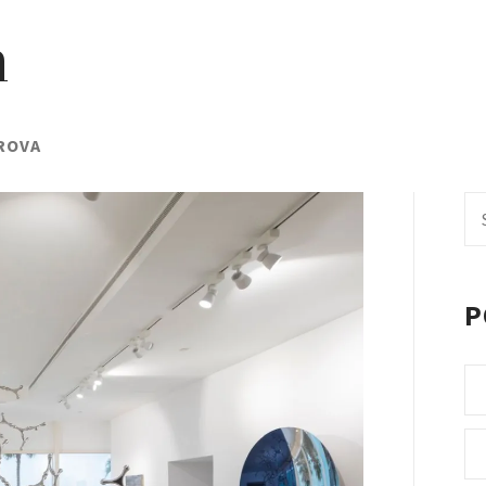
h
ROVA
Se
fo
P