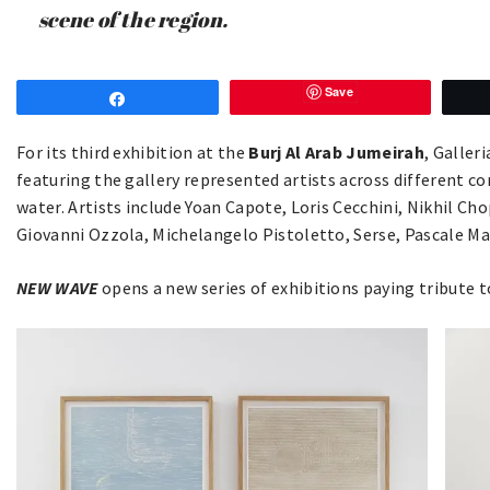
scene of the region.
Save
Share
For its third exhibition at the
Burj Al Arab Jumeirah
, Galler
featuring the gallery represented artists across different co
water. Artists include Yoan Capote, Loris Cecchini, Nikhil Ch
Giovanni Ozzola, Michelangelo Pistoletto, Serse, Pascale 
NEW WAVE
opens a new series of exhibitions paying tribute t