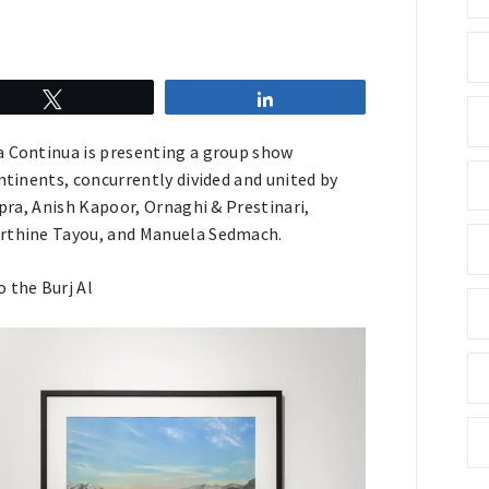
Tweet
Share
ia Continua is presenting a group show
ntinents, concurrently divided and united by
opra, Anish Kapoor, Ornaghi & Prestinari,
Marthine Tayou, and Manuela Sedmach.
o the Burj Al