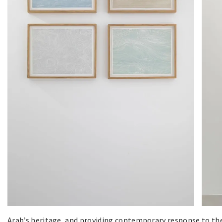
Arab’s heritage, and providing contemporary response to the 