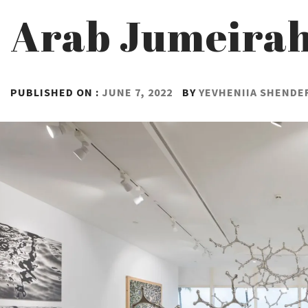
Arab Jumeira
PUBLISHED ON :
JUNE 7, 2022
BY
YEVHENIIA SHENDE