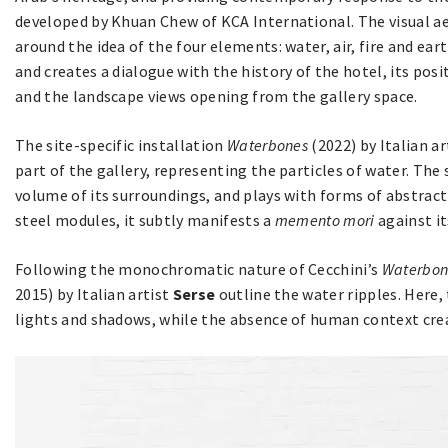
developed by Khuan Chew of KCA International. The visual aes
around the idea of the four elements: water, air, fire and ea
and creates a dialogue with the history of the hotel, its pos
and the landscape views opening from the gallery space.
The site-specific installation
Waterbones
(2022) by Italian a
part of the gallery, representing the particles of water. The 
volume of its surroundings, and plays with forms of abstrac
steel modules, it subtly manifests a
memento mori
against it
Following the monochromatic nature of Cecchini’s
Waterbon
2015) by Italian artist
Serse
outline the water ripples. Here
lights and shadows, while the absence of human context cre