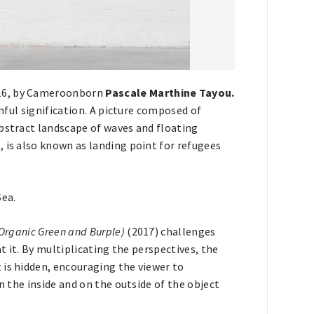
016, by Cameroonborn
Pascale Marthine Tayou.
inful signification. A picture composed of
abstract landscape of waves and floating
 is also known as landing point for refugees
Sea.
(Organic Green and Burple)
(2017) challenges
at it. By multiplicating the perspectives, the
 is hidden, encouraging the viewer to
n the inside and on the outside of the object