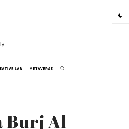
ly
EATIVE LAB
METAVERSE
 Burj Al