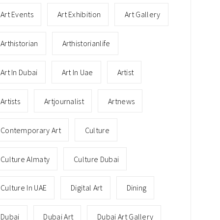
Art Events
Art Exhibition
Art Gallery
Arthistorian
Arthistorianlife
Art In Dubai
Art In Uae
Artist
Artists
Artjournalist
Artnews
Contemporary Art
Culture
Culture Almaty
Culture Dubai
Culture In UAE
Digital Art
Dining
Dubai
Dubai Art
Dubai Art Gallery