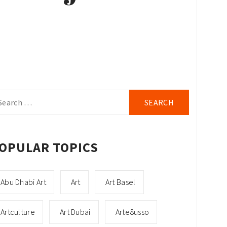
arch
r:
OPULAR TOPICS
Abu Dhabi Art
Art
Art Basel
Artculture
Art Dubai
Arte8usso