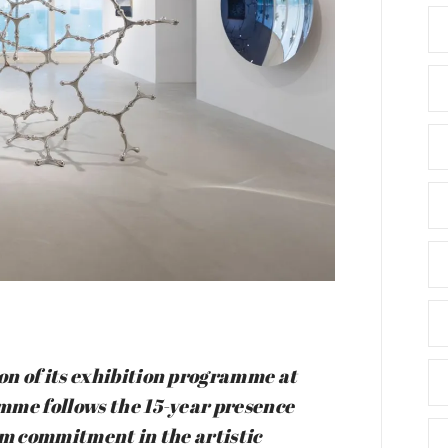
n of its exhibition programme at
mme follows the 15-year presence
rm commitment in the artistic