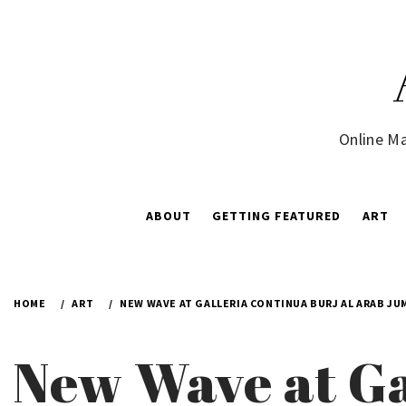
Skip
to
content
Online Ma
ABOUT
GETTING FEATURED
ART
HOME
ART
NEW WAVE AT GALLERIA CONTINUA BURJ AL ARAB JU
New Wave at Ga