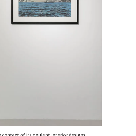
context of its opulent interior designs,