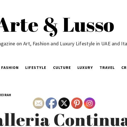
Arte & Lusso
gazine on Art, Fashion and Luxury Lifestyle in UAE and Ita
FASHION
LIFESTYLE
CULTURE
LUXURY
TRAVEL
CR
MEIRAH
lleria Continua