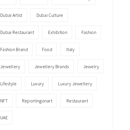
Dubai Artist
Dubai Culture
Dubai Restaurant
Exhibition
Fashion
Fashion Brand
Food
Italy
Jewellery
Jewellery Brands
Jewelry
Lifestyle
Luxury
Luxury Jewellery
NFT
Reportingonart
Restaurant
UAE