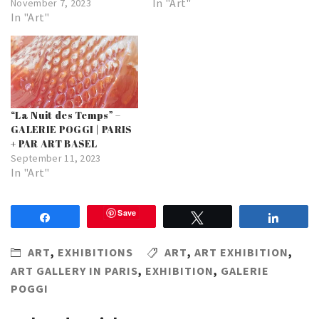
In "Art"
November 7, 2023
In "Art"
“La Nuit des Temps” –
GALERIE POGGI | PARIS
+ PAR ART BASEL
September 11, 2023
In "Art"
Save
Share
Tweet
Share
ART
,
EXHIBITIONS
ART
,
ART EXHIBITION
,
ART GALLERY IN PARIS
,
EXHIBITION
,
GALERIE
POGGI