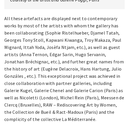
All these artefacts are displayed next to contemporary
works by most of the artists with whom the gallery has
been collaborating (Sophie Ristelhueber, Djamel Tatah,
Georges Tony Stoll, Kapwani Kiwanga, Troy Makaza, Paul
Mignard, Ittah Yoda, Josèfa Ntjam, etc.), as well as guest
artists (Anna Ternon, Edgar Sarin, Hugo Servanin,
Jonathan Bréchignac, etc.), and further great names from
the history of art (Eugène Delacroix, Hans Hartung, Julio
Gonzáles , etc.). This exceptional project was achieved in
close collaboration with partner galleries, including
Galerie Kugel, Galerie Chenel and Galerie Carion (Paris) as
well as Nicoletti (London), Michel Rein (Paris), Meessen de
Clercq (Bruxelles), RAW – Rediscovering Art by Women,
the Collection de Bueil & Ract-Madoux (Paris) and the
complicity of the collective La Méditerranée.