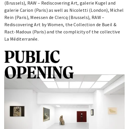
(Brussels), RAW – Rediscovering Art, galerie Kugel and
galerie Carion (Paris) as well as Nicoletti (London), Michel
Rein (Paris), Meessen de Clercq (Brussels), RAW –
Rediscovering Art by Women, the Collection de Bueil &
Ract-Madoux (Paris) and the complicity of the collective
La Méditerranée.