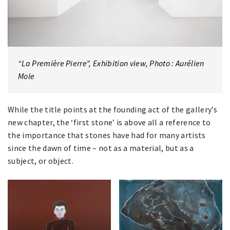
“La Première Pierre”, Exhibition view, Photo : Aurélien
Mole
While the title points at the founding act of the gallery’s
new chapter, the ‘first stone’ is above all a reference to
the importance that stones have had for many artists
since the dawn of time – not as a material, but as a
subject, or object.