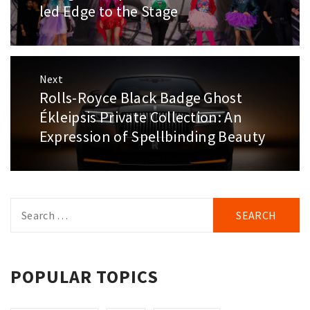
led Edge to the Stage
Next
Rolls-Royce Black Badge Ghost
Next
post:
Ékleipsis Private Collection: An
Expression of Spellbinding Beauty
Search
for:
POPULAR TOPICS