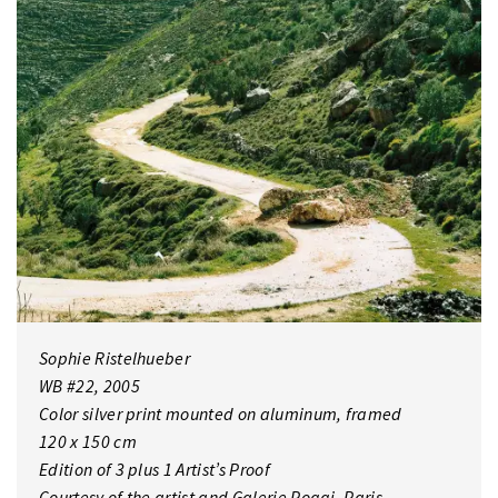
Sophie Ristelhueber
WB #22, 2005
Color silver print mounted on aluminum, framed
120 x 150 cm
Edition of 3 plus 1 Artist’s Proof
Courtesy of the artist and Galerie Poggi, Paris