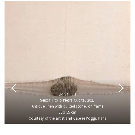
Sidival Fila
Senza Titolo Pietra Cucita, 2023
Antique linen with quilted stone, on frame
55 x 55 cm
Courtesy of the artist and Galerie Poggi, Paris