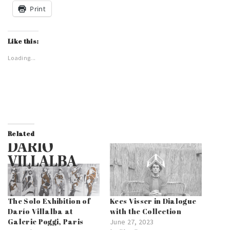
Print
Like this:
Loading...
Related
The Solo Exhibition of
Kees Visser in Dialogue
Darío Villalba at
with the Collection
Galerie Poggi, Paris
June 27, 2023