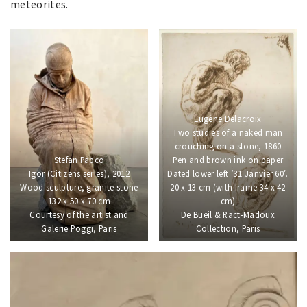
meteorites.
Eugène Delacroix
Two studies of a naked man
crouching on a stone, 1860
Stefan Papco
Pen and brown ink on paper
Igor (Citizens series), 2012
Dated lower left ’31 Janvier 60′.
Wood sculpture, granite stone
20 x 13 cm (with frame 34 x 42
132 x 50 x 70 cm
cm)
Courtesy of the artist and
De Bueil & Ract-Madoux
Galerie Poggi, Paris
Collection, Paris