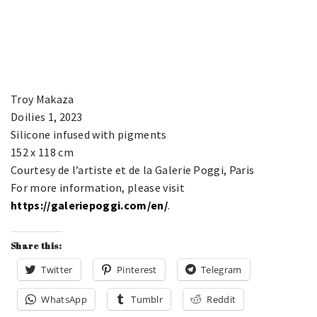
Troy Makaza
Doilies 1, 2023
Silicone infused with pigments
152 x 118 cm
Courtesy de l’artiste et de la Galerie Poggi, Paris
For more information, please visit
https://galeriepoggi.com/en/
.
Share this:
Twitter
Pinterest
Telegram
WhatsApp
Tumblr
Reddit