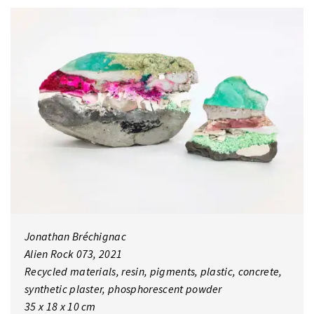
Jonathan Bréchignac
Alien Rock 073, 2021
Recycled materials, resin, pigments, plastic, concrete,
synthetic plaster, phosphorescent powder
35 x 18 x 10 cm