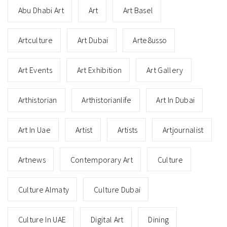
Abu Dhabi Art
Art
Art Basel
Artculture
Art Dubai
Arte8usso
Art Events
Art Exhibition
Art Gallery
Arthistorian
Arthistorianlife
Art In Dubai
Art In Uae
Artist
Artists
Artjournalist
Artnews
Contemporary Art
Culture
Culture Almaty
Culture Dubai
Culture In UAE
Digital Art
Dining