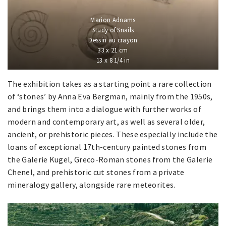
Marion Adnams
Study of Snails
Dessin au crayon
33 x 21 cm
13 x 8 1/4 in
The exhibition takes as a starting point a rare collection
of ‘stones’ by Anna Eva Bergman, mainly from the 1950s,
and brings them into a dialogue with further works of
modern and contemporary art, as well as several older,
ancient, or prehistoric pieces. These especially include the
loans of exceptional 17th-century painted stones from
the Galerie Kugel, Greco-Roman stones from the Galerie
Chenel, and prehistoric cut stones from a private
mineralogy gallery, alongside rare meteorites.