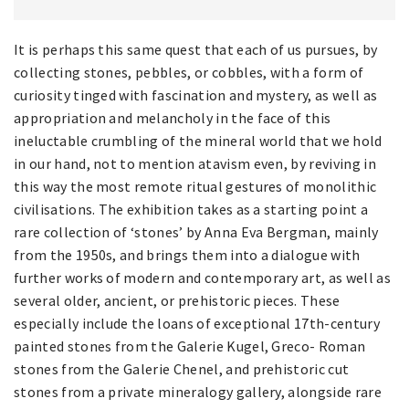
It is perhaps this same quest that each of us pursues, by
collecting stones, pebbles, or cobbles, with a form of
curiosity tinged with fascination and mystery, as well as
appropriation and melancholy in the face of this
ineluctable crumbling of the mineral world that we hold
in our hand, not to mention atavism even, by reviving in
this way the most remote ritual gestures of monolithic
civilisations. The exhibition takes as a starting point a
rare collection of ‘stones’ by Anna Eva Bergman, mainly
from the 1950s, and brings them into a dialogue with
further works of modern and contemporary art, as well as
several older, ancient, or prehistoric pieces. These
especially include the loans of exceptional 17th-century
painted stones from the Galerie Kugel, Greco- Roman
stones from the Galerie Chenel, and prehistoric cut
stones from a private mineralogy gallery, alongside rare