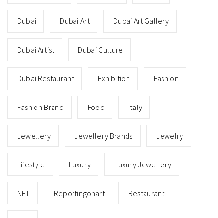
Dubai
Dubai Art
Dubai Art Gallery
Dubai Artist
Dubai Culture
Dubai Restaurant
Exhibition
Fashion
Fashion Brand
Food
Italy
Jewellery
Jewellery Brands
Jewelry
Lifestyle
Luxury
Luxury Jewellery
NFT
Reportingonart
Restaurant