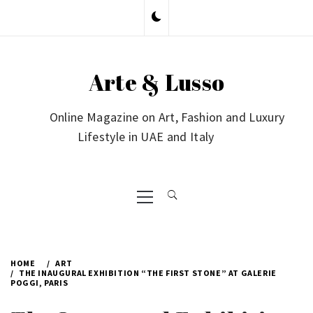
Skip
to
content
Arte & Lusso
Online Magazine on Art, Fashion and Luxury
Lifestyle in UAE and Italy
Primary
Menu
HOME
ART
THE INAUGURAL EXHIBITION “THE FIRST STONE” AT GALERIE
POGGI, PARIS