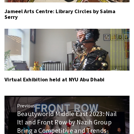
Jameel Arts Centre: Library Circles by Salma
Serry
Virtual Exhibition held at NYU Abu Dhabi
Post
Previous
navigation
Beautyworld Middle East 2023: Nail
Previous
post:
It! and Front Row by Nazih Group
Bring a Competitive and Trends-