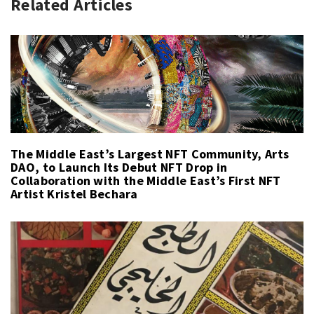
Related Articles
The Middle East’s Largest NFT Community, Arts
DAO, to Launch Its Debut NFT Drop in
Collaboration with the Middle East’s First NFT
Artist Kristel Bechara