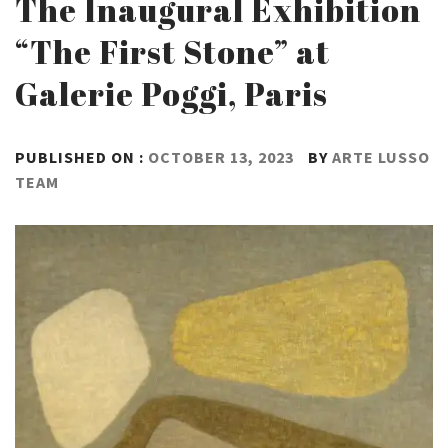
The Inaugural Exhibition
“The First Stone” at
Galerie Poggi, Paris
PUBLISHED ON :
OCTOBER 13, 2023
BY
ARTE LUSSO
TEAM