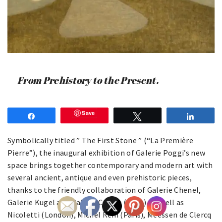
From Prehistory to the Present.
Save
Share
Tweet
Share
Symbolically titled ” The First Stone ” (“La Première
Pierre”), the inaugural exhibition of Galerie Poggi’s new
space brings together contemporary and modern art with
several ancient, antique and even prehistoric pieces,
thanks to the friendly collaboration of Galerie Chenel,
Galerie Kugel and Galerie Carion (Paris), as well as
Nicoletti (London), Michel Rein (Paris), Meessen de Clercq