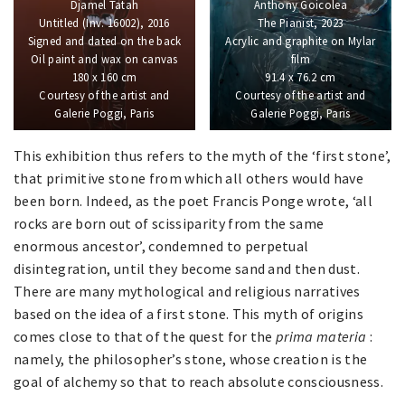
Djamel Tatah
Anthony Goicolea
Untitled (Inv. 16002), 2016
The Pianist, 2023
Signed and dated on the back
Acrylic and graphite on Mylar
Oil paint and wax on canvas
film
180 x 160 cm
91.4 x 76.2 cm
Courtesy of the artist and
Courtesy of the artist and
Galerie Poggi, Paris
Galerie Poggi, Paris
This exhibition thus refers to the myth of the ‘first stone’,
that primitive stone from which all others would have
been born. Indeed, as the poet Francis Ponge wrote, ‘all
rocks are born out of scissiparity from the same
enormous ancestor’, condemned to perpetual
disintegration, until they become sand and then dust.
There are many mythological and religious narratives
based on the idea of a first stone. This myth of origins
comes close to that of the quest for the
prima materia
:
namely, the philosopher’s stone, whose creation is the
goal of alchemy so that to reach absolute consciousness.