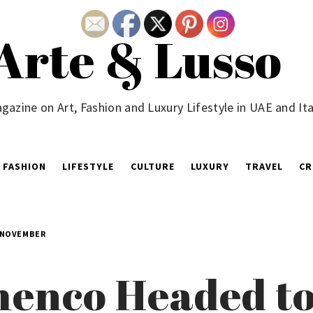
Arte & Lusso
gazine on Art, Fashion and Luxury Lifestyle in UAE and Ita
FASHION
LIFESTYLE
CULTURE
LUXURY
TRAVEL
CR
 NOVEMBER
enco Headed to