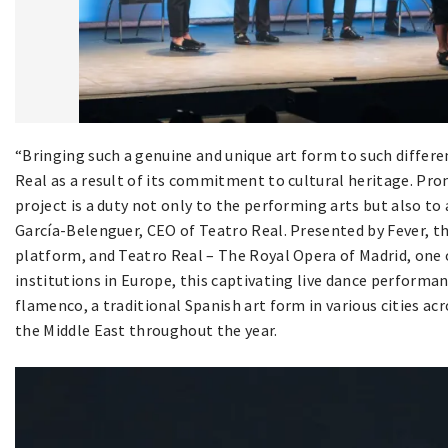
“Bringing such a genuine and unique art form to such differe
Real as a result of its commitment to cultural heritage. Pr
project is a duty not only to the performing arts but also to
García-Belenguer, CEO of Teatro Real. Presented by Fever, t
platform, and Teatro Real – The Royal Opera of Madrid, one
institutions in Europe, this captivating live dance performan
flamenco, a traditional Spanish art form in various cities ac
the Middle East throughout the year.