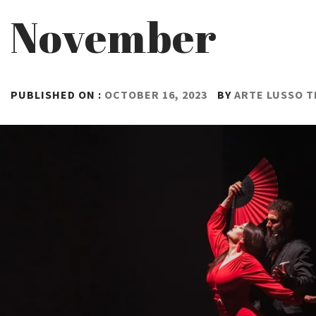
November
PUBLISHED ON :
OCTOBER 16, 2023
BY
ARTE LUSSO 