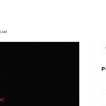
TEAM
Se
fo
P