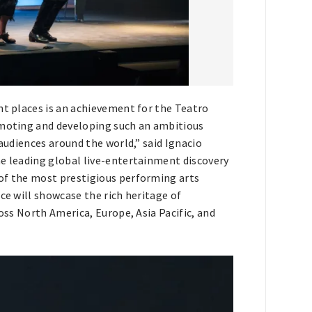
nt places is an achievement for the Teatro
omoting and developing such an ambitious
 audiences around the world,” said Ignacio
he leading global live-entertainment discovery
 of the most prestigious performing arts
ce will showcase the rich heritage of
ross North America, Europe, Asia Pacific, and