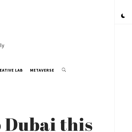
ly
EATIVE LAB
METAVERSE
 Dubai this