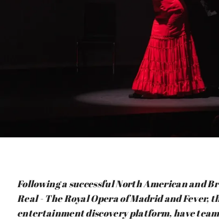
Following a successful North American and Bra
Real - The Royal Opera of Madrid and Fever, th
entertainment discovery platform, have team