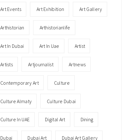
Art Events
Art Exhibition
Art Gallery
Arthistorian
Arthistorianlife
Art In Dubai
Art In Uae
Artist
Artists
Artjournalist
Artnews
Contemporary Art
Culture
Culture Almaty
Culture Dubai
Culture In UAE
Digital Art
Dining
Dubai
Dubai Art
Dubai Art Gallery