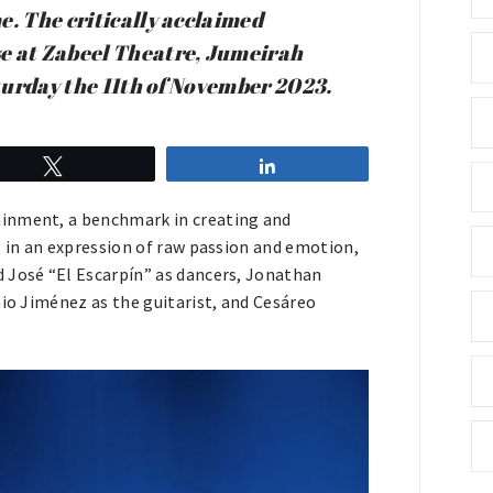
e. The critically acclaimed
se at Zabeel Theatre, Jumeirah
turday the 11th of November 2023.
Tweet
Share
ainment, a benchmark in creating and
t in an expression of raw passion and emotion,
 José “El Escarpín” as dancers, Jonathan
nio Jiménez as the guitarist, and Cesáreo