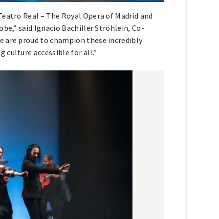
Teatro Real – The Royal Opera of Madrid and
be,” said Ignacio Bachiller Ströhlein, Co-
e are proud to champion these incredibly
culture accessible for all.”