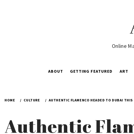
Skip
to
content
Online Ma
ABOUT
GETTING FEATURED
ART
HOME
CULTURE
AUTHENTIC FLAMENCO HEADED TO DUBAI THIS
Authentic Flam