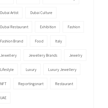
Dubai Artist
Dubai Culture
Dubai Restaurant
Exhibition
Fashion
Fashion Brand
Food
Italy
Jewellery
Jewellery Brands
Jewelry
Lifestyle
Luxury
Luxury Jewellery
NFT
Reportingonart
Restaurant
UAE