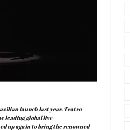
zilian launch last year, Teatro
e leading global live-
ed up again to bring the renowned