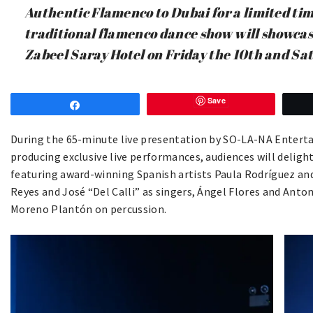
Authentic Flamenco to Dubai for a limited tim
traditional flamenco dance show will showca
Zabeel Saray Hotel on Friday the 10th and Sa
Save
Share
During the 65-minute live presentation by SO-LA-NA Entert
producing exclusive live performances, audiences will deligh
featuring award-winning Spanish artists Paula Rodríguez and
Reyes and José “Del Calli” as singers, Ángel Flores and Anto
Moreno Plantón on percussion.