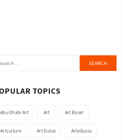
arch
r:
OPULAR TOPICS
Abu Dhabi Art
Art
Art Basel
Artculture
Art Dubai
Arte8usso