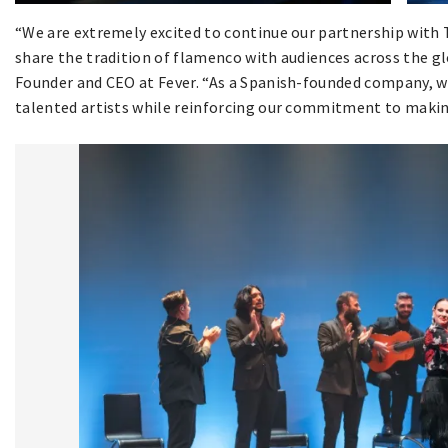
“We are extremely excited to continue our partnership with 
share the tradition of flamenco with audiences across the glo
Founder and CEO at Fever. “As a Spanish-founded company, w
talented artists while reinforcing our commitment to making 