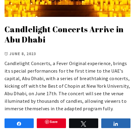
Candlelight Concerts Arrive in
Abu Dhabi
JUNE 8, 2023
Candlelight Concerts, a Fever Original experience, brings
its special performances for the first time to the UAE’s
capital, Abu Dhabi, with a series of breathtaking concerts,
kicking off with the Best of Chopin at New York University,
Abu Dhabi, on June 17th. The concert will see the venue
illuminated by thousands of candles, allowing viewers to
immerse themselves in the adapted program fully.
Save
Share
Tweet
Share