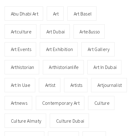
Abu Dhabi Art
Art
Art Basel
Artculture
Art Dubai
Arte8usso
Art Events
Art Exhibition
Art Gallery
Arthistorian
Arthistorianlife
Art In Dubai
Art In Uae
Artist
Artists
Artjournalist
Artnews
Contemporary Art
Culture
Culture Almaty
Culture Dubai