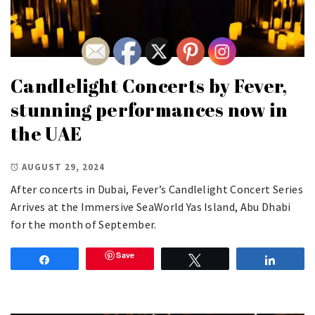
Candlelight Concerts by Fever,
stunning performances now in
the UAE
AUGUST 29, 2024
After concerts in Dubai, Fever’s Candlelight Concert Series
Arrives at the Immersive SeaWorld Yas Island, Abu Dhabi
for the month of September.
Save
Share
Tweet
Share