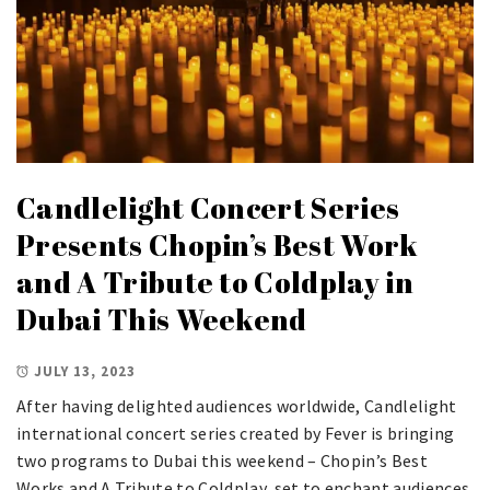
Candlelight Concert Series
Presents Chopin’s Best Work
and A Tribute to Coldplay in
Dubai This Weekend
JULY 13, 2023
After having delighted audiences worldwide, Candlelight
international concert series created by Fever is bringing
two programs to Dubai this weekend – Chopin’s Best
Works and A Tribute to Coldplay, set to enchant audiences