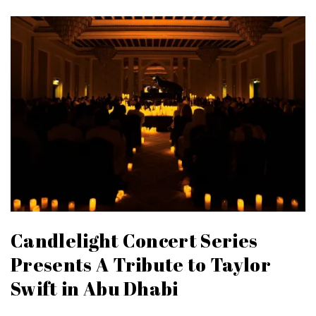
Candlelight Concert Series
Presents A Tribute to Taylor
Swift in Abu Dhabi