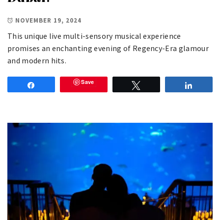
NOVEMBER 19, 2024
This unique live multi-sensory musical experience
promises an enchanting evening of Regency-Era glamour
and modern hits.
Save
Share
Tweet
Share