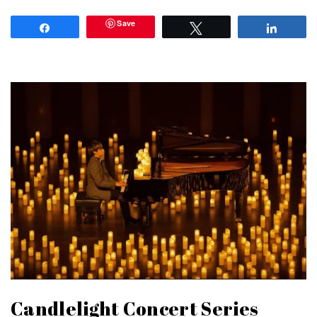
Save
Share
Tweet
Share
Candlelight Concert Series