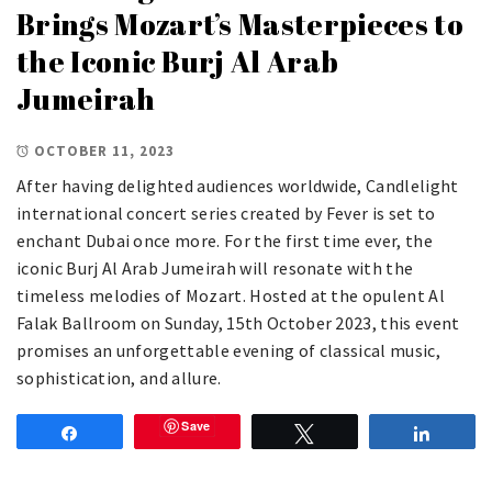
Brings Mozart’s Masterpieces to
the Iconic Burj Al Arab
Jumeirah
OCTOBER 11, 2023
After having delighted audiences worldwide, Candlelight
international concert series created by Fever is set to
enchant Dubai once more. For the first time ever, the
iconic Burj Al Arab Jumeirah will resonate with the
timeless melodies of Mozart. Hosted at the opulent Al
Falak Ballroom on Sunday, 15th October 2023, this event
promises an unforgettable evening of classical music,
sophistication, and allure.
Save
Share
Tweet
Share