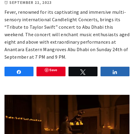
SEPTEMBER 21, 2023
Fever, renowned for its captivating and immersive multi-
sensory international Candlelight Concerts, brings its
“Tribute to Taylor Swift” concert to Abu Dhabi this
weekend. The concert will enchant music enthusiasts aged
eight and above with extraordinary performances at
Anantara Eastern Mangroves Abu Dhabi on Sunday 24th of
September at 7 PM and 9 PM.
Save
Share
Tweet
Share