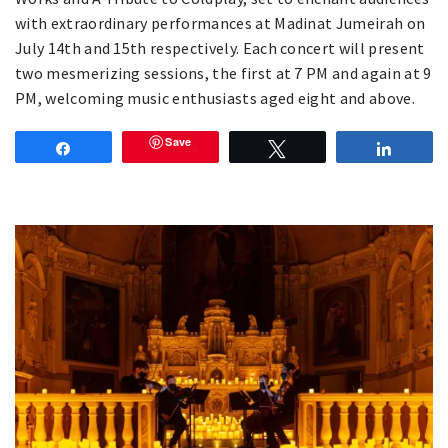
with extraordinary performances at Madinat Jumeirah on
July 14th and 15th respectively. Each concert will present
two mesmerizing sessions, the first at 7 PM and again at 9
PM, welcoming music enthusiasts aged eight and above.
Save
Share
Tweet
Share