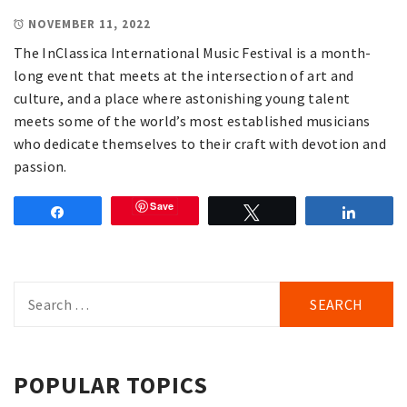
NOVEMBER 11, 2022
The InClassica International Music Festival is a month-
long event that meets at the intersection of art and
culture, and a place where astonishing young talent
meets some of the world’s most established musicians
who dedicate themselves to their craft with devotion and
passion.
Save
Share
Tweet
Share
Search
for:
POPULAR TOPICS