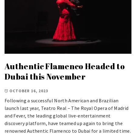
Authentic Flamenco Headed to
Dubai this November
OCTOBER 16, 2023
Following a successful North American and Brazilian
launch last year, Teatro Real – The Royal Opera of Madrid
and Fever, the leading global live-entertainment
discovery platform, have teamed up again to bring the
renowned Authentic Flamenco to Dubai for a limited time.