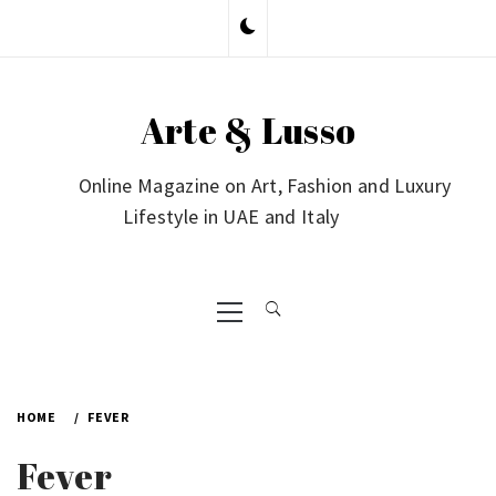
Skip
to
content
Arte & Lusso
Online Magazine on Art, Fashion and Luxury
Lifestyle in UAE and Italy
Primary
Menu
HOME
FEVER
Fever