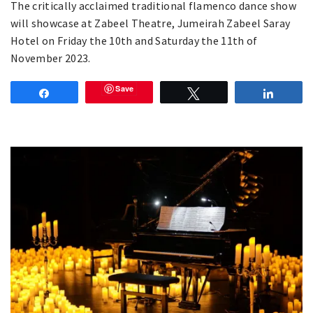
The critically acclaimed traditional flamenco dance show
will showcase at Zabeel Theatre, Jumeirah Zabeel Saray
Hotel on Friday the 10th and Saturday the 11th of
November 2023.
Save
Share
Tweet
Share