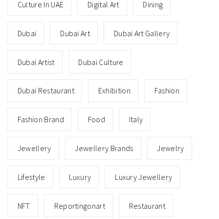
Culture In UAE
Digital Art
Dining
Dubai
Dubai Art
Dubai Art Gallery
Dubai Artist
Dubai Culture
Dubai Restaurant
Exhibition
Fashion
Fashion Brand
Food
Italy
Jewellery
Jewellery Brands
Jewelry
Lifestyle
Luxury
Luxury Jewellery
NFT
Reportingonart
Restaurant