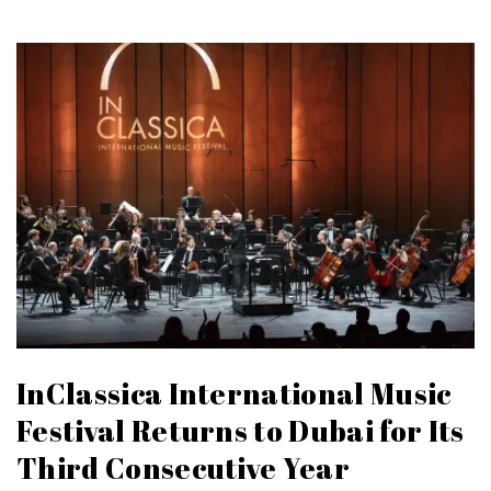
InClassica International Music
Festival Returns to Dubai for Its
Third Consecutive Year