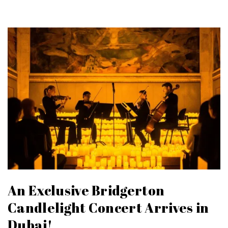
An Exclusive Bridgerton
Candlelight Concert Arrives in
Dubai!