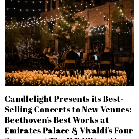
Candlelight Presents its Best-
Selling Concerts to New Venues:
Beethoven’s Best Works at
Emirates Palace & Vivaldi’s Four