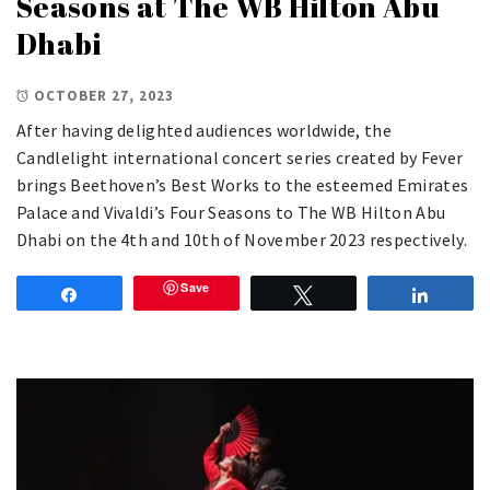
Seasons at The WB Hilton Abu
Dhabi
OCTOBER 27, 2023
After having delighted audiences worldwide, the
Candlelight international concert series created by Fever
brings Beethoven’s Best Works to the esteemed Emirates
Palace and Vivaldi’s Four Seasons to The WB Hilton Abu
Dhabi on the 4th and 10th of November 2023 respectively.
Save
Share
Tweet
Share