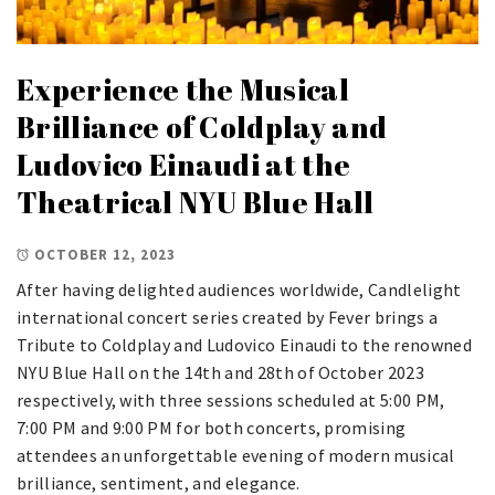
Experience the Musical
Brilliance of Coldplay and
Ludovico Einaudi at the
Theatrical NYU Blue Hall
OCTOBER 12, 2023
After having delighted audiences worldwide, Candlelight
international concert series created by Fever brings a
Tribute to Coldplay and Ludovico Einaudi to the renowned
NYU Blue Hall on the 14th and 28th of October 2023
respectively, with three sessions scheduled at 5:00 PM,
7:00 PM and 9:00 PM for both concerts, promising
attendees an unforgettable evening of modern musical
brilliance, sentiment, and elegance.