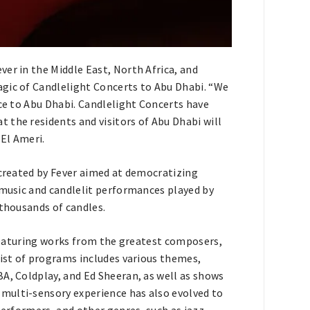
er in the Middle East, North Africa, and
agic of Candlelight Concerts to Abu Dhabi. “We
nce to Abu Dhabi. Candlelight Concerts have
 the residents and visitors of Abu Dhabi will
 El Ameri.
 created by Fever aimed at democratizing
 music and candlelit performances played by
 thousands of candles.
s featuring works from the greatest composers,
list of programs includes various themes,
A, Coldplay, and Ed Sheeran, as well as shows
multi-sensory experience has also evolved to