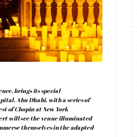
nce, brings its special
pital, Abu Dhabi, with a series of
est of Chopin at New York
ert will see the venue illuminated
 immerse themselves in the adapted