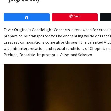
Save
Share
Fever Original’s Candlelight Concerts is renowned for creat
prepare to be transported to the enchanting world of Frédé
greatest compositions come alive through the talented Aldo 
with his interpretation and special renditions of Chopin’s m
Prélude, Fantaisie-Impromptu, Valse, and Scherzo.