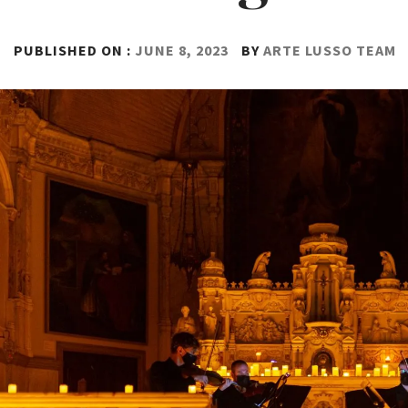
PUBLISHED ON :
JUNE 8, 2023
BY
ARTE LUSSO TEAM