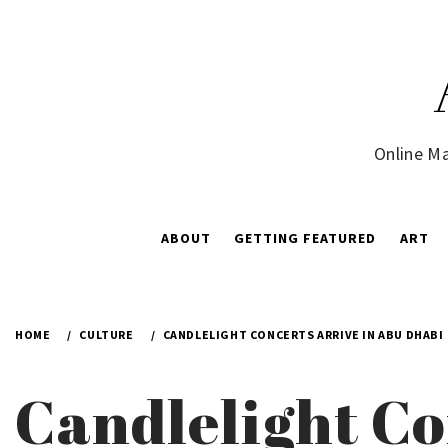
Skip
to
content
Online Ma
ABOUT
GETTING FEATURED
ART
HOME
CULTURE
CANDLELIGHT CONCERTS ARRIVE IN ABU DHABI
Candlelight Co