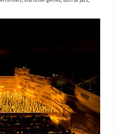
performers, and other genres, such as jazz,