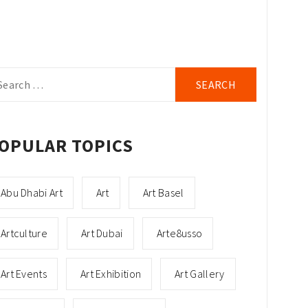
arch
r:
OPULAR TOPICS
Abu Dhabi Art
Art
Art Basel
Artculture
Art Dubai
Arte8usso
Art Events
Art Exhibition
Art Gallery