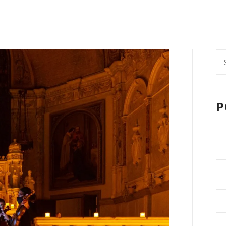
Se
fo
P