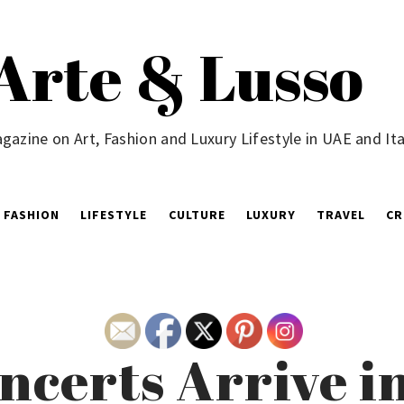
Arte & Lusso
gazine on Art, Fashion and Luxury Lifestyle in UAE and Ita
FASHION
LIFESTYLE
CULTURE
LUXURY
TRAVEL
CR
ncerts Arrive i