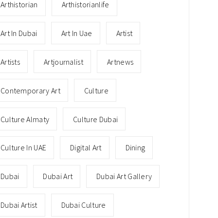
Arthistorian
Arthistorianlife
Art In Dubai
Art In Uae
Artist
Artists
Artjournalist
Artnews
Contemporary Art
Culture
Culture Almaty
Culture Dubai
Culture In UAE
Digital Art
Dining
Dubai
Dubai Art
Dubai Art Gallery
Dubai Artist
Dubai Culture