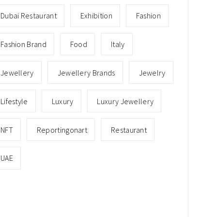
Dubai Restaurant
Exhibition
Fashion
Fashion Brand
Food
Italy
Jewellery
Jewellery Brands
Jewelry
Lifestyle
Luxury
Luxury Jewellery
NFT
Reportingonart
Restaurant
UAE