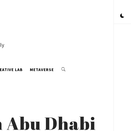
ly
EATIVE LAB
METAVERSE
n Abu Dhabi