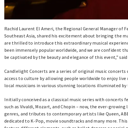
Rachid Laurent El Ameri, the Regional General Manager of Fev
Southeast Asia, shared his excitement about bringing the m
are thrilled to introduce this extraordinary musical experie
been immensely popular worldwide, and we are confident that
be captivated by the beauty and elegance of this event,” said
Candlelight Concerts are a series of original music concerts
access to culture by allowing people worldwide to enjoy live
local musicians in various stunning locations illuminated by
Initially conceived as a classical music series with concert
such as Vivaldi, Mozart, and Chopin – now, the ever-growing 
genres, and tributes to contemporary artists like Queen, ABB
dedicated to K-Pop, movie soundtracks and many more. This 