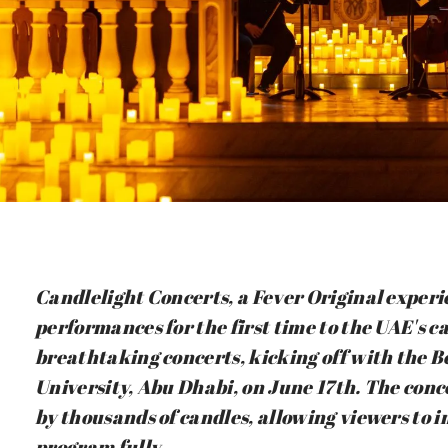
Candlelight Concerts, a Fever Original experie
performances for the first time to the UAE's ca
breathtaking concerts, kicking off with the B
University, Abu Dhabi, on June 17th. The conc
by thousands of candles, allowing viewers to
program fully.