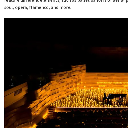
feature different elements, such as ballet dancers or aerial 
soul, opera, flamenco, and more.