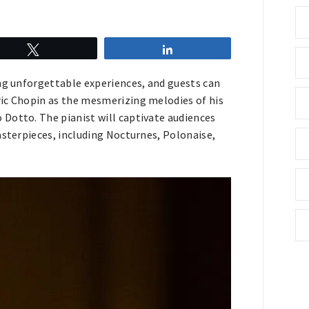
Tweet
Share
ing unforgettable experiences, and guests can
ric Chopin as the mesmerizing melodies of his
Dotto. The pianist will captivate audiences
asterpieces, including Nocturnes, Polonaise,