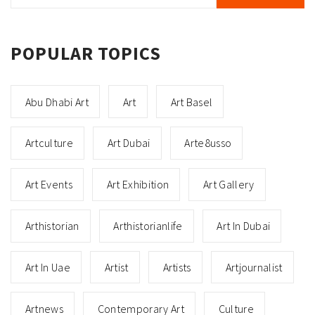
POPULAR TOPICS
Abu Dhabi Art
Art
Art Basel
Artculture
Art Dubai
Arte8usso
Art Events
Art Exhibition
Art Gallery
Arthistorian
Arthistorianlife
Art In Dubai
Art In Uae
Artist
Artists
Artjournalist
Artnews
Contemporary Art
Culture