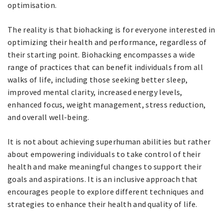
optimisation.
The reality is that biohacking is for everyone interested in
optimizing their health and performance, regardless of
their starting point. Biohacking encompasses a wide
range of practices that can benefit individuals from all
walks of life, including those seeking better sleep,
improved mental clarity, increased energy levels,
enhanced focus, weight management, stress reduction,
and overall well-being.
It is not about achieving superhuman abilities but rather
about empowering individuals to take control of their
health and make meaningful changes to support their
goals and aspirations. It is an inclusive approach that
encourages people to explore different techniques and
strategies to enhance their health and quality of life.