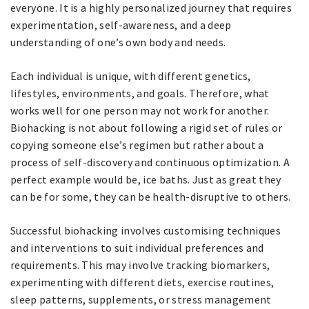
everyone. It is a highly personalized journey that requires
experimentation, self-awareness, and a deep
understanding of one’s own body and needs.
Each individual is unique, with different genetics,
lifestyles, environments, and goals. Therefore, what
works well for one person may not work for another.
Biohacking is not about following a rigid set of rules or
copying someone else’s regimen but rather about a
process of self-discovery and continuous optimization. A
perfect example would be, ice baths. Just as great they
can be for some, they can be health-disruptive to others.
Successful biohacking involves customising techniques
and interventions to suit individual preferences and
requirements. This may involve tracking biomarkers,
experimenting with different diets, exercise routines,
sleep patterns, supplements, or stress management