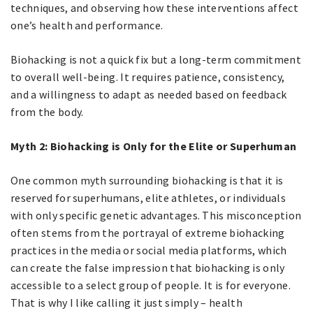
techniques, and observing how these interventions affect
one’s health and performance.
Biohacking is not a quick fix but a long-term commitment
to overall well-being. It requires patience, consistency,
and a willingness to adapt as needed based on feedback
from the body.
Myth 2: Biohacking is Only for the Elite or Superhuman
One common myth surrounding biohacking is that it is
reserved for superhumans, elite athletes, or individuals
with only specific genetic advantages. This misconception
often stems from the portrayal of extreme biohacking
practices in the media or social media platforms, which
can create the false impression that biohacking is only
accessible to a select group of people. It is for everyone.
That is why I like calling it just simply – health