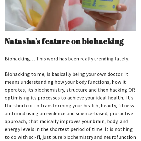
Natasha’s feature on biohacking
Biohacking… This word has been really trending lately.
Biohacking to me, is basically being your own doctor. It
means understanding how your body functions, how it
operates, its biochemistry, structure and then hacking OR
optimising its processes to achieve your ideal health. It’s
the shortcut to transforming your health, beauty, fitness
and mind using an evidence and science-based, pro-active
approach, that radically improves your brain, body, and
energy levels in the shortest period of time. It is nothing
to do with sci-fi, just pure biochemistry and neurofunction