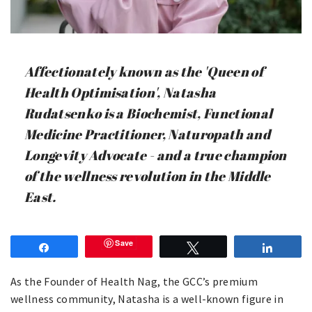
Affectionately known as the 'Queen of
Health Optimisation', Natasha
Rudatsenko is a Biochemist, Functional
Medicine Practitioner, Naturopath and
Longevity Advocate - and a true champion
of the wellness revolution in the Middle
East.
Save
Share
Tweet
Share
As the Founder of Health Nag, the GCC’s premium
wellness community, Natasha is a well-known figure in