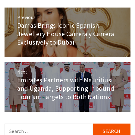
Post
Previous
navigation
Damas Brings Iconic Spanish
Previous
post:
Jewellery House Carrera y Carrera
Exclusively to Dubai
Next
Emirates Partners with Mauritius
Next
post:
and Uganda, Supporting Inbound
Tourism Targets to Both Nations
Search
for: