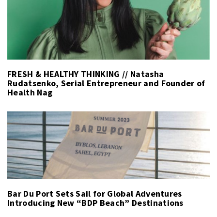
FRESH & HEALTHY THINKING // Natasha
Rudatsenko, Serial Entrepreneur and Founder of
Health Nag
Bar Du Port Sets Sail for Global Adventures
Introducing New “BDP Beach” Destinations