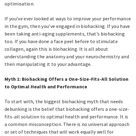
optimisation.
If you’ve ever looked at ways to improve your performance
in the gym, then you’ve engaged in biohacking. If you have
been taking anti-aging supplements, that’s biohacking
too. If you have done a face peel before to stimulate
collagen, again this is biohacking. It is all about
understanding the anatomy and your neurochemistry and
then manipulating it to your advantage.
Myth 1: Biohacking Offers a One-Size-Fits-All Solution
to Optimal Health and Performance
To start with, the biggest biohacking myth that needs
debunking is the belief that biohacking offers a one-size-
fits-all solution to optimal health and performance. It is
a common misconception. There is no universal approach
or set of techniques that will work equally well for