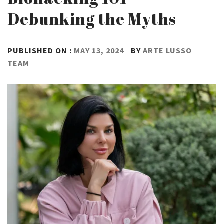
Debunking the Myths
PUBLISHED ON :
MAY 13, 2024
BY
ARTE LUSSO
TEAM