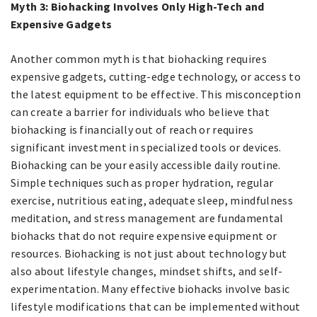
Myth 3: Biohacking Involves Only High-Tech and
Expensive Gadgets
Another common myth is that biohacking requires
expensive gadgets, cutting-edge technology, or access to
the latest equipment to be effective. This misconception
can create a barrier for individuals who believe that
biohacking is financially out of reach or requires
significant investment in specialized tools or devices.
Biohacking can be your easily accessible daily routine.
Simple techniques such as proper hydration, regular
exercise, nutritious eating, adequate sleep, mindfulness
meditation, and stress management are fundamental
biohacks that do not require expensive equipment or
resources. Biohacking is not just about technology but
also about lifestyle changes, mindset shifts, and self-
experimentation. Many effective biohacks involve basic
lifestyle modifications that can be implemented without