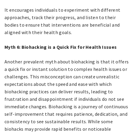
It encourages individuals to experiment with different
approaches, track their progress, and listen to their
bodies to ensure that interventions are beneficial and
aligned with their health goals.
Myth 6: Biohacking is a Quick Fix for Health Issues
Another prevalent myth about biohacking is that it offers
a quick fix or instant solution to complex health issues or
challenges. This misconception can create unrealistic
expectations about the speed and ease with which
biohacking practices can deliver results, leading to
frustration and disappointment if individuals do not see
immediate changes. Biohacking is a journey of continuous
self-improvement that requires patience, dedication, and
consistency to see sustainable results. While some
biohacks may provide rapid benefits or noticeable