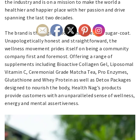
the industry and is on a mission to make the world a
healthier and happier place with her passion and drive
spanning the last two decades.
The brand is the region’s voice that does not sugar-coat.
Unapologetically honest and straightforward, the
wellness movement prides itself on being a community
company first and foremost. Offering a range of
supplements including Bioactive Collagen Gel, Liposomal
Vitamin C, Ceremonial Grade Matcha Tea, Pro Enzymes,
Glutathione and Whey Protein as well as Detox Packages
designed to nourish the body, Health Nag’s products
provide customers with an unparalleled sense of wellness,
energy and mental assertiveness.