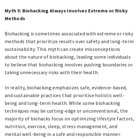
Myth 5: Biohacking Always Involves Extreme or Risky
Methods
Biohacking is sometimes associated with extreme or risky
methods that prioritize results over safety and long-term
sustainability. This myth can create misconceptions
about the nature of biohacking, leading some individuals
to believe that biohacking involves pushing boundaries or
taking unnecessary risks with their health.
In reality, biohacking emphasizes safe, evidence-based,
and sustainable practices that prioritise holistic well-
being and long-term health. While some biohacking
techniques may be cutting-edge or unconventional, the
majority of biohacks focus on optimizing lifestyle factors,
nutrition, exercise, sleep, stress management, and
mental well-being in a safe and responsible manner.