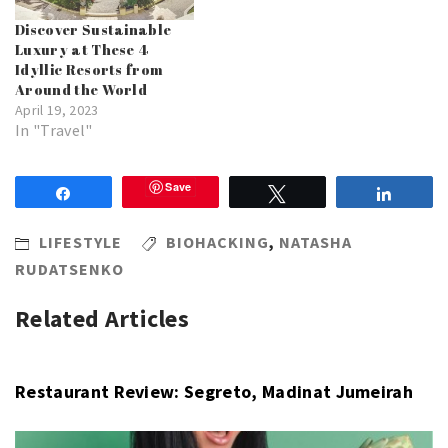
Discover Sustainable
Luxury at These 4
Idyllic Resorts from
Around the World
April 19, 2023
In "Travel"
Save
Share
Tweet
Share
LIFESTYLE
BIOHACKING
,
NATASHA
RUDATSENKO
Related Articles
Restaurant Review: Segreto, Madinat Jumeirah