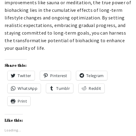
improvements like sauna or meditation, the true power of
biohacking lies in the cumulative effects of long-term
lifestyle changes and ongoing optimization. By setting
realistic expectations, embracing gradual progress, and
staying committed to long-term goals, you can harness
the transformative potential of biohacking to enhance
your quality of life.
Share this:
Twitter
Pinterest
Telegram
WhatsApp
Tumblr
Reddit
Print
Like this:
Loading...