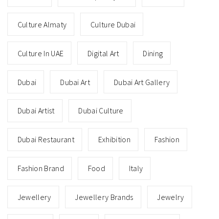
Culture Almaty
Culture Dubai
Culture In UAE
Digital Art
Dining
Dubai
Dubai Art
Dubai Art Gallery
Dubai Artist
Dubai Culture
Dubai Restaurant
Exhibition
Fashion
Fashion Brand
Food
Italy
Jewellery
Jewellery Brands
Jewelry