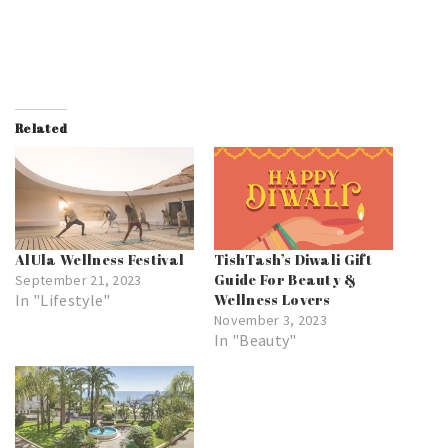
Related
AlUla Wellness Festival
TishTash’s Diwali Gift
Guide For Beauty &
September 21, 2023
In "Lifestyle"
Wellness Lovers
November 3, 2023
In "Beauty"