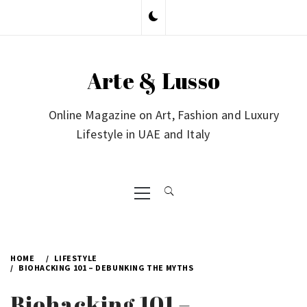
Skip
to
content
Arte & Lusso
Online Magazine on Art, Fashion and Luxury
Lifestyle in UAE and Italy
Primary
Menu
HOME
LIFESTYLE
BIOHACKING 101 – DEBUNKING THE MYTHS
Biohacking 101 –