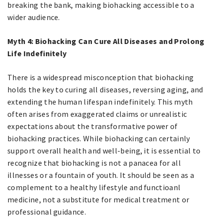
breaking the bank, making biohacking accessible to a
wider audience.
Myth 4: Biohacking Can Cure All Diseases and Prolong
Life Indefinitely
There is a widespread misconception that biohacking
holds the key to curing all diseases, reversing aging, and
extending the human lifespan indefinitely. This myth
often arises from exaggerated claims or unrealistic
expectations about the transformative power of
biohacking practices. While biohacking can certainly
support overall health and well-being, it is essential to
recognize that biohacking is not a panacea for all
illnesses or a fountain of youth. It should be seen as a
complement to a healthy lifestyle and functioanl
medicine, not a substitute for medical treatment or
professional guidance.