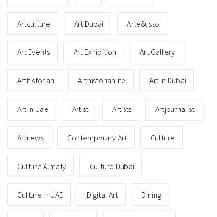
Artculture
Art Dubai
Arte8usso
Art Events
Art Exhibition
Art Gallery
Arthistorian
Arthistorianlife
Art In Dubai
Art In Uae
Artist
Artists
Artjournalist
Artnews
Contemporary Art
Culture
Culture Almaty
Culture Dubai
Culture In UAE
Digital Art
Dining