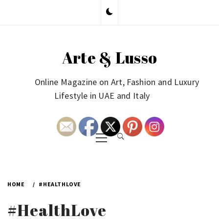
Skip
to
content
Arte & Lusso
Online Magazine on Art, Fashion and Luxury
Lifestyle in UAE and Italy
Primary
Menu
HOME
#HEALTHLOVE
#HealthLove