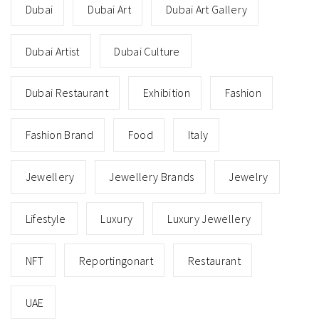
Dubai
Dubai Art
Dubai Art Gallery
Dubai Artist
Dubai Culture
Dubai Restaurant
Exhibition
Fashion
Fashion Brand
Food
Italy
Jewellery
Jewellery Brands
Jewelry
Lifestyle
Luxury
Luxury Jewellery
NFT
Reportingonart
Restaurant
UAE