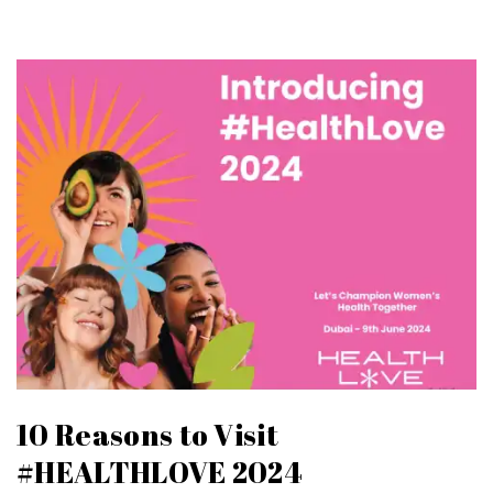
10 Reasons to Visit
#HEALTHLOVE 2024