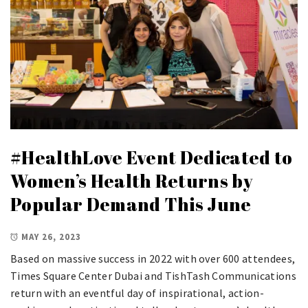
#HealthLove Event Dedicated to
Women’s Health Returns by
Popular Demand This June
MAY 26, 2023
Based on massive success in 2022 with over 600 attendees,
Times Square Center Dubai and TishTash Communications
return with an eventful day of inspirational, action-