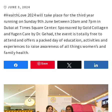
JUNE 3, 2024
#HealthLove 2024 will take place for the third year
running on Sunday 9th June between 10am and 7pm in
Dubai at Times Square Center. Sponsored by Gold Collagen
and Yugen Care by Dr. Gehad, the event is totally free to
attend and offers a packed day of education, activities and
experiences to raise awareness of all things women’s and
family health.
Save
Share
Tweet
Share