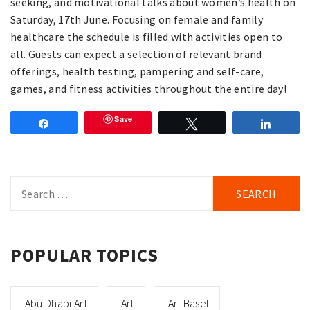
seeking, and motivational talks about women’s health on
Saturday, 17th June. Focusing on female and family
healthcare the schedule is filled with activities open to
all. Guests can expect a selection of relevant brand
offerings, health testing, pampering and self-care,
games, and fitness activities throughout the entire day!
Save
Share
Tweet
Share
Search
for:
POPULAR TOPICS
Abu Dhabi Art
Art
Art Basel