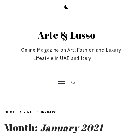
Skip
to
content
Arte & Lusso
Online Magazine on Art, Fashion and Luxury
Lifestyle in UAE and Italy
Primary
Menu
HOME
2021
JANUARY
Month:
January 2021