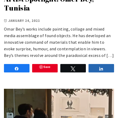
Tunisia
JANUARY 24, 2021
Omar Bey’s works include painting, collage and mixed
media assemblage of found objects. He has developed an
innovative command of materials that enable him to
evoke surprise, humour, and contemplation in viewers.
Bey’s themes revolve around the paradoxical excess of […]
Save
Share
Tweet
Share