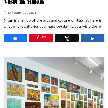
Visit in Milan
JANUARY 17, 2021
Milan is the hub of the arts and culture of Italy, so here is
a list of art galleries you must see during your visit there
Save
Share
Tweet
Share