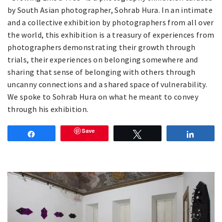
by South Asian photographer, Sohrab Hura. In an intimate
and a collective exhibition by photographers from all over
the world, this exhibition is a treasury of experiences from
photographers demonstrating their growth through
trials, their experiences on belonging somewhere and
sharing that sense of belonging with others through
uncanny connections and a shared space of vulnerability.
We spoke to Sohrab Hura on what he meant to convey
through his exhibition.
Save
Share
Tweet
Share