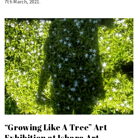
7th March, 2021.
“Growing Like A Tree” Art
Exhibition at Ishara Art