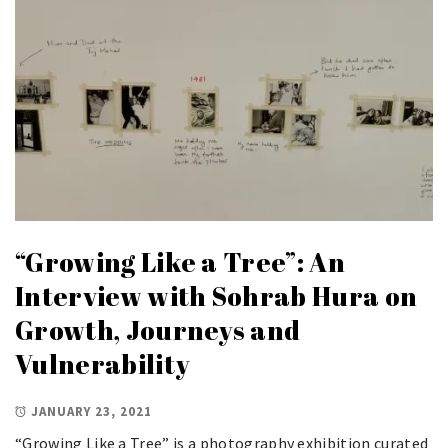
“Growing Like a Tree”: An
Interview with Sohrab Hura on
Growth, Journeys and
Vulnerability
JANUARY 23, 2021
“Growing Like a Tree” is a photography exhibition curated