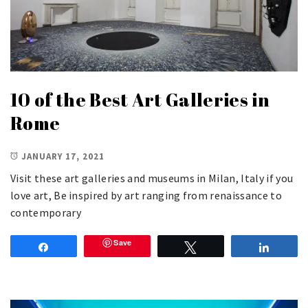
10 of the Best Art Galleries in
Rome
JANUARY 17, 2021
Visit these art galleries and museums in Milan, Italy if you
love art, Be inspired by art ranging from renaissance to
contemporary
Save
Share
Tweet
Share