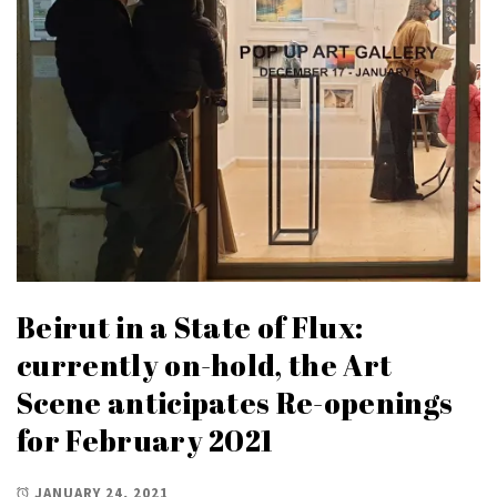
Beirut in a State of Flux:
currently on-hold, the Art
Scene anticipates Re-openings
for February 2021
JANUARY 24, 2021