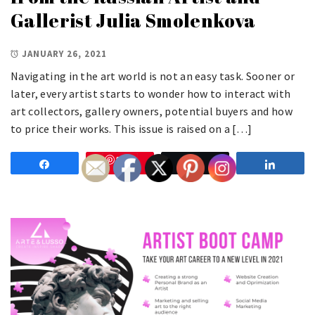
Gallerist Julia Smolenkova
JANUARY 26, 2021
Navigating in the art world is not an easy task. Sooner or
later, every artist starts to wonder how to interact with
art collectors, gallery owners, potential buyers and how
to price their works. This issue is raised on a […]
Save
Share
Tweet
Share