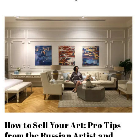
How to Sell Your Art: Pro Tips
from the Russian Artist and