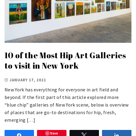
10 of the Most Hip Art Galleries
to visit in New York
JANUARY 17, 2021
New York has everything for everyone in art field and
beyond. If the first part of this article explored more
“blue chip” galleries of New York scene, below is overview
of places that are go-to destinations for hip, fresh,
emerging […]
Save
Share
Tweet
Share