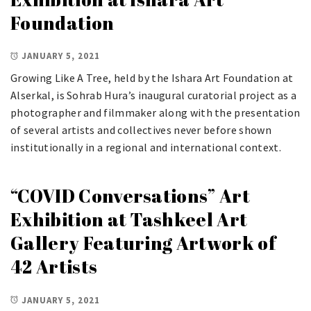
Foundation
JANUARY 5, 2021
Growing Like A Tree, held by the Ishara Art Foundation at
Alserkal, is Sohrab Hura’s inaugural curatorial project as a
photographer and filmmaker along with the presentation
of several artists and collectives never before shown
institutionally in a regional and international context.
“COVID Conversations” Art
Exhibition at Tashkeel Art
Gallery Featuring Artwork of
42 Artists
JANUARY 5, 2021