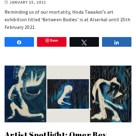
JANUARY 25, 2021
Reminding us of our mortality, Hoda Tawakol’s art
exhibition titled ‘Between Bodies’ is at Alserkal until 25th
February 2021.
Save
Share
Tweet
Share
Artist Spotlight: Omer Bey,