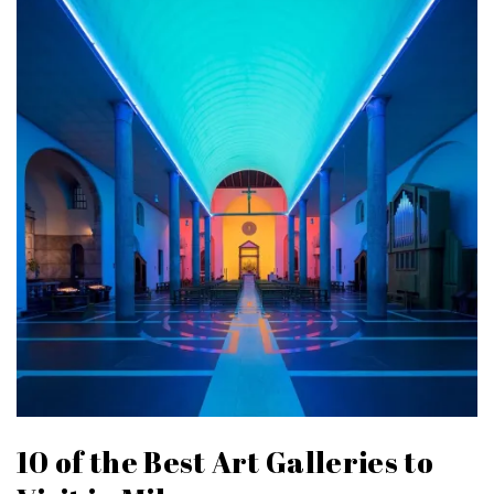
10 of the Best Art Galleries to