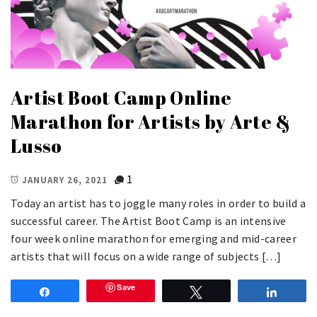
Artist Boot Camp Online
Marathon for Artists by Arte &
Lusso
1
JANUARY 26, 2021
Today an artist has to joggle many roles in order to build a
successful career. The Artist Boot Camp is an intensive
four week online marathon for emerging and mid-career
artists that will focus on a wide range of subjects […]
Save
Share
Tweet
Share