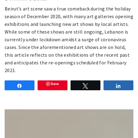
Beirut’s art scene saw a true comeback during the holiday
season of December 2020, with many art galleries opening
exhibitions and launching new art shows by local artists.
While some of these shows are still ongoing, Lebanon is
currently under lockdown amidst a surge of coronavirus
cases. Since the aforementioned art shows are on hold,
this article reflects on the exhibitions of the recent past
and anticipates the re-openings scheduled for February
2021.
Save
Share
Tweet
Share