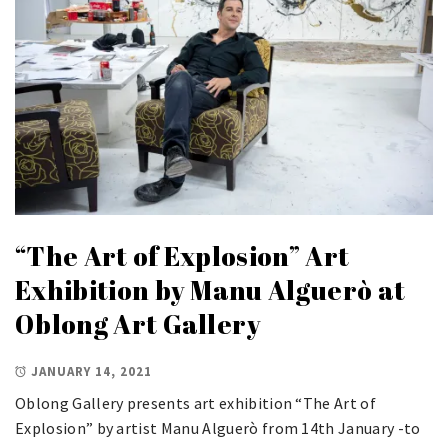
“The Art of Explosion” Art
Exhibition by Manu Alguerò at
Oblong Art Gallery
JANUARY 14, 2021
Oblong Gallery presents art exhibition “The Art of
Explosion” by artist Manu Alguerò from 14th January -to