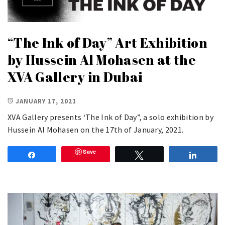
“The Ink of Day” Art Exhibition
by Hussein Al Mohasen at the
XVA Gallery in Dubai
JANUARY 17, 2021
XVA Gallery presents ‘The Ink of Day”, a solo exhibition by
Hussein Al Mohasen on the 17th of January, 2021.
Save
Share
Tweet
Share