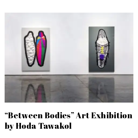
“Between Bodies” Art Exhibition
by Hoda Tawakol