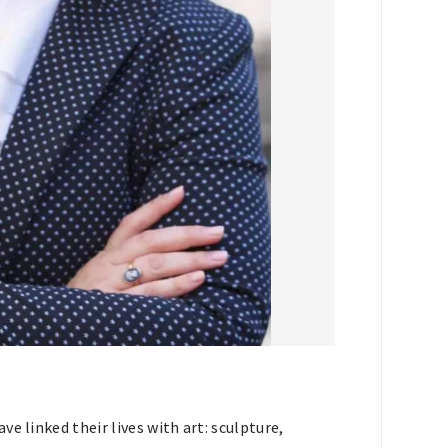
e linked their lives with art: sculpture,