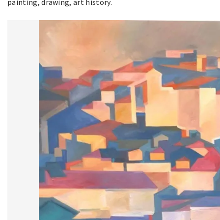
painting, drawing, art history.