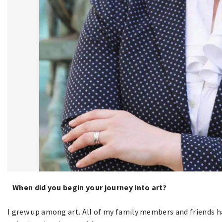
When did you begin your journey into art?
I grew up among art. All of my family members and friends hav