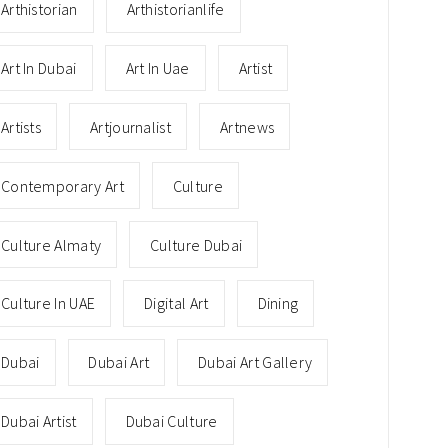
Arthistorian
Arthistorianlife
Art In Dubai
Art In Uae
Artist
Artists
Artjournalist
Artnews
Contemporary Art
Culture
Culture Almaty
Culture Dubai
Culture In UAE
Digital Art
Dining
Dubai
Dubai Art
Dubai Art Gallery
Dubai Artist
Dubai Culture