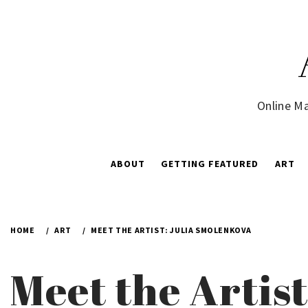
Skip
to
content
Online Ma
ABOUT
GETTING FEATURED
ART
HOME
ART
MEET THE ARTIST: JULIA SMOLENKOVA
Meet the Artis