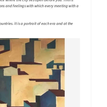
ons and feelings with which every meeting with a
untries. It is a portrait of each era and at the