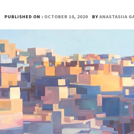
PUBLISHED ON :
OCTOBER 10, 2020
BY
ANASTASIIA 