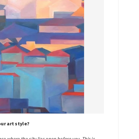
ur art style?
lace where the city lies open before you. This is