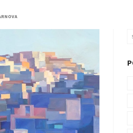
GARNOVA
Se
fo
P