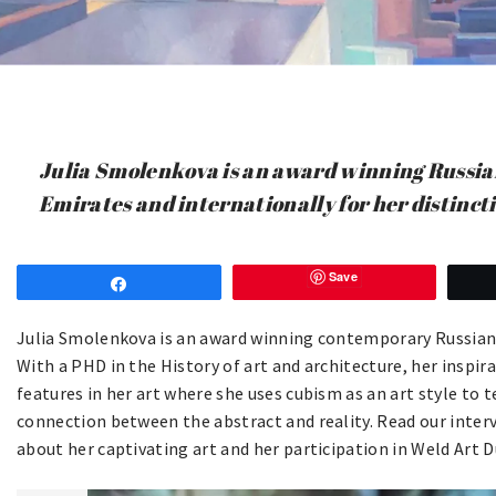
Julia Smolenkova is an award winning Russian
Emirates and internationally for her distincti
Save
Share
Julia Smolenkova is an award winning contemporary Russian ar
With a PHD in the History of art and architecture, her inspir
features in her art where she uses cubism as an art style to tel
connection between the abstract and reality. Read our inte
about her captivating art and her participation in Weld Art D