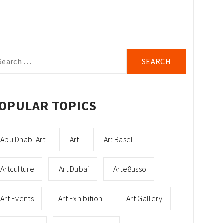
arch
r:
OPULAR TOPICS
Abu Dhabi Art
Art
Art Basel
Artculture
Art Dubai
Arte8usso
Art Events
Art Exhibition
Art Gallery