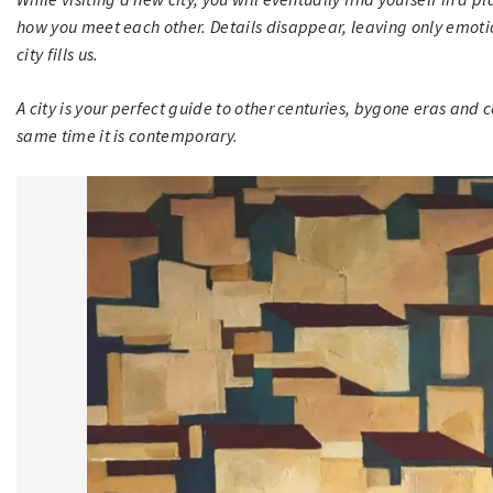
how you meet each other. Details disappear, leaving only emoti
city fills us.
A city is your perfect guide to other centuries, bygone eras and co
same time it is contemporary.