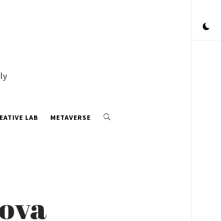
ly
EATIVE LAB
METAVERSE
kova