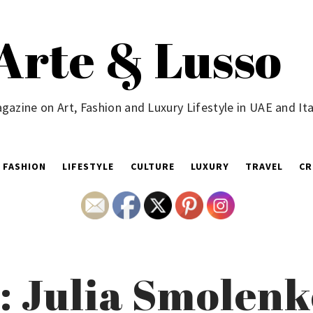
Arte & Lusso
gazine on Art, Fashion and Luxury Lifestyle in UAE and Ita
FASHION
LIFESTYLE
CULTURE
LUXURY
TRAVEL
CR
t: Julia Smolen