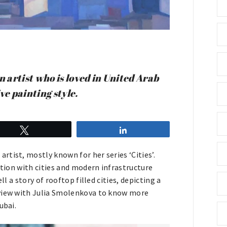
 artist who is loved in United Arab
ve painting style.
Tweet
Share
tist, mostly known for her series ‘Cities’.
ation with cities and modern infrastructure
l a story of rooftop filled cities, depicting a
rview with Julia Smolenkova to know more
ubai.