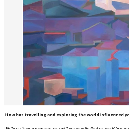
How has travelling and exploring the world influenced yo
While visiting a new city, you will eventually find yourself in a p