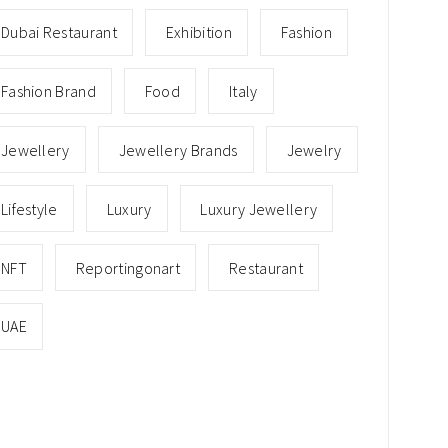
Dubai Restaurant
Exhibition
Fashion
Fashion Brand
Food
Italy
Jewellery
Jewellery Brands
Jewelry
Lifestyle
Luxury
Luxury Jewellery
NFT
Reportingonart
Restaurant
UAE