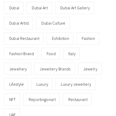
Dubai
Dubai Art
Dubai Art Gallery
Dubai Artist
Dubai Culture
Dubai Restaurant
Exhibition
Fashion
Fashion Brand
Food
Italy
Jewellery
Jewellery Brands
Jewelry
Lifestyle
Luxury
Luxury Jewellery
NFT
Reportingonart
Restaurant
UAE