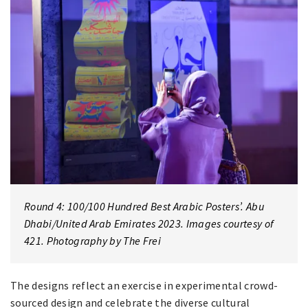
Round 4: 100/100 Hundred Best Arabic Posters’. Abu
Dhabi/United Arab Emirates 2023. Images courtesy of
421. Photography by The Frei
The designs reflect an exercise in experimental crowd-
sourced design and celebrate the diverse cultural