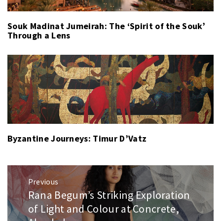
Souk Madinat Jumeirah: The ‘Spirit of the Souk’
Through a Lens
Byzantine Journeys: Timur D’Vatz
Post
Previous
navigation
Rana Begum’s Striking Exploration
Previous
post:
of Light and Colour at Concrete,