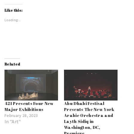
Like this:
Loading...
Related
421 Presents Four New
Abu Dhabi Festival
Major Exhibitions
Presents The New York
Arabic Orchestra and
February 28, 2023
In "Art"
Layth Sidiq in
Washington, DC,
Premiere