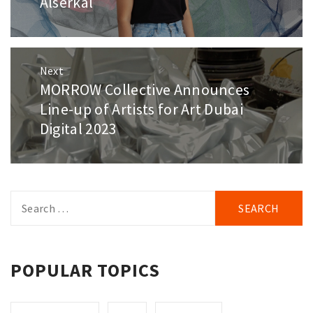
Alserkal
Next
MORROW Collective Announces
Next
post:
Line-up of Artists for Art Dubai
Digital 2023
Search
for:
POPULAR TOPICS