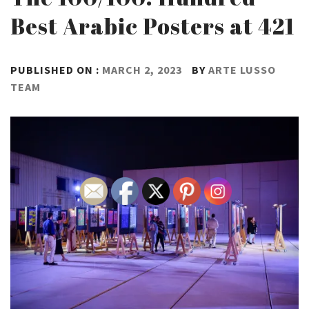
Best Arabic Posters at 421
PUBLISHED ON :
MARCH 2, 2023
BY
ARTE LUSSO
TEAM