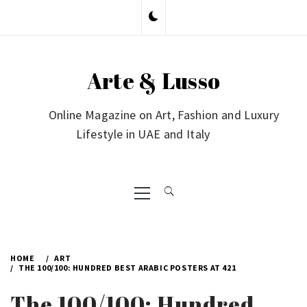
Skip
to
content
Arte & Lusso
Online Magazine on Art, Fashion and Luxury
Lifestyle in UAE and Italy
Primary
Menu
HOME
ART
THE 100/100: HUNDRED BEST ARABIC POSTERS AT 421
The 100/100: Hundred