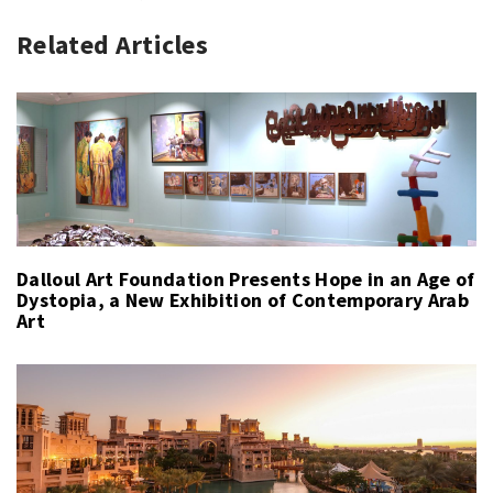
Related Articles
Dalloul Art Foundation Presents Hope in an Age of
Dystopia, a New Exhibition of Contemporary Arab
Art