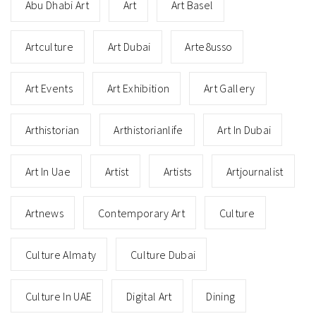
Abu Dhabi Art
Art
Art Basel
Artculture
Art Dubai
Arte8usso
Art Events
Art Exhibition
Art Gallery
Arthistorian
Arthistorianlife
Art In Dubai
Art In Uae
Artist
Artists
Artjournalist
Artnews
Contemporary Art
Culture
Culture Almaty
Culture Dubai
Culture In UAE
Digital Art
Dining