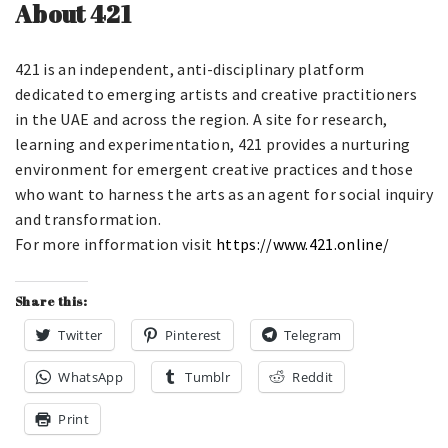
About 421
421 is an independent, anti-disciplinary platform
dedicated to emerging artists and creative practitioners
in the UAE and across the region. A site for research,
learning and experimentation, 421 provides a nurturing
environment for emergent creative practices and those
who want to harness the arts as an agent for social inquiry
and transformation.
For more infformation visit
https://www.421.online/
Share this:
Twitter
Pinterest
Telegram
WhatsApp
Tumblr
Reddit
Print