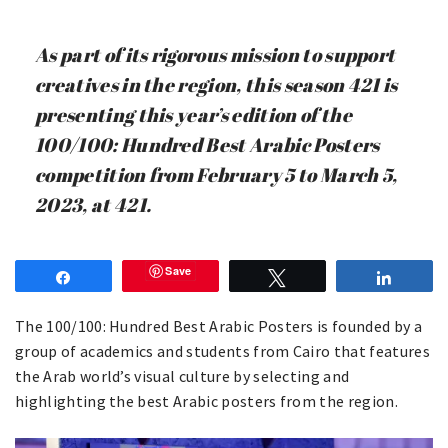
As part of its rigorous mission to support
creatives in the region, this season 421 is
presenting this year’s edition of the
100/100: Hundred Best Arabic Posters
competition from February 5 to March 5,
2023, at 421.
Save
Share
Tweet
Share
The 100/100: Hundred Best Arabic Posters is founded by a
group of academics and students from Cairo that features
the Arab world’s visual culture by selecting and
highlighting the best Arabic posters from the region. ⁠