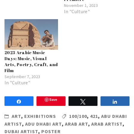
November 1, 2023
In "Culture"
2023 Arabic Music
Days: Music, Visual
Arts, Poetry, Craft, and
Film
September 7, 2023
In "Culture"
Save
Share
Tweet
Share
ART
,
EXHIBITIONS
100/100
,
421
,
ABU DHABI
ARTIST
,
ADU DHABI ART
,
ARAB ART
,
ARAB ARTIST
,
DUBAI ARTIST
,
POSTER