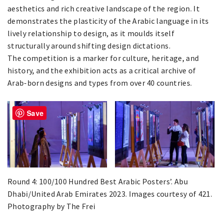
aesthetics and rich creative landscape of the region. It
demonstrates the plasticity of the Arabic language in its
lively relationship to design, as it moulds itself
structurally around shifting design dictations.
The competition is a marker for culture, heritage, and
history, and the exhibition acts as a critical archive of
Arab-born designs and types from over 40 countries.
Save
Round 4: 100/100 Hundred Best Arabic Posters’. Abu
Dhabi/United Arab Emirates 2023. Images courtesy of 421.
Photography by The Frei