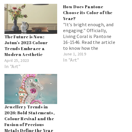
How Does Pantone
Choose its Color of the
Year?
"It's bright enough, and
engaging." Officially,
Living Coral is Pantone
The Future is Now:
16-1546. Read the article
Jotun’s 2023 Colour
to know how the
Trends Embrace a
Pantone of the year is
June 1, 2019
Modern Aesthetic
chosen and why it is
In "Art"
April 25, 2023
important.
In "Art"
Jewellery Trends in
2026: Bold Statements,
Colour Revival and the
Fusion of Precious
Metals Define the Year