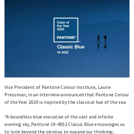
Vice President of Pantone Colour Institute, Laurie
Pressman, in an interview announced that Pantone Colour
of the Year 2020 is inspired by the classical hue of the sea.
“A boundless blue evocative of the vast and infinite
evening sky, Pantone 19-4052 Classic Blue encourages us
to look beyond the obvious to expand our thinking;