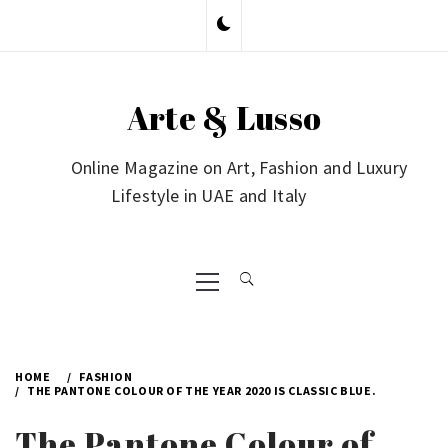
Skip
to
content
Arte & Lusso
Online Magazine on Art, Fashion and Luxury
Lifestyle in UAE and Italy
Primary
Menu
HOME
FASHION
THE PANTONE COLOUR OF THE YEAR 2020 IS CLASSIC BLUE.
The Pantone Colour of