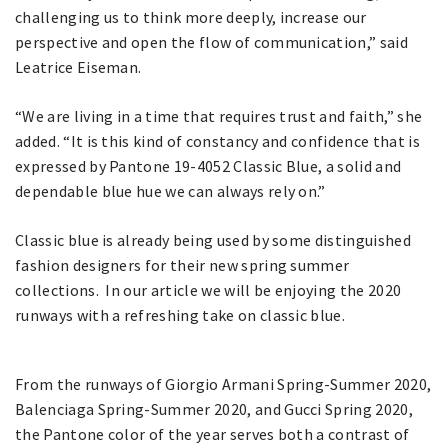
challenging us to think more deeply, increase our
perspective and open the flow of communication,” said
Leatrice Eiseman.
“We are living in a time that requires trust and faith,” she
added. “It is this kind of constancy and confidence that is
expressed by Pantone 19-4052 Classic Blue, a solid and
dependable blue hue we can always rely on.”
Classic blue is already being used by some distinguished
fashion designers for their new spring summer
collections. In our article we will be enjoying the 2020
runways with a refreshing take on classic blue.
From the runways of Giorgio Armani Spring-Summer 2020,
Balenciaga Spring-Summer 2020, and Gucci Spring 2020,
the Pantone color of the year serves both a contrast of