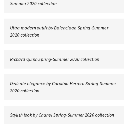
Summer 2020 collection
Ultra modern outift by Balenciaga Spring-Summer
2020 collection
Richard Quinn Spring-Summer 2020 collection
Delicate elegance by Carolina Herrera Spring-Summer
2020 collection
Stylish look by Chanel Spring-Summer 2020 collection