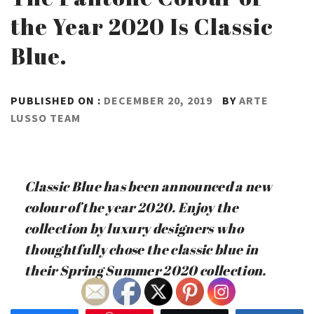
the Year 2020 Is Classic
Blue.
PUBLISHED ON :
DECEMBER 20, 2019
BY
ARTE
LUSSO TEAM
Classic Blue has been announced a new
colour of the year 2020. Enjoy the
collection by luxury designers who
thoughtfully chose the classic blue in
their Spring Summer 2020 collection.