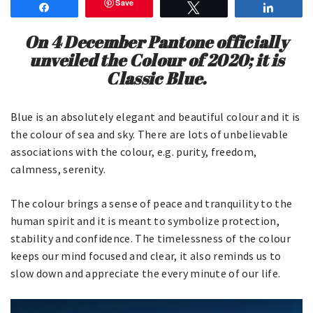
Save
Share
Tweet
Share
On 4 December Pantone officially
unveiled the Colour of 2020; it is
Classic Blue.
Blue is an absolutely elegant and beautiful colour and it is
the colour of sea and sky. There are lots of unbelievable
associations with the colour, e.g. purity, freedom,
calmness, serenity.
The colour brings a sense of peace and tranquility to the
human spirit and it is meant to symbolize protection,
stability and confidence. The timelessness of the colour
keeps our mind focused and clear, it also reminds us to
slow down and appreciate the every minute of our life.