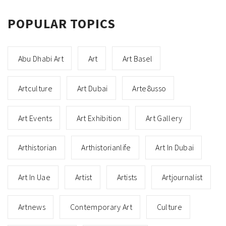
POPULAR TOPICS
Abu Dhabi Art
Art
Art Basel
Artculture
Art Dubai
Arte8usso
Art Events
Art Exhibition
Art Gallery
Arthistorian
Arthistorianlife
Art In Dubai
Art In Uae
Artist
Artists
Artjournalist
Artnews
Contemporary Art
Culture