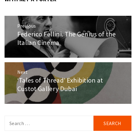
Post
Previous
navigation
Federico Fellini. The Genius of the
Previous
post:
Italian Cinema
Next
‘Tales of Thread’ Exhibition at
Next
post:
Custot Gallery Dubai
Search
for: