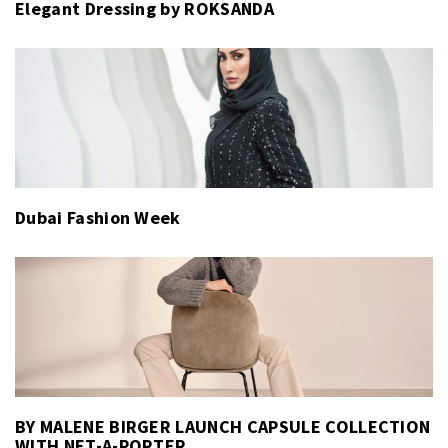
Elegant Dressing by ROKSANDA
Dubai Fashion Week
BY MALENE BIRGER LAUNCH CAPSULE COLLECTION
WITH NET-A-PORTER