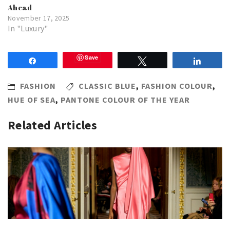
Ahead
November 17, 2025
In "Luxury"
Save
Share
Tweet
Share
FASHION
CLASSIC BLUE
,
FASHION COLOUR
,
HUE OF SEA
,
PANTONE COLOUR OF THE YEAR
Related Articles