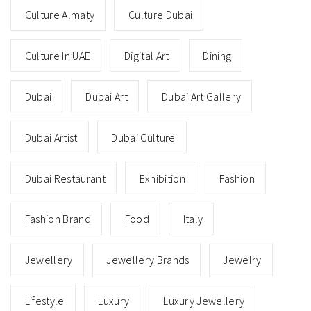
Culture Almaty
Culture Dubai
Culture In UAE
Digital Art
Dining
Dubai
Dubai Art
Dubai Art Gallery
Dubai Artist
Dubai Culture
Dubai Restaurant
Exhibition
Fashion
Fashion Brand
Food
Italy
Jewellery
Jewellery Brands
Jewelry
Lifestyle
Luxury
Luxury Jewellery