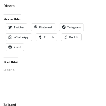
Dinara
Share this:
Twitter
Pinterest
Telegram
WhatsApp
Tumblr
Reddit
Print
Like this:
Loading...
Related