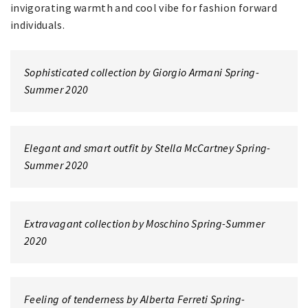
invigorating warmth and cool vibe for fashion forward
individuals.
Sophisticated collection by Giorgio Armani Spring-
Summer 2020
Elegant and smart outfit by Stella McCartney Spring-
Summer 2020
Extravagant collection by Moschino Spring-Summer
2020
Feeling of tenderness by Alberta Ferreti Spring-