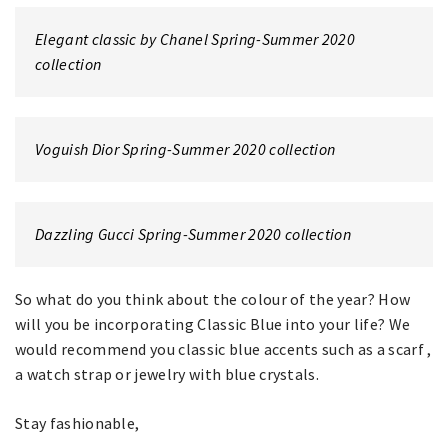
Elegant classic by Chanel Spring-Summer 2020
collection
Voguish Dior Spring-Summer 2020 collection
Dazzling Gucci Spring-Summer 2020 collection
So what do you think about the colour of the year? How
will you be incorporating Classic Blue into your life? We
would recommend you classic blue accents such as a scarf ,
a watch strap or jewelry with blue crystals.
Stay fashionable,